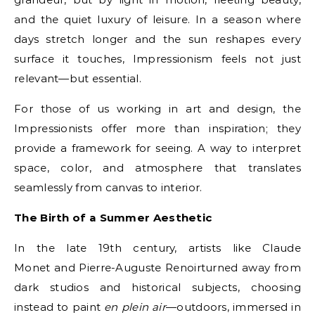
and the quiet luxury of leisure. In a season where
days stretch longer and the sun reshapes every
surface it touches, Impressionism feels not just
relevant—but essential.
For those of us working in art and design, the
Impressionists offer more than inspiration; they
provide a framework for seeing. A way to interpret
space, color, and atmosphere that translates
seamlessly from canvas to interior.
The Birth of a Summer Aesthetic
In the late 19th century, artists like Claude
Monet and Pierre-Auguste Renoirturned away from
dark studios and historical subjects, choosing
instead to paint
en plein air
—outdoors, immersed in