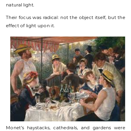
natural light.
Their focus was radical: not the object itself, but the
effect of light upon it.
Monet’s haystacks, cathedrals, and gardens were