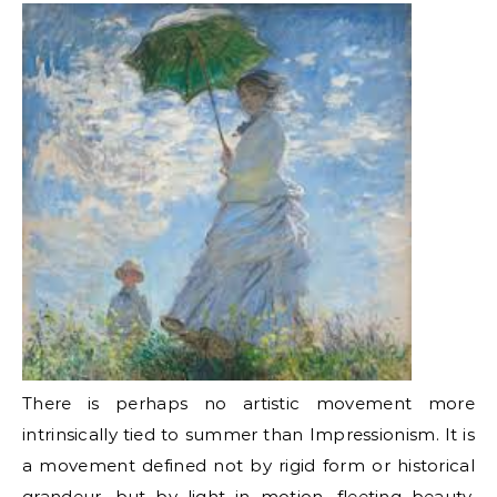
There is perhaps no artistic movement more
intrinsically tied to summer than Impressionism. It is
a movement defined not by rigid form or historical
grandeur, but by light in motion, fleeting beauty,