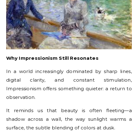
Why Impressionism Still Resonates
In a world increasingly dominated by sharp lines,
digital clarity, and constant stimulation,
Impressionism offers something quieter: a return to
observation.
It reminds us that beauty is often fleeting—a
shadow across a wall, the way sunlight warms a
surface, the subtle blending of colors at dusk.