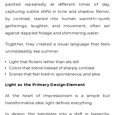
painted repeatedly at different times of day,
capturing subtle shifts in tone and shadow. Renoir,
by contrast, leaned into human warmth—sunlit
gatherings, laughter, and movement, often set
against dappled foliage and shimmering water.
Together, they created a visual language that feels
unmistakably like summer:
Light that flickers rather than sits still
Colors that blend instead of sharply contrast
Scenes that feel lived-in, spontaneous, and alive
Light as the Primary Design Element
At the heart of Impressionism is a simple but
transformative idea: light defines everything.
In design, this translates into a shift in hierarchy.