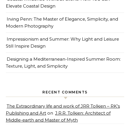
Elevate Coastal Design
Irving Penn: The Master of Elegance, Simplicity, and
Modern Photography
Impressionism and Summer: Why Light and Leisure
Still Inspire Design
Designing a Mediterranean-Inspired Summer Room:
Texture, Light, and Simplicity
RECENT COMMENTS
The Extraordinary life and work of JRR Tolkien – RK’s
Publishing and Art
on
J.R.R. Tolkien: Architect of
Middle-earth and Master of Myth