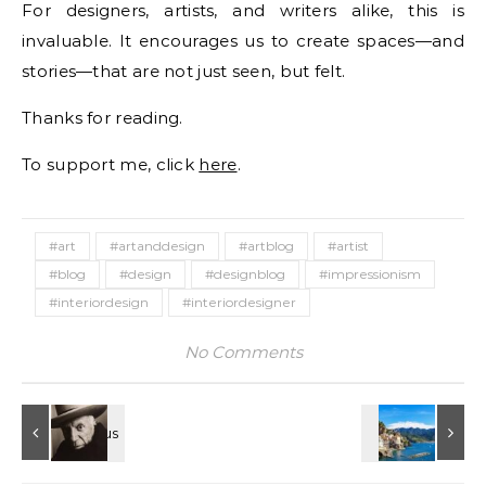
For designers, artists, and writers alike, this is
invaluable. It encourages us to create spaces—and
stories—that are not just seen, but felt.
Thanks for reading.
To support me, click
here
.
#art
#artanddesign
#artblog
#artist
#blog
#design
#designblog
#impressionism
#interiordesign
#interiordesigner
No Comments