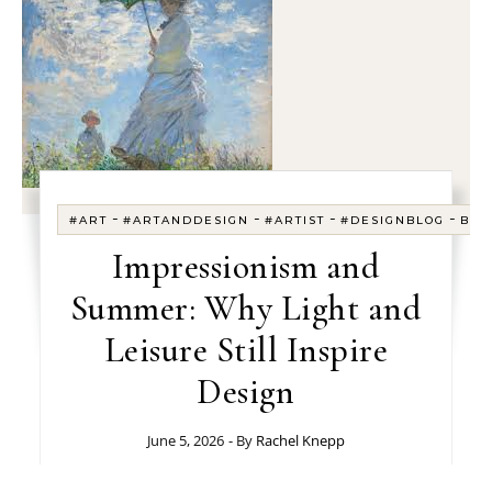
-
-
-
-
#ART
#ARTANDDESIGN
#ARTIST
#DESIGNBLOG
BLO
Impressionism and
Summer: Why Light and
Leisure Still Inspire
Design
June 5, 2026
- By
Rachel Knepp