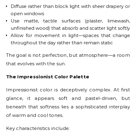
Diffuse rather than block light with sheer drapery or
open windows
Use matte, tactile surfaces (plaster, limewash,
unfinished wood) that absorb and scatter light softly
Allow for movement in light—spaces that change
throughout the day rather than remain static
The goal is not perfection, but atmosphere—a room
that evolves with the sun.
The Impressionist Color Palette
Impressionist color is deceptively complex. At first
glance, it appears soft and pastel-driven, but
beneath that softness lies a sophisticated interplay
of warm and cool tones.
Key characteristics include: