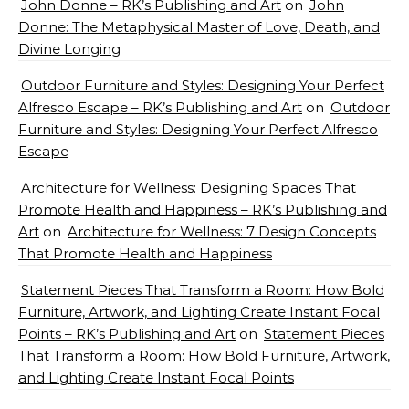
John Donne – RK’s Publishing and Art
on
John
Donne: The Metaphysical Master of Love, Death, and
Divine Longing
Outdoor Furniture and Styles: Designing Your Perfect
Alfresco Escape – RK’s Publishing and Art
on
Outdoor
Furniture and Styles: Designing Your Perfect Alfresco
Escape
Architecture for Wellness: Designing Spaces That
Promote Health and Happiness – RK’s Publishing and
Art
on
Architecture for Wellness: 7 Design Concepts
That Promote Health and Happiness
Statement Pieces That Transform a Room: How Bold
Furniture, Artwork, and Lighting Create Instant Focal
Points – RK’s Publishing and Art
on
Statement Pieces
That Transform a Room: How Bold Furniture, Artwork,
and Lighting Create Instant Focal Points