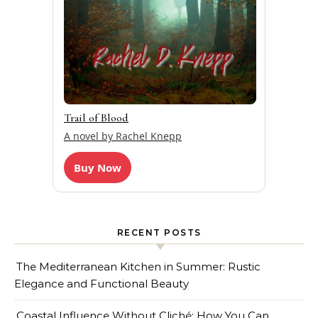
Trail of Blood
A novel by Rachel Knepp
Buy Now
RECENT POSTS
The Mediterranean Kitchen in Summer: Rustic
Elegance and Functional Beauty
Coastal Influence Without Cliché: How You Can