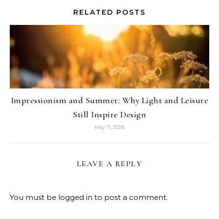
RELATED POSTS
Impressionism and Summer: Why Light and Leisure
Still Inspire Design
May 11, 2026
LEAVE A REPLY
You must be
logged in
to post a comment.