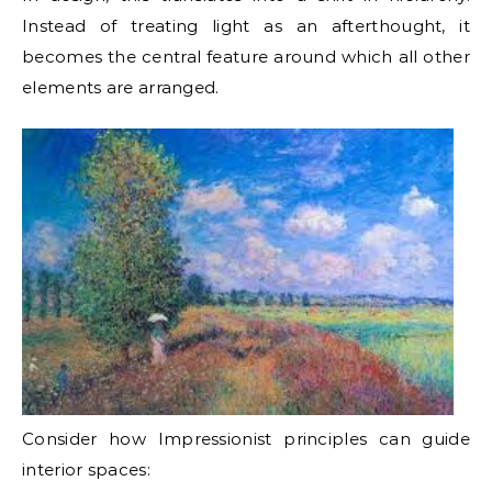
Instead of treating light as an afterthought, it
becomes the central feature around which all other
elements are arranged.
Consider how Impressionist principles can guide
interior spaces: