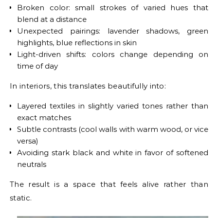
Broken color: small strokes of varied hues that
blend at a distance
Unexpected pairings: lavender shadows, green
highlights, blue reflections in skin
Light-driven shifts: colors change depending on
time of day
In interiors, this translates beautifully into:
Layered textiles in slightly varied tones rather than
exact matches
Subtle contrasts (cool walls with warm wood, or vice
versa)
Avoiding stark black and white in favor of softened
neutrals
The result is a space that feels alive rather than
static.