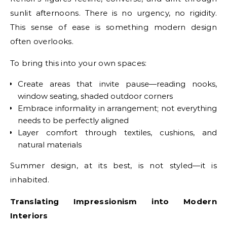
sunlit afternoons. There is no urgency, no rigidity.
This sense of ease is something modern design
often overlooks.
To bring this into your own spaces:
Create areas that invite pause—reading nooks,
window seating, shaded outdoor corners
Embrace informality in arrangement; not everything
needs to be perfectly aligned
Layer comfort through textiles, cushions, and
natural materials
Summer design, at its best, is not styled—it is
inhabited.
Translating Impressionism into Modern
Interiors