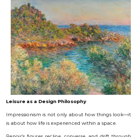
Leisure as a Design Philosophy
Impressionism is not only about how things look—it
is about how life is experienced within a space.
Renoir’s figures recline, converse, and drift through