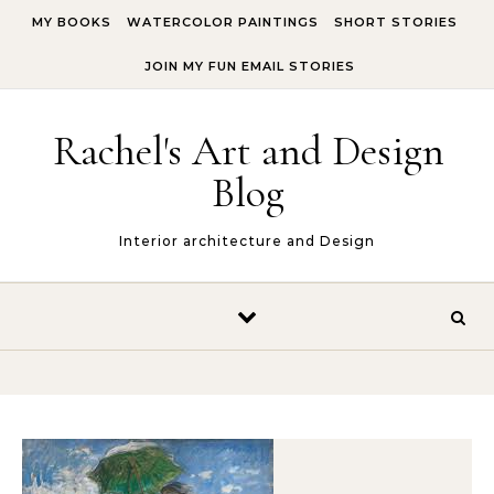
Skip to content
MY BOOKS
WATERCOLOR PAINTINGS
SHORT STORIES
JOIN MY FUN EMAIL STORIES
Rachel's Art and Design
Blog
Interior architecture and Design