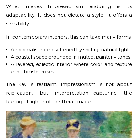
What makes Impressionism enduring is its
adaptability. It does not dictate a style—it offers a
sensibility.
In contemporary interiors, this can take many forms:
A minimalist room softened by shifting natural light
A coastal space grounded in muted, painterly tones
A layered, eclectic interior where color and texture
echo brushstrokes
The key is restraint. Impressionism is not about
replication, but interpretation—capturing the
feeling of light, not the literal image.