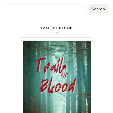
Search
TRAIL OF BLOOD