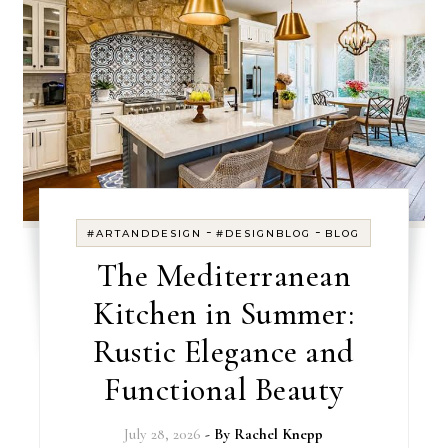
-
-
#ARTANDDESIGN
#DESIGNBLOG
BLOG
The Mediterranean
Kitchen in Summer:
Rustic Elegance and
Functional Beauty
July 28, 2026
- By
Rachel Knepp