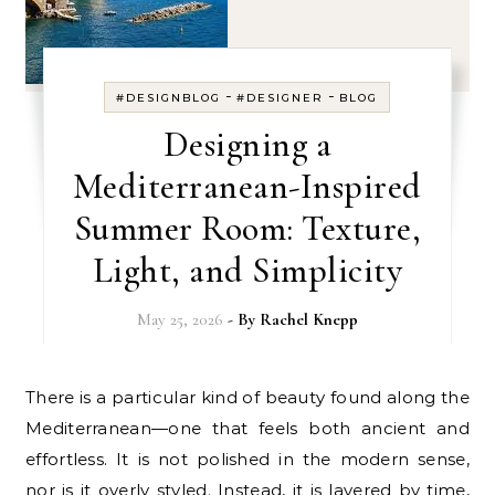
-
-
#DESIGNBLOG
#DESIGNER
BLOG
Designing a
Mediterranean-Inspired
Summer Room: Texture,
Light, and Simplicity
May 25, 2026
- By
Rachel Knepp
There is a particular kind of beauty found along the
Mediterranean—one that feels both ancient and
effortless. It is not polished in the modern sense,
nor is it overly styled. Instead, it is layered by time,