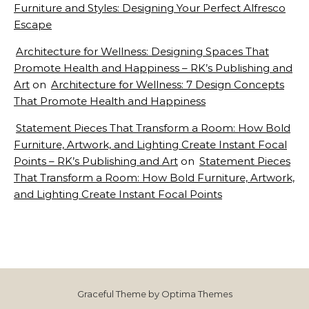
Furniture and Styles: Designing Your Perfect Alfresco
Escape
Architecture for Wellness: Designing Spaces That
Promote Health and Happiness – RK’s Publishing and
Art
on
Architecture for Wellness: 7 Design Concepts
That Promote Health and Happiness
Statement Pieces That Transform a Room: How Bold
Furniture, Artwork, and Lighting Create Instant Focal
Points – RK’s Publishing and Art
on
Statement Pieces
That Transform a Room: How Bold Furniture, Artwork,
and Lighting Create Instant Focal Points
Graceful Theme by
Optima Themes