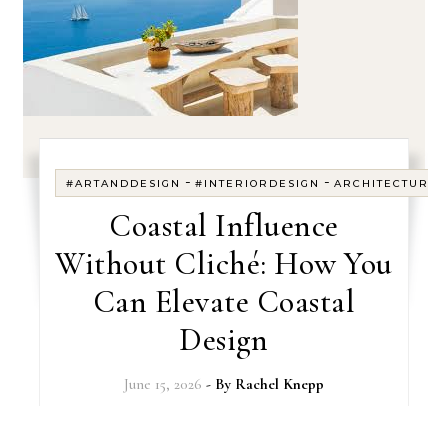
-
-
#ARTANDDESIGN
#INTERIORDESIGN
ARCHITECTURE
Coastal Influence
Without Cliché: How You
Can Elevate Coastal
Design
June 15, 2026
- By
Rachel Knepp