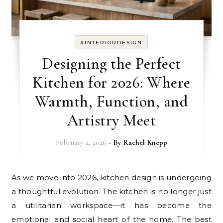
#INTERIORDESIGN
Designing the Perfect
Kitchen for 2026: Where
Warmth, Function, and
Artistry Meet
February 2, 2026
- By
Rachel Knepp
As we move into 2026, kitchen design is undergoing
a thoughtful evolution. The kitchen is no longer just
a utilitarian workspace—it has become the
emotional and social heart of the home. The best