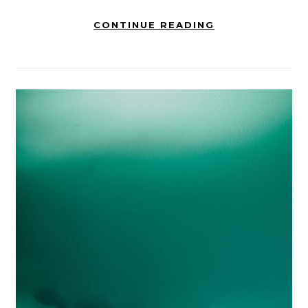
CONTINUE READING