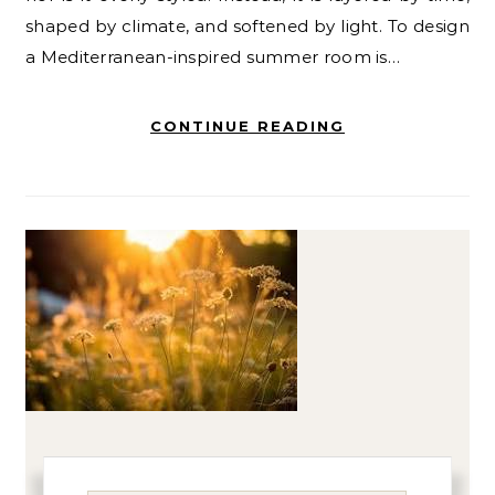
shaped by climate, and softened by light. To design
a Mediterranean-inspired summer room is…
CONTINUE READING