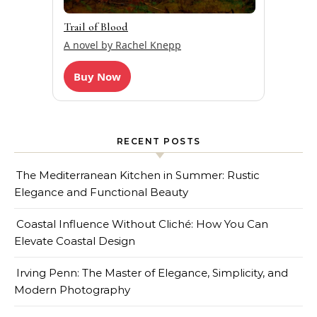
Trail of Blood
A novel by Rachel Knepp
Buy Now
RECENT POSTS
The Mediterranean Kitchen in Summer: Rustic
Elegance and Functional Beauty
Coastal Influence Without Cliché: How You Can
Elevate Coastal Design
Irving Penn: The Master of Elegance, Simplicity, and
Modern Photography