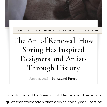
-
-
-
#ART
#ARTANDDESIGN
#DESIGNBLOG
#INTERIORDE
The Art of Renewal: How
Spring Has Inspired
Designers and Artists
Through History
April 2, 2026
- By
Rachel Knepp
Introduction: The Season of Becoming There is a
quiet transformation that arrives each year—soft at