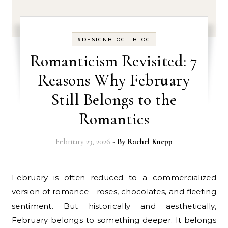
-
#DESIGNBLOG
BLOG
Romanticism Revisited: 7
Reasons Why February
Still Belongs to the
Romantics
February 23, 2026
- By
Rachel Knepp
February is often reduced to a commercialized
version of romance—roses, chocolates, and fleeting
sentiment. But historically and aesthetically,
February belongs to something deeper. It belongs