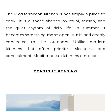
The Mediterranean kitchen is not simply a place to
cook—it is a space shaped by ritual, season, and
the quiet rhythm of daily life. In summer, it
becomes something more: open, sunlit, and deeply
connected to the outdoors. Unlike modern
kitchens that often prioritize sleekness and
concealment, Mediterranean kitchens embrace…
CONTINUE READING