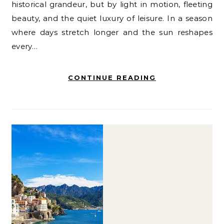
historical grandeur, but by light in motion, fleeting
beauty, and the quiet luxury of leisure. In a season
where days stretch longer and the sun reshapes
every…
CONTINUE READING