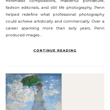
minimalist compositions, masterful portraiture,
fashion editorials, and still life photography, Penn
helped redefine what professional photography
could achieve artistically and commercially. Over a
career spanning more than sixty years, Penn
produced images…
CONTINUE READING