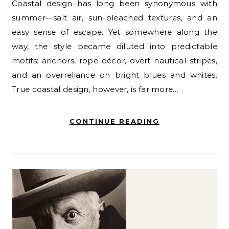
Coastal design has long been synonymous with
summer—salt air, sun-bleached textures, and an
easy sense of escape. Yet somewhere along the
way, the style became diluted into predictable
motifs: anchors, rope décor, overt nautical stripes,
and an overreliance on bright blues and whites.
True coastal design, however, is far more…
CONTINUE READING