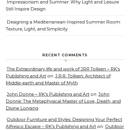
Impressionism and Summer: Why Light and Leisure
Still Inspire Design
Designing a Mediterranean-Inspired Summer Room:
Texture, Light, and Simplicity
RECENT COMMENTS
The Extraordinary life and work of JRR Tolkien – RK’s
Publishing and Art
on
J.R.R. Tolkien: Architect of
Middle-earth and Master of Myth
John Donne – RK’s Publishing and Art
on
John
Donne: The Metaphysical Master of Love, Death, and
Divine Longing
Outdoor Furniture and Styles: Designing Your Perfect
Alfresco Escape – RK’s Publishing and Art
on
Outdoor