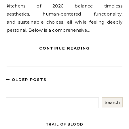
kitchens of 2026 balance timeless
aesthetics, human-centered functionality,
and sustainable choices, all while feeling deeply
personal. Below is a comprehensive…
CONTINUE READING
OLDER POSTS
Search
TRAIL OF BLOOD