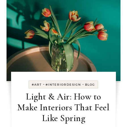
-
-
#ART
#INTERIORDESIGN
BLOG
Light & Air: How to
Make Interiors That Feel
Like Spring