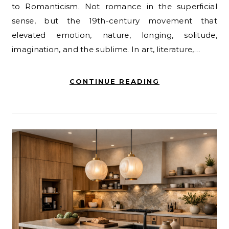
to Romanticism. Not romance in the superficial
sense, but the 19th-century movement that
elevated emotion, nature, longing, solitude,
imagination, and the sublime. In art, literature,…
CONTINUE READING