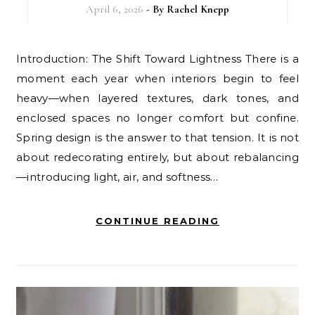
April 6, 2026
- By
Rachel Knepp
Introduction: The Shift Toward Lightness There is a
moment each year when interiors begin to feel
heavy—when layered textures, dark tones, and
enclosed spaces no longer comfort but confine.
Spring design is the answer to that tension. It is not
about redecorating entirely, but about rebalancing
—introducing light, air, and softness…
CONTINUE READING