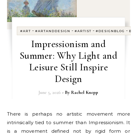
-
-
-
-
#ART
#ARTANDDESIGN
#ARTIST
#DESIGNBLOG
BL
Impressionism and
Summer: Why Light and
Leisure Still Inspire
Design
June 5, 2026
- By
Rachel Knepp
There is perhaps no artistic movement more
intrinsically tied to summer than Impressionism. It
is a movement defined not by rigid form or