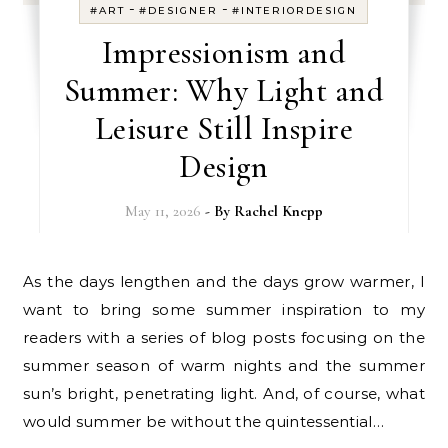
-
-
#ART
#DESIGNER
#INTERIORDESIGN
Impressionism and
Summer: Why Light and
Leisure Still Inspire
Design
May 11, 2026
- By
Rachel Knepp
As the days lengthen and the days grow warmer, I
want to bring some summer inspiration to my
readers with a series of blog posts focusing on the
summer season of warm nights and the summer
sun’s bright, penetrating light. And, of course, what
would summer be without the quintessential…