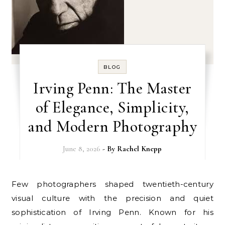
BLOG
Irving Penn: The Master
of Elegance, Simplicity,
and Modern Photography
June 8, 2026
- By
Rachel Knepp
Few photographers shaped twentieth-century
visual culture with the precision and quiet
sophistication of Irving Penn. Known for his