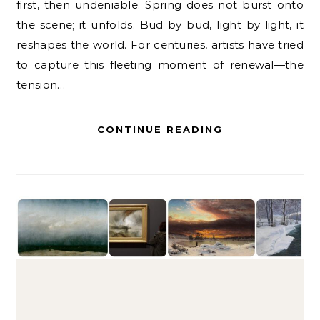
first, then undeniable. Spring does not burst onto
the scene; it unfolds. Bud by bud, light by light, it
reshapes the world. For centuries, artists have tried
to capture this fleeting moment of renewal—the
tension…
CONTINUE READING