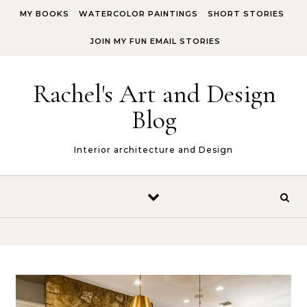
Skip to content
MY BOOKS
WATERCOLOR PAINTINGS
SHORT STORIES
JOIN MY FUN EMAIL STORIES
Rachel's Art and Design
Blog
Interior architecture and Design