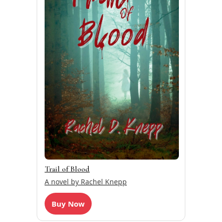
Trail of Blood
A novel by Rachel Knepp
Buy Now