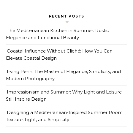
RECENT POSTS
The Mediterranean Kitchen in Summer: Rustic
Elegance and Functional Beauty
Coastal Influence Without Cliché: How You Can
Elevate Coastal Design
Irving Penn: The Master of Elegance, Simplicity, and
Modern Photography
Impressionism and Summer: Why Light and Leisure
Still Inspire Design
Designing a Mediterranean-Inspired Summer Room:
Texture, Light, and Simplicity