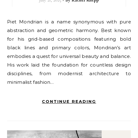
Piet Mondrian is a name synonymous with pure
abstraction and geometric harmony. Best known
for his grid-based compositions featuring bold
black lines and primary colors, Mondrian’s art
embodies a quest for universal beauty and balance.
His work laid the foundation for countless design
disciplines, from modernist architecture to
minimalist fashion…
CONTINUE READING