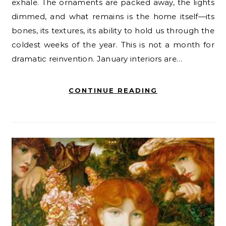
exhale. The ornaments are packed away, the lights
dimmed, and what remains is the home itself—its
bones, its textures, its ability to hold us through the
coldest weeks of the year. This is not a month for
dramatic reinvention. January interiors are…
CONTINUE READING