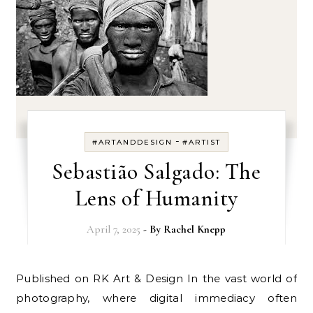
-
#ARTANDDESIGN
#ARTIST
Sebastião Salgado: The
Lens of Humanity
April 7, 2025
- By
Rachel Knepp
Published on RK Art & Design In the vast world of
photography, where digital immediacy often