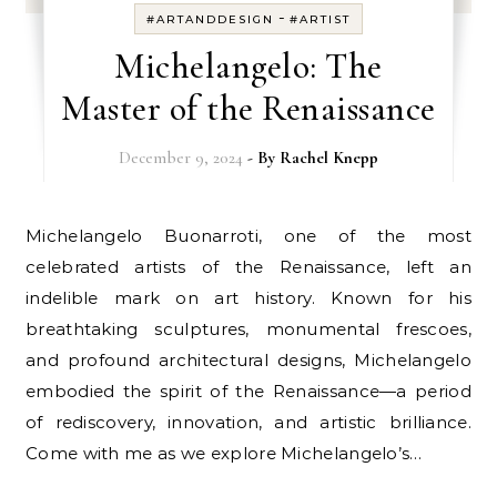
-
#ARTANDDESIGN
#ARTIST
Michelangelo: The
Master of the Renaissance
December 9, 2024
- By
Rachel Knepp
Michelangelo Buonarroti, one of the most
celebrated artists of the Renaissance, left an
indelible mark on art history. Known for his
breathtaking sculptures, monumental frescoes,
and profound architectural designs, Michelangelo
embodied the spirit of the Renaissance—a period
of rediscovery, innovation, and artistic brilliance.
Come with me as we explore Michelangelo’s…