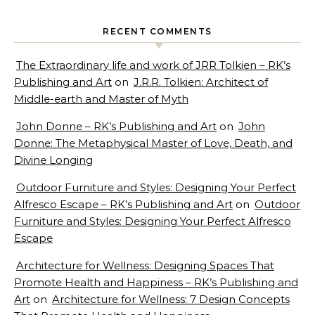
RECENT COMMENTS
The Extraordinary life and work of JRR Tolkien – RK’s
Publishing and Art
on
J.R.R. Tolkien: Architect of
Middle-earth and Master of Myth
John Donne – RK’s Publishing and Art
on
John
Donne: The Metaphysical Master of Love, Death, and
Divine Longing
Outdoor Furniture and Styles: Designing Your Perfect
Alfresco Escape – RK’s Publishing and Art
on
Outdoor
Furniture and Styles: Designing Your Perfect Alfresco
Escape
Architecture for Wellness: Designing Spaces That
Promote Health and Happiness – RK’s Publishing and
Art
on
Architecture for Wellness: 7 Design Concepts