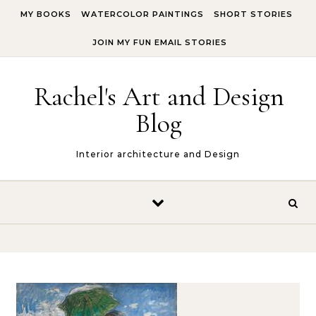
Skip to content
MY BOOKS
WATERCOLOR PAINTINGS
SHORT STORIES
JOIN MY FUN EMAIL STORIES
Rachel's Art and Design
Blog
Interior architecture and Design