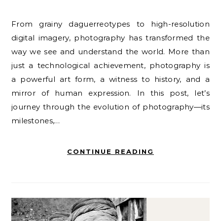
From grainy daguerreotypes to high-resolution
digital imagery, photography has transformed the
way we see and understand the world. More than
just a technological achievement, photography is
a powerful art form, a witness to history, and a
mirror of human expression. In this post, let’s
journey through the evolution of photography—its
milestones,…
CONTINUE READING