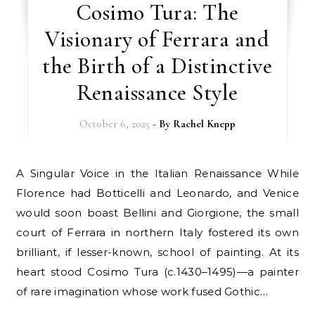
Cosimo Tura: The
Visionary of Ferrara and
the Birth of a Distinctive
Renaissance Style
October 6, 2025
- By
Rachel Knepp
A Singular Voice in the Italian Renaissance While
Florence had Botticelli and Leonardo, and Venice
would soon boast Bellini and Giorgione, the small
court of Ferrara in northern Italy fostered its own
brilliant, if lesser-known, school of painting. At its
heart stood Cosimo Tura (c.1430–1495)—a painter
of rare imagination whose work fused Gothic…