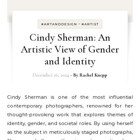
-
#ARTANDDESIGN
#ARTIST
Cindy Sherman: An
Artistic View of Gender
and Identity
December 16, 2024
- By
Rachel Knepp
Cindy Sherman is one of the most influential
contemporary photographers, renowned for her
thought-provoking work that explores themes of
identity, gender, and societal roles. By using herself
as the subject in meticulously staged photographs,