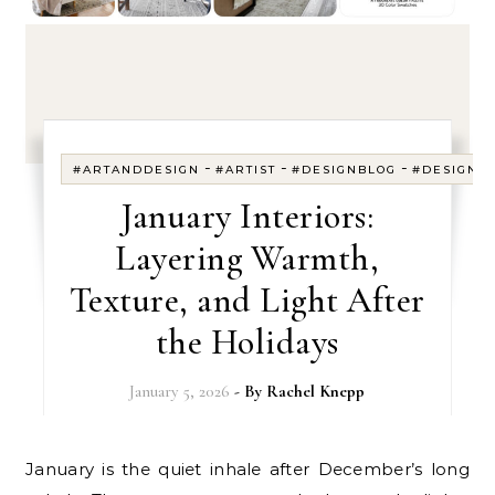
-
-
-
#ARTANDDESIGN
#ARTIST
#DESIGNBLOG
#DESIGNE
January Interiors:
Layering Warmth,
Texture, and Light After
the Holidays
January 5, 2026
- By
Rachel Knepp
January is the quiet inhale after December’s long