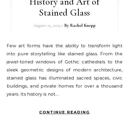
History and Art of
Stained Glass
August 25, 2025
- By
Rachel Knepp
Few art forms have the ability to transform light
into pure storytelling like stained glass. From the
jewel-toned windows of Gothic cathedrals to the
sleek geometric designs of modern architecture,
stained glass has illuminated sacred spaces, civic
buildings, and private homes for over a thousand
years. Its history is not…
CONTINUE READING