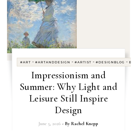
-
-
-
-
#ART
#ARTANDDESIGN
#ARTIST
#DESIGNBLOG
BL
Impressionism and
Summer: Why Light and
Leisure Still Inspire
Design
June 5, 2026
- By
Rachel Knepp