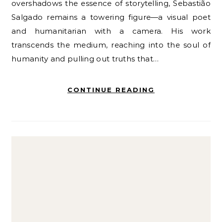
overshadows the essence of storytelling, Sebastião
Salgado remains a towering figure—a visual poet
and humanitarian with a camera. His work
transcends the medium, reaching into the soul of
humanity and pulling out truths that…
CONTINUE READING