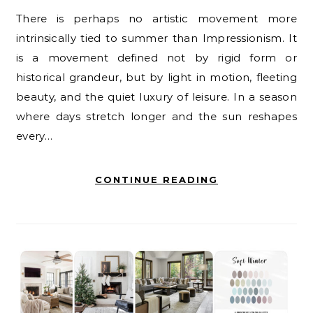
There is perhaps no artistic movement more
intrinsically tied to summer than Impressionism. It
is a movement defined not by rigid form or
historical grandeur, but by light in motion, fleeting
beauty, and the quiet luxury of leisure. In a season
where days stretch longer and the sun reshapes
every…
CONTINUE READING