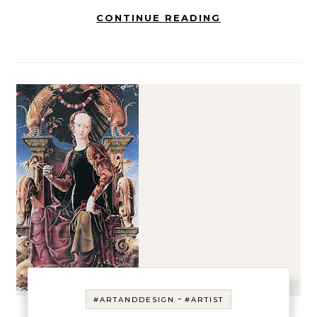
CONTINUE READING
-
#ARTANDDESIGN
#ARTIST