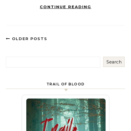
CONTINUE READING
OLDER POSTS
Search
TRAIL OF BLOOD