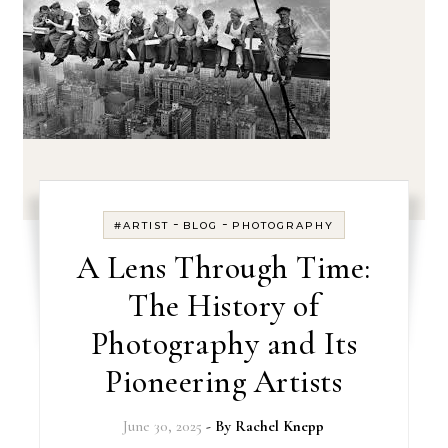
-
-
#ARTIST
BLOG
PHOTOGRAPHY
A Lens Through Time:
The History of
Photography and Its
Pioneering Artists
June 30, 2025
- By
Rachel Knepp