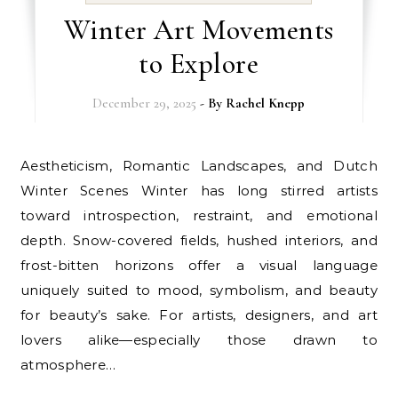
Winter Art Movements
to Explore
December 29, 2025
- By
Rachel Knepp
Aestheticism, Romantic Landscapes, and Dutch
Winter Scenes Winter has long stirred artists
toward introspection, restraint, and emotional
depth. Snow-covered fields, hushed interiors, and
frost-bitten horizons offer a visual language
uniquely suited to mood, symbolism, and beauty
for beauty’s sake. For artists, designers, and art
lovers alike—especially those drawn to
atmosphere…