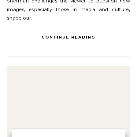
Sherman challenges the viewer to question how
images, especially those in media and culture,
shape our…
CONTINUE READING