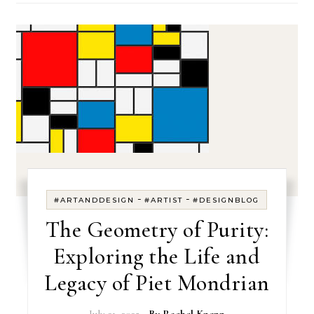
-
-
#ARTANDDESIGN
#ARTIST
#DESIGNBLOG
The Geometry of Purity:
Exploring the Life and
Legacy of Piet Mondrian
July 21, 2025
- By
Rachel Knepp