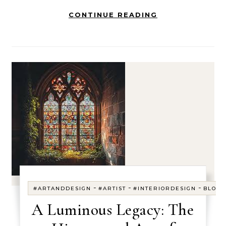
CONTINUE READING
-
-
-
#ARTANDDESIGN
#ARTIST
#INTERIORDESIGN
BLOG
A Luminous Legacy: The