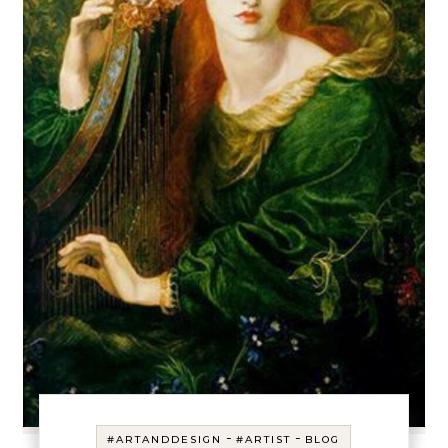
-
-
#ARTANDDESIGN
#ARTIST
BLOG