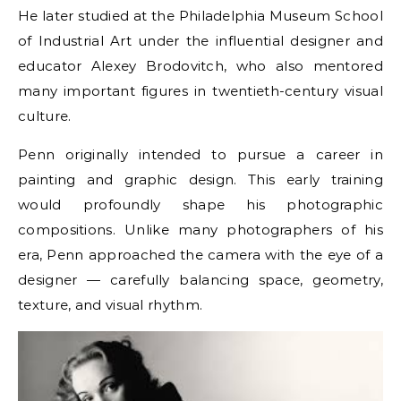
He later studied at the Philadelphia Museum School
of Industrial Art under the influential designer and
educator Alexey Brodovitch, who also mentored
many important figures in twentieth-century visual
culture.
Penn originally intended to pursue a career in
painting and graphic design. This early training
would profoundly shape his photographic
compositions. Unlike many photographers of his
era, Penn approached the camera with the eye of a
designer — carefully balancing space, geometry,
texture, and visual rhythm.