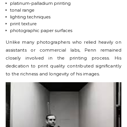
platinum-palladium printing
tonal range
lighting techniques
print texture
photographic paper surfaces
Unlike many photographers who relied heavily on
assistants or commercial labs, Penn remained
closely involved in the printing process. His
dedication to print quality contributed significantly
to the richness and longevity of his images.