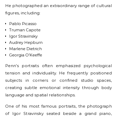
He photographed an extraordinary range of cultural
figures, including:
Pablo Picasso
Truman Capote
Igor Stravinsky
Audrey Hepburn
Marlene Dietrich
Georgia O’Keeffe
Penn’s portraits often emphasized psychological
tension and individuality. He frequently positioned
subjects in corners or confined studio spaces,
creating subtle emotional intensity through body
language and spatial relationships.
One of his most famous portraits, the photograph
of Igor Stravinsky seated beside a grand piano,