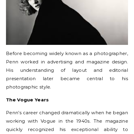
Before becoming widely known as a photographer,
Penn worked in advertising and magazine design.
His understanding of layout and editorial
presentation later became central to his
photographic style.
The Vogue Years
Penn’s career changed dramatically when he began
working with Vogue in the 1940s. The magazine
quickly recognized his exceptional ability to