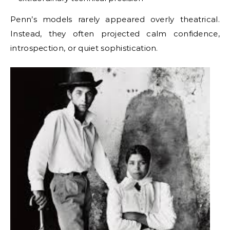
Penn’s models rarely appeared overly theatrical.
Instead, they often projected calm confidence,
introspection, or quiet sophistication.