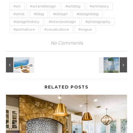
#art
#artanddesign
#artblog
#arthistory
#artist
#blog
#design
#designblog
#designhistory
#interiordesign
#photography
#portraiture
#visualculture
#vogue
No Comments
RELATED POSTS