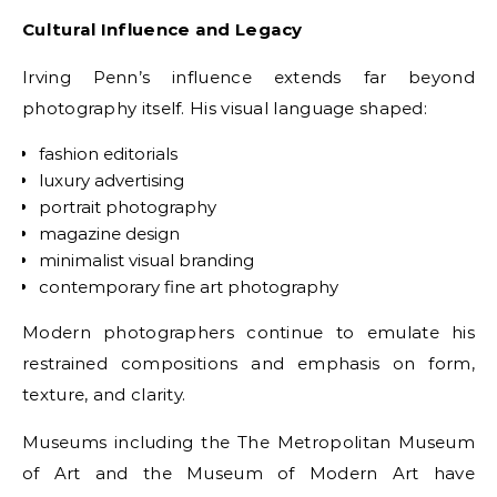
Cultural Influence and Legacy
Irving Penn’s influence extends far beyond
photography itself. His visual language shaped:
fashion editorials
luxury advertising
portrait photography
magazine design
minimalist visual branding
contemporary fine art photography
Modern photographers continue to emulate his
restrained compositions and emphasis on form,
texture, and clarity.
Museums including the The Metropolitan Museum
of Art and the Museum of Modern Art have