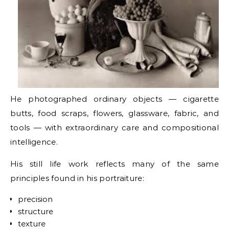
He photographed ordinary objects — cigarette
butts, food scraps, flowers, glassware, fabric, and
tools — with extraordinary care and compositional
intelligence.
His still life work reflects many of the same
principles found in his portraiture:
precision
structure
texture