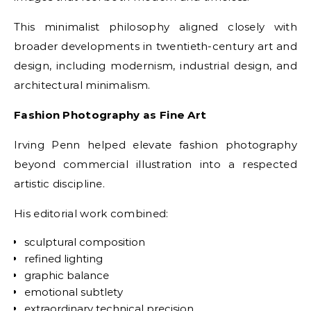
This minimalist philosophy aligned closely with
broader developments in twentieth-century art and
design, including modernism, industrial design, and
architectural minimalism.
Fashion Photography as Fine Art
Irving Penn helped elevate fashion photography
beyond commercial illustration into a respected
artistic discipline.
His editorial work combined:
sculptural composition
refined lighting
graphic balance
emotional subtlety
extraordinary technical precision