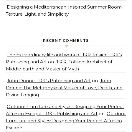
Designing a Mediterranean-Inspired Summer Room:
Texture, Light, and Simplicity
RECENT COMMENTS
The Extraordinary life and work of JRR Tolkien – RK’s
Publishing and Art
on
J.R.R. Tolkien: Architect of
Middle-earth and Master of Myth
John Donne – RK’s Publishing and Art
on
John
Donne: The Metaphysical Master of Love, Death, and
Divine Longing
Outdoor Furniture and Styles: Designing Your Perfect
Alfresco Escape – RK’s Publishing and Art
on
Outdoor
Furniture and Styles: Designing Your Perfect Alfresco
Escape