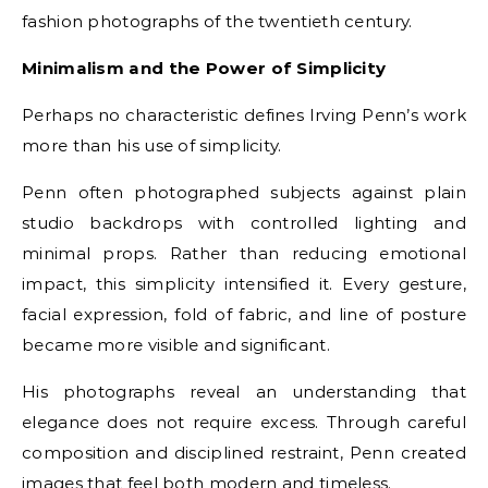
fashion photographs of the twentieth century.
Minimalism and the Power of Simplicity
Perhaps no characteristic defines Irving Penn’s work
more than his use of simplicity.
Penn often photographed subjects against plain
studio backdrops with controlled lighting and
minimal props. Rather than reducing emotional
impact, this simplicity intensified it. Every gesture,
facial expression, fold of fabric, and line of posture
became more visible and significant.
His photographs reveal an understanding that
elegance does not require excess. Through careful
composition and disciplined restraint, Penn created
images that feel both modern and timeless.