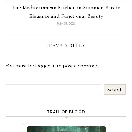
The Mediterranean Kitchen in Summer: Rustic
Elegance and Functional Beauty
July 28, 2026
LEAVE A REPLY
You must be
logged in
to post a comment.
Search
TRAIL OF BLOOD