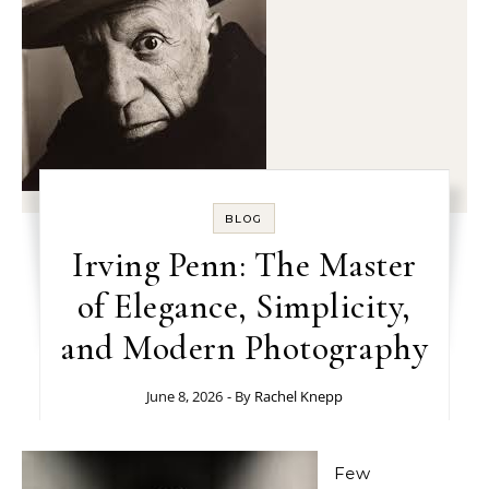
BLOG
Irving Penn: The Master
of Elegance, Simplicity,
and Modern Photography
June 8, 2026
- By
Rachel Knepp
Few