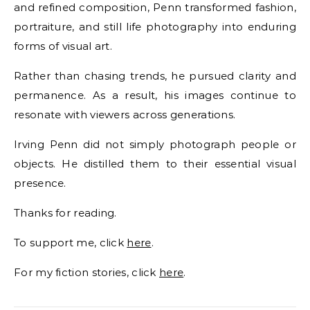
and refined composition, Penn transformed fashion,
portraiture, and still life photography into enduring
forms of visual art.
Rather than chasing trends, he pursued clarity and
permanence. As a result, his images continue to
resonate with viewers across generations.
Irving Penn did not simply photograph people or
objects. He distilled them to their essential visual
presence.
Thanks for reading.
To support me, click
here
.
For my fiction stories, click
here
.