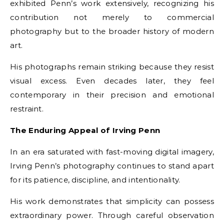
exhibited Penn’s work extensively, recognizing his
contribution not merely to commercial
photography but to the broader history of modern
art.
His photographs remain striking because they resist
visual excess. Even decades later, they feel
contemporary in their precision and emotional
restraint.
The Enduring Appeal of Irving Penn
In an era saturated with fast-moving digital imagery,
Irving Penn’s photography continues to stand apart
for its patience, discipline, and intentionality.
His work demonstrates that simplicity can possess
extraordinary power. Through careful observation