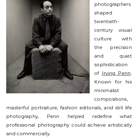
photographers
shaped
twentieth-
century visual
culture with
the precision
and quiet
sophistication
of
Irving Penn
.
Known for his
minimalist
compositions,
masterful portraiture, fashion editorials, and still life
photography, Penn helped redefine what
professional photography could achieve artistically
and commercially.