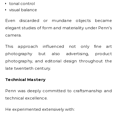
tonal control
visual balance
Even discarded or mundane objects became
elegant studies of form and materiality under Penn’s
camera.
This approach influenced not only fine art
photography but also advertising, product
photography, and editorial design throughout the
late twentieth century.
Technical Mastery
Penn was deeply committed to craftsmanship and
technical excellence.
He experimented extensively with: