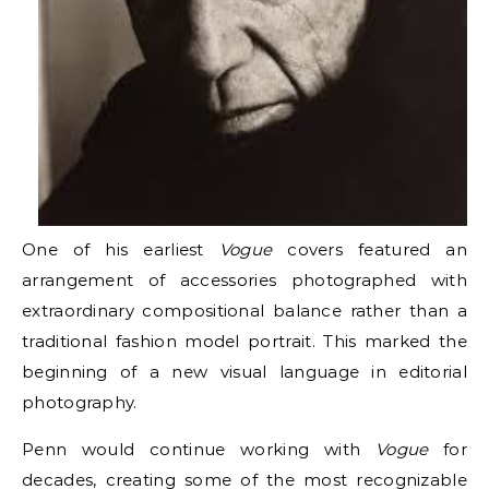
One of his earliest
Vogue
covers featured an
arrangement of accessories photographed with
extraordinary compositional balance rather than a
traditional fashion model portrait. This marked the
beginning of a new visual language in editorial
photography.
Penn would continue working with
Vogue
for
decades, creating some of the most recognizable