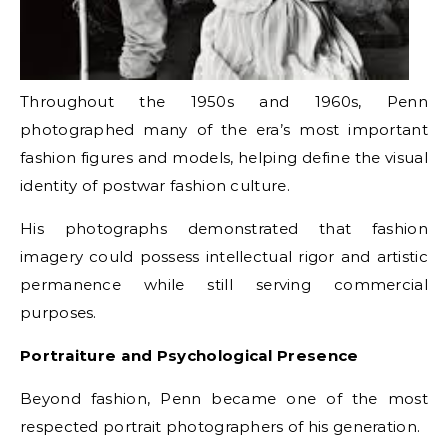
Throughout the 1950s and 1960s, Penn
photographed many of the era’s most important
fashion figures and models, helping define the visual
identity of postwar fashion culture.
His photographs demonstrated that fashion
imagery could possess intellectual rigor and artistic
permanence while still serving commercial
purposes.
Portraiture and Psychological Presence
Beyond fashion, Penn became one of the most
respected portrait photographers of his generation.