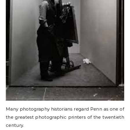
Many photography historians regard Penn as one of
the greatest photographic printers of the twentieth
century.