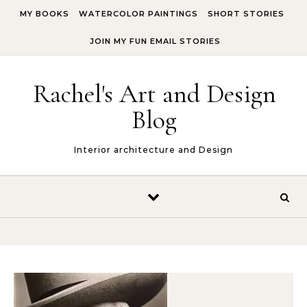
Skip to content
MY BOOKS
WATERCOLOR PAINTINGS
SHORT STORIES
JOIN MY FUN EMAIL STORIES
Rachel's Art and Design
Blog
Interior architecture and Design