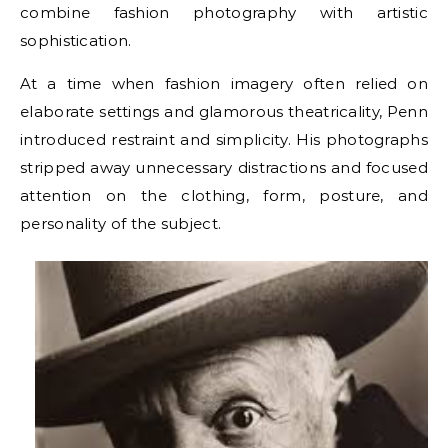
combine fashion photography with artistic
sophistication.
At a time when fashion imagery often relied on
elaborate settings and glamorous theatricality, Penn
introduced restraint and simplicity. His photographs
stripped away unnecessary distractions and focused
attention on the clothing, form, posture, and
personality of the subject.