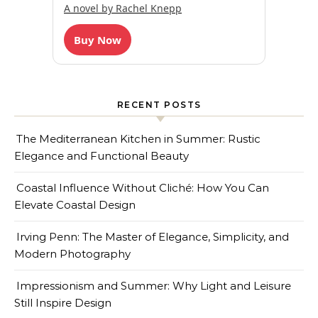
A novel by Rachel Knepp
Buy Now
RECENT POSTS
The Mediterranean Kitchen in Summer: Rustic
Elegance and Functional Beauty
Coastal Influence Without Cliché: How You Can
Elevate Coastal Design
Irving Penn: The Master of Elegance, Simplicity, and
Modern Photography
Impressionism and Summer: Why Light and Leisure
Still Inspire Design