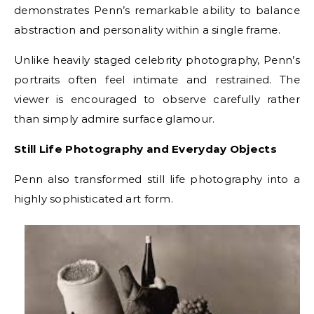
demonstrates Penn’s remarkable ability to balance
abstraction and personality within a single frame.
Unlike heavily staged celebrity photography, Penn’s
portraits often feel intimate and restrained. The
viewer is encouraged to observe carefully rather
than simply admire surface glamour.
Still Life Photography and Everyday Objects
Penn also transformed still life photography into a
highly sophisticated art form.