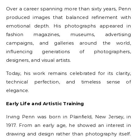
Over a career spanning more than sixty years, Penn
produced images that balanced refinement with
emotional depth. His photographs appeared in
fashion magazines, museums, advertising
campaigns, and galleries around the world,
influencing generations of photographers,
designers, and visual artists.
Today, his work remains celebrated for its clarity,
technical perfection, and timeless sense of
elegance.
Early Life and Artistic Training
Irving Penn was born in Plainfield, New Jersey, in
1917. From an early age, he showed an interest in
drawing and design rather than photography itself.