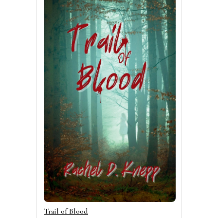
Trail of Blood