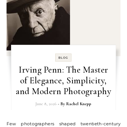
BLOG
Irving Penn: The Master
of Elegance, Simplicity,
and Modern Photography
June 8, 2026
- By
Rachel Knepp
Few photographers shaped twentieth-century