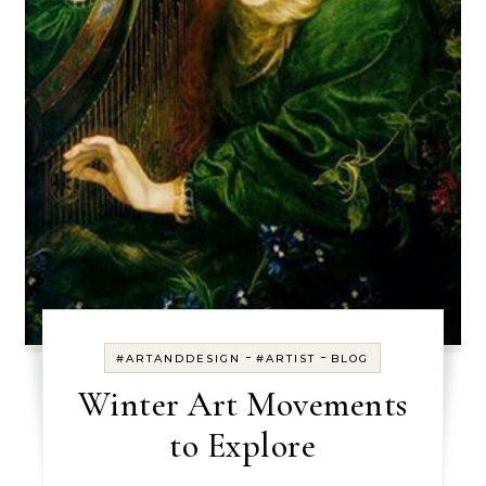
-
-
#ARTANDDESIGN
#ARTIST
BLOG
Winter Art Movements
to Explore