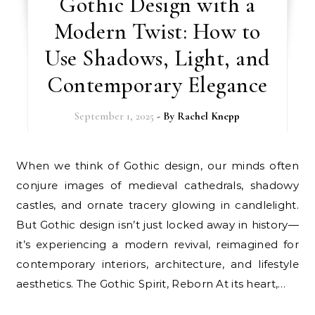
Gothic Design with a
Modern Twist: How to
Use Shadows, Light, and
Contemporary Elegance
September 1, 2025
- By
Rachel Knepp
When we think of Gothic design, our minds often
conjure images of medieval cathedrals, shadowy
castles, and ornate tracery glowing in candlelight.
But Gothic design isn’t just locked away in history—
it’s experiencing a modern revival, reimagined for
contemporary interiors, architecture, and lifestyle
aesthetics. The Gothic Spirit, Reborn At its heart,…