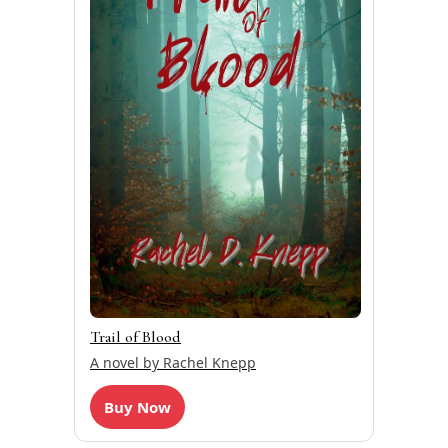
Trail of Blood
A novel by Rachel Knepp
Buy Now