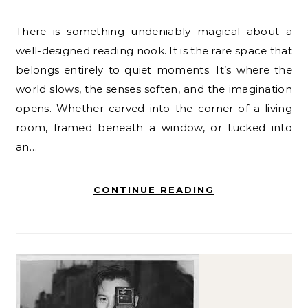
There is something undeniably magical about a
well-designed reading nook. It is the rare space that
belongs entirely to quiet moments. It’s where the
world slows, the senses soften, and the imagination
opens. Whether carved into the corner of a living
room, framed beneath a window, or tucked into
an…
CONTINUE READING