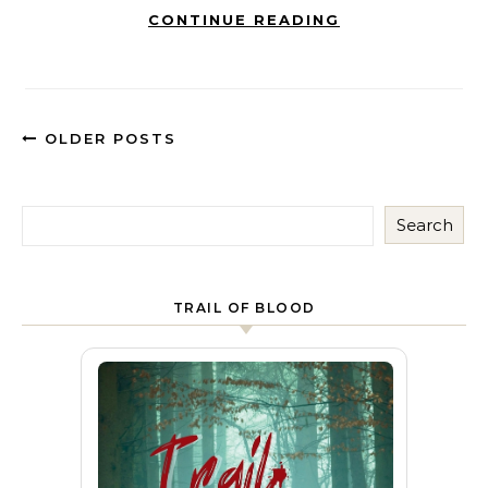
CONTINUE READING
OLDER POSTS
Search
TRAIL OF BLOOD