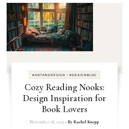
-
#ARTANDDESIGN
#DESIGNBLOG
Cozy Reading Nooks:
Design Inspiration for
Book Lovers
November 18, 2025
- By
Rachel Knepp