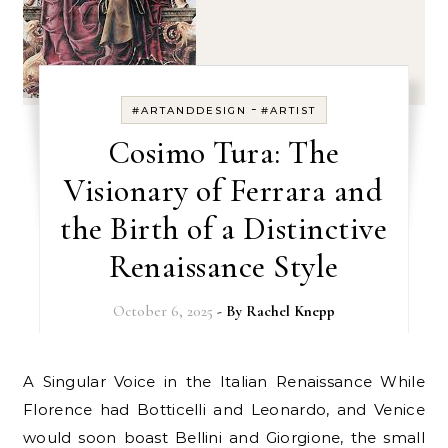
-
#ARTANDDESIGN
#ARTIST
Cosimo Tura: The
Visionary of Ferrara and
the Birth of a Distinctive
Renaissance Style
October 6, 2025
- By
Rachel Knepp
A Singular Voice in the Italian Renaissance While
Florence had Botticelli and Leonardo, and Venice
would soon boast Bellini and Giorgione, the small