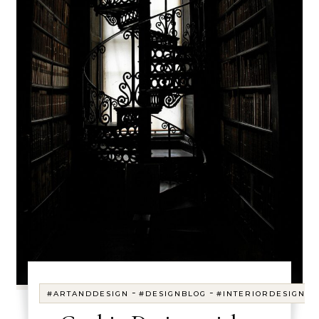
-
-
#ARTANDDESIGN
#DESIGNBLOG
#INTERIORDESIGN