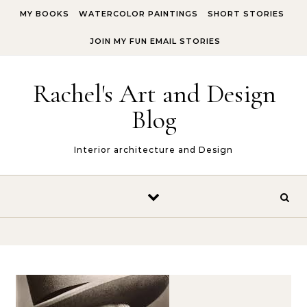
Skip to content
MY BOOKS
WATERCOLOR PAINTINGS
SHORT STORIES
JOIN MY FUN EMAIL STORIES
Rachel's Art and Design
Blog
Interior architecture and Design