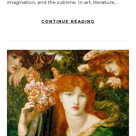
imagination, and the sublime. In art, literature,…
CONTINUE READING