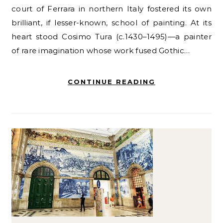
court of Ferrara in northern Italy fostered its own
brilliant, if lesser-known, school of painting. At its
heart stood Cosimo Tura (c.1430–1495)—a painter
of rare imagination whose work fused Gothic…
CONTINUE READING