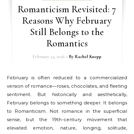
Romanticism Revisited: 7
Reasons Why February
Still Belongs to the
Romantics
February 23, 2026
- By
Rachel Knepp
February is often reduced to a commercialized
version of romance—roses, chocolates, and fleeting
sentiment. But historically and aesthetically,
February belongs to something deeper. It belongs
to Romanticism. Not romance in the superficial
sense, but the 19th-century movement that
elevated emotion, nature, longing, solitude,