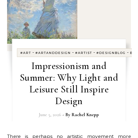
-
-
-
-
#ART
#ARTANDDESIGN
#ARTIST
#DESIGNBLOG
BL
Impressionism and
Summer: Why Light and
Leisure Still Inspire
Design
June 5, 2026
- By
Rachel Knepp
There is perhaps no artistic movement more