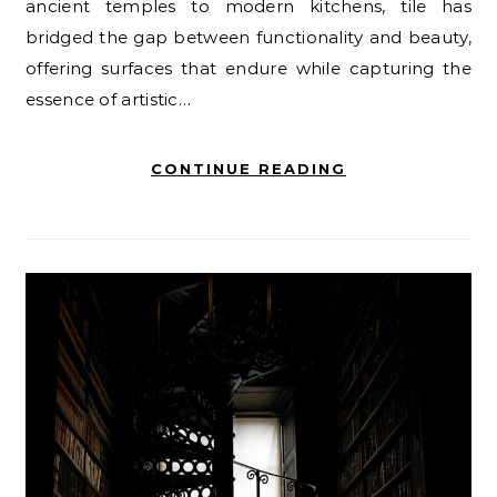
ancient temples to modern kitchens, tile has
bridged the gap between functionality and beauty,
offering surfaces that endure while capturing the
essence of artistic…
CONTINUE READING