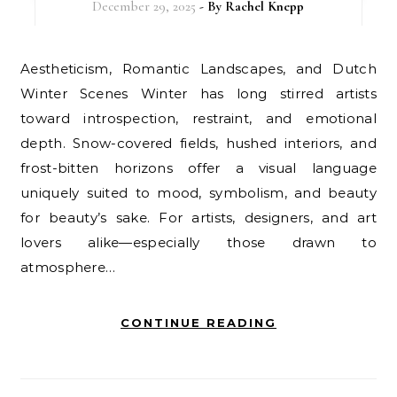
December 29, 2025
- By
Rachel Knepp
Aestheticism, Romantic Landscapes, and Dutch
Winter Scenes Winter has long stirred artists
toward introspection, restraint, and emotional
depth. Snow-covered fields, hushed interiors, and
frost-bitten horizons offer a visual language
uniquely suited to mood, symbolism, and beauty
for beauty’s sake. For artists, designers, and art
lovers alike—especially those drawn to
atmosphere…
CONTINUE READING