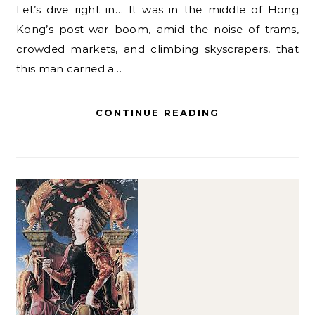
Let’s dive right in… It was in the middle of Hong
Kong’s post-war boom, amid the noise of trams,
crowded markets, and climbing skyscrapers, that
this man carried a…
CONTINUE READING