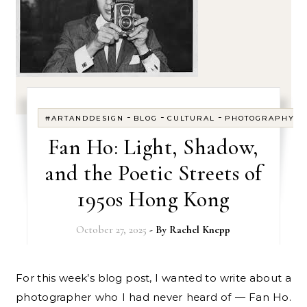
-
-
-
#ARTANDDESIGN
BLOG
CULTURAL
PHOTOGRAPHY
Fan Ho: Light, Shadow,
and the Poetic Streets of
1950s Hong Kong
October 27, 2025
- By
Rachel Knepp
For this week’s blog post, I wanted to write about a
photographer who I had never heard of — Fan Ho.