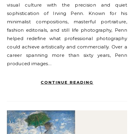
visual culture with the precision and quiet
sophistication of Irving Penn. Known for his
minimalist compositions, masterful portraiture,
fashion editorials, and still life photography, Penn
helped redefine what professional photography
could achieve artistically and commercially. Over a
career spanning more than sixty years, Penn
produced images…
CONTINUE READING