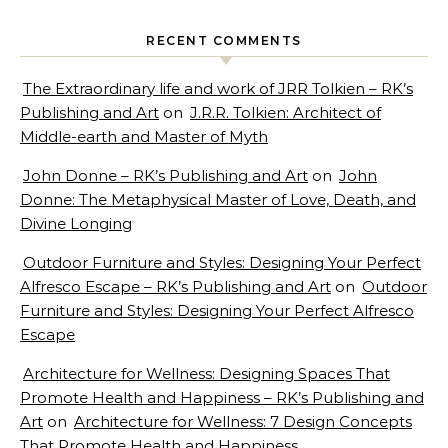
RECENT COMMENTS
The Extraordinary life and work of JRR Tolkien – RK’s
Publishing and Art
on
J.R.R. Tolkien: Architect of
Middle-earth and Master of Myth
John Donne – RK’s Publishing and Art
on
John
Donne: The Metaphysical Master of Love, Death, and
Divine Longing
Outdoor Furniture and Styles: Designing Your Perfect
Alfresco Escape – RK’s Publishing and Art
on
Outdoor
Furniture and Styles: Designing Your Perfect Alfresco
Escape
Architecture for Wellness: Designing Spaces That
Promote Health and Happiness – RK’s Publishing and
Art
on
Architecture for Wellness: 7 Design Concepts
That Promote Health and Happiness