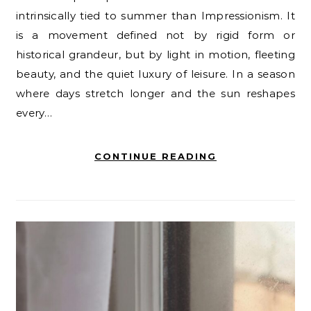
intrinsically tied to summer than Impressionism. It
is a movement defined not by rigid form or
historical grandeur, but by light in motion, fleeting
beauty, and the quiet luxury of leisure. In a season
where days stretch longer and the sun reshapes
every…
CONTINUE READING