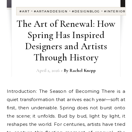
-
-
-
#ART
#ARTANDDESIGN
#DESIGNBLOG
#INTERIORDE
The Art of Renewal: How
Spring Has Inspired
Designers and Artists
Through History
April 2, 2026
- By
Rachel Knepp
Introduction: The Season of Becoming There is a
quiet transformation that arrives each year—soft at
first, then undeniable. Spring does not burst onto
the scene; it unfolds. Bud by bud, light by light, it
reshapes the world. For centuries, artists have tried