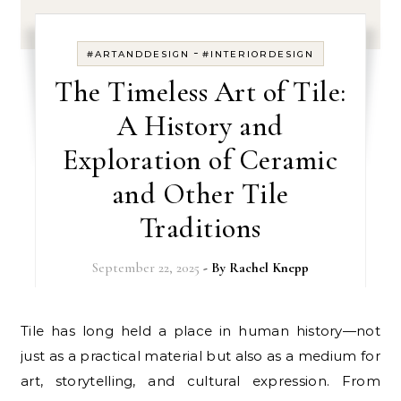
-
#ARTANDDESIGN
#INTERIORDESIGN
The Timeless Art of Tile:
A History and
Exploration of Ceramic
and Other Tile
Traditions
September 22, 2025
- By
Rachel Knepp
Tile has long held a place in human history—not
just as a practical material but also as a medium for
art, storytelling, and cultural expression. From