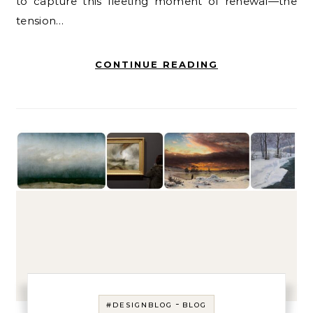
to capture this fleeting moment of renewal—the
tension…
CONTINUE READING
-
#DESIGNBLOG
BLOG