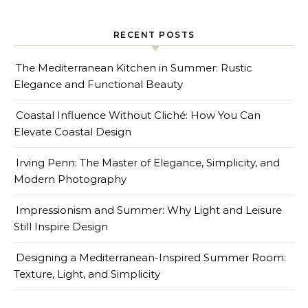
RECENT POSTS
The Mediterranean Kitchen in Summer: Rustic
Elegance and Functional Beauty
Coastal Influence Without Cliché: How You Can
Elevate Coastal Design
Irving Penn: The Master of Elegance, Simplicity, and
Modern Photography
Impressionism and Summer: Why Light and Leisure
Still Inspire Design
Designing a Mediterranean-Inspired Summer Room:
Texture, Light, and Simplicity