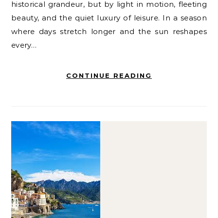
historical grandeur, but by light in motion, fleeting
beauty, and the quiet luxury of leisure. In a season
where days stretch longer and the sun reshapes
every…
CONTINUE READING