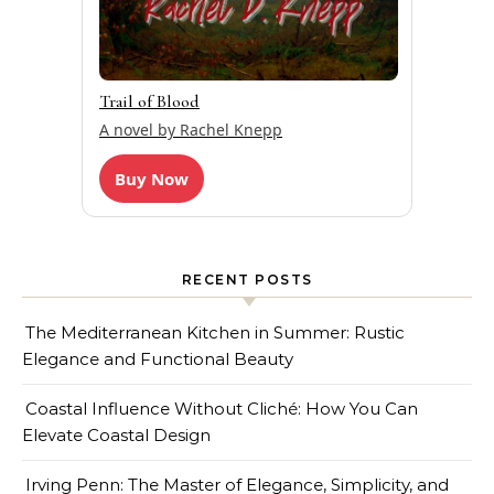
Trail of Blood
A novel by Rachel Knepp
Buy Now
RECENT POSTS
The Mediterranean Kitchen in Summer: Rustic
Elegance and Functional Beauty
Coastal Influence Without Cliché: How You Can
Elevate Coastal Design
Irving Penn: The Master of Elegance, Simplicity, and