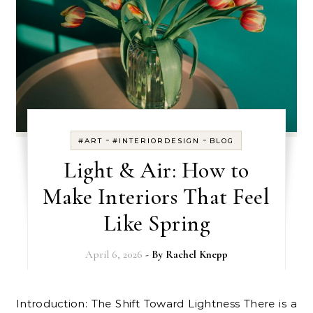
-
-
#ART
#INTERIORDESIGN
BLOG
Light & Air: How to
Make Interiors That Feel
Like Spring
April 6, 2026
- By
Rachel Knepp
Introduction: The Shift Toward Lightness There is a