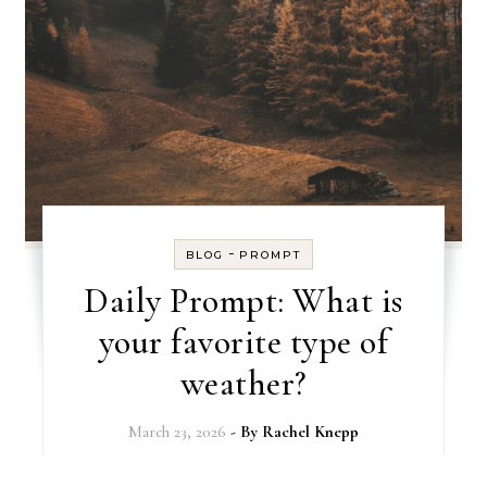
-
BLOG
PROMPT
Daily Prompt: What is
your favorite type of
weather?
March 23, 2026
- By
Rachel Knepp