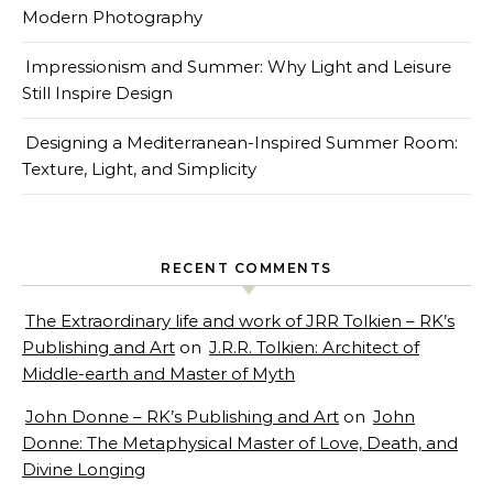
Modern Photography
Impressionism and Summer: Why Light and Leisure
Still Inspire Design
Designing a Mediterranean-Inspired Summer Room:
Texture, Light, and Simplicity
RECENT COMMENTS
The Extraordinary life and work of JRR Tolkien – RK’s
Publishing and Art
on
J.R.R. Tolkien: Architect of
Middle-earth and Master of Myth
John Donne – RK’s Publishing and Art
on
John
Donne: The Metaphysical Master of Love, Death, and
Divine Longing