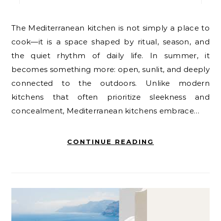
The Mediterranean kitchen is not simply a place to
cook—it is a space shaped by ritual, season, and
the quiet rhythm of daily life. In summer, it
becomes something more: open, sunlit, and deeply
connected to the outdoors. Unlike modern
kitchens that often prioritize sleekness and
concealment, Mediterranean kitchens embrace…
CONTINUE READING