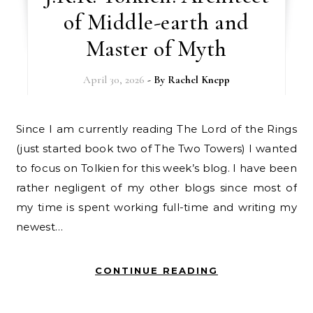
of Middle-earth and
Master of Myth
April 30, 2026
- By
Rachel Knepp
Since I am currently reading The Lord of the Rings
(just started book two of The Two Towers) I wanted
to focus on Tolkien for this week’s blog. I have been
rather negligent of my other blogs since most of
my time is spent working full-time and writing my
newest…
CONTINUE READING