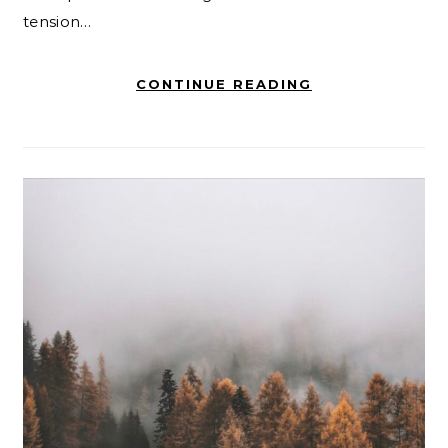
tension…
CONTINUE READING