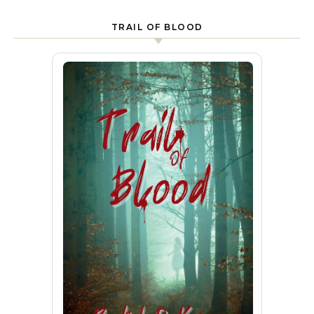
TRAIL OF BLOOD