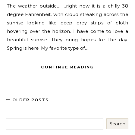
The weather outside… …right now it is a chilly 38
degree Fahrenheit, with cloud streaking across the
sunrise looking like deep grey strips of cloth
hovering over the horizon. I have come to love a
beautiful sunrise. They bring hopes for the day.
Spring is here. My favorite type of…
CONTINUE READING
OLDER POSTS
Search