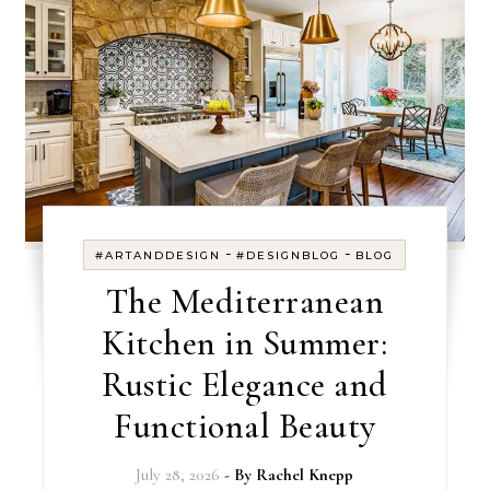
-
-
#ARTANDDESIGN
#DESIGNBLOG
BLOG
The Mediterranean
Kitchen in Summer:
Rustic Elegance and
Functional Beauty
July 28, 2026
- By
Rachel Knepp