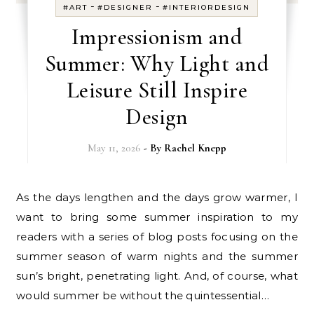
-
-
#ART
#DESIGNER
#INTERIORDESIGN
Impressionism and
Summer: Why Light and
Leisure Still Inspire
Design
May 11, 2026
- By
Rachel Knepp
As the days lengthen and the days grow warmer, I
want to bring some summer inspiration to my
readers with a series of blog posts focusing on the
summer season of warm nights and the summer
sun’s bright, penetrating light. And, of course, what
would summer be without the quintessential…