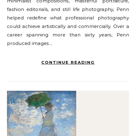
minimalist compositions, masterful portraiture,
fashion editorials, and still life photography, Penn
helped redefine what professional photography
could achieve artistically and commercially. Over a
career spanning more than sixty years, Penn
produced images…
CONTINUE READING