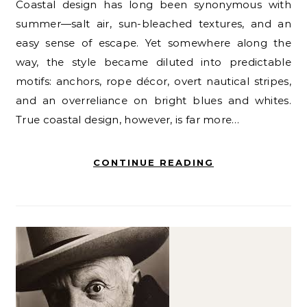
Coastal design has long been synonymous with
summer—salt air, sun-bleached textures, and an
easy sense of escape. Yet somewhere along the
way, the style became diluted into predictable
motifs: anchors, rope décor, overt nautical stripes,
and an overreliance on bright blues and whites.
True coastal design, however, is far more…
CONTINUE READING