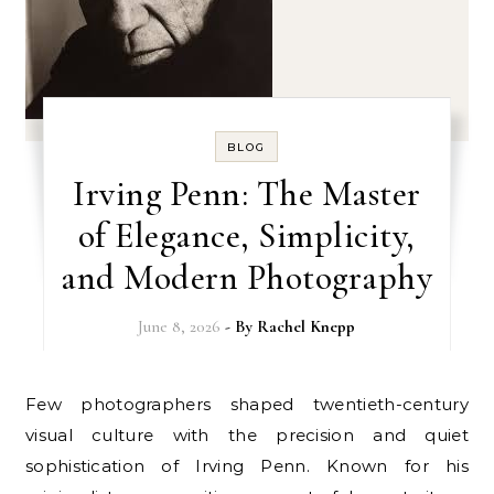
BLOG
Irving Penn: The Master
of Elegance, Simplicity,
and Modern Photography
June 8, 2026
- By
Rachel Knepp
Few photographers shaped twentieth-century
visual culture with the precision and quiet
sophistication of Irving Penn. Known for his