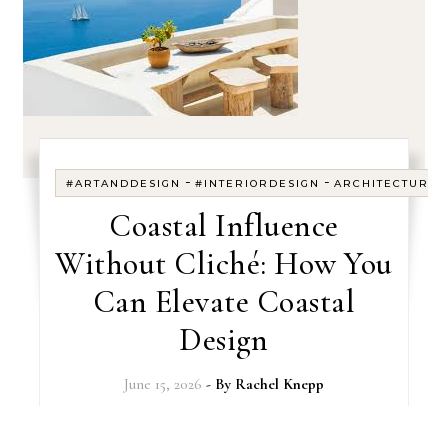
-
-
#ARTANDDESIGN
#INTERIORDESIGN
ARCHITECTURE
Coastal Influence
Without Cliché: How You
Can Elevate Coastal
Design
June 15, 2026
- By
Rachel Knepp