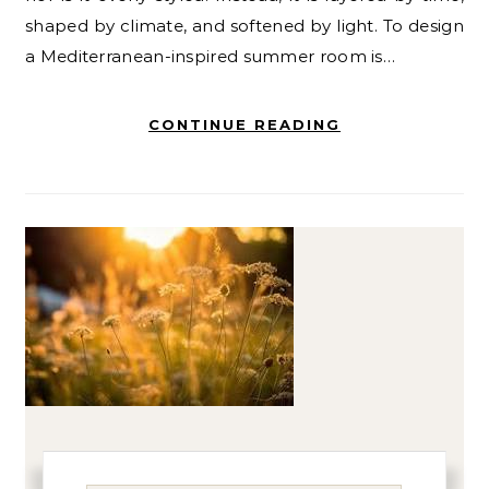
shaped by climate, and softened by light. To design
a Mediterranean-inspired summer room is…
CONTINUE READING