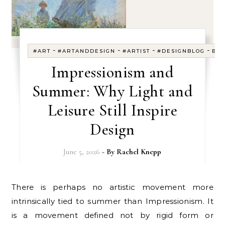
-
-
-
-
#ART
#ARTANDDESIGN
#ARTIST
#DESIGNBLOG
BL
Impressionism and
Summer: Why Light and
Leisure Still Inspire
Design
June 5, 2026
- By
Rachel Knepp
There is perhaps no artistic movement more
intrinsically tied to summer than Impressionism. It
is a movement defined not by rigid form or