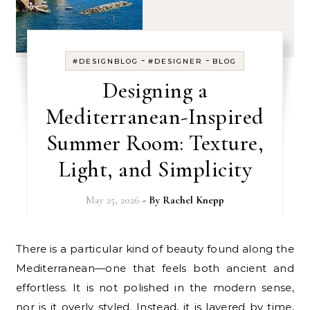
-
-
#DESIGNBLOG
#DESIGNER
BLOG
Designing a
Mediterranean-Inspired
Summer Room: Texture,
Light, and Simplicity
May 25, 2026
- By
Rachel Knepp
There is a particular kind of beauty found along the
Mediterranean—one that feels both ancient and
effortless. It is not polished in the modern sense,
nor is it overly styled. Instead, it is layered by time,