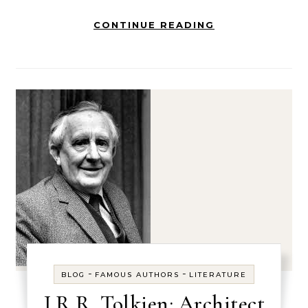
CONTINUE READING
-
-
BLOG
FAMOUS AUTHORS
LITERATURE
J.R.R. Tolkien: Architect