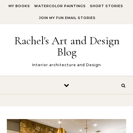
Skip to content
MY BOOKS
WATERCOLOR PAINTINGS
SHORT STORIES
JOIN MY FUN EMAIL STORIES
Rachel's Art and Design
Blog
Interior architecture and Design