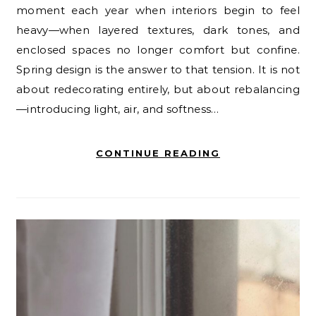
moment each year when interiors begin to feel
heavy—when layered textures, dark tones, and
enclosed spaces no longer comfort but confine.
Spring design is the answer to that tension. It is not
about redecorating entirely, but about rebalancing
—introducing light, air, and softness…
CONTINUE READING