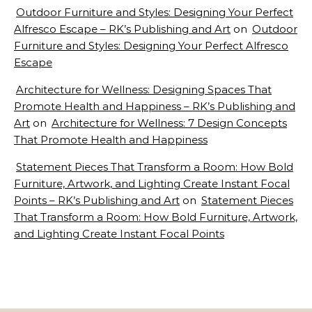
Outdoor Furniture and Styles: Designing Your Perfect
Alfresco Escape – RK’s Publishing and Art
on
Outdoor
Furniture and Styles: Designing Your Perfect Alfresco
Escape
Architecture for Wellness: Designing Spaces That
Promote Health and Happiness – RK’s Publishing and
Art
on
Architecture for Wellness: 7 Design Concepts
That Promote Health and Happiness
Statement Pieces That Transform a Room: How Bold
Furniture, Artwork, and Lighting Create Instant Focal
Points – RK’s Publishing and Art
on
Statement Pieces
That Transform a Room: How Bold Furniture, Artwork,
and Lighting Create Instant Focal Points