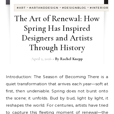
-
-
-
#ART
#ARTANDDESIGN
#DESIGNBLOG
#INTERIORDE
The Art of Renewal: How
Spring Has Inspired
Designers and Artists
Through History
April 2, 2026
- By
Rachel Knepp
Introduction: The Season of Becoming There is a
quiet transformation that arrives each year—soft at
first, then undeniable. Spring does not burst onto
the scene; it unfolds. Bud by bud, light by light, it
reshapes the world. For centuries, artists have tried
to capture this fleeting moment of renewal—the