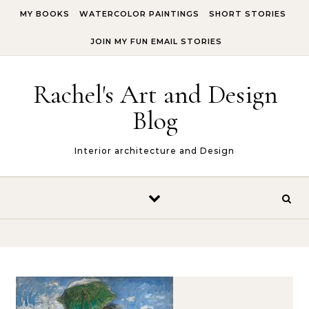
Skip to content
MY BOOKS
WATERCOLOR PAINTINGS
SHORT STORIES
JOIN MY FUN EMAIL STORIES
Rachel's Art and Design
Blog
Interior architecture and Design