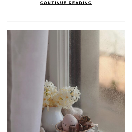
CONTINUE READING