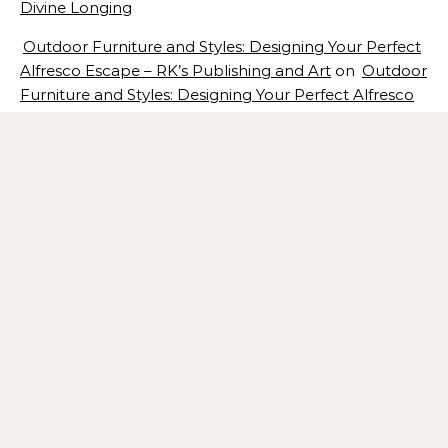
Divine Longing
Outdoor Furniture and Styles: Designing Your Perfect
Alfresco Escape – RK’s Publishing and Art
on
Outdoor
Furniture and Styles: Designing Your Perfect Alfresco
Escape
Architecture for Wellness: Designing Spaces That
Promote Health and Happiness – RK’s Publishing and
Art
on
Architecture for Wellness: 7 Design Concepts
That Promote Health and Happiness
Statement Pieces That Transform a Room: How Bold
Furniture, Artwork, and Lighting Create Instant Focal
Points – RK’s Publishing and Art
on
Statement Pieces
That Transform a Room: How Bold Furniture, Artwork,
and Lighting Create Instant Focal Points