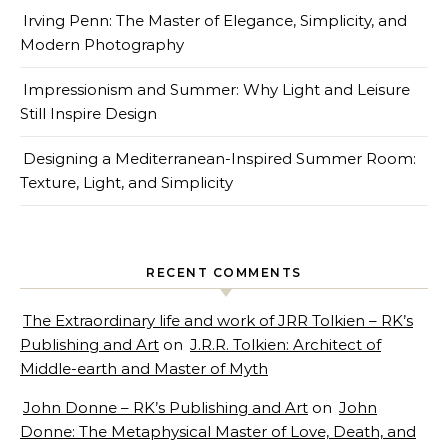
Irving Penn: The Master of Elegance, Simplicity, and
Modern Photography
Impressionism and Summer: Why Light and Leisure
Still Inspire Design
Designing a Mediterranean-Inspired Summer Room:
Texture, Light, and Simplicity
RECENT COMMENTS
The Extraordinary life and work of JRR Tolkien – RK’s
Publishing and Art
on
J.R.R. Tolkien: Architect of
Middle-earth and Master of Myth
John Donne – RK’s Publishing and Art
on
John
Donne: The Metaphysical Master of Love, Death, and