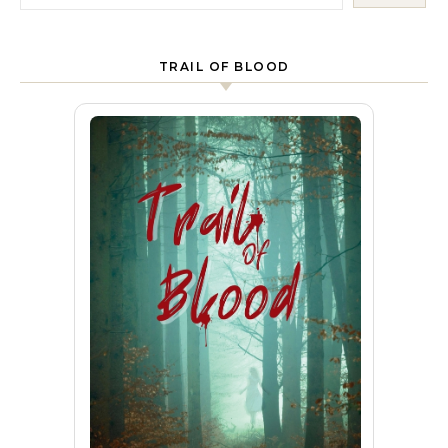
TRAIL OF BLOOD