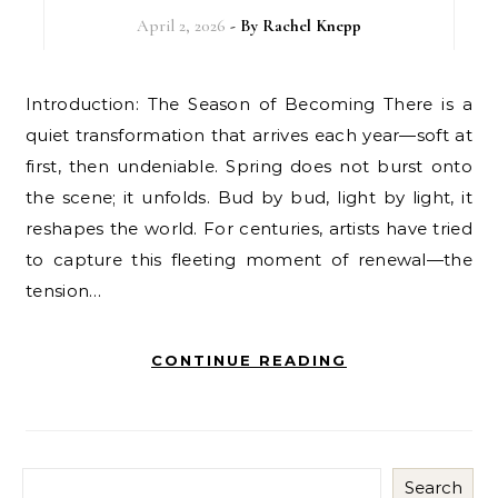
April 2, 2026
- By
Rachel Knepp
Introduction: The Season of Becoming There is a
quiet transformation that arrives each year—soft at
first, then undeniable. Spring does not burst onto
the scene; it unfolds. Bud by bud, light by light, it
reshapes the world. For centuries, artists have tried
to capture this fleeting moment of renewal—the
tension…
CONTINUE READING
Search