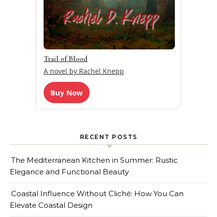
Trail of Blood
A novel by Rachel Knepp
Buy Now
RECENT POSTS
The Mediterranean Kitchen in Summer: Rustic
Elegance and Functional Beauty
Coastal Influence Without Cliché: How You Can
Elevate Coastal Design