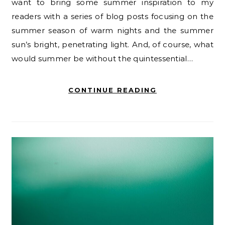
want to bring some summer inspiration to my
readers with a series of blog posts focusing on the
summer season of warm nights and the summer
sun’s bright, penetrating light. And, of course, what
would summer be without the quintessential…
CONTINUE READING