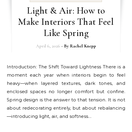
Light & Air: How to
Make Interiors That Feel
Like Spring
April 6, 2026
- By
Rachel Knepp
Introduction: The Shift Toward Lightness There is a
moment each year when interiors begin to feel
heavy—when layered textures, dark tones, and
enclosed spaces no longer comfort but confine.
Spring design is the answer to that tension. It is not
about redecorating entirely, but about rebalancing
—introducing light, air, and softness…