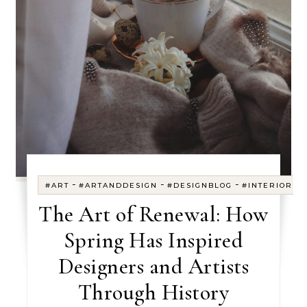
-
-
-
#ART
#ARTANDDESIGN
#DESIGNBLOG
#INTERIORDE
The Art of Renewal: How
Spring Has Inspired
Designers and Artists
Through History