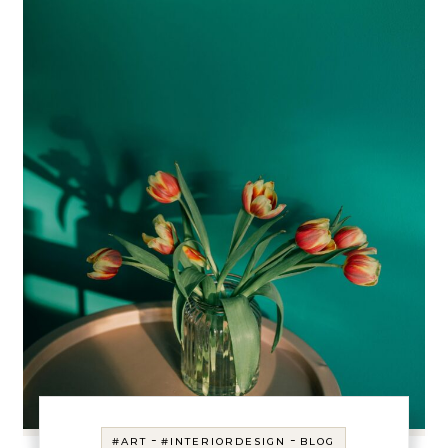
-
-
#ART
#INTERIORDESIGN
BLOG