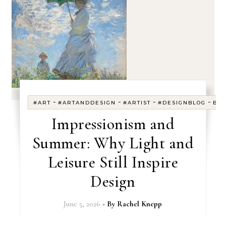
-
-
-
-
#ART
#ARTANDDESIGN
#ARTIST
#DESIGNBLOG
BL
Impressionism and
Summer: Why Light and
Leisure Still Inspire
Design
June 5, 2026
- By
Rachel Knepp