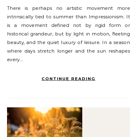
There is perhaps no artistic movement more
intrinsically tied to summer than Impressionism. It
is a movement defined not by rigid form or
historical grandeur, but by light in motion, fleeting
beauty, and the quiet luxury of leisure. In a season
where days stretch longer and the sun reshapes
every…
CONTINUE READING