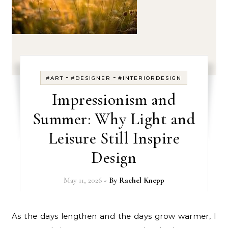
-
-
#ART
#DESIGNER
#INTERIORDESIGN
Impressionism and
Summer: Why Light and
Leisure Still Inspire
Design
May 11, 2026
- By
Rachel Knepp
As the days lengthen and the days grow warmer, I