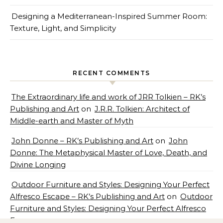
Designing a Mediterranean-Inspired Summer Room:
Texture, Light, and Simplicity
RECENT COMMENTS
The Extraordinary life and work of JRR Tolkien – RK’s
Publishing and Art
on
J.R.R. Tolkien: Architect of
Middle-earth and Master of Myth
John Donne – RK’s Publishing and Art
on
John
Donne: The Metaphysical Master of Love, Death, and
Divine Longing
Outdoor Furniture and Styles: Designing Your Perfect
Alfresco Escape – RK’s Publishing and Art
on
Outdoor
Furniture and Styles: Designing Your Perfect Alfresco
Escape