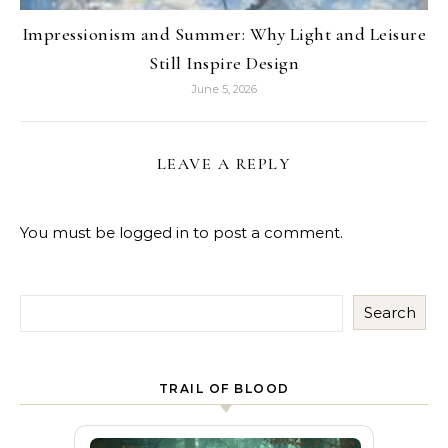
Impressionism and Summer: Why Light and Leisure
Still Inspire Design
June 5, 2026
LEAVE A REPLY
You must be
logged in
to post a comment.
Search
TRAIL OF BLOOD