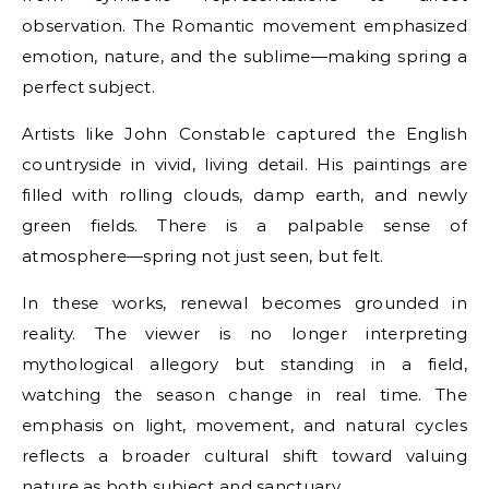
observation. The Romantic movement emphasized
emotion, nature, and the sublime—making spring a
perfect subject.
Artists like John Constable captured the English
countryside in vivid, living detail. His paintings are
filled with rolling clouds, damp earth, and newly
green fields. There is a palpable sense of
atmosphere—spring not just seen, but felt.
In these works, renewal becomes grounded in
reality. The viewer is no longer interpreting
mythological allegory but standing in a field,
watching the season change in real time. The
emphasis on light, movement, and natural cycles
reflects a broader cultural shift toward valuing
nature as both subject and sanctuary.