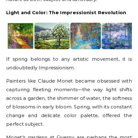
Light and Color: The Impressionist Revolution
If spring belongs to any artistic movement, it is
undoubtedly Impressionism.
Painters like Claude Monet became obsessed with
capturing fleeting moments—the way light shifts
across a garden, the shimmer of water, the softness
of blossoms in early bloom. Spring, with its constant
change and delicate color palette, offered the
perfect subject.
Monet’s gardens at Giverny are perhaps the most