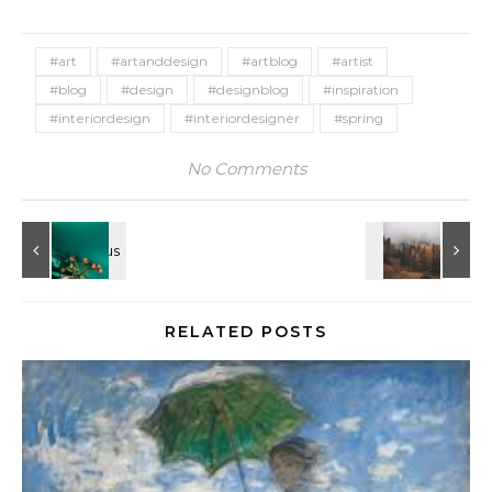
#art
#artanddesign
#artblog
#artist
#blog
#design
#designblog
#inspiration
#interiordesign
#interiordesigner
#spring
No Comments
RELATED POSTS