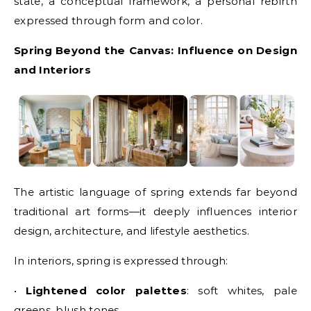
state, a conceptual framework, a personal rebirth
expressed through form and color.
Spring Beyond the Canvas: Influence on Design
and Interiors
The artistic language of spring extends far beyond
traditional art forms—it deeply influences interior
design, architecture, and lifestyle aesthetics.
In interiors, spring is expressed through:
•
Lightened color palettes
: soft whites, pale
greens, blush tones