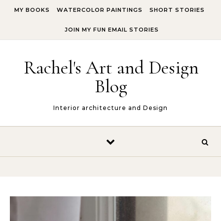
Skip to content
MY BOOKS
WATERCOLOR PAINTINGS
SHORT STORIES
JOIN MY FUN EMAIL STORIES
Rachel's Art and Design
Blog
Interior architecture and Design