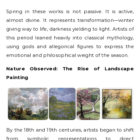
Spring in these works is not passive. It is active,
almost divine. It represents transformation—winter
giving way to life, darkness yielding to light. Artists of
this period leaned heavily into classical mythology,
using gods and allegorical figures to express the
emotional and philosophical weight of the season.
Nature Observed: The Rise of Landscape
Painting
By the 18th and 19th centuries, artists began to shift
from symbolic representations to direct