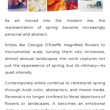
As art moved into the modern era, the
representation of spring became increasingly
personal and abstract.
Artists like Georgia O’Keeffe magnified flowers to
monumental scale, turning them into immersive,
almost sensual landscapes. Her work captures not
just the appearance of spring, but its intimacy—its
quiet intensity.
Contemporary artists continue to reinterpret spring
through bold color, abstraction, and mixed media.
Renewal is no longer confined to literal depictions of
flowers or landscapes. It becomes an emotional