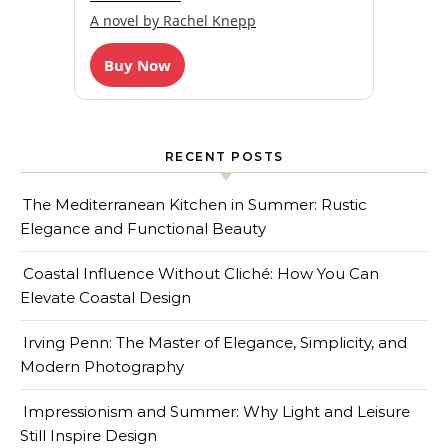
A novel by Rachel Knepp
Buy Now
RECENT POSTS
The Mediterranean Kitchen in Summer: Rustic
Elegance and Functional Beauty
Coastal Influence Without Cliché: How You Can
Elevate Coastal Design
Irving Penn: The Master of Elegance, Simplicity, and
Modern Photography
Impressionism and Summer: Why Light and Leisure
Still Inspire Design