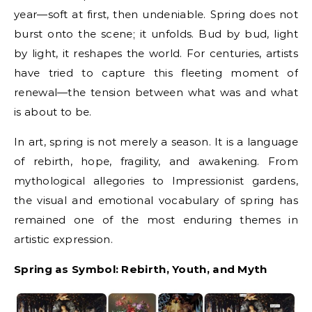
year—soft at first, then undeniable. Spring does not
burst onto the scene; it unfolds. Bud by bud, light
by light, it reshapes the world. For centuries, artists
have tried to capture this fleeting moment of
renewal—the tension between what was and what
is about to be.
In art, spring is not merely a season. It is a language
of rebirth, hope, fragility, and awakening. From
mythological allegories to Impressionist gardens,
the visual and emotional vocabulary of spring has
remained one of the most enduring themes in
artistic expression.
Spring as Symbol: Rebirth, Youth, and Myth