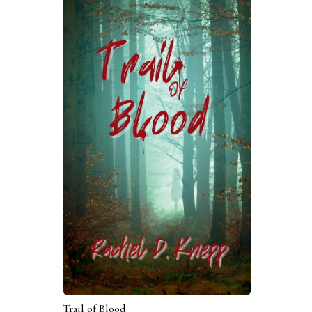
Trail of Blood