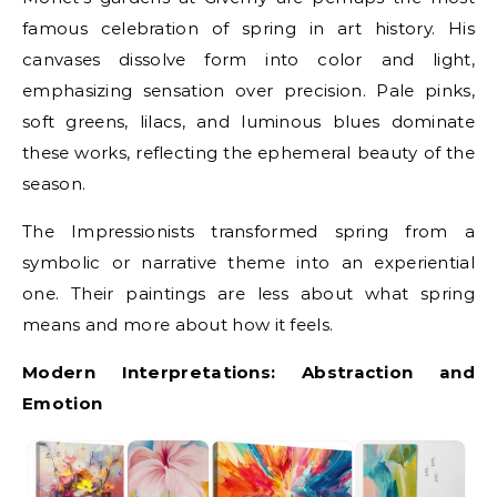
famous celebration of spring in art history. His
canvases dissolve form into color and light,
emphasizing sensation over precision. Pale pinks,
soft greens, lilacs, and luminous blues dominate
these works, reflecting the ephemeral beauty of the
season.
The Impressionists transformed spring from a
symbolic or narrative theme into an experiential
one. Their paintings are less about what spring
means and more about how it feels.
Modern Interpretations: Abstraction and
Emotion