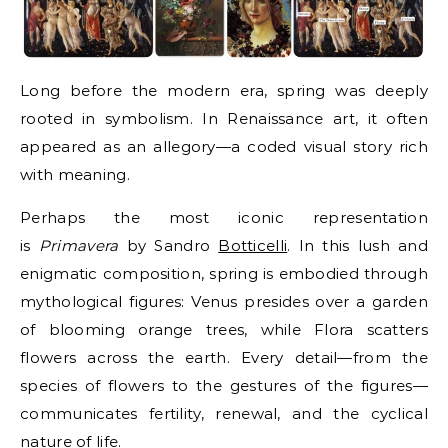
Long before the modern era, spring was deeply
rooted in symbolism. In Renaissance art, it often
appeared as an allegory—a coded visual story rich
with meaning.
Perhaps the most iconic representation
is
Primavera
by Sandro
Botticelli
. In this lush and
enigmatic composition, spring is embodied through
mythological figures: Venus presides over a garden
of blooming orange trees, while Flora scatters
flowers across the earth. Every detail—from the
species of flowers to the gestures of the figures—
communicates fertility, renewal, and the cyclical
nature of life.