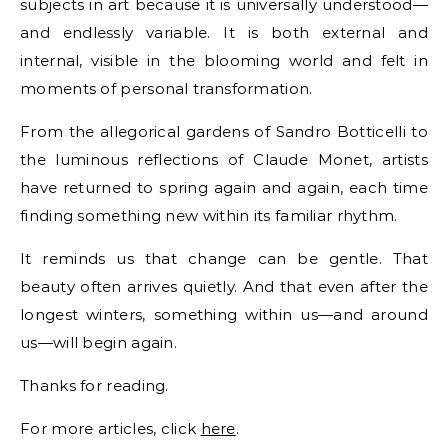
subjects in art because it is universally understood—
and endlessly variable. It is both external and
internal, visible in the blooming world and felt in
moments of personal transformation.
From the allegorical gardens of Sandro Botticelli to
the luminous reflections of Claude Monet, artists
have returned to spring again and again, each time
finding something new within its familiar rhythm.
It reminds us that change can be gentle. That
beauty often arrives quietly. And that even after the
longest winters, something within us—and around
us—will begin again.
Thanks for reading.
For more articles, click
here
.