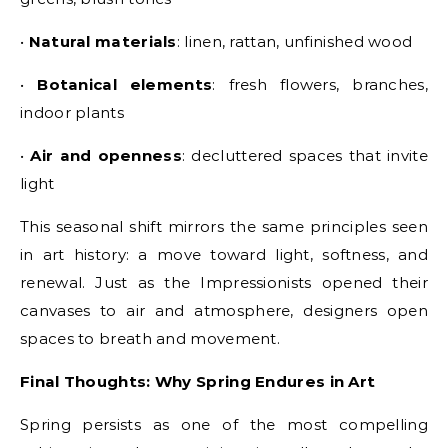
•
Natural materials
: linen, rattan, unfinished wood
•
Botanical elements
: fresh flowers, branches,
indoor plants
•
Air and openness
: decluttered spaces that invite
light
This seasonal shift mirrors the same principles seen
in art history: a move toward light, softness, and
renewal. Just as the Impressionists opened their
canvases to air and atmosphere, designers open
spaces to breath and movement.
Final Thoughts: Why Spring Endures in Art
Spring persists as one of the most compelling