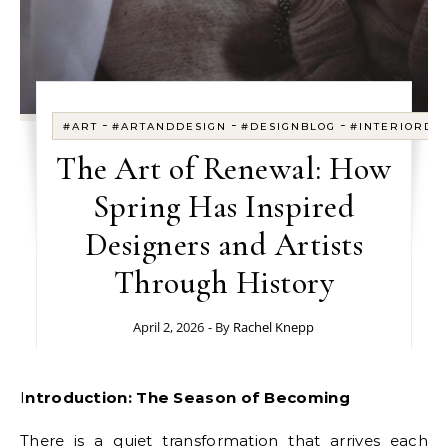
-
-
-
#ART
#ARTANDDESIGN
#DESIGNBLOG
#INTERIORDE
The Art of Renewal: How
Spring Has Inspired
Designers and Artists
Through History
April 2, 2026
- By
Rachel Knepp
Introduction: The Season of Becoming
There is a quiet transformation that arrives each