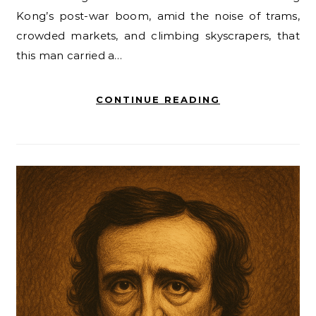
Kong’s post-war boom, amid the noise of trams,
crowded markets, and climbing skyscrapers, that
this man carried a…
CONTINUE READING