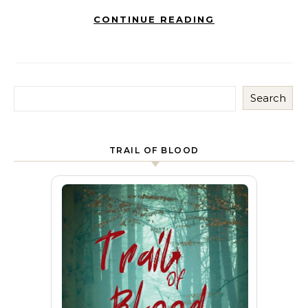
CONTINUE READING
Search
TRAIL OF BLOOD