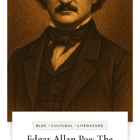
-
-
BLOG
CULTURAL
LITERATURE
Edgar Allan Poe: The