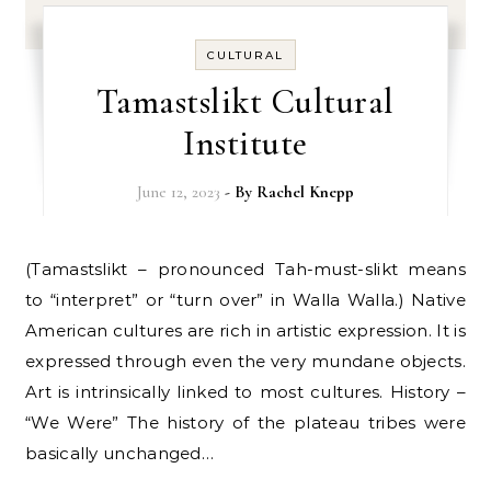
CULTURAL
Tamastslikt Cultural
Institute
June 12, 2023
- By
Rachel Knepp
(Tamastslikt – pronounced Tah-must-slikt means
to “interpret” or “turn over” in Walla Walla.) Native
American cultures are rich in artistic expression. It is
expressed through even the very mundane objects.
Art is intrinsically linked to most cultures. History –
“We Were” The history of the plateau tribes were
basically unchanged…