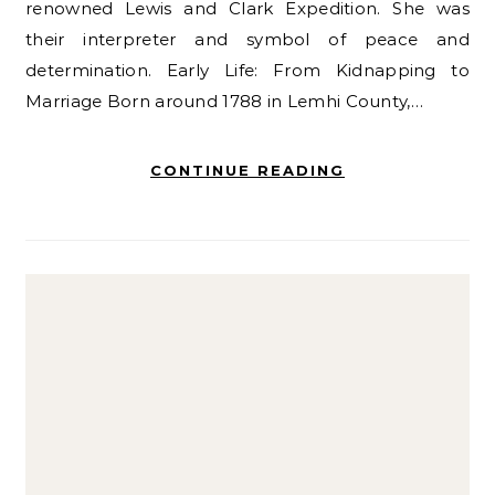
renowned Lewis and Clark Expedition. She was
their interpreter and symbol of peace and
determination. Early Life: From Kidnapping to
Marriage Born around 1788 in Lemhi County,…
CONTINUE READING