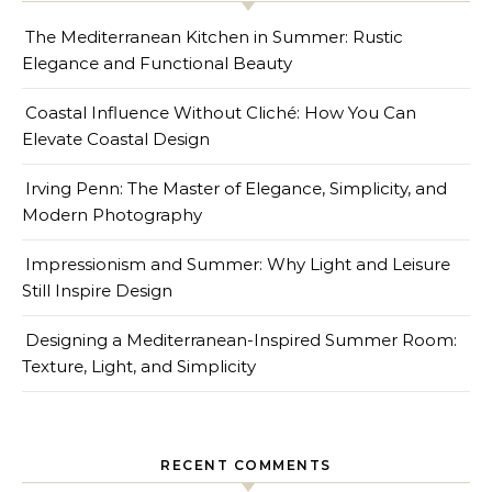
The Mediterranean Kitchen in Summer: Rustic
Elegance and Functional Beauty
Coastal Influence Without Cliché: How You Can
Elevate Coastal Design
Irving Penn: The Master of Elegance, Simplicity, and
Modern Photography
Impressionism and Summer: Why Light and Leisure
Still Inspire Design
Designing a Mediterranean-Inspired Summer Room:
Texture, Light, and Simplicity
RECENT COMMENTS