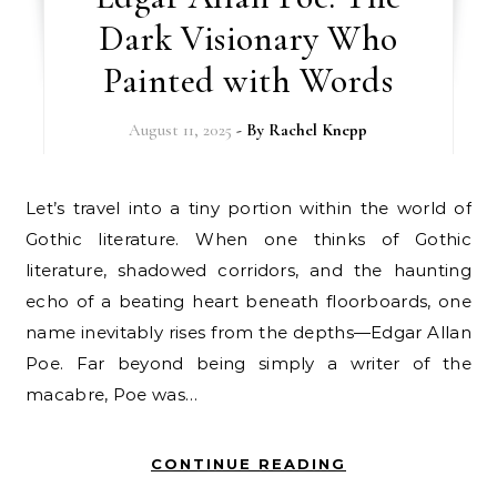
Dark Visionary Who
Painted with Words
August 11, 2025
- By
Rachel Knepp
Let’s travel into a tiny portion within the world of
Gothic literature. When one thinks of Gothic
literature, shadowed corridors, and the haunting
echo of a beating heart beneath floorboards, one
name inevitably rises from the depths—Edgar Allan
Poe. Far beyond being simply a writer of the
macabre, Poe was…
CONTINUE READING