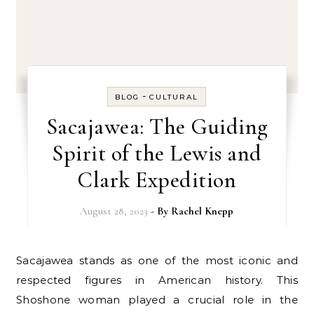
-
BLOG
CULTURAL
Sacajawea: The Guiding
Spirit of the Lewis and
Clark Expedition
August 28, 2023
- By
Rachel Knepp
Sacajawea stands as one of the most iconic and
respected figures in American history. This
Shoshone woman played a crucial role in the