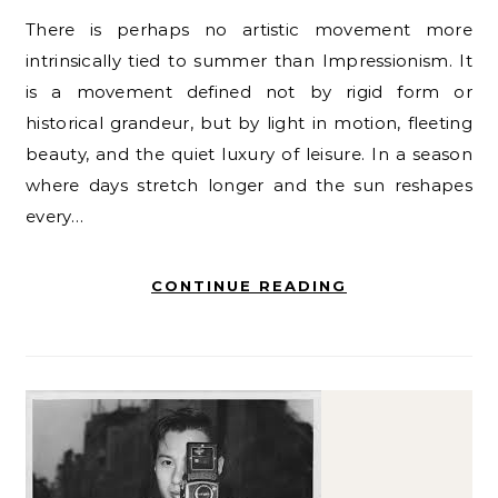
There is perhaps no artistic movement more
intrinsically tied to summer than Impressionism. It
is a movement defined not by rigid form or
historical grandeur, but by light in motion, fleeting
beauty, and the quiet luxury of leisure. In a season
where days stretch longer and the sun reshapes
every…
CONTINUE READING