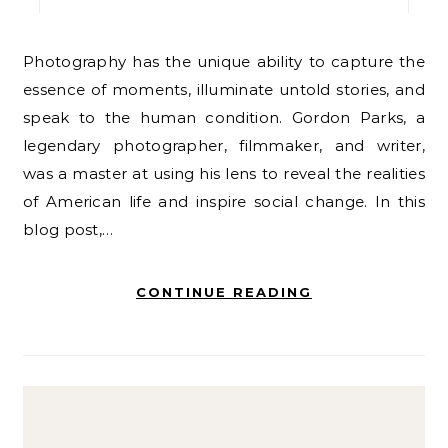
Photography has the unique ability to capture the
essence of moments, illuminate untold stories, and
speak to the human condition. Gordon Parks, a
legendary photographer, filmmaker, and writer,
was a master at using his lens to reveal the realities
of American life and inspire social change. In this
blog post,…
CONTINUE READING