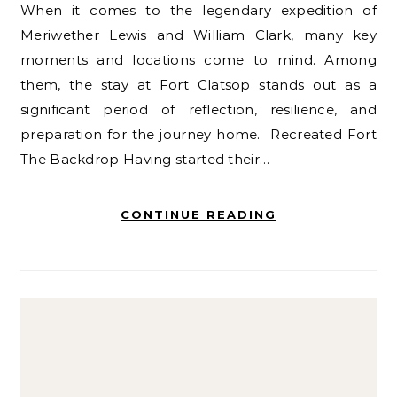
When it comes to the legendary expedition of
Meriwether Lewis and William Clark, many key
moments and locations come to mind. Among
them, the stay at Fort Clatsop stands out as a
significant period of reflection, resilience, and
preparation for the journey home. Recreated Fort
The Backdrop Having started their…
CONTINUE READING