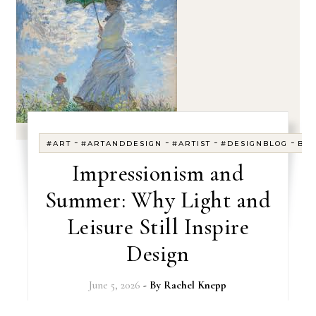
-
-
-
-
#ART
#ARTANDDESIGN
#ARTIST
#DESIGNBLOG
BL
Impressionism and
Summer: Why Light and
Leisure Still Inspire
Design
June 5, 2026
- By
Rachel Knepp