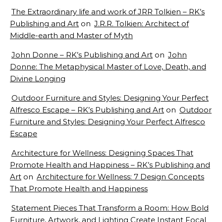
The Extraordinary life and work of JRR Tolkien – RK’s
Publishing and Art
on
J.R.R. Tolkien: Architect of
Middle-earth and Master of Myth
John Donne – RK’s Publishing and Art
on
John
Donne: The Metaphysical Master of Love, Death, and
Divine Longing
Outdoor Furniture and Styles: Designing Your Perfect
Alfresco Escape – RK’s Publishing and Art
on
Outdoor
Furniture and Styles: Designing Your Perfect Alfresco
Escape
Architecture for Wellness: Designing Spaces That
Promote Health and Happiness – RK’s Publishing and
Art
on
Architecture for Wellness: 7 Design Concepts
That Promote Health and Happiness
Statement Pieces That Transform a Room: How Bold
Furniture, Artwork, and Lighting Create Instant Focal