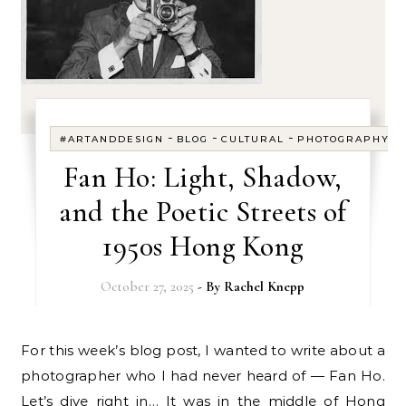
-
-
-
#ARTANDDESIGN
BLOG
CULTURAL
PHOTOGRAPHY
Fan Ho: Light, Shadow,
and the Poetic Streets of
1950s Hong Kong
October 27, 2025
- By
Rachel Knepp
For this week’s blog post, I wanted to write about a
photographer who I had never heard of — Fan Ho.
Let’s dive right in… It was in the middle of Hong