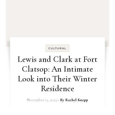
CULTURAL
Lewis and Clark at Fort
Clatsop: An Intimate
Look into Their Winter
Residence
November 13, 2023
- By
Rachel Knepp