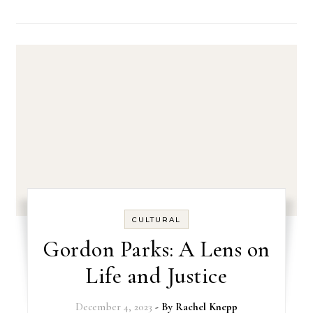
CULTURAL
Gordon Parks: A Lens on
Life and Justice
December 4, 2023
- By
Rachel Knepp