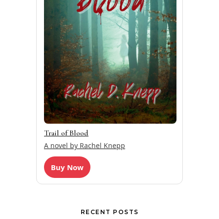
Trail of Blood
A novel by Rachel Knepp
Buy Now
RECENT POSTS