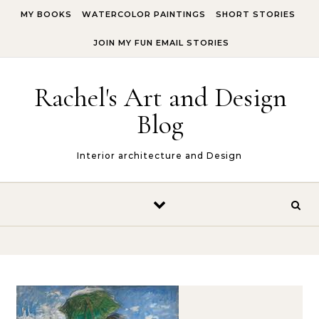
Skip to content
MY BOOKS
WATERCOLOR PAINTINGS
SHORT STORIES
JOIN MY FUN EMAIL STORIES
Rachel's Art and Design
Blog
Interior architecture and Design