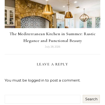
The Mediterranean Kitchen in Summer: Rustic
Elegance and Functional Beauty
July 28, 2026
LEAVE A REPLY
You must be
logged in
to post a comment.
Search