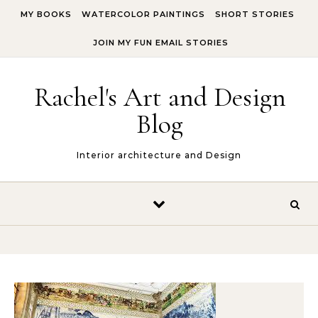
Skip to content
MY BOOKS
WATERCOLOR PAINTINGS
SHORT STORIES
JOIN MY FUN EMAIL STORIES
Rachel's Art and Design
Blog
Interior architecture and Design