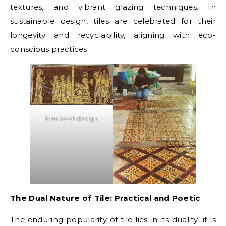
textures, and vibrant glazing techniques. In
sustainable design, tiles are celebrated for their
longevity and recyclability, aligning with eco-
conscious practices.
Medieval design
The Dual Nature of Tile: Practical and Poetic
The enduring popularity of tile lies in its duality: it is