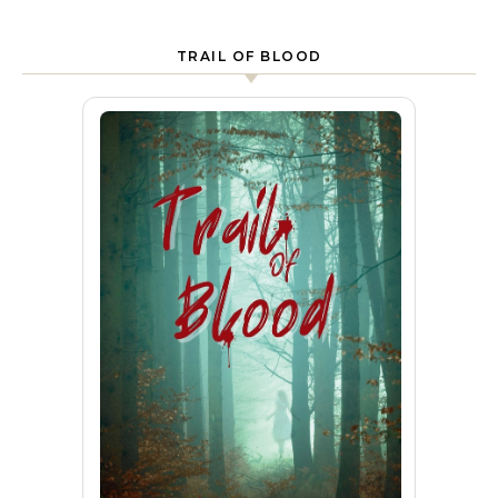
TRAIL OF BLOOD