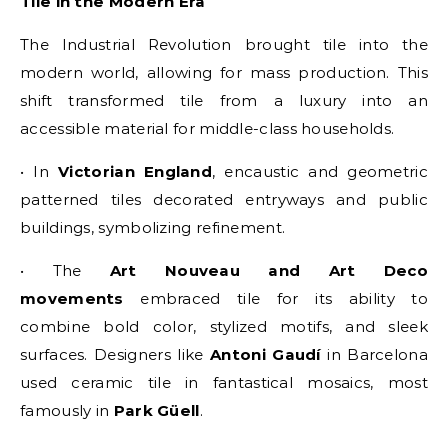
Tile in the Modern Era
The Industrial Revolution brought tile into the
modern world, allowing for mass production. This
shift transformed tile from a luxury into an
accessible material for middle-class households.
• In
Victorian England
, encaustic and geometric
patterned tiles decorated entryways and public
buildings, symbolizing refinement.
• The
Art Nouveau and Art Deco
movements
embraced tile for its ability to
combine bold color, stylized motifs, and sleek
surfaces. Designers like
Antoni Gaudí
in Barcelona
used ceramic tile in fantastical mosaics, most
famously in
Park Güell
.