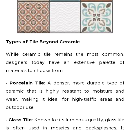
Types of Tile Beyond Ceramic
While ceramic tile remains the most common,
designers today have an extensive palette of
materials to choose from:
•
Porcelain Tile
: A denser, more durable type of
ceramic that is highly resistant to moisture and
wear, making it ideal for high-traffic areas and
outdoor use.
•
Glass Tile
: Known for its luminous quality, glass tile
is often used in mosaics and backsplashes. It