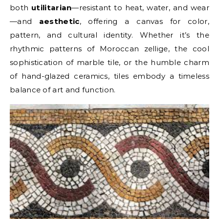
both
utilitarian
—resistant to heat, water, and wear
—and
aesthetic
, offering a canvas for color,
pattern, and cultural identity. Whether it’s the
rhythmic patterns of Moroccan zellige, the cool
sophistication of marble tile, or the humble charm
of hand-glazed ceramics, tiles embody a timeless
balance of art and function.