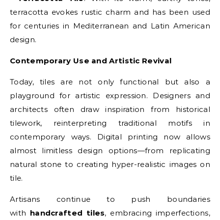
terracotta evokes rustic charm and has been used
for centuries in Mediterranean and Latin American
design.
Contemporary Use and Artistic Revival
Today, tiles are not only functional but also a
playground for artistic expression. Designers and
architects often draw inspiration from historical
tilework, reinterpreting traditional motifs in
contemporary ways. Digital printing now allows
almost limitless design options—from replicating
natural stone to creating hyper-realistic images on
tile.
Artisans continue to push boundaries
with
handcrafted tiles
, embracing imperfections,