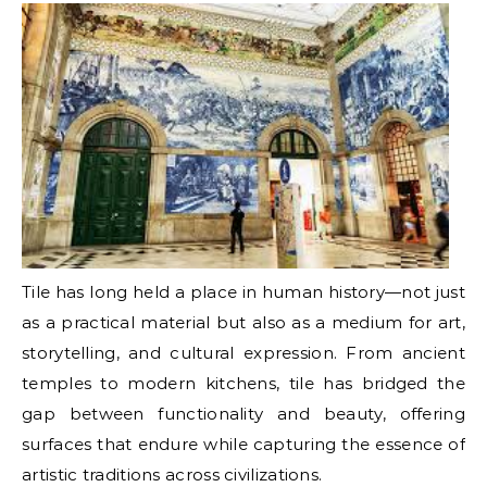
Tile has long held a place in human history—not just
as a practical material but also as a medium for art,
storytelling, and cultural expression. From ancient
temples to modern kitchens, tile has bridged the
gap between functionality and beauty, offering
surfaces that endure while capturing the essence of
artistic traditions across civilizations.