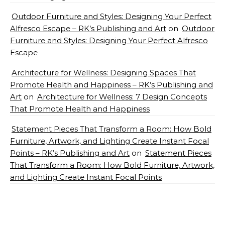
Outdoor Furniture and Styles: Designing Your Perfect
Alfresco Escape – RK’s Publishing and Art
on
Outdoor
Furniture and Styles: Designing Your Perfect Alfresco
Escape
Architecture for Wellness: Designing Spaces That
Promote Health and Happiness – RK’s Publishing and
Art
on
Architecture for Wellness: 7 Design Concepts
That Promote Health and Happiness
Statement Pieces That Transform a Room: How Bold
Furniture, Artwork, and Lighting Create Instant Focal
Points – RK’s Publishing and Art
on
Statement Pieces
That Transform a Room: How Bold Furniture, Artwork,
and Lighting Create Instant Focal Points