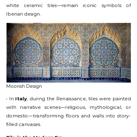
white ceramic tiles—remain iconic symbols of
Iberian design.
Moorish Design
• In
Italy
, during the Renaissance, tiles were painted
with narrative scenes—religious, mythological, or
domestic—transforming floors and walls into story-
filled canvases.