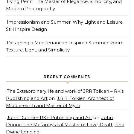
Irving Penn: The Master of Elegance, Simplicity, and
Modern Photography
Impressionism and Summer: Why Light and Leisure
Still Inspire Design
Designing a Mediterranean-Inspired Summer Room:
Texture, Light, and Simplicity
RECENT COMMENTS
The Extraordinary life and work of JRR Tolkien – RK’s
Publishing and Art
on
J.R.R. Tolkien: Architect of
Middle-earth and Master of Myth
John Donne – RK’s Publishing and Art
on
John
Donne: The Metaphysical Master of Love, Death, and
Divine Longing