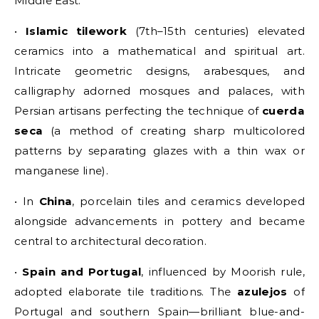
Middle East:
•
Islamic tilework
(7th–15th centuries) elevated
ceramics into a mathematical and spiritual art.
Intricate geometric designs, arabesques, and
calligraphy adorned mosques and palaces, with
Persian artisans perfecting the technique of
cuerda
seca
(a method of creating sharp multicolored
patterns by separating glazes with a thin wax or
manganese line).
• In
China
, porcelain tiles and ceramics developed
alongside advancements in pottery and became
central to architectural decoration.
•
Spain and Portugal
, influenced by Moorish rule,
adopted elaborate tile traditions. The
azulejos
of
Portugal and southern Spain—brilliant blue-and-