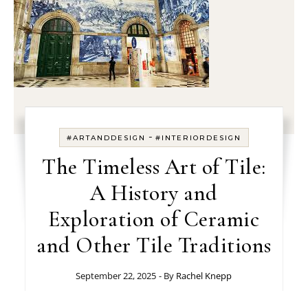
-
#ARTANDDESIGN
#INTERIORDESIGN
The Timeless Art of Tile:
A History and
Exploration of Ceramic
and Other Tile Traditions
September 22, 2025
- By
Rachel Knepp