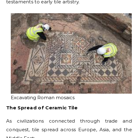
testaments to early tile artistry.
Excavating Roman mosaics
The Spread of Ceramic Tile
As civilizations connected through trade and
conquest, tile spread across Europe, Asia, and the