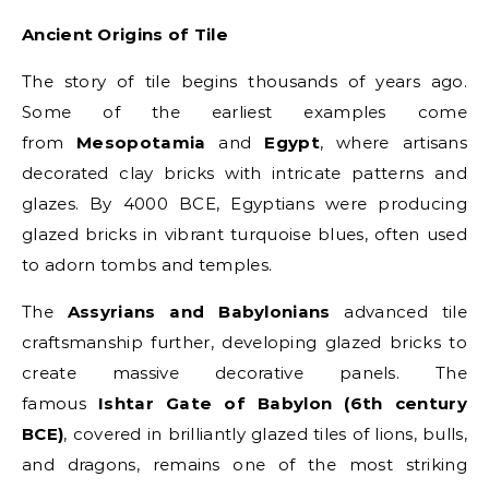
Ancient Origins of Tile
The story of tile begins thousands of years ago.
Some of the earliest examples come
from
Mesopotamia
and
Egypt
, where artisans
decorated clay bricks with intricate patterns and
glazes. By 4000 BCE, Egyptians were producing
glazed bricks in vibrant turquoise blues, often used
to adorn tombs and temples.
The
Assyrians and Babylonians
advanced tile
craftsmanship further, developing glazed bricks to
create massive decorative panels. The
famous
Ishtar Gate of Babylon (6th century
BCE)
, covered in brilliantly glazed tiles of lions, bulls,
and dragons, remains one of the most striking