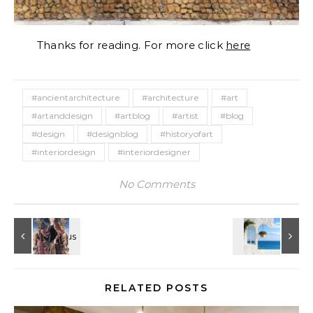
Thanks for reading. For more click
here
#ancientarchitecture
#architecture
#art
#artanddesign
#artblog
#artist
#blog
#design
#designblog
#historyofart
#interiordesign
#interiordesigner
No Comments
RELATED POSTS