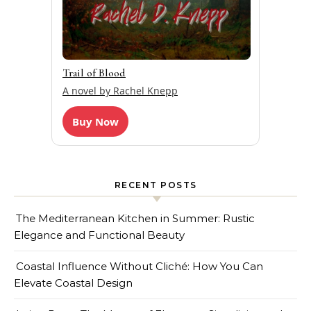
Trail of Blood
A novel by Rachel Knepp
Buy Now
RECENT POSTS
The Mediterranean Kitchen in Summer: Rustic
Elegance and Functional Beauty
Coastal Influence Without Cliché: How You Can
Elevate Coastal Design