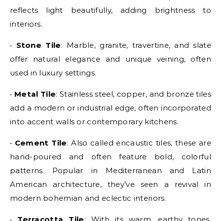
reflects light beautifully, adding brightness to
interiors.
•
Stone Tile
: Marble, granite, travertine, and slate
offer natural elegance and unique veining, often
used in luxury settings.
•
Metal Tile
: Stainless steel, copper, and bronze tiles
add a modern or industrial edge, often incorporated
into accent walls or contemporary kitchens.
•
Cement Tile
: Also called encaustic tiles, these are
hand-poured and often feature bold, colorful
patterns. Popular in Mediterranean and Latin
American architecture, they’ve seen a revival in
modern bohemian and eclectic interiors.
•
Terracotta Tile
: With its warm, earthy tones,