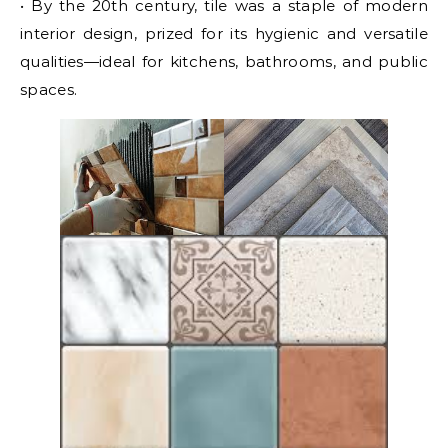
• By the 20th century, tile was a staple of modern
interior design, prized for its hygienic and versatile
qualities—ideal for kitchens, bathrooms, and public
spaces.