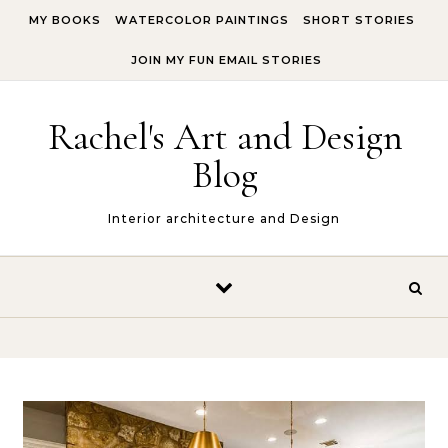
Skip to content
MY BOOKS
WATERCOLOR PAINTINGS
SHORT STORIES
JOIN MY FUN EMAIL STORIES
Rachel's Art and Design
Blog
Interior architecture and Design