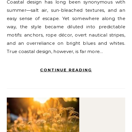
Coastal design has long been synonymous with
summer—salt air, sun-bleached textures, and an
easy sense of escape. Yet somewhere along the
way, the style became diluted into predictable
motifs: anchors, rope décor, overt nautical stripes,
and an overreliance on bright blues and whites.
True coastal design, however, is far more…
CONTINUE READING