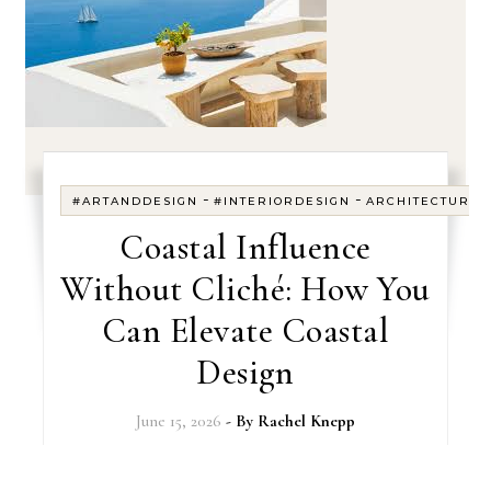
-
-
#ARTANDDESIGN
#INTERIORDESIGN
ARCHITECTURE
Coastal Influence
Without Cliché: How You
Can Elevate Coastal
Design
June 15, 2026
- By
Rachel Knepp