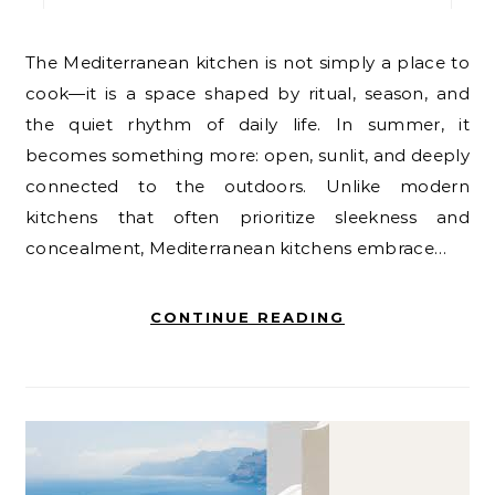
The Mediterranean kitchen is not simply a place to
cook—it is a space shaped by ritual, season, and
the quiet rhythm of daily life. In summer, it
becomes something more: open, sunlit, and deeply
connected to the outdoors. Unlike modern
kitchens that often prioritize sleekness and
concealment, Mediterranean kitchens embrace…
CONTINUE READING