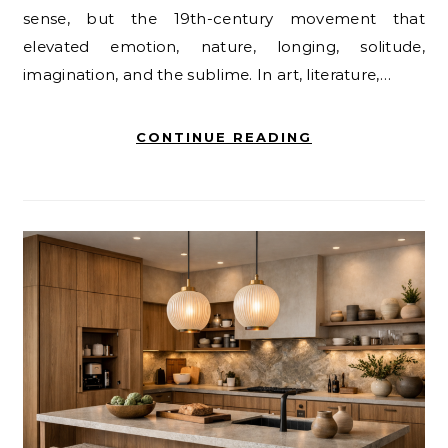
sense, but the 19th-century movement that
elevated emotion, nature, longing, solitude,
imagination, and the sublime. In art, literature,…
CONTINUE READING