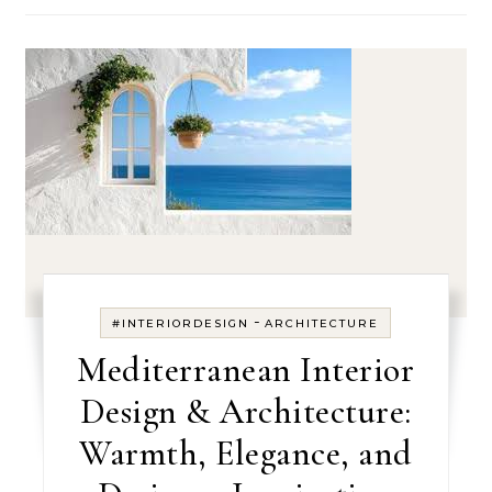
-
#INTERIORDESIGN
ARCHITECTURE
Mediterranean Interior
Design & Architecture:
Warmth, Elegance, and