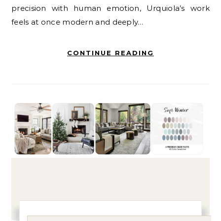
precision with human emotion, Urquiola’s work
feels at once modern and deeply…
CONTINUE READING