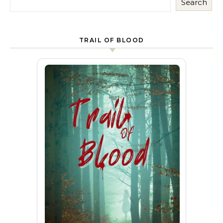
Search
TRAIL OF BLOOD