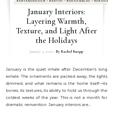
-
-
-
#ARTANDDESIGN
#ARTIST
#DESIGNBLOG
#DESIGNE
January Interiors:
Layering Warmth,
Texture, and Light After
the Holidays
January 5, 2026
- By
Rachel Knepp
January is the quiet inhale after December’s long
exhale. The ornaments are packed away, the lights
dimmed, and what remains is the home itself—its
bones, its textures, its ability to hold us through the
coldest weeks of the year. This is not a month for
dramatic reinvention. January interiors are…