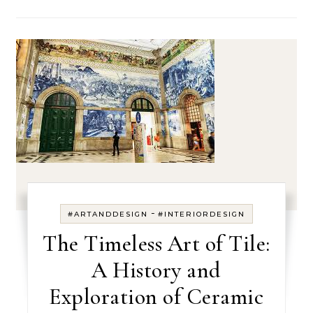
-
#ARTANDDESIGN
#INTERIORDESIGN
The Timeless Art of Tile:
A History and
Exploration of Ceramic