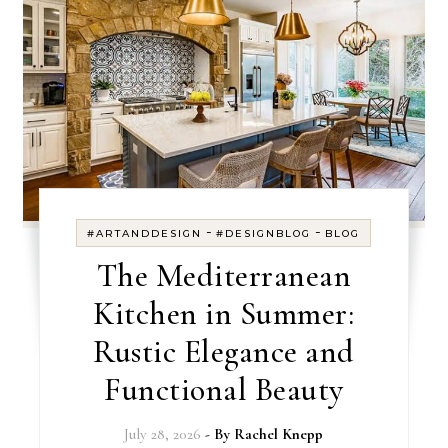
-
-
#ARTANDDESIGN
#DESIGNBLOG
BLOG
The Mediterranean
Kitchen in Summer:
Rustic Elegance and
Functional Beauty
July 28, 2026
- By
Rachel Knepp