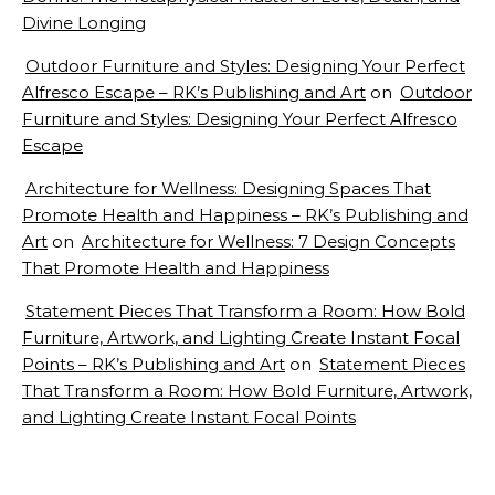
Divine Longing
Outdoor Furniture and Styles: Designing Your Perfect
Alfresco Escape – RK’s Publishing and Art
on
Outdoor
Furniture and Styles: Designing Your Perfect Alfresco
Escape
Architecture for Wellness: Designing Spaces That
Promote Health and Happiness – RK’s Publishing and
Art
on
Architecture for Wellness: 7 Design Concepts
That Promote Health and Happiness
Statement Pieces That Transform a Room: How Bold
Furniture, Artwork, and Lighting Create Instant Focal
Points – RK’s Publishing and Art
on
Statement Pieces
That Transform a Room: How Bold Furniture, Artwork,
and Lighting Create Instant Focal Points