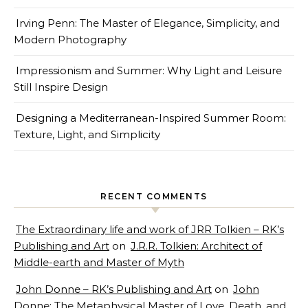
Irving Penn: The Master of Elegance, Simplicity, and
Modern Photography
Impressionism and Summer: Why Light and Leisure
Still Inspire Design
Designing a Mediterranean-Inspired Summer Room:
Texture, Light, and Simplicity
RECENT COMMENTS
The Extraordinary life and work of JRR Tolkien – RK’s
Publishing and Art
on
J.R.R. Tolkien: Architect of
Middle-earth and Master of Myth
John Donne – RK’s Publishing and Art
on
John
Donne: The Metaphysical Master of Love, Death, and