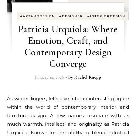
-
-
#ARTANDDESIGN
#DESIGNER
#INTERIORDESIGN
Patricia Urquiola: Where
Emotion, Craft, and
Contemporary Design
Converge
January 12, 2026
- By
Rachel Knepp
As winter lingers, let’s dive into an interesting figure
within the world of contemporary interior and
furniture design. A few names resonate with as
much warmth, intellect, and originality as Patricia
Urquiola. Known for her ability to blend industrial