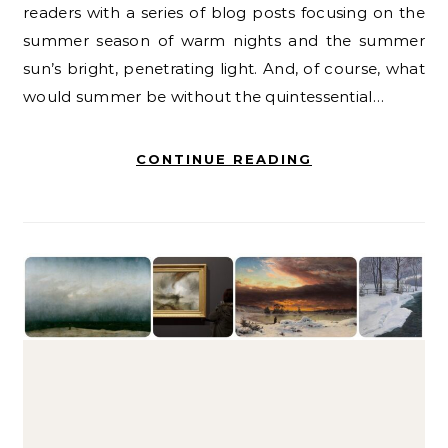
readers with a series of blog posts focusing on the
summer season of warm nights and the summer
sun’s bright, penetrating light. And, of course, what
would summer be without the quintessential…
CONTINUE READING