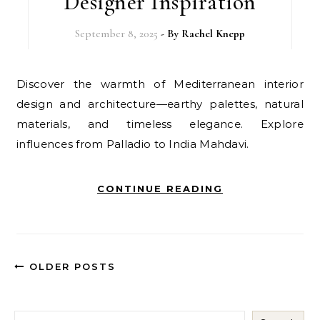
Designer Inspiration
September 8, 2025
- By
Rachel Knepp
Discover the warmth of Mediterranean interior
design and architecture—earthy palettes, natural
materials, and timeless elegance. Explore
influences from Palladio to India Mahdavi.
CONTINUE READING
OLDER POSTS