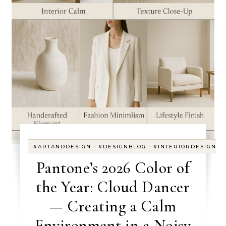
-
-
#ARTANDDESIGN
#DESIGNBLOG
#INTERIORDESIGN
Pantone’s 2026 Color of
the Year: Cloud Dancer
— Creating a Calm
Environment in a Noisy