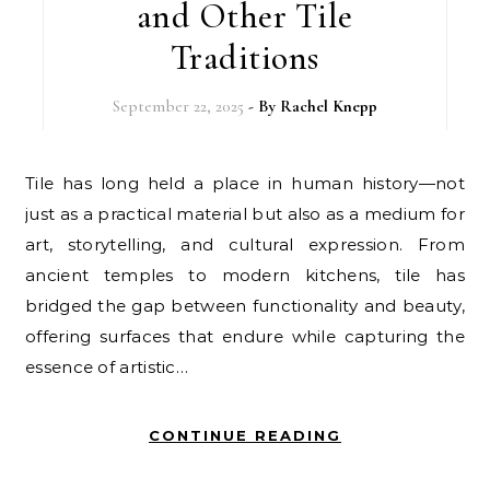
and Other Tile
Traditions
September 22, 2025
- By
Rachel Knepp
Tile has long held a place in human history—not
just as a practical material but also as a medium for
art, storytelling, and cultural expression. From
ancient temples to modern kitchens, tile has
bridged the gap between functionality and beauty,
offering surfaces that endure while capturing the
essence of artistic…
CONTINUE READING