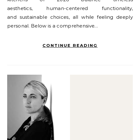
aesthetics, human-centered functionality,
and sustainable choices, all while feeling deeply
personal. Below is a comprehensive…
CONTINUE READING