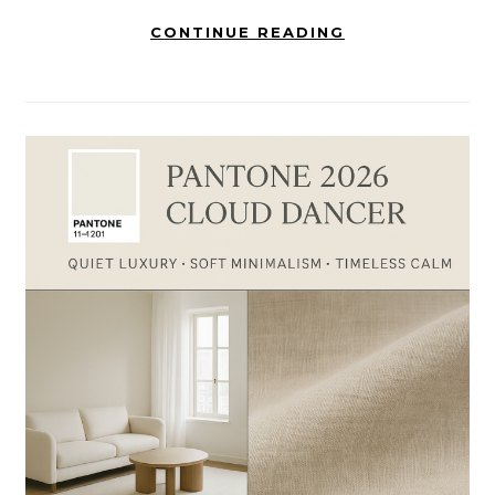
CONTINUE READING