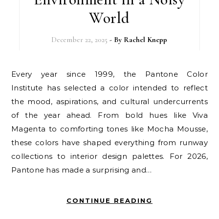
World
December 22, 2025
- By
Rachel Knepp
Every year since 1999, the Pantone Color
Institute has selected a color intended to reflect
the mood, aspirations, and cultural undercurrents
of the year ahead. From bold hues like Viva
Magenta to comforting tones like Mocha Mousse,
these colors have shaped everything from runway
collections to interior design palettes. For 2026,
Pantone has made a surprising and…
CONTINUE READING