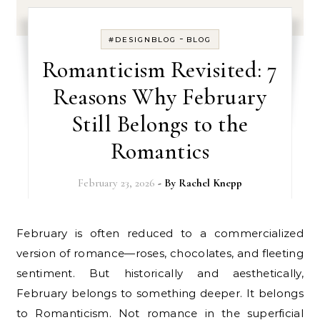
-
#DESIGNBLOG
BLOG
Romanticism Revisited: 7
Reasons Why February
Still Belongs to the
Romantics
February 23, 2026
- By
Rachel Knepp
February is often reduced to a commercialized
version of romance—roses, chocolates, and fleeting
sentiment. But historically and aesthetically,
February belongs to something deeper. It belongs
to Romanticism. Not romance in the superficial