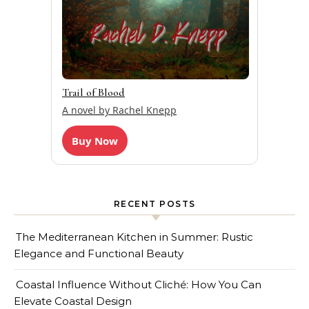
Trail of Blood
A novel by Rachel Knepp
Buy Now
RECENT POSTS
The Mediterranean Kitchen in Summer: Rustic
Elegance and Functional Beauty
Coastal Influence Without Cliché: How You Can
Elevate Coastal Design