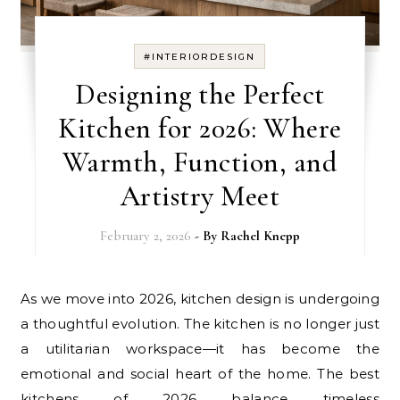
#INTERIORDESIGN
Designing the Perfect
Kitchen for 2026: Where
Warmth, Function, and
Artistry Meet
February 2, 2026
- By
Rachel Knepp
As we move into 2026, kitchen design is undergoing
a thoughtful evolution. The kitchen is no longer just
a utilitarian workspace—it has become the
emotional and social heart of the home. The best
kitchens of 2026 balance timeless