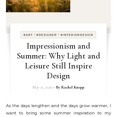
-
-
#ART
#DESIGNER
#INTERIORDESIGN
Impressionism and
Summer: Why Light and
Leisure Still Inspire
Design
May 11, 2026
- By
Rachel Knepp
As the days lengthen and the days grow warmer, I
want to bring some summer inspiration to my