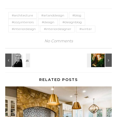
#architecture
#artanddesign
#blog
#cozyinteriors
#design
#designblog
#interiordesign
#interiordesigner
#winter
No Comments
RELATED POSTS