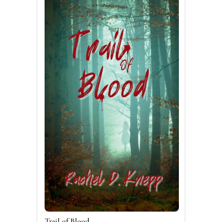
Trail of Blood