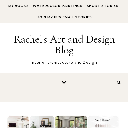
Skip to content
MY BOOKS
WATERCOLOR PAINTINGS
SHORT STORIES
JOIN MY FUN EMAIL STORIES
Rachel's Art and Design
Blog
Interior architecture and Design