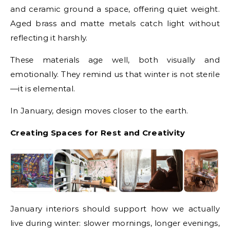
and ceramic ground a space, offering quiet weight.
Aged brass and matte metals catch light without
reflecting it harshly.
These materials age well, both visually and
emotionally. They remind us that winter is not sterile
—it is elemental.
In January, design moves closer to the earth.
Creating Spaces for Rest and Creativity
January interiors should support how we actually
live during winter: slower mornings, longer evenings,