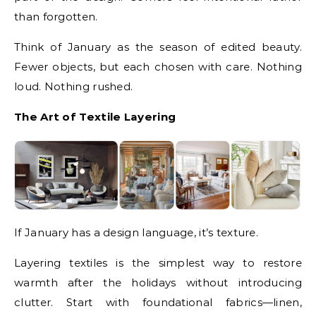
than forgotten.
Think of January as the season of edited beauty.
Fewer objects, but each chosen with care. Nothing
loud. Nothing rushed.
The Art of Textile Layering
If January has a design language, it’s texture.
Layering textiles is the simplest way to restore
warmth after the holidays without introducing
clutter. Start with foundational fabrics—linen,