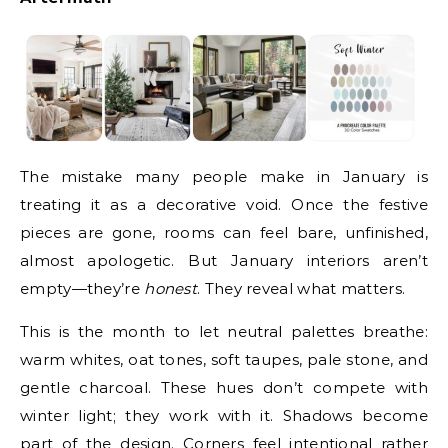
The mistake many people make in January is
treating it as a decorative void. Once the festive
pieces are gone, rooms can feel bare, unfinished,
almost apologetic. But January interiors aren’t
empty—they’re
honest
. They reveal what matters.
This is the month to let neutral palettes breathe:
warm whites, oat tones, soft taupes, pale stone, and
gentle charcoal. These hues don’t compete with
winter light; they work with it. Shadows become
part of the design. Corners feel intentional rather