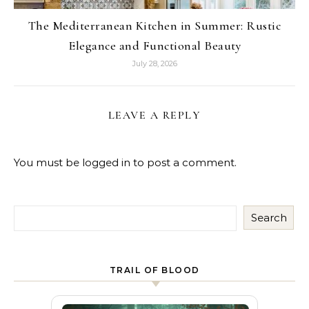
The Mediterranean Kitchen in Summer: Rustic
Elegance and Functional Beauty
July 28, 2026
LEAVE A REPLY
You must be
logged in
to post a comment.
Search
TRAIL OF BLOOD