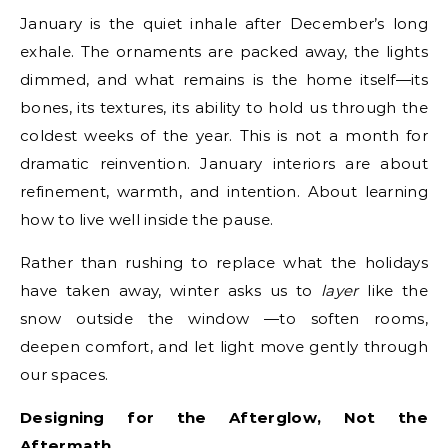
January is the quiet inhale after December’s long
exhale. The ornaments are packed away, the lights
dimmed, and what remains is the home itself—its
bones, its textures, its ability to hold us through the
coldest weeks of the year. This is not a month for
dramatic reinvention. January interiors are about
refinement, warmth, and intention. About learning
how to live well inside the pause.
Rather than rushing to replace what the holidays
have taken away, winter asks us to
layer
like the
snow outside the window —to soften rooms,
deepen comfort, and let light move gently through
our spaces.
Designing for the Afterglow, Not the
Aftermath