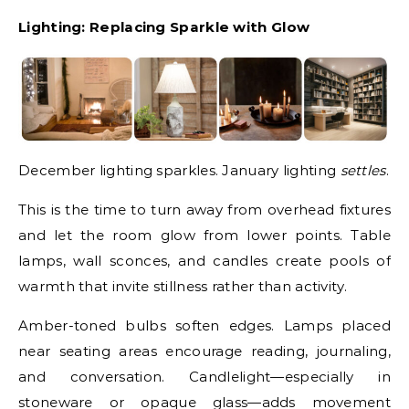
Lighting: Replacing Sparkle with Glow
December lighting sparkles. January lighting
settles
.
This is the time to turn away from overhead fixtures
and let the room glow from lower points. Table
lamps, wall sconces, and candles create pools of
warmth that invite stillness rather than activity.
Amber-toned bulbs soften edges. Lamps placed
near seating areas encourage reading, journaling,
and conversation. Candlelight—especially in
stoneware or opaque glass—adds movement