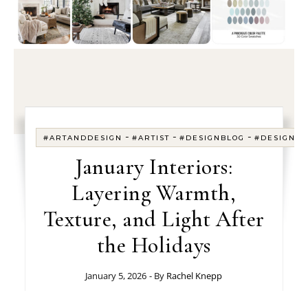
-
-
-
#ARTANDDESIGN
#ARTIST
#DESIGNBLOG
#DESIGNE
January Interiors:
Layering Warmth,
Texture, and Light After
the Holidays
January 5, 2026
- By
Rachel Knepp