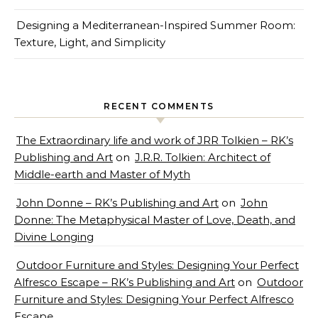
Designing a Mediterranean-Inspired Summer Room:
Texture, Light, and Simplicity
RECENT COMMENTS
The Extraordinary life and work of JRR Tolkien – RK’s
Publishing and Art
on
J.R.R. Tolkien: Architect of
Middle-earth and Master of Myth
John Donne – RK’s Publishing and Art
on
John
Donne: The Metaphysical Master of Love, Death, and
Divine Longing
Outdoor Furniture and Styles: Designing Your Perfect
Alfresco Escape – RK’s Publishing and Art
on
Outdoor
Furniture and Styles: Designing Your Perfect Alfresco
Escape