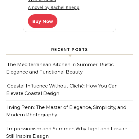
A novel by Rachel Knepp
Buy Now
RECENT POSTS
The Mediterranean Kitchen in Summer: Rustic
Elegance and Functional Beauty
Coastal Influence Without Cliché: How You Can
Elevate Coastal Design
Irving Penn: The Master of Elegance, Simplicity, and
Modern Photography
Impressionism and Summer: Why Light and Leisure
Still Inspire Design