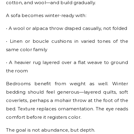
cotton, and wool—and build gradually.
A sofa becomes winter-ready with:
• A wool or alpaca throw draped casually, not folded
• Linen or boucle cushions in varied tones of the
same color family
• A heavier rug layered over a flat weave to ground
the room
Bedrooms benefit from weight as well. Winter
bedding should feel generous—layered quilts, soft
coverlets, perhaps a mohair throw at the foot of the
bed. Texture replaces ornamentation. The eye reads
comfort before it registers color.
The goal is not abundance, but depth.