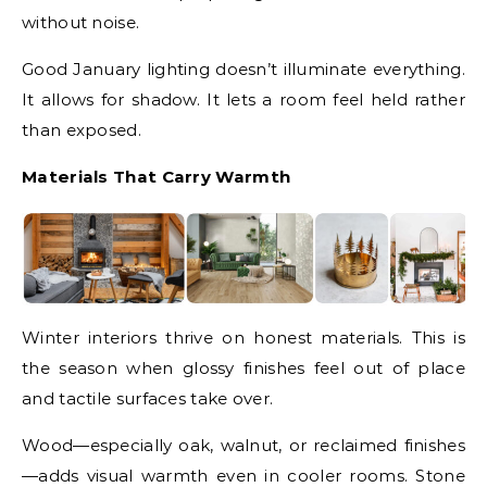
without noise.
Good January lighting doesn’t illuminate everything.
It allows for shadow. It lets a room feel held rather
than exposed.
Materials That Carry Warmth
Winter interiors thrive on honest materials. This is
the season when glossy finishes feel out of place
and tactile surfaces take over.
Wood—especially oak, walnut, or reclaimed finishes
—adds visual warmth even in cooler rooms. Stone