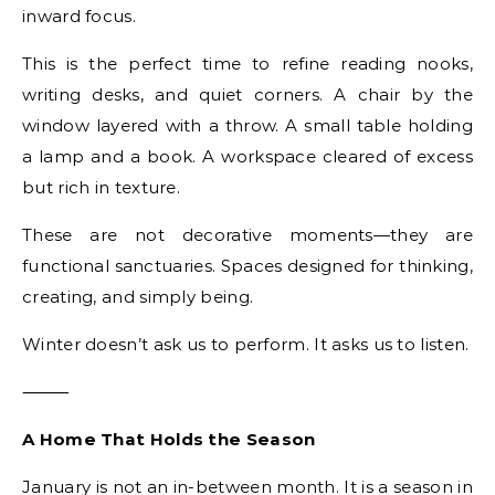
inward focus.
This is the perfect time to refine reading nooks,
writing desks, and quiet corners. A chair by the
window layered with a throw. A small table holding
a lamp and a book. A workspace cleared of excess
but rich in texture.
These are not decorative moments—they are
functional sanctuaries. Spaces designed for thinking,
creating, and simply being.
Winter doesn’t ask us to perform. It asks us to listen.
⸻
A Home That Holds the Season
January is not an in-between month. It is a season in