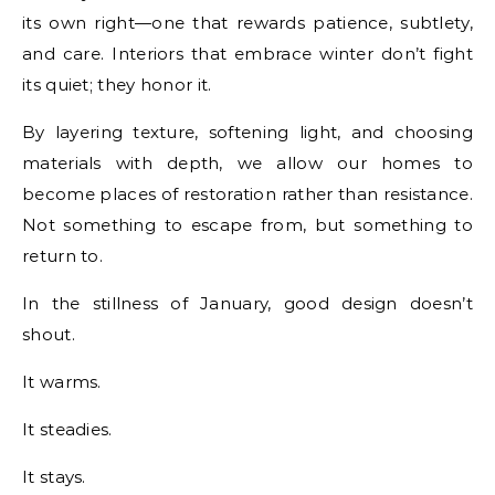
its own right—one that rewards patience, subtlety,
and care. Interiors that embrace winter don’t fight
its quiet; they honor it.
By layering texture, softening light, and choosing
materials with depth, we allow our homes to
become places of restoration rather than resistance.
Not something to escape from, but something to
return to.
In the stillness of January, good design doesn’t
shout.
It warms.
It steadies.
It stays.