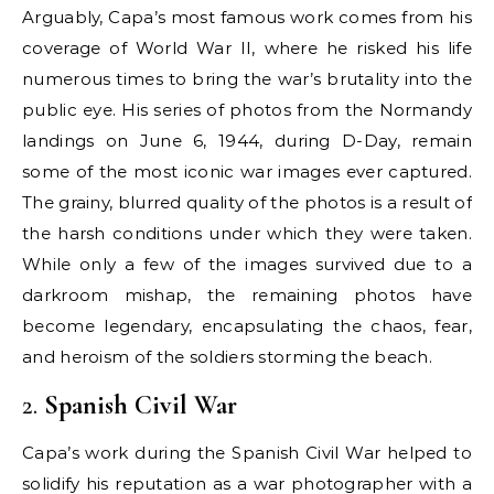
Arguably, Capa’s most famous work comes from his
coverage of World War II, where he risked his life
numerous times to bring the war’s brutality into the
public eye. His series of photos from the Normandy
landings on June 6, 1944, during D-Day, remain
some of the most iconic war images ever captured.
The grainy, blurred quality of the photos is a result of
the harsh conditions under which they were taken.
While only a few of the images survived due to a
darkroom mishap, the remaining photos have
become legendary, encapsulating the chaos, fear,
and heroism of the soldiers storming the beach.
2.
Spanish Civil War
Capa’s work during the Spanish Civil War helped to
solidify his reputation as a war photographer with a