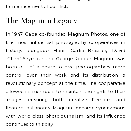
human element of conflict.
The Magnum Legacy
In 1947, Capa co-founded Magnum Photos, one of
the most influential photography cooperatives in
history, alongside Henri Cartier-Bresson, David
“Chim” Seymour, and George Rodger. Magnum was
born out of a desire to give photographers more
control over their work and its distribution—a
revolutionary concept at the time. The cooperative
allowed its members to maintain the rights to their
images, ensuring both creative freedom and
financial autonomy. Magnum became synonymous
with world-class photojournalism, and its influence
continues to this day.