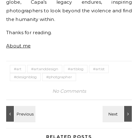
globe, Capa’s legacy endures, inspiring
photographers to look beyond the violence and find
the humanity within.
Thanks for reading.
About me
#art
#artanddesign
#artblog
#artist
#designblog
#photgrapher
No Comments
RELATED POSTS