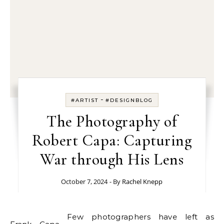
-
#ARTIST
#DESIGNBLOG
The Photography of
Robert Capa: Capturing
War through His Lens
October 7, 2024
- By
Rachel Knepp
Few photographers have left as