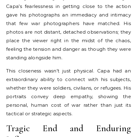
Capa’s fearlessness in getting close to the action
gave his photographs an immediacy and intimacy
that few war photographers have matched. His
photos are not distant, detached observations; they
place the viewer right in the midst of the chaos,
feeling the tension and danger as though they were
standing alongside him.
This closeness wasn’t just physical. Capa had an
extraordinary ability to connect with his subjects,
whether they were soldiers, civilians, or refugees. His
portraits convey deep empathy, showing the
personal, human cost of war rather than just its
tactical or strategic aspects.
Tragic End and Enduring