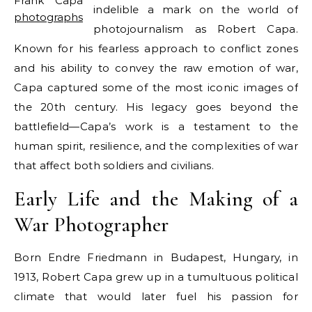
Frank Capa
indelible a mark on the world of
photographs
photojournalism as Robert Capa.
Known for his fearless approach to conflict zones
and his ability to convey the raw emotion of war,
Capa captured some of the most iconic images of
the 20th century. His legacy goes beyond the
battlefield—Capa’s work is a testament to the
human spirit, resilience, and the complexities of war
that affect both soldiers and civilians.
Early Life and the Making of a
War Photographer
Born Endre Friedmann in Budapest, Hungary, in
1913, Robert Capa grew up in a tumultuous political
climate that would later fuel his passion for