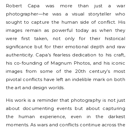
Robert Capa was more than just a war
photographer—he was a visual storyteller who
sought to capture the human side of conflict. His
images remain as powerful today as when they
were first taken, not only for their historical
significance but for their emotional depth and raw
authenticity. Capa’s fearless dedication to his craft,
his co-founding of Magnum Photos, and his iconic
images from some of the 20th century’s most
pivotal conflicts have left an indelible mark on both
the art and design worlds.
His work is a reminder that photography is not just
about documenting events but about capturing
the human experience, even in the darkest
moments. As wars and conflicts continue across the