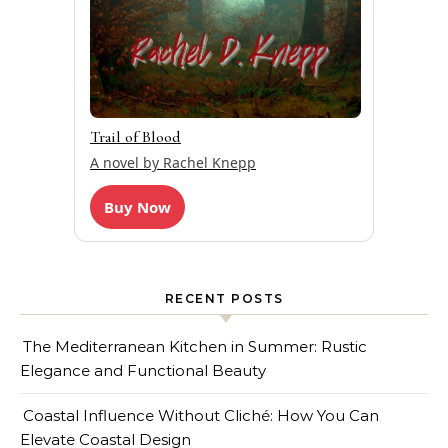
Trail of Blood
A novel by Rachel Knepp
Buy Now
RECENT POSTS
The Mediterranean Kitchen in Summer: Rustic
Elegance and Functional Beauty
Coastal Influence Without Cliché: How You Can
Elevate Coastal Design