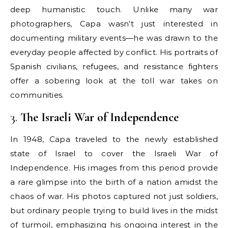
deep humanistic touch. Unlike many war
photographers, Capa wasn’t just interested in
documenting military events—he was drawn to the
everyday people affected by conflict. His portraits of
Spanish civilians, refugees, and resistance fighters
offer a sobering look at the toll war takes on
communities.
3.
The Israeli War of Independence
In 1948, Capa traveled to the newly established
state of Israel to cover the Israeli War of
Independence. His images from this period provide
a rare glimpse into the birth of a nation amidst the
chaos of war. His photos captured not just soldiers,
but ordinary people trying to build lives in the midst
of turmoil, emphasizing his ongoing interest in the