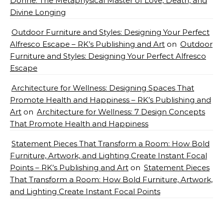
Donne: The Metaphysical Master of Love, Death, and
Divine Longing
Outdoor Furniture and Styles: Designing Your Perfect
Alfresco Escape – RK’s Publishing and Art
on
Outdoor
Furniture and Styles: Designing Your Perfect Alfresco
Escape
Architecture for Wellness: Designing Spaces That
Promote Health and Happiness – RK’s Publishing and
Art
on
Architecture for Wellness: 7 Design Concepts
That Promote Health and Happiness
Statement Pieces That Transform a Room: How Bold
Furniture, Artwork, and Lighting Create Instant Focal
Points – RK’s Publishing and Art
on
Statement Pieces
That Transform a Room: How Bold Furniture, Artwork,
and Lighting Create Instant Focal Points