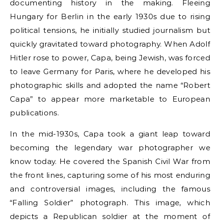
documenting history in the making. Fleeing
Hungary for Berlin in the early 1930s due to rising
political tensions, he initially studied journalism but
quickly gravitated toward photography. When Adolf
Hitler rose to power, Capa, being Jewish, was forced
to leave Germany for Paris, where he developed his
photographic skills and adopted the name “Robert
Capa” to appear more marketable to European
publications.
In the mid-1930s, Capa took a giant leap toward
becoming the legendary war photographer we
know today. He covered the Spanish Civil War from
the front lines, capturing some of his most enduring
and controversial images, including the famous
“Falling Soldier” photograph. This image, which
depicts a Republican soldier at the moment of