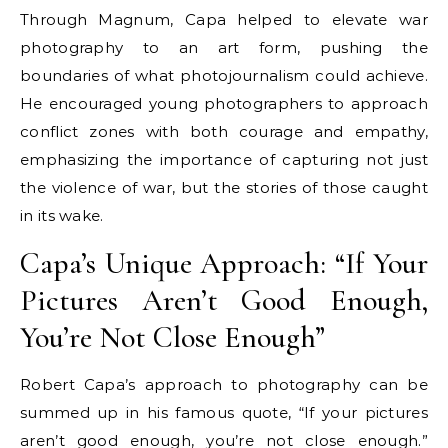
Through Magnum, Capa helped to elevate war
photography to an art form, pushing the
boundaries of what photojournalism could achieve.
He encouraged young photographers to approach
conflict zones with both courage and empathy,
emphasizing the importance of capturing not just
the violence of war, but the stories of those caught
in its wake.
Capa’s Unique Approach: “If Your
Pictures Aren’t Good Enough,
You’re Not Close Enough”
Robert Capa’s approach to photography can be
summed up in his famous quote, “If your pictures
aren’t good enough, you’re not close enough.”