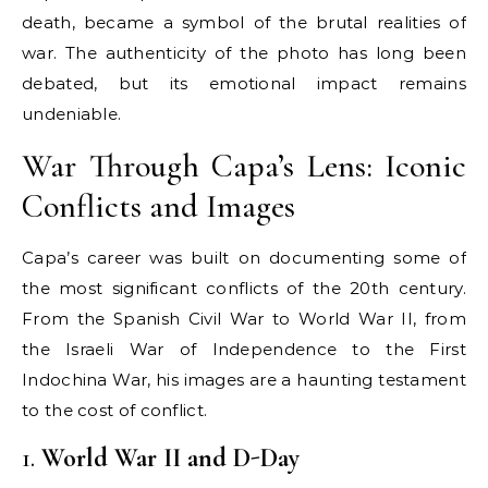
death, became a symbol of the brutal realities of
war. The authenticity of the photo has long been
debated, but its emotional impact remains
undeniable.
War Through Capa’s Lens: Iconic
Conflicts and Images
Capa’s career was built on documenting some of
the most significant conflicts of the 20th century.
From the Spanish Civil War to World War II, from
the Israeli War of Independence to the First
Indochina War, his images are a haunting testament
to the cost of conflict.
1.
World War II and D-Day