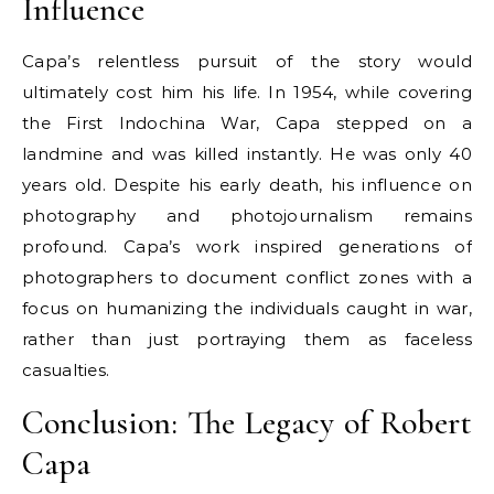
Influence
Capa’s relentless pursuit of the story would
ultimately cost him his life. In 1954, while covering
the First Indochina War, Capa stepped on a
landmine and was killed instantly. He was only 40
years old. Despite his early death, his influence on
photography and photojournalism remains
profound. Capa’s work inspired generations of
photographers to document conflict zones with a
focus on humanizing the individuals caught in war,
rather than just portraying them as faceless
casualties.
Conclusion: The Legacy of Robert
Capa