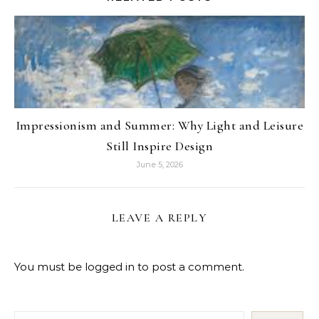
Impressionism and Summer: Why Light and Leisure
Still Inspire Design
June 5, 2026
LEAVE A REPLY
You must be
logged in
to post a comment.