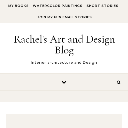
Skip to content
MY BOOKS
WATERCOLOR PAINTINGS
SHORT STORIES
JOIN MY FUN EMAIL STORIES
Rachel's Art and Design
Blog
Interior architecture and Design