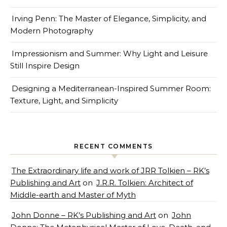
Irving Penn: The Master of Elegance, Simplicity, and
Modern Photography
Impressionism and Summer: Why Light and Leisure
Still Inspire Design
Designing a Mediterranean-Inspired Summer Room:
Texture, Light, and Simplicity
RECENT COMMENTS
The Extraordinary life and work of JRR Tolkien – RK’s
Publishing and Art
on
J.R.R. Tolkien: Architect of
Middle-earth and Master of Myth
John Donne – RK’s Publishing and Art
on
John