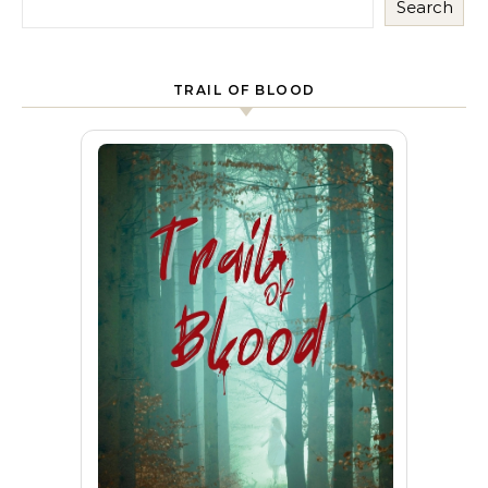
Search
TRAIL OF BLOOD