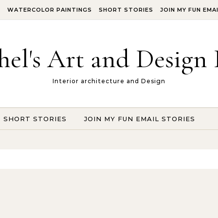
S
WATERCOLOR PAINTINGS
SHORT STORIES
JOIN MY FUN EMA
hel's Art and Design 
Interior architecture and Design
SHORT STORIES
JOIN MY FUN EMAIL STORIES