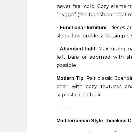
never feel cold. Cozy element
“hygge” (the Danish concept of 
•
: Pieces 
Functional furniture
sleek, low-profile sofas, simpl
•
: Maximizing n
Abundant light
left bare or adorned with sh
possible.
: Pair classic Scan
Modern Tip
chair with cozy textures an
sophisticated look.
⸻
Mediterranean Style: Timeless 