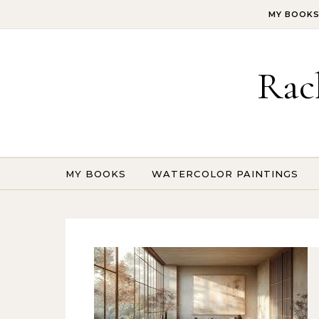
Skip to content
MY BOOK
Rac
MY BOOKS
WATERCOLOR PAINTINGS