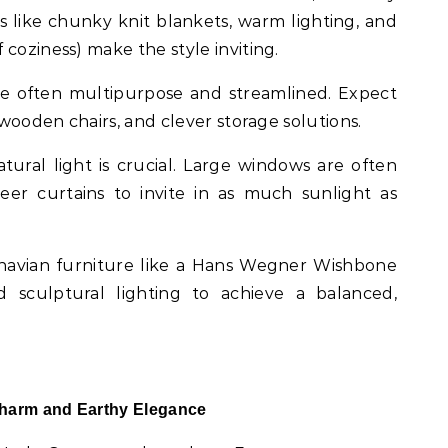
s like chunky knit blankets, warm lighting, and
coziness) make the style inviting.
are often multipurpose and streamlined. Expect
e wooden chairs, and clever storage solutions.
atural light is crucial. Large windows are often
eer curtains to invite in as much sunlight as
dinavian furniture like a Hans Wegner Wishbone
d sculptural lighting to achieve a balanced,
Charm and Earthy Elegance