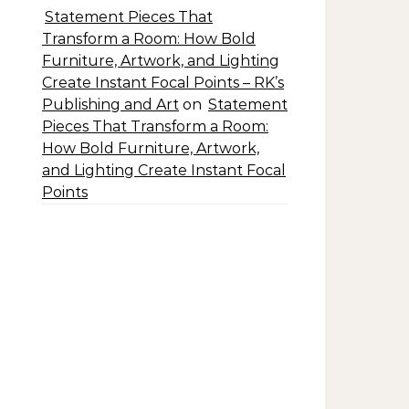
Statement Pieces That
Transform a Room: How Bold
Furniture, Artwork, and Lighting
Create Instant Focal Points – RK’s
Publishing and Art
on
Statement
Pieces That Transform a Room:
How Bold Furniture, Artwork,
and Lighting Create Instant Focal
Points