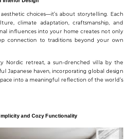
n Interior Design
 aesthetic choices—it’s about storytelling. Each
lture, climate adaptation, craftsmanship, and
onal influences into your home creates not only
eep connection to traditions beyond your own
 Nordic retreat, a sun-drenched villa by the
ful Japanese haven, incorporating global design
ace into a meaningful reflection of the world’s
implicity and Cozy Functionality