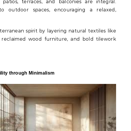
 patios, terraces, and balconies are integral.
nto outdoor spaces, encouraging a relaxed,
erranean spirit by layering natural textiles like
, reclaimed wood furniture, and bold tilework
lity through Minimalism