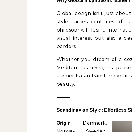
Why Global Inspirations Matter i
Global design isn’t just about
style carries centuries of cu
philosophy. Infusing internati
visual interest but also a d
borders.
Whether you dream of a cozy
Mediterranean Sea, or a peace
elements can transform your sp
beauty.
⸻
Scandinavian Style: Effortless S
: Denmark,
Origin
Norway, Sweden,