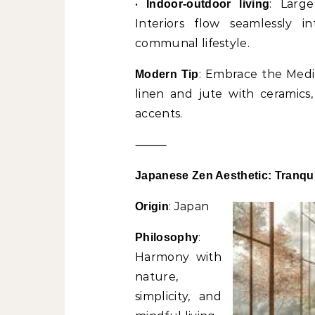
•
: Large
Indoor-outdoor living
Interiors flow seamlessly i
communal lifestyle.
: Embrace the Medit
Modern Tip
linen and jute with ceramics
accents.
⸻
Japanese Zen Aesthetic: Tranqui
: Japan
Origin
:
Philosophy
Harmony with
nature,
simplicity, and