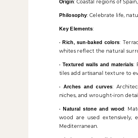
: Coastal regions of Spai
Origin
: Celebrate life, na
Philosophy
:
Key Elements
•
: Terra
Rich, sun-baked colors
whites reflect the natural sur
•
:
Textured walls and materials
tiles add artisanal texture to e
•
: Archite
Arches and curves
niches, and wrought-iron detai
•
: Mat
Natural stone and wood
wood are used extensively, ec
Mediterranean.