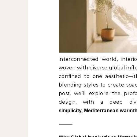
interconnected world, interi
woven with diverse global infl
confined to one aesthetic—th
blending styles to create spac
post, we’ll explore the profo
design, with a deep div
,
simplicity
Mediterranean warmt
⸻