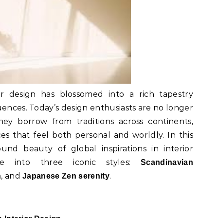
or design has blossomed into a rich tapestry
uences. Today’s design enthusiasts are no longer
ey borrow from traditions across continents,
es that feel both personal and worldly. In this
und beauty of global inspirations in interior
e into three iconic styles:
Scandinavian
, and
.
h
Japanese Zen serenity