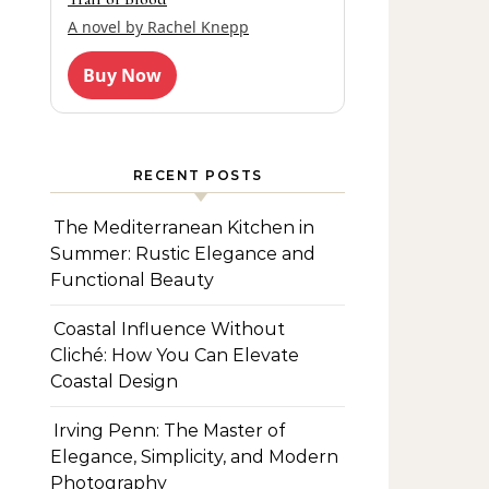
A novel by Rachel Knepp
Buy Now
RECENT POSTS
The Mediterranean Kitchen in
Summer: Rustic Elegance and
Functional Beauty
Coastal Influence Without
Cliché: How You Can Elevate
Coastal Design
Irving Penn: The Master of
Elegance, Simplicity, and Modern
Photography