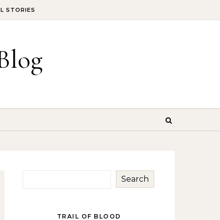
IL STORIES
Blog
Search
TRAIL OF BLOOD