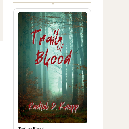
Trail of Blood