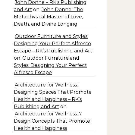
John Donne – RK’s Publishing
and Art
on
John Donne: The
Metaphysical Master of Love,
Death, and Divine Longing
Outdoor Furniture and Styles:
Designing Your Perfect Alfresco
Escape – RK’s Publishing and Art
on
Outdoor Furniture and
Styles: Designing Your Perfect
Alfresco Escape
Architecture for Wellness:
Designing Spaces That Promote
Health and Happiness – RK’s
Publishing and Art
on
Architecture for Wellness: 7
Design Concepts That Promote
Health and Happiness