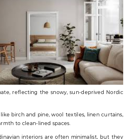
te, reflecting the snowy, sun-deprived Nordic
like birch and pine, wool textiles, linen curtains,
rmth to clean-lined spaces.
dinavian interiors are often minimalist, but they