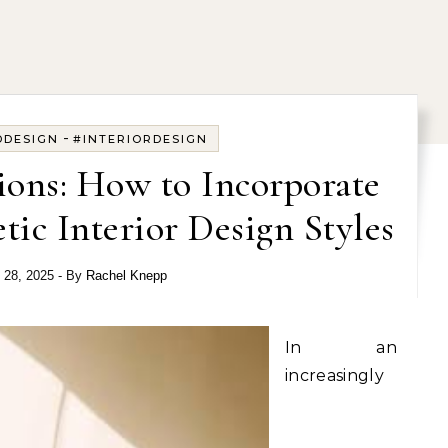
-
DDESIGN
#INTERIORDESIGN
ions: How to Incorporate
tic Interior Design Styles
l 28, 2025
- By
Rachel Knepp
In an
increasingly