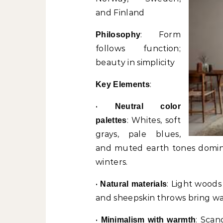
and Finland
: Form
Philosophy
follows function;
beauty in simplicity
:
Key Elements
•
Neutral color
: Whites, soft
palettes
grays, pale blues,
and muted earth tones domina
winters.
•
: Light woods 
Natural materials
and sheepskin throws bring wa
•
: Scan
Minimalism with warmth