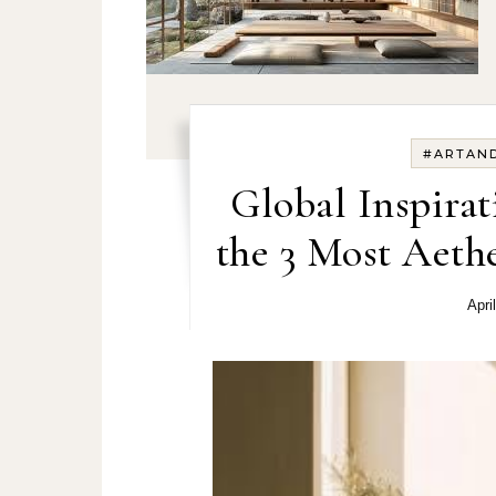
#ARTAN
Global Inspirat
the 3 Most Aethe
Apri