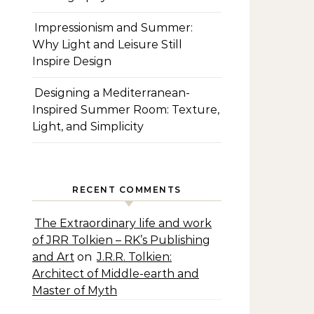
Impressionism and Summer:
Why Light and Leisure Still
Inspire Design
Designing a Mediterranean-
Inspired Summer Room: Texture,
Light, and Simplicity
RECENT COMMENTS
The Extraordinary life and work
of JRR Tolkien – RK’s Publishing
and Art
on
J.R.R. Tolkien:
Architect of Middle-earth and
Master of Myth