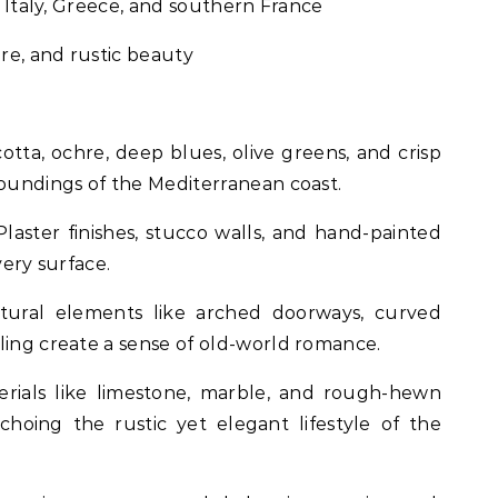
n, Italy, Greece, and southern France
ture, and rustic beauty
cotta, ochre, deep blues, olive greens, and crisp
roundings of the Mediterranean coast.
 Plaster finishes, stucco walls, and hand-painted
very surface.
ctural elements like arched doorways, curved
ling create a sense of old-world romance.
erials like limestone, marble, and rough-hewn
hoing the rustic yet elegant lifestyle of the