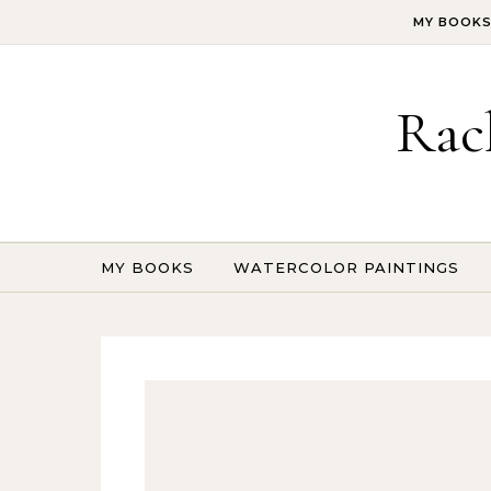
Skip to content
MY BOOK
Rac
MY BOOKS
WATERCOLOR PAINTINGS