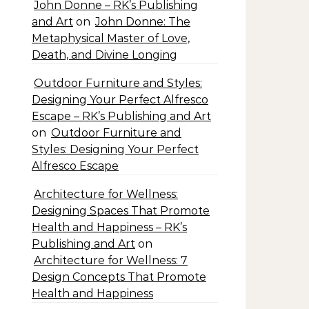
John Donne – RK’s Publishing
and Art
on
John Donne: The
Metaphysical Master of Love,
Death, and Divine Longing
Outdoor Furniture and Styles:
Designing Your Perfect Alfresco
Escape – RK’s Publishing and Art
on
Outdoor Furniture and
Styles: Designing Your Perfect
Alfresco Escape
Architecture for Wellness:
Designing Spaces That Promote
Health and Happiness – RK’s
Publishing and Art
on
Architecture for Wellness: 7
Design Concepts That Promote
Health and Happiness