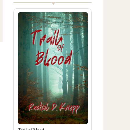
Trail of Blood