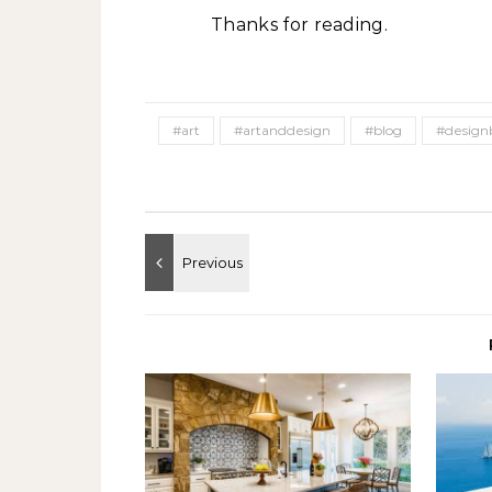
Thanks for reading.
#art
#artanddesign
#blog
#design