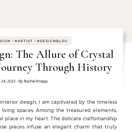
-
-
SIGN
#ARTIST
#DESIGNBLOG
ign: The Allure of Crystal
Journey Through History
y 24, 2023
- By
Rachel Knepp
o living spaces. Among the treasured elements,
ial place in my heart. The delicate craftsmanship
hese pieces infuse an elegant charm that truly