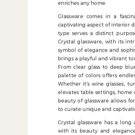
enriches any home.
Glassware comes in a fascin
captivating aspect of interior 
type serves a distinct purpos
Crystal glassware, with its int
symbol of elegance and sophis
brings a playful and vibrant t
From clear glass to deep blue
palette of colors offers endless
Whether it’s wine glasses, tum
elevates table settings, home 
beauty of glassware allows for
to curate unique and captivatin
Crystal glassware has a long a
with its beauty and eleganc