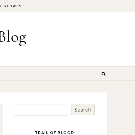
IL STORIES
Blog
Search
TRAIL OF BLOOD