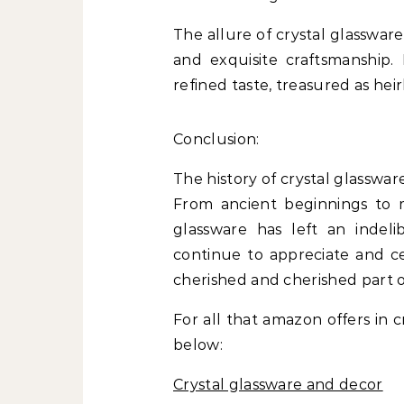
The allure of crystal glassware 
and exquisite craftsmanship.
refined taste, treasured as h
Conclusion:
The history of crystal glasswar
From ancient beginnings to m
glassware has left an indel
continue to appreciate and ce
cherished and cherished part of
For all that amazon offers in c
below:
Crystal glassware and decor