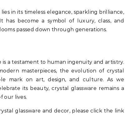
lies in its timeless elegance, sparkling brilliance,
 It has become a symbol of luxury, class, and
eirlooms passed down through generations.
e is a testament to human ingenuity and artistry.
odern masterpieces, the evolution of crystal
ible mark on art, design, and culture. As we
lebrate its beauty, crystal glassware remains a
 our lives.
rystal glassware and decor, please click the link