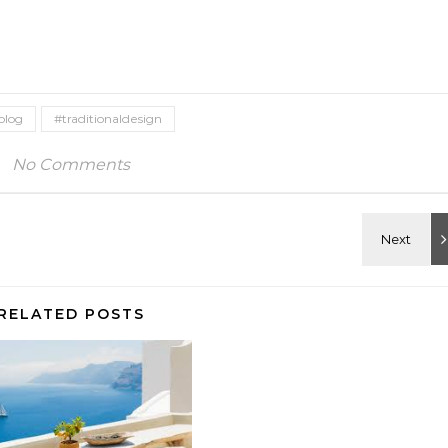
blog
#traditionaldesign
No Comments
RELATED POSTS