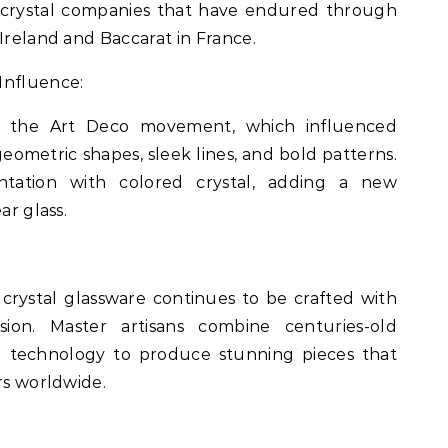
ic crystal companies that have endured through
Ireland and Baccarat in France.
Influence:
d the Art Deco movement, which influenced
geometric shapes, sleek lines, and bold patterns.
ntation with colored crystal, adding a new
ar glass.
 crystal glassware continues to be crafted with
ision. Master artisans combine centuries-old
e technology to produce stunning pieces that
rs worldwide.