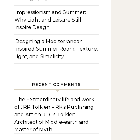
Impressionism and Summer:
Why Light and Leisure Still
Inspire Design
Designing a Mediterranean-
Inspired Summer Room: Texture,
Light, and Simplicity
RECENT COMMENTS
The Extraordinary life and work
of JRR Tolkien – RK’s Publishing
and Art
on
J.R.R. Tolkien:
Architect of Middle-earth and
Master of Myth