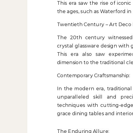
This era saw the rise of icon
the ages, such as Waterford in 
Twentieth Century – Art Deco 
The 20th century witnesse
crystal glassware design with 
This era also saw experime
dimension to the traditional cle
Contemporary Craftsmanship:
In the modern era, traditional
unparalleled skill and prec
techniques with cutting-edg
grace dining tables and interio
The Enduring Allure: