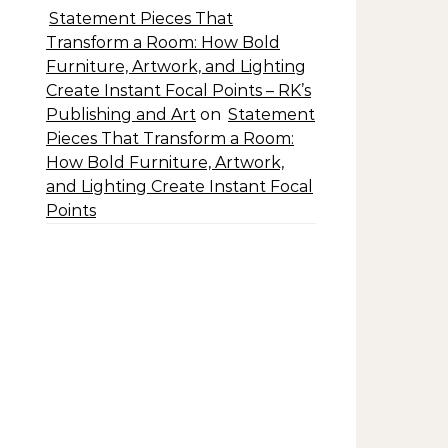
Statement Pieces That
Transform a Room: How Bold
Furniture, Artwork, and Lighting
Create Instant Focal Points – RK’s
Publishing and Art
on
Statement
Pieces That Transform a Room:
How Bold Furniture, Artwork,
and Lighting Create Instant Focal
Points