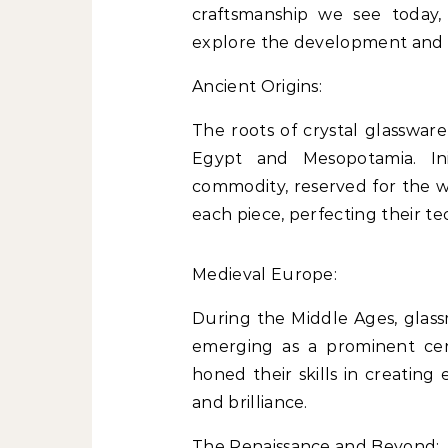
craftsmanship we see today,
explore the development and al
Ancient Origins:
The roots of crystal glassware
Egypt and Mesopotamia. Ini
commodity, reserved for the we
each piece, perfecting their t
Medieval Europe:
During the Middle Ages, glass
emerging as a prominent cen
honed their skills in creating 
and brilliance.
The Renaissance and Beyond: