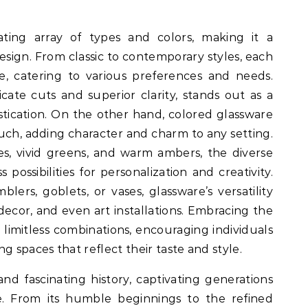
ating array of types and colors, making it a
design. From classic to contemporary styles, each
e, catering to various preferences and needs.
ricate cuts and superior clarity, stands out as a
tication. On the other hand, colored glassware
ouch, adding character and charm to any setting.
s, vivid greens, and warm ambers, the diverse
 possibilities for personalization and creativity.
blers, goblets, or vases, glassware’s versatility
decor, and even art installations. Embracing the
 limitless combinations, encouraging individuals
g spaces that reflect their taste and style.
nd fascinating history, captivating generations
e. From its humble beginnings to the refined