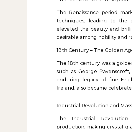
The Renaissance period mark
techniques, leading to the 
elevated the beauty and brill
desirable among nobility and ro
18th Century – The Golden Age 
The 18th century was a golden 
such as George Ravenscroft, 
enduring legacy of fine Engli
Ireland, also became celebrated
Industrial Revolution and Mas
The Industrial Revolutio
production, making crystal gl