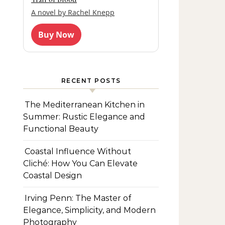
A novel by Rachel Knepp
Buy Now
RECENT POSTS
The Mediterranean Kitchen in
Summer: Rustic Elegance and
Functional Beauty
Coastal Influence Without
Cliché: How You Can Elevate
Coastal Design
Irving Penn: The Master of
Elegance, Simplicity, and Modern
Photography