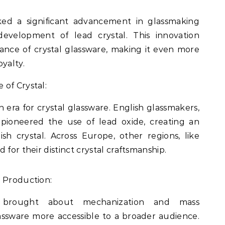
ed a significant advancement in glassmaking
development of lead crystal. This innovation
iance of crystal glassware, making it even more
yalty.
of Crystal:
era for crystal glassware. English glassmakers,
pioneered the use of lead oxide, creating an
sh crystal. Across Europe, other regions, like
 for their distinct crystal craftsmanship.
s Production:
n brought about mechanization and mass
assware more accessible to a broader audience.