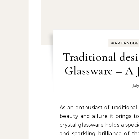
#ARTANDDE
Traditional des
Glassware – A 
Jul
As an enthusiast of traditional interior design, I am captivated by the timeless
beauty and allure it brings t
crystal glassware holds a spec
and sparkling brilliance of t