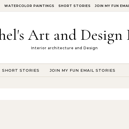
S
WATERCOLOR PAINTINGS
SHORT STORIES
JOIN MY FUN EMA
hel's Art and Design 
Interior architecture and Design
SHORT STORIES
JOIN MY FUN EMAIL STORIES