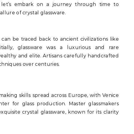
 let’s embark on a journey through time to
lure of crystal glassware.
 can be traced back to ancient civilizations like
tially, glassware was a luxurious and rare
althy and elite. Artisans carefully handcrafted
echniques over centuries.
making skills spread across Europe, with Venice
ter for glass production. Master glassmakers
exquisite crystal glassware, known for its clarity