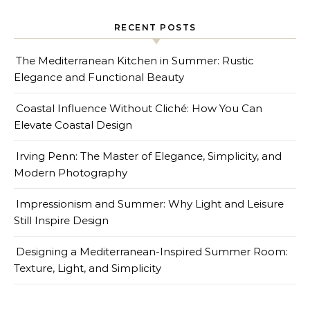
RECENT POSTS
The Mediterranean Kitchen in Summer: Rustic
Elegance and Functional Beauty
Coastal Influence Without Cliché: How You Can
Elevate Coastal Design
Irving Penn: The Master of Elegance, Simplicity, and
Modern Photography
Impressionism and Summer: Why Light and Leisure
Still Inspire Design
Designing a Mediterranean-Inspired Summer Room:
Texture, Light, and Simplicity