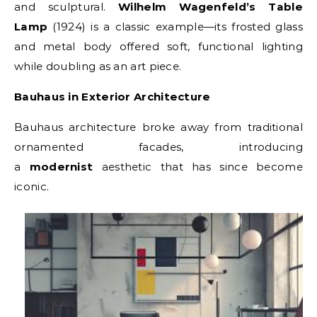
and sculptural.
Wilhelm Wagenfeld’s Table
Lamp
(1924) is a classic example—its frosted glass
and metal body offered soft, functional lighting
while doubling as an art piece.
Bauhaus in Exterior Architecture
Bauhaus architecture broke away from traditional
ornamented facades, introducing
a
modernist
aesthetic that has since become
iconic.