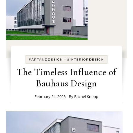
-
#ARTANDDESIGN
#INTERIORDESIGN
The Timeless Influence of
Bauhaus Design
February 24, 2025
- By
Rachel Knepp