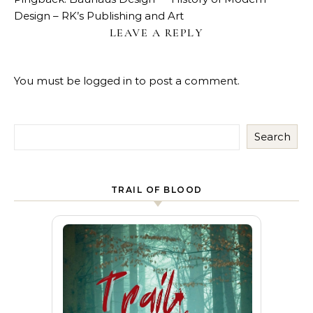
Design – RK’s Publishing and Art
LEAVE A REPLY
You must be
logged in
to post a comment.
Search
TRAIL OF BLOOD