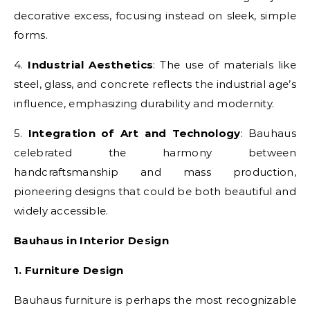
decorative excess, focusing instead on sleek, simple
forms.
4.
Industrial Aesthetics
: The use of materials like
steel, glass, and concrete reflects the industrial age’s
influence, emphasizing durability and modernity.
5.
Integration of Art and Technology
: Bauhaus
celebrated the harmony between
handcraftsmanship and mass production,
pioneering designs that could be both beautiful and
widely accessible.
Bauhaus in Interior Design
1. Furniture Design
Bauhaus furniture is perhaps the most recognizable