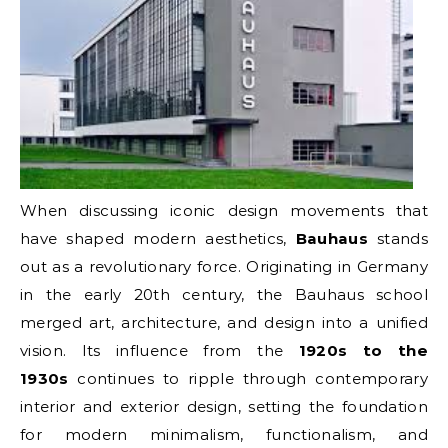
When discussing iconic design movements that
have shaped modern aesthetics,
Bauhaus
stands
out as a revolutionary force. Originating in Germany
in the early 20th century, the Bauhaus school
merged art, architecture, and design into a unified
vision. Its influence from the
1920s to the
1930s
continues to ripple through contemporary
interior and exterior design, setting the foundation
for modern minimalism, functionalism, and