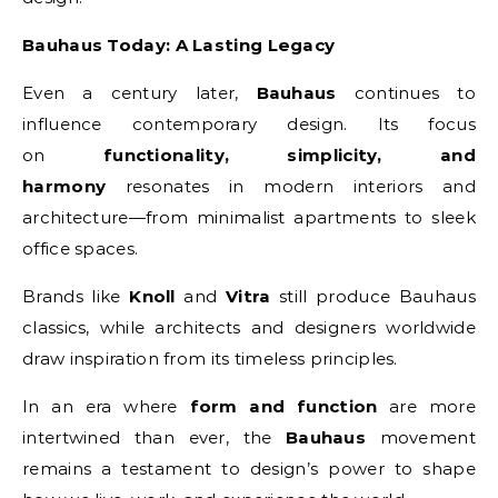
Bauhaus Today: A Lasting Legacy
Even a century later,
Bauhaus
continues to
influence contemporary design. Its focus
on
functionality, simplicity, and
harmony
resonates in modern interiors and
architecture—from minimalist apartments to sleek
office spaces.
Brands like
Knoll
and
Vitra
still produce Bauhaus
classics, while architects and designers worldwide
draw inspiration from its timeless principles.
In an era where
form and function
are more
intertwined than ever, the
Bauhaus
movement
remains a testament to design’s power to shape