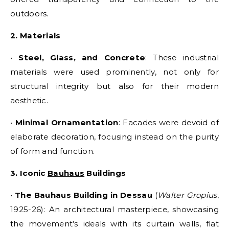
outdoors.
2. Materials
•
Steel, Glass, and Concrete
: These industrial
materials were used prominently, not only for
structural integrity but also for their modern
aesthetic.
•
Minimal Ornamentation
: Facades were devoid of
elaborate decoration, focusing instead on the purity
of form and function.
3. Iconic
Bauhaus
Buildings
•
The Bauhaus Building in Dessau
(
Walter Gropius
,
1925-26): An architectural masterpiece, showcasing
the movement’s ideals with its curtain walls, flat