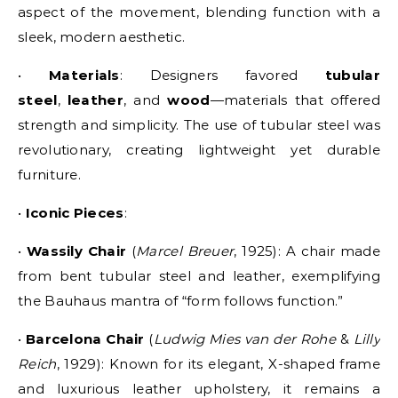
aspect of the movement, blending function with a
sleek, modern aesthetic.
•
Materials
: Designers favored
tubular
steel
,
leather
, and
wood
—materials that offered
strength and simplicity. The use of tubular steel was
revolutionary, creating lightweight yet durable
furniture.
•
Iconic Pieces
:
•
Wassily Chair
(
Marcel Breuer
, 1925): A chair made
from bent tubular steel and leather, exemplifying
the Bauhaus mantra of “form follows function.”
•
Barcelona Chair
(
Ludwig Mies van der Rohe
&
Lilly
Reich
, 1929): Known for its elegant, X-shaped frame
and luxurious leather upholstery, it remains a