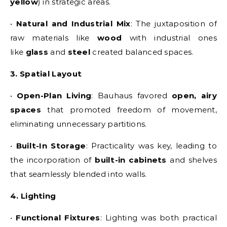
yellow
) in strategic areas.
•
Natural and Industrial Mix
: The juxtaposition of
raw materials like
wood
with industrial ones
like
glass
and
steel
created balanced spaces.
3. Spatial Layout
•
Open-Plan Living
: Bauhaus favored
open, airy
spaces
that promoted freedom of movement,
eliminating unnecessary partitions.
•
Built-In Storage
: Practicality was key, leading to
the incorporation of
built-in cabinets
and shelves
that seamlessly blended into walls.
4. Lighting
•
Functional Fixtures
: Lighting was both practical