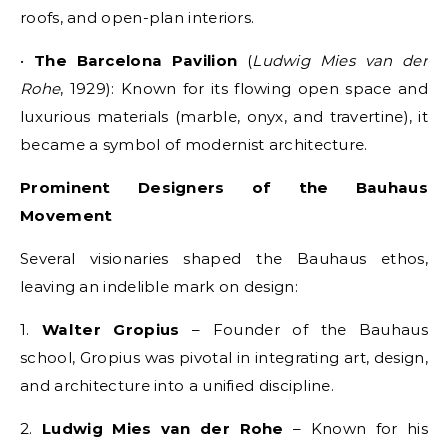
roofs, and open-plan interiors.
•
The Barcelona Pavilion
(
Ludwig Mies van der
Rohe
, 1929): Known for its flowing open space and
luxurious materials (marble, onyx, and travertine), it
became a symbol of modernist architecture.
Prominent Designers of the Bauhaus
Movement
Several visionaries shaped the Bauhaus ethos,
leaving an indelible mark on design:
1.
Walter Gropius
– Founder of the Bauhaus
school, Gropius was pivotal in integrating art, design,
and architecture into a unified discipline.
2.
Ludwig Mies van der Rohe
– Known for his