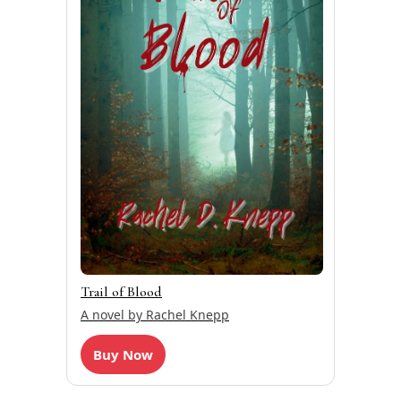
Trail of Blood
A novel by Rachel Knepp
Buy Now