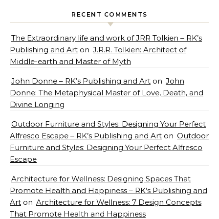
RECENT COMMENTS
The Extraordinary life and work of JRR Tolkien – RK’s
Publishing and Art
on
J.R.R. Tolkien: Architect of
Middle-earth and Master of Myth
John Donne – RK’s Publishing and Art
on
John
Donne: The Metaphysical Master of Love, Death, and
Divine Longing
Outdoor Furniture and Styles: Designing Your Perfect
Alfresco Escape – RK’s Publishing and Art
on
Outdoor
Furniture and Styles: Designing Your Perfect Alfresco
Escape
Architecture for Wellness: Designing Spaces That
Promote Health and Happiness – RK’s Publishing and
Art
on
Architecture for Wellness: 7 Design Concepts
That Promote Health and Happiness