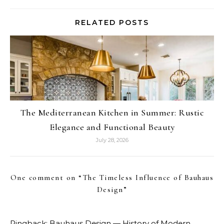
RELATED POSTS
The Mediterranean Kitchen in Summer: Rustic
Elegance and Functional Beauty
July 28, 2026
One comment on “
The Timeless Influence of Bauhaus
Design
”
Pingback:
Bauhaus Design — History of Modern