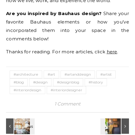
how we live, work, and experience the world.
Are you inspired by Bauhaus design?
Share your
favorite Bauhaus elements or how you’ve
incorporated them into your space in the
comments below!
Thanks for reading. For more articles, click
here
.
#architecture
#art
#artanddesign
#artist
#blog
#design
#designblog
#history
#interiordesign
#interiordesigner
1 Comment