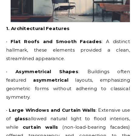
1. Architectural Features
•
Flat Roofs and Smooth Facades
: A distinct
hallmark, these elements provided a clean,
streamlined appearance.
•
Asymmetrical Shapes
: Buildings often
featured
asymmetrical
layouts, emphasizing
geometric forms without adhering to classical
symmetry.
•
Large Windows and Curtain Walls
: Extensive use
of
glass
allowed natural light to flood interiors,
while
curtain walls
(non-load-bearing facades)
offered transparency and connection to the