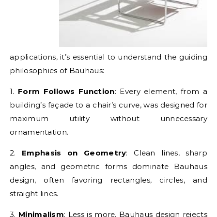
applications, it’s essential to understand the guiding
philosophies of Bauhaus:
1.
Form Follows Function
: Every element, from a
building’s façade to a chair’s curve, was designed for
maximum utility without unnecessary
ornamentation.
2.
Emphasis on Geometry
: Clean lines, sharp
angles, and geometric forms dominate Bauhaus
design, often favoring rectangles, circles, and
straight lines.
3.
Minimalism
: Less is more. Bauhaus design rejects