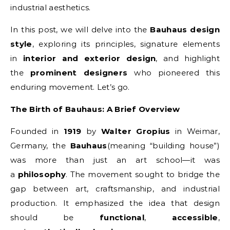
industrial aesthetics.
In this post, we will delve into the
Bauhaus design
style
, exploring its principles, signature elements
in
interior and exterior design
, and highlight
the
prominent designers
who pioneered this
enduring movement. Let’s go.
The Birth of Bauhaus: A Brief Overview
Founded in
1919
by
Walter Gropius
in Weimar,
Germany, the
Bauhaus
(meaning “building house”)
was more than just an art school—it was
a
philosophy
. The movement sought to bridge the
gap between art, craftsmanship, and industrial
production. It emphasized the idea that design
should be
functional
,
accessible
,