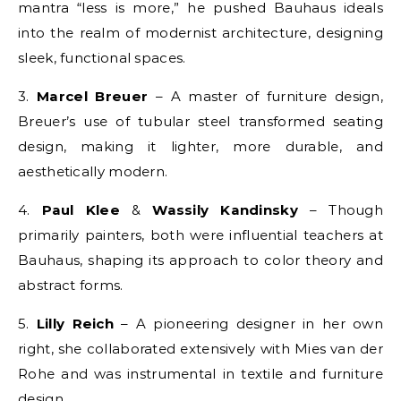
mantra “less is more,” he pushed Bauhaus ideals
into the realm of modernist architecture, designing
sleek, functional spaces.
3.
Marcel Breuer
– A master of furniture design,
Breuer’s use of tubular steel transformed seating
design, making it lighter, more durable, and
aesthetically modern.
4.
Paul Klee
&
Wassily Kandinsky
– Though
primarily painters, both were influential teachers at
Bauhaus, shaping its approach to color theory and
abstract forms.
5.
Lilly Reich
– A pioneering designer in her own
right, she collaborated extensively with Mies van der
Rohe and was instrumental in textile and furniture
design.