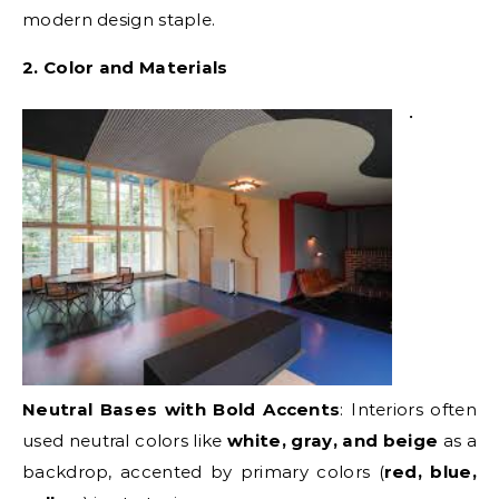
modern design staple.
2. Color and Materials
•
Neutral Bases with Bold Accents
: Interiors often
used neutral colors like
white, gray, and beige
as a
backdrop, accented by primary colors (
red, blue,