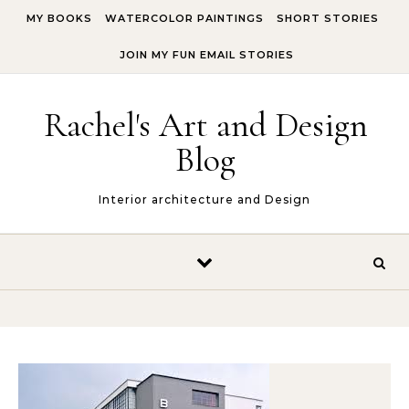
Skip to content
MY BOOKS
WATERCOLOR PAINTINGS
SHORT STORIES
JOIN MY FUN EMAIL STORIES
Rachel's Art and Design
Blog
Interior architecture and Design