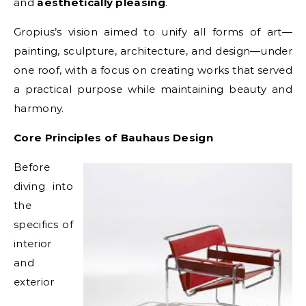
and
aesthetically pleasing
.
Gropius’s vision aimed to unify all forms of art—
painting, sculpture, architecture, and design—under
one roof, with a focus on creating works that served
a practical purpose while maintaining beauty and
harmony.
Core Principles of Bauhaus Design
Before
diving into
the
specifics of
interior
and
exterior