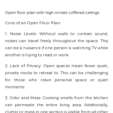
Open floor plan with high ornate coffered ceilings
Cons of an Open Floor Plan:
1. Noise Levels: Without walls to contain sound,
noises can travel freely throughout the space. This
can be a nuisance if one person is watching TV while
another is trying to read or work.
2. Lack of Privacy: Open spaces mean fewer quiet,
private nooks to retreat to. This can be challenging
for those who crave personal space or quiet
moments.
3. Odor and Mess: Cooking smells from the kitchen
can permeate the entire living area. Additionally,
clutter or mess in one section is visible from all other