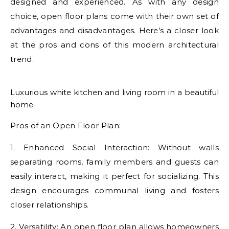
designed and experienced. As with any design
choice, open floor plans come with their own set of
advantages and disadvantages. Here’s a closer look
at the pros and cons of this modern architectural
trend.
Luxurious white kitchen and living room in a beautiful
home
Pros of an Open Floor Plan:
1. Enhanced Social Interaction: Without walls
separating rooms, family members and guests can
easily interact, making it perfect for socializing. This
design encourages communal living and fosters
closer relationships.
2. Versatility: An open floor plan allows homeowners