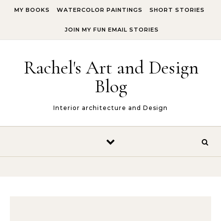
Skip to content
MY BOOKS
WATERCOLOR PAINTINGS
SHORT STORIES
JOIN MY FUN EMAIL STORIES
Rachel's Art and Design
Blog
Interior architecture and Design