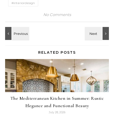
#interiordesign
No Comments
RELATED POSTS
The Mediterranean Kitchen in Summer: Rustic
Elegance and Functional Beauty
July 28, 2026