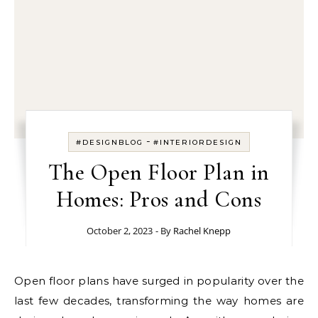
-
#DESIGNBLOG
#INTERIORDESIGN
The Open Floor Plan in
Homes: Pros and Cons
October 2, 2023
- By
Rachel Knepp
Open floor plans have surged in popularity over the
last few decades, transforming the way homes are