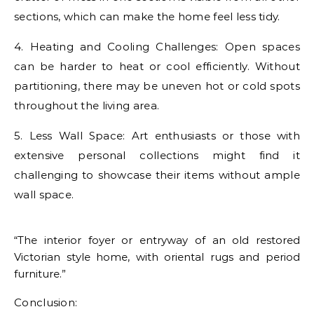
sections, which can make the home feel less tidy.
4. Heating and Cooling Challenges: Open spaces
can be harder to heat or cool efficiently. Without
partitioning, there may be uneven hot or cold spots
throughout the living area.
5. Less Wall Space: Art enthusiasts or those with
extensive personal collections might find it
challenging to showcase their items without ample
wall space.
“The interior foyer or entryway of an old restored
Victorian style home, with oriental rugs and period
furniture.”
Conclusion: