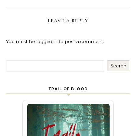
LEAVE A REPLY
You must be
logged in
to post a comment.
Search
TRAIL OF BLOOD