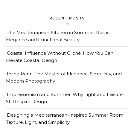
RECENT POSTS
The Mediterranean Kitchen in Summer: Rustic
Elegance and Functional Beauty
Coastal Influence Without Cliché: How You Can
Elevate Coastal Design
Irving Penn: The Master of Elegance, Simplicity, and
Modern Photography
Impressionism and Summer: Why Light and Leisure
Still Inspire Design
Designing a Mediterranean-Inspired Summer Room:
Texture, Light, and Simplicity