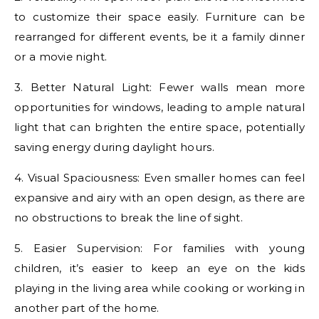
to customize their space easily. Furniture can be
rearranged for different events, be it a family dinner
or a movie night.
3. Better Natural Light: Fewer walls mean more
opportunities for windows, leading to ample natural
light that can brighten the entire space, potentially
saving energy during daylight hours.
4. Visual Spaciousness: Even smaller homes can feel
expansive and airy with an open design, as there are
no obstructions to break the line of sight.
5. Easier Supervision: For families with young
children, it’s easier to keep an eye on the kids
playing in the living area while cooking or working in
another part of the home.