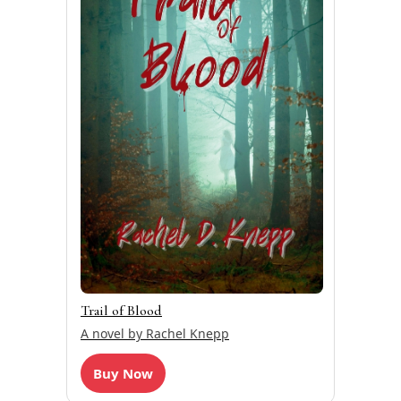
Trail of Blood
A novel by Rachel Knepp
Buy Now