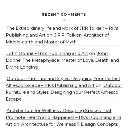
RECENT COMMENTS
The Extraordinary life and work of JRR Tolkien – RK’s
Publishing and Art
on
J.R.R. Tolkien: Architect of
Middle-earth and Master of Myth
John Donne – RK’s Publishing and Art
on
John
Donne: The Metaphysical Master of Love, Death, and
Divine Longing
Outdoor Furniture and Styles: Designing Your Perfect
Alfresco Escape – RK’s Publishing and Art
on
Outdoor
Furniture and Styles: Designing Your Perfect Alfresco
Escape
Architecture for Wellness: Designing Spaces That
Promote Health and Happiness – RK’s Publishing and
Art
on
Architecture for Wellness: 7 Design Concepts