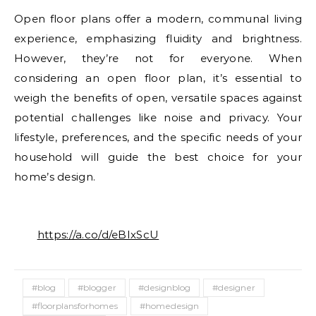
Open floor plans offer a modern, communal living
experience, emphasizing fluidity and brightness.
However, they’re not for everyone. When
considering an open floor plan, it’s essential to
weigh the benefits of open, versatile spaces against
potential challenges like noise and privacy. Your
lifestyle, preferences, and the specific needs of your
household will guide the best choice for your
home’s design.
https://a.co/d/eBIxScU
#blog
#blogger
#designblog
#designer
#floorplansforhomes
#homedesign