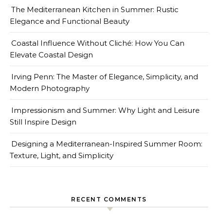
The Mediterranean Kitchen in Summer: Rustic
Elegance and Functional Beauty
Coastal Influence Without Cliché: How You Can
Elevate Coastal Design
Irving Penn: The Master of Elegance, Simplicity, and
Modern Photography
Impressionism and Summer: Why Light and Leisure
Still Inspire Design
Designing a Mediterranean-Inspired Summer Room:
Texture, Light, and Simplicity
RECENT COMMENTS