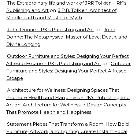
The Extraordinary life and work of JRR Tolkien – RK’s
Publishing and Art
on
J.R.R. Tolkien: Architect of
Middle-earth and Master of Myth
John Donne – RK’s Publishing and Art
on
John
Donne: The Metaphysical Master of Love, Death, and
Divine Longing
Outdoor Furniture and Styles: Designing Your Perfect
Alfresco Escape – RK’s Publishing and Art
on
Outdoor
Furniture and Styles: Designing Your Perfect Alfresco
Escape
Architecture for Wellness: Designing Spaces That
Promote Health and Happiness – RK’s Publishing and
Art
on
Architecture for Wellness: 7 Design Concepts
That Promote Health and Happiness
Statement Pieces That Transform a Room: How Bold
Furniture, Artwork, and Lighting Create Instant Focal