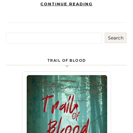
CONTINUE READING
Search
TRAIL OF BLOOD