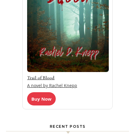
Trail of Blood
A novel by Rachel Knepp
Buy Now
RECENT POSTS