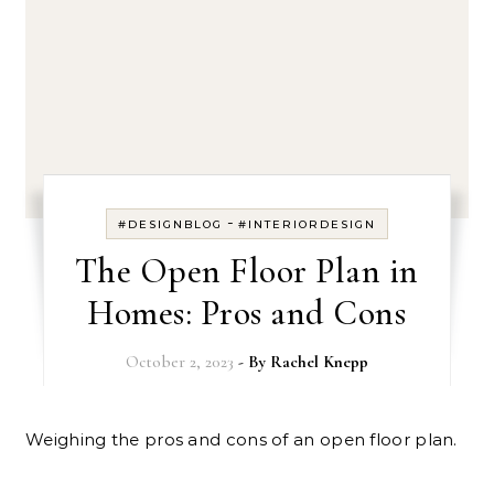
-
#DESIGNBLOG
#INTERIORDESIGN
The Open Floor Plan in
Homes: Pros and Cons
October 2, 2023
- By
Rachel Knepp
Weighing the pros and cons of an open floor plan.