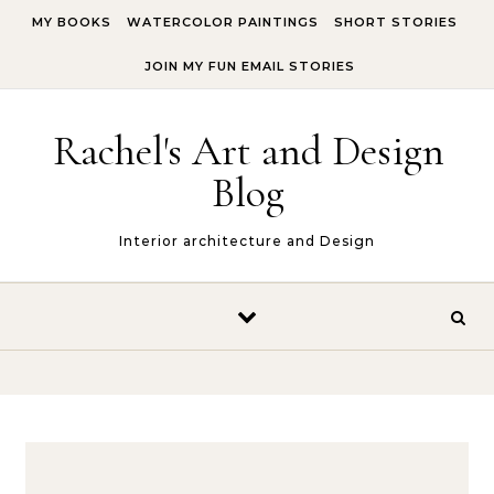
Skip to content
MY BOOKS
WATERCOLOR PAINTINGS
SHORT STORIES
JOIN MY FUN EMAIL STORIES
Rachel's Art and Design
Blog
Interior architecture and Design