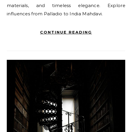
materials, and timeless elegance. Explore
influences from Palladio to India Mahdavi.
CONTINUE READING