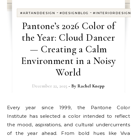
-
-
#ARTANDDESIGN
#DESIGNBLOG
#INTERIORDESIGN
Pantone’s 2026 Color of
the Year: Cloud Dancer
— Creating a Calm
Environment in a Noisy
World
December 22, 2025
- By
Rachel Knepp
Every year since 1999, the Pantone Color
Institute has selected a color intended to reflect
the mood, aspirations, and cultural undercurrents
of the year ahead. From bold hues like Viva