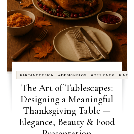
-
-
-
#ARTANDDESIGN
#DESIGNBLOG
#DESIGNER
#INTER
The Art of Tablescapes:
Designing a Meaningful
Thanksgiving Table —
Elegance, Beauty & Food
Presentation