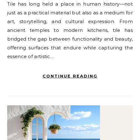
Tile has long held a place in human history—not
just as a practical material but also as a medium for
art, storytelling, and cultural expression. From
ancient temples to modern kitchens, tile has
bridged the gap between functionality and beauty,
offering surfaces that endure while capturing the
essence of artistic…
CONTINUE READING