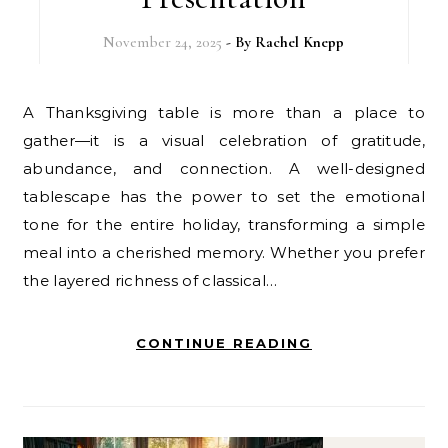
November 24, 2025
- By
Rachel Knepp
A Thanksgiving table is more than a place to
gather—it is a visual celebration of gratitude,
abundance, and connection. A well-designed
tablescape has the power to set the emotional
tone for the entire holiday, transforming a simple
meal into a cherished memory. Whether you prefer
the layered richness of classical…
CONTINUE READING