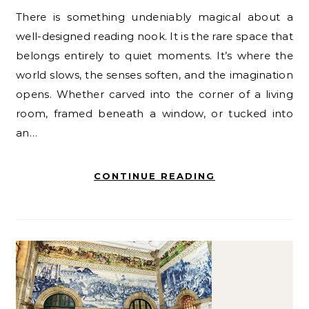
There is something undeniably magical about a
well-designed reading nook. It is the rare space that
belongs entirely to quiet moments. It’s where the
world slows, the senses soften, and the imagination
opens. Whether carved into the corner of a living
room, framed beneath a window, or tucked into
an…
CONTINUE READING