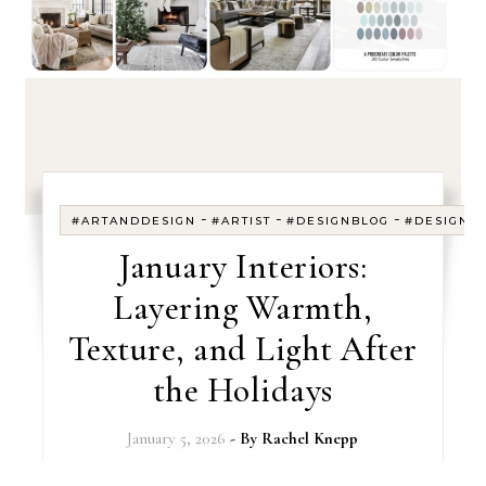
-
-
-
#ARTANDDESIGN
#ARTIST
#DESIGNBLOG
#DESIGNE
January Interiors:
Layering Warmth,
Texture, and Light After
the Holidays
January 5, 2026
- By
Rachel Knepp