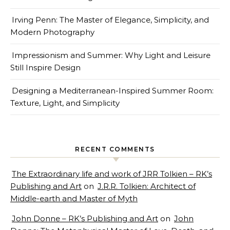
Irving Penn: The Master of Elegance, Simplicity, and
Modern Photography
Impressionism and Summer: Why Light and Leisure
Still Inspire Design
Designing a Mediterranean-Inspired Summer Room:
Texture, Light, and Simplicity
RECENT COMMENTS
The Extraordinary life and work of JRR Tolkien – RK’s
Publishing and Art
on
J.R.R. Tolkien: Architect of
Middle-earth and Master of Myth
John Donne – RK’s Publishing and Art
on
John