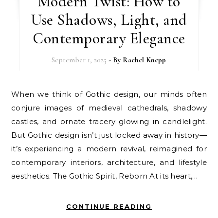
Modern Twist: How to
Use Shadows, Light, and
Contemporary Elegance
September 1, 2025
- By
Rachel Knepp
When we think of Gothic design, our minds often
conjure images of medieval cathedrals, shadowy
castles, and ornate tracery glowing in candlelight.
But Gothic design isn’t just locked away in history—
it’s experiencing a modern revival, reimagined for
contemporary interiors, architecture, and lifestyle
aesthetics. The Gothic Spirit, Reborn At its heart,…
CONTINUE READING