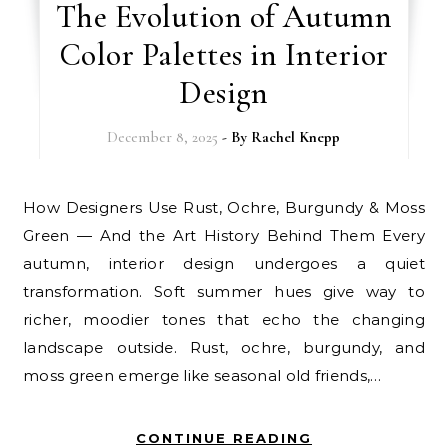
The Evolution of Autumn
Color Palettes in Interior
Design
December 8, 2025
- By
Rachel Knepp
How Designers Use Rust, Ochre, Burgundy & Moss
Green — And the Art History Behind Them Every
autumn, interior design undergoes a quiet
transformation. Soft summer hues give way to
richer, moodier tones that echo the changing
landscape outside. Rust, ochre, burgundy, and
moss green emerge like seasonal old friends,…
CONTINUE READING