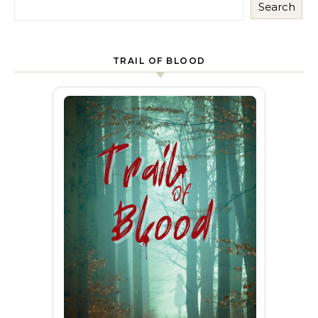
Search
TRAIL OF BLOOD