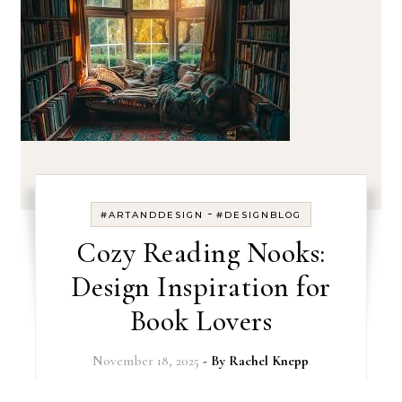
-
#ARTANDDESIGN
#DESIGNBLOG
Cozy Reading Nooks:
Design Inspiration for
Book Lovers
November 18, 2025
- By
Rachel Knepp