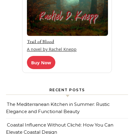
Trail of Blood
A novel by Rachel Knepp
Buy Now
RECENT POSTS
The Mediterranean Kitchen in Summer: Rustic
Elegance and Functional Beauty
Coastal Influence Without Cliché: How You Can
Elevate Coastal Design