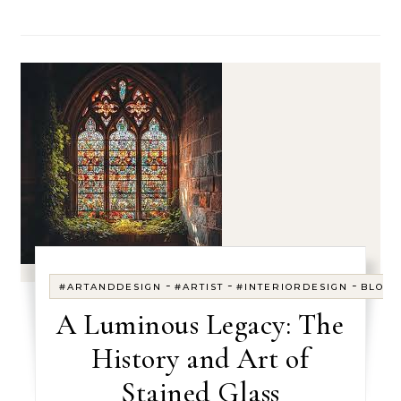
-
-
-
#ARTANDDESIGN
#ARTIST
#INTERIORDESIGN
BLOG
A Luminous Legacy: The
History and Art of
Stained Glass