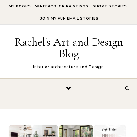
Skip to content
MY BOOKS
WATERCOLOR PAINTINGS
SHORT STORIES
JOIN MY FUN EMAIL STORIES
Rachel's Art and Design
Blog
Interior architecture and Design