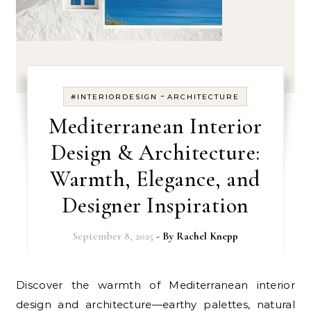
-
#INTERIORDESIGN
ARCHITECTURE
Mediterranean Interior
Design & Architecture:
Warmth, Elegance, and
Designer Inspiration
September 8, 2025
- By
Rachel Knepp
Discover the warmth of Mediterranean interior
design and architecture—earthy palettes, natural