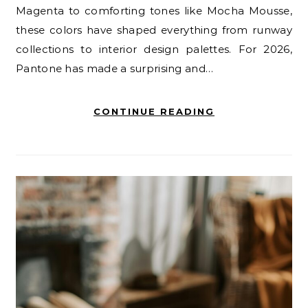
Magenta to comforting tones like Mocha Mousse,
these colors have shaped everything from runway
collections to interior design palettes. For 2026,
Pantone has made a surprising and…
CONTINUE READING