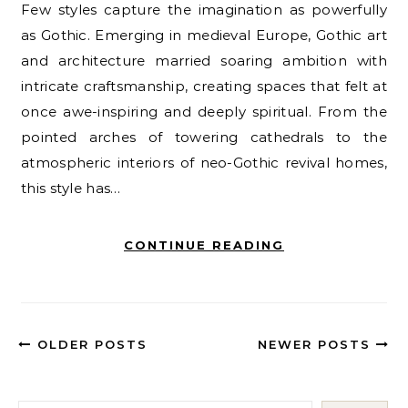
Few styles capture the imagination as powerfully
as Gothic. Emerging in medieval Europe, Gothic art
and architecture married soaring ambition with
intricate craftsmanship, creating spaces that felt at
once awe-inspiring and deeply spiritual. From the
pointed arches of towering cathedrals to the
atmospheric interiors of neo-Gothic revival homes,
this style has…
CONTINUE READING
OLDER POSTS
NEWER POSTS