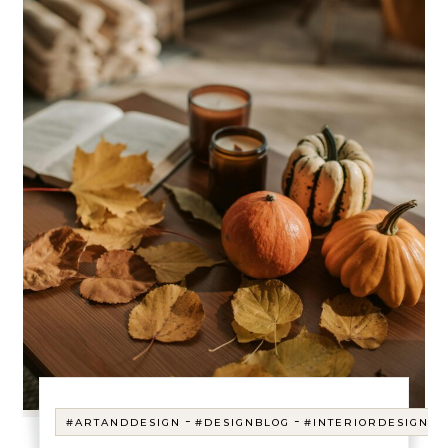
-
-
#ARTANDDESIGN
#DESIGNBLOG
#INTERIORDESIGN