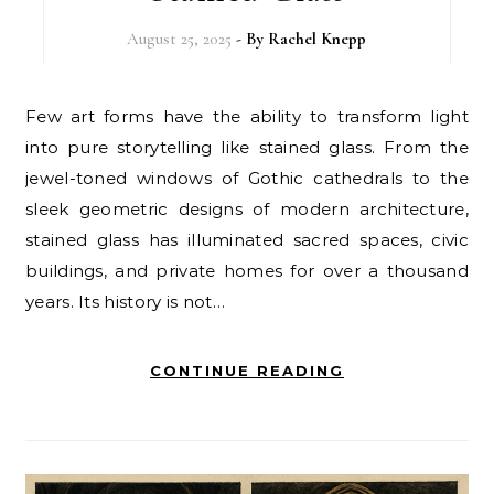
August 25, 2025
- By
Rachel Knepp
Few art forms have the ability to transform light
into pure storytelling like stained glass. From the
jewel-toned windows of Gothic cathedrals to the
sleek geometric designs of modern architecture,
stained glass has illuminated sacred spaces, civic
buildings, and private homes for over a thousand
years. Its history is not…
CONTINUE READING