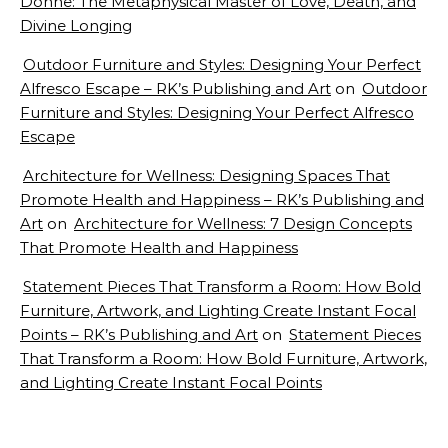
Donne: The Metaphysical Master of Love, Death, and
Divine Longing
Outdoor Furniture and Styles: Designing Your Perfect
Alfresco Escape – RK’s Publishing and Art
on
Outdoor
Furniture and Styles: Designing Your Perfect Alfresco
Escape
Architecture for Wellness: Designing Spaces That
Promote Health and Happiness – RK’s Publishing and
Art
on
Architecture for Wellness: 7 Design Concepts
That Promote Health and Happiness
Statement Pieces That Transform a Room: How Bold
Furniture, Artwork, and Lighting Create Instant Focal
Points – RK’s Publishing and Art
on
Statement Pieces
That Transform a Room: How Bold Furniture, Artwork,
and Lighting Create Instant Focal Points