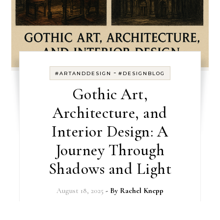
-
#ARTANDDESIGN
#DESIGNBLOG
Gothic Art,
Architecture, and
Interior Design: A
Journey Through
Shadows and Light
August 18, 2025
- By
Rachel Knepp