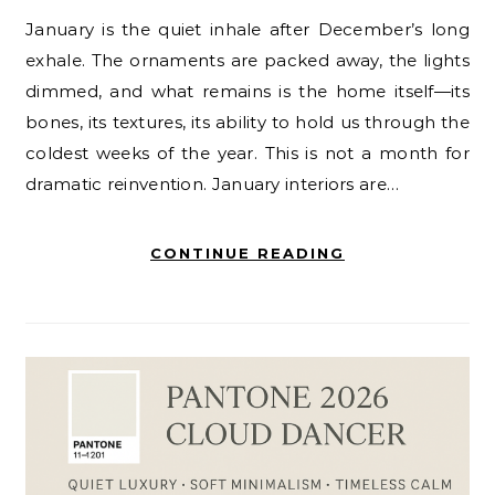
January is the quiet inhale after December’s long
exhale. The ornaments are packed away, the lights
dimmed, and what remains is the home itself—its
bones, its textures, its ability to hold us through the
coldest weeks of the year. This is not a month for
dramatic reinvention. January interiors are…
CONTINUE READING