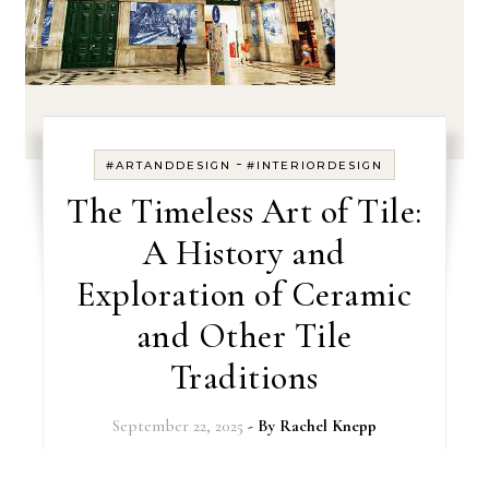
-
#ARTANDDESIGN
#INTERIORDESIGN
The Timeless Art of Tile:
A History and
Exploration of Ceramic
and Other Tile
Traditions
September 22, 2025
- By
Rachel Knepp