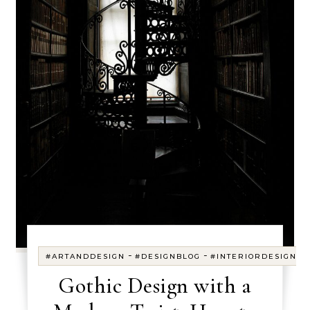
-
-
#ARTANDDESIGN
#DESIGNBLOG
#INTERIORDESIGN
Gothic Design with a