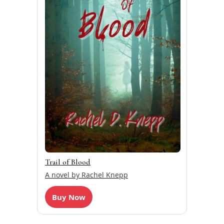
Trail of Blood
A novel by Rachel Knepp
Buy Now