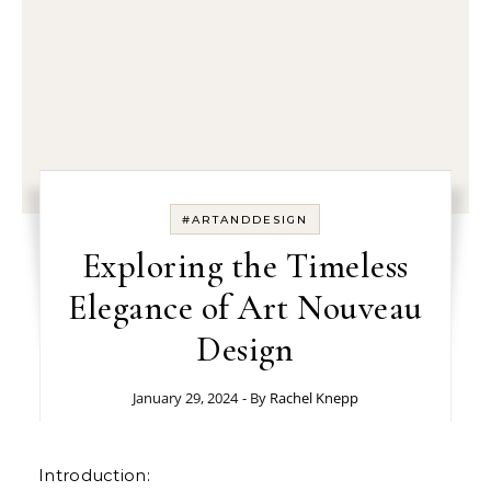
#ARTANDDESIGN
Exploring the Timeless
Elegance of Art Nouveau
Design
January 29, 2024
- By
Rachel Knepp
Introduction: