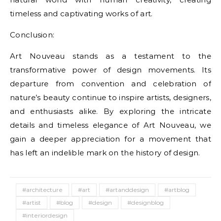
timeless and captivating works of art.
Conclusion:
Art Nouveau stands as a testament to the
transformative power of design movements. Its
departure from convention and celebration of
nature’s beauty continue to inspire artists, designers,
and enthusiasts alike. By exploring the intricate
details and timeless elegance of Art Nouveau, we
gain a deeper appreciation for a movement that
has left an indelible mark on the history of design.
#architecture
#art
#artanddesign
#artblog
#artist
#blog
#design
#designblog
#interiordesign