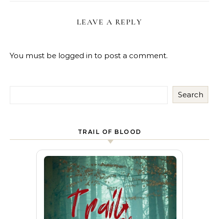
LEAVE A REPLY
You must be
logged in
to post a comment.
Search
TRAIL OF BLOOD