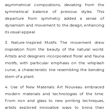
asymmetrical compositions, deviating from the
symmetrical balance of previous styles. This
departure from symmetry added a sense of
dynamism and movement to the design, enhancing
its visual appeal.
3. Nature-Inspired Motifs: The movement drew
inspiration from the beauty of the natural world.
Artists and designers incorporated floral and fauna
motifs, with particular emphasis on the whiplash
curve, a characteristic line resembling the bending
stem of a plant.
4. Use of New Materials: Art Nouveau embraced
modern materials and technologies of the time.
From iron and glass to new printing techniques,
artists explored innovative ways to bring their