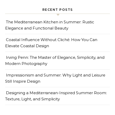
RECENT POSTS
The Mediterranean Kitchen in Summer: Rustic
Elegance and Functional Beauty
Coastal Influence Without Cliché: How You Can
Elevate Coastal Design
Irving Penn: The Master of Elegance, Simplicity, and
Modern Photography
Impressionism and Summer: Why Light and Leisure
Still Inspire Design
Designing a Mediterranean-Inspired Summer Room:
Texture, Light, and Simplicity