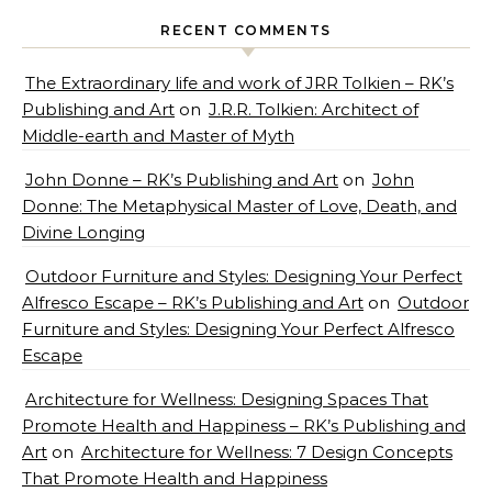
RECENT COMMENTS
The Extraordinary life and work of JRR Tolkien – RK’s
Publishing and Art
on
J.R.R. Tolkien: Architect of
Middle-earth and Master of Myth
John Donne – RK’s Publishing and Art
on
John
Donne: The Metaphysical Master of Love, Death, and
Divine Longing
Outdoor Furniture and Styles: Designing Your Perfect
Alfresco Escape – RK’s Publishing and Art
on
Outdoor
Furniture and Styles: Designing Your Perfect Alfresco
Escape
Architecture for Wellness: Designing Spaces That
Promote Health and Happiness – RK’s Publishing and
Art
on
Architecture for Wellness: 7 Design Concepts
That Promote Health and Happiness