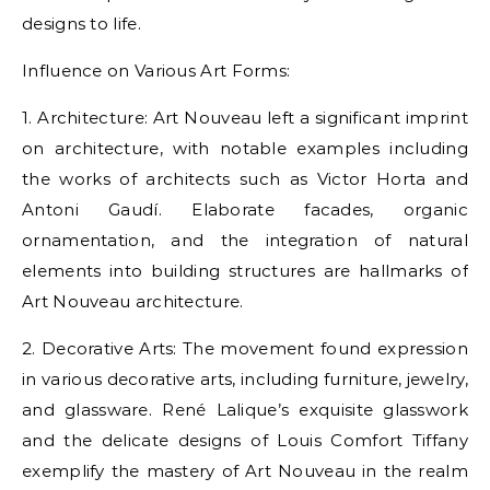
designs to life.
Influence on Various Art Forms:
1. Architecture: Art Nouveau left a significant imprint
on architecture, with notable examples including
the works of architects such as Victor Horta and
Antoni Gaudí. Elaborate facades, organic
ornamentation, and the integration of natural
elements into building structures are hallmarks of
Art Nouveau architecture.
2. Decorative Arts: The movement found expression
in various decorative arts, including furniture, jewelry,
and glassware. René Lalique’s exquisite glasswork
and the delicate designs of Louis Comfort Tiffany
exemplify the mastery of Art Nouveau in the realm