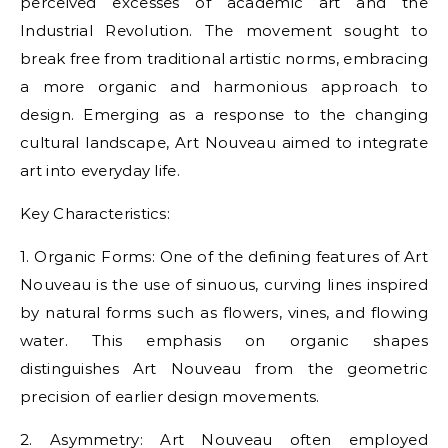
perceived excesses of academic art and the
Industrial Revolution. The movement sought to
break free from traditional artistic norms, embracing
a more organic and harmonious approach to
design. Emerging as a response to the changing
cultural landscape, Art Nouveau aimed to integrate
art into everyday life.
Key Characteristics:
1. Organic Forms: One of the defining features of Art
Nouveau is the use of sinuous, curving lines inspired
by natural forms such as flowers, vines, and flowing
water. This emphasis on organic shapes
distinguishes Art Nouveau from the geometric
precision of earlier design movements.
2. Asymmetry: Art Nouveau often employed