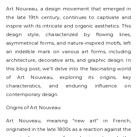
Art Nouveau, a design movement that emerged in
the late 19th century, continues to captivate and
inspire with its intricate and organic aesthetics. This
design style, characterized by flowing lines,
asymmetrical forms, and nature-inspired motifs, left
an indelible mark on various art forms, including
architecture, decorative arts, and graphic design. In
this blog post, we’ll delve into the fascinating world
of Art Nouveau, exploring its origins, key
characteristics, and enduring influence on
contemporary design.
Origins of Art Nouveau:
Art Nouveau, meaning “new art” in French,
originated in the late 1800s as a reaction against the