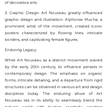
of decorative arts.
3. Graphic Design: Art Nouveau greatly influenced
graphic design and illustration. Alphonse Mucha, a
prominent artist of the movement, created iconic
posters characterized by flowing lines, intricate
borders, and captivating female figures.
Enduring Legacy:
While Art Nouveau as a distinct movement waned
by the early 20th century, its influence persists in
contemporary design. The emphasis on organic
forms, intricate detailing, and a departure from rigid
structures can be observed in various art and design
disciplines today. The enduring allure of Art
Nouveau lies in its ability to seamlessly blend the
natural world with human creativity, creating