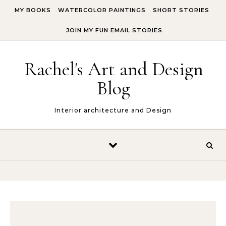
Skip to content
MY BOOKS
WATERCOLOR PAINTINGS
SHORT STORIES
JOIN MY FUN EMAIL STORIES
Rachel's Art and Design
Blog
Interior architecture and Design