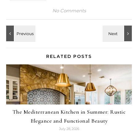
No Comments
RELATED POSTS
The Mediterranean Kitchen in Summer: Rustic
Elegance and Functional Beauty
July 28, 2026