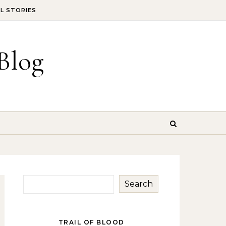
IL STORIES
Blog
Search
TRAIL OF BLOOD