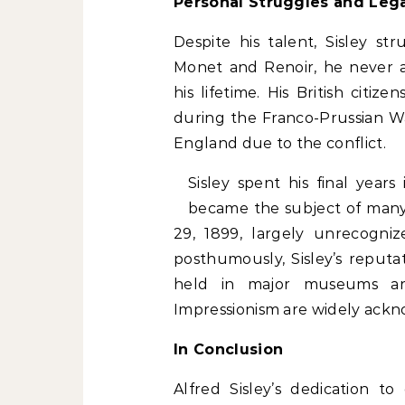
Personal Struggles and Leg
Despite his talent, Sisley str
Monet and Renoir, he never a
his lifetime. His British citize
during the Franco-Prussian W
England due to the conflict.
Sisley spent his final years
became the subject of many 
29, 1899, largely unrecogni
posthumously, Sisley’s reputa
held in major museums aro
Impressionism are widely ack
In Conclusion
Alfred Sisley’s dedication t