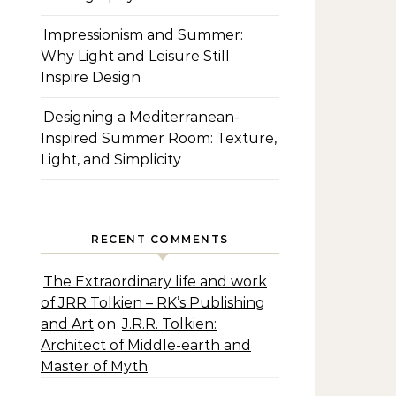
Impressionism and Summer:
Why Light and Leisure Still
Inspire Design
Designing a Mediterranean-
Inspired Summer Room: Texture,
Light, and Simplicity
RECENT COMMENTS
The Extraordinary life and work
of JRR Tolkien – RK’s Publishing
and Art
on
J.R.R. Tolkien:
Architect of Middle-earth and
Master of Myth