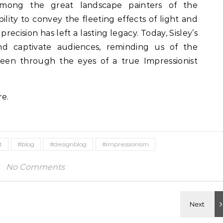
among the great landscape painters of the
ility to convey the fleeting effects of light and
ecision has left a lasting legacy. Today, Sisley’s
nd captivate audiences, reminding us of the
seen through the eyes of a true Impressionist
re.
t
#blog
#designblog
#impressionism
No Comments