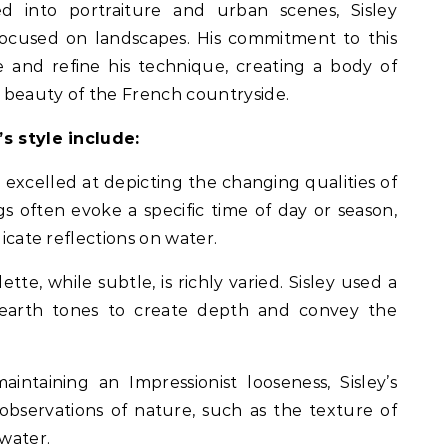
 into portraiture and urban scenes, Sisley
focused on landscapes. His commitment to this
 and refine his technique, creating a body of
 beauty of the French countryside.
’s style include:
y excelled at depicting the changing qualities of
gs often evoke a specific time of day or season,
licate reflections on water.
tte, while subtle, is richly varied. Sisley used a
 earth tones to create depth and convey the
maintaining an Impressionist looseness, Sisley’s
observations of nature, such as the texture of
water.