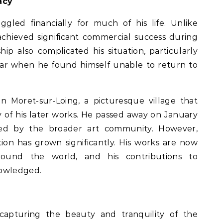
acy
uggled financially for much of his life. Unlike
chieved significant commercial success during
nship also complicated his situation, particularly
ar when he found himself unable to return to
 in Moret-sur-Loing, a picturesque village that
of his later works. He passed away on January
zed by the broader art community. However,
tion has grown significantly. His works are now
und the world, and his contributions to
nowledged.
o capturing the beauty and tranquility of the