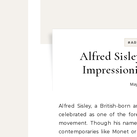
#AR
Alfred Sisl
Impressioni
May
Alfred Sisley, a British-born 
celebrated as one of the for
movement. Though his name m
contemporaries like Monet or 