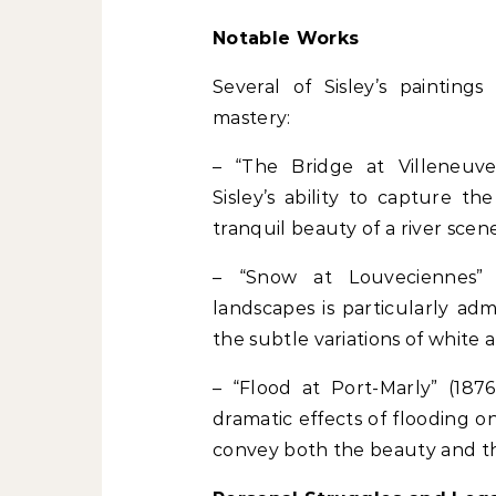
Notable Works
Several of Sisley’s painting
mastery:
– “The Bridge at Villeneuve
Sisley’s ability to capture t
tranquil beauty of a river scene
– “Snow at Louveciennes” (
landscapes is particularly adm
the subtle variations of white a
– “Flood at Port-Marly” (1876
dramatic effects of flooding on 
convey both the beauty and th