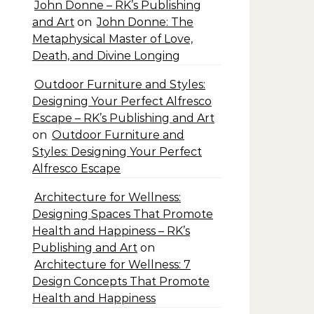
John Donne – RK’s Publishing
and Art
on
John Donne: The
Metaphysical Master of Love,
Death, and Divine Longing
Outdoor Furniture and Styles:
Designing Your Perfect Alfresco
Escape – RK’s Publishing and Art
on
Outdoor Furniture and
Styles: Designing Your Perfect
Alfresco Escape
Architecture for Wellness:
Designing Spaces That Promote
Health and Happiness – RK’s
Publishing and Art
on
Architecture for Wellness: 7
Design Concepts That Promote
Health and Happiness