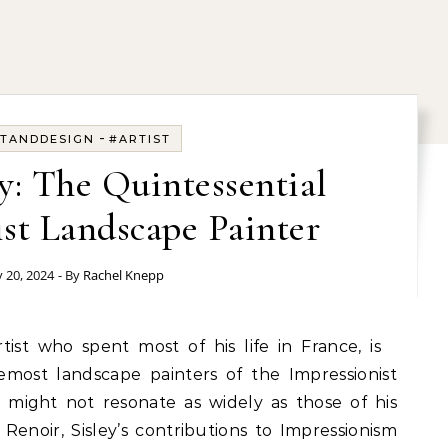
-
TANDDESIGN
#ARTIST
ey: The Quintessential
st Landscape Painter
 20, 2024
- By
Rachel Knepp
artist who spent most of his life in France, is
emost landscape painters of the Impressionist
ight not resonate as widely as those of his
Renoir, Sisley’s contributions to Impressionism