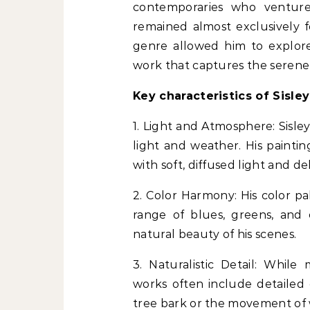
contemporaries who ventured
remained almost exclusively 
genre allowed him to explore
work that captures the serene
Key characteristics of Sisley
1. Light and Atmosphere: Sisle
light and weather. His paintin
with soft, diffused light and de
2. Color Harmony: His color pale
range of blues, greens, and
natural beauty of his scenes.
3. Naturalistic Detail: While 
works often include detailed 
tree bark or the movement of 