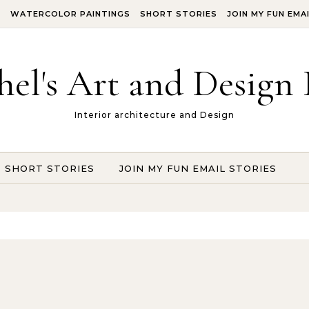
S
WATERCOLOR PAINTINGS
SHORT STORIES
JOIN MY FUN EMA
hel's Art and Design 
Interior architecture and Design
SHORT STORIES
JOIN MY FUN EMAIL STORIES