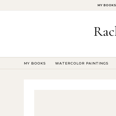
Skip to content
MY BOOK
Rac
MY BOOKS
WATERCOLOR PAINTINGS