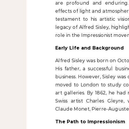
are profound and enduring.
effects of light and atmospher
testament to his artistic visi
legacy of Alfred Sisley, highli
role in the Impressionist move
Early Life and Background
Alfred Sisley was born on Octob
His father, a successful busi
business. However, Sisley was 
moved to London to study co
art galleries. By 1862, he had
Swiss artist Charles Gleyre
Claude Monet, Pierre-Auguste R
The Path to Impressionism