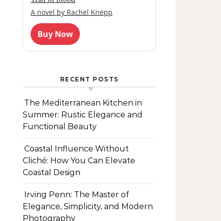
A novel by Rachel Knepp
Buy Now
RECENT POSTS
The Mediterranean Kitchen in
Summer: Rustic Elegance and
Functional Beauty
Coastal Influence Without
Cliché: How You Can Elevate
Coastal Design
Irving Penn: The Master of
Elegance, Simplicity, and Modern
Photography