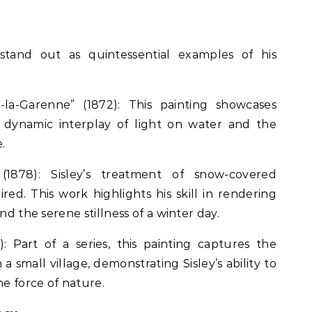
s stand out as quintessential examples of his
-la-Garenne” (1872): This painting showcases
he dynamic interplay of light on water and the
.
1878): Sisley’s treatment of snow-covered
ired. This work highlights his skill in rendering
nd the serene stillness of a winter day.
): Part of a series, this painting captures the
a small village, demonstrating Sisley’s ability to
e force of nature.