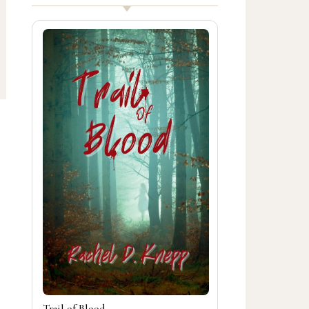
Trail of Blood