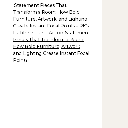
Statement Pieces That
Transform a Room: How Bold
Furniture, Artwork, and Lighting
Create Instant Focal Points – RK’s
Publishing and Art
on
Statement
Pieces That Transform a Room:
How Bold Furniture, Artwork,
and Lighting Create Instant Focal
Points