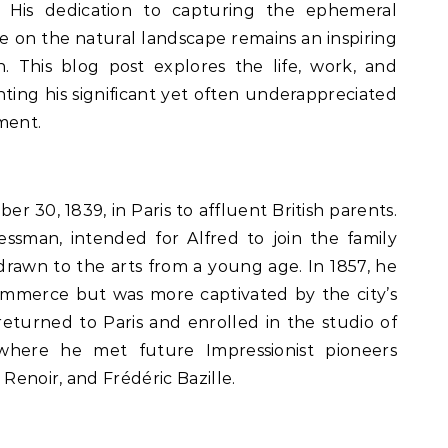
 His dedication to capturing the ephemeral
e on the natural landscape remains an inspiring
on. This blog post explores the life, work, and
ghting his significant yet often underappreciated
ment.
er 30, 1839, in Paris to affluent British parents.
nessman, intended for Alfred to join the family
drawn to the arts from a young age. In 1857, he
mmerce but was more captivated by the city’s
 returned to Paris and enrolled in the studio of
, where he met future Impressionist pioneers
enoir, and Frédéric Bazille.