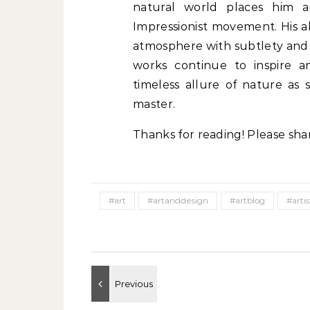
natural world places him 
Impressionist movement. His ab
atmosphere with subtlety and pr
works continue to inspire a
timeless allure of nature as 
master.
Thanks for reading! Please sha
#art
#artanddesign
#artblog
#artis