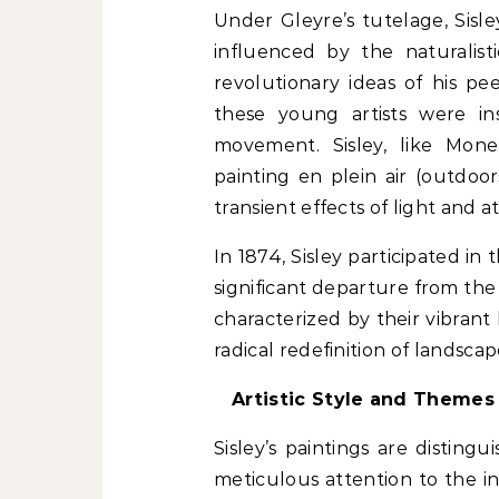
Under Gleyre’s tutelage, Sisle
influenced by the naturalis
revolutionary ideas of his p
these young artists were in
movement. Sisley, like Mone
painting en plein air (outdoo
transient effects of light and 
In 1874, Sisley participated in 
significant departure from the 
characterized by their vibrant
radical redefinition of landscap
Artistic Style and Themes
Sisley’s paintings are disting
meticulous attention to the in