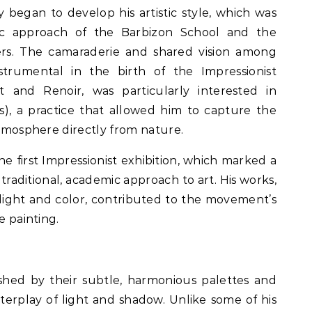
y began to develop his artistic style, which was
tic approach of the Barbizon School and the
eers. The camaraderie and shared vision among
strumental in the birth of the Impressionist
t and Renoir, was particularly interested in
rs), a practice that allowed him to capture the
atmosphere directly from nature.
the first Impressionist exhibition, which marked a
traditional, academic approach to art. His works,
 light and color, contributed to the movement’s
e painting.
uished by their subtle, harmonious palettes and
terplay of light and shadow. Unlike some of his