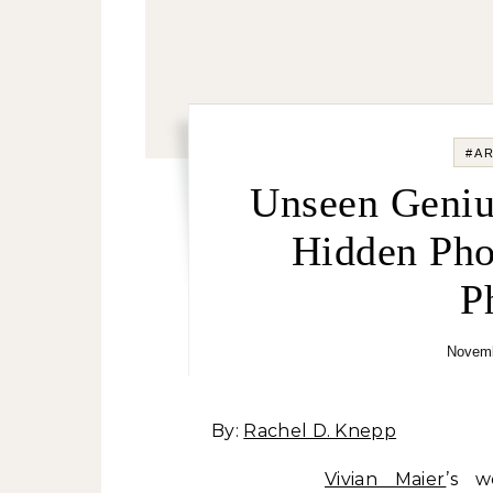
#A
Unseen Geniu
Hidden Pho
P
Novemb
By:
Rachel D. Knepp
Vivian Maier
’s w