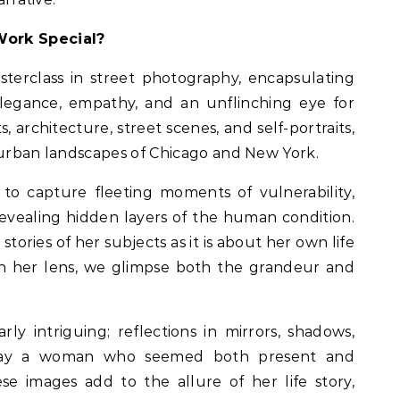
Work Special?
terclass in street photography, encapsulating
egance, empathy, and an unflinching eye for
s, architecture, street scenes, and self-portraits,
 urban landscapes of Chicago and New York.
to capture fleeting moments of vulnerability,
evealing hidden layers of the human condition.
tories of her subjects as it is about her own life
h her lens, we glimpse both the grandeur and
arly intriguing; reflections in mirrors, shadows,
rtray a woman who seemed both present and
e images add to the allure of her life story,