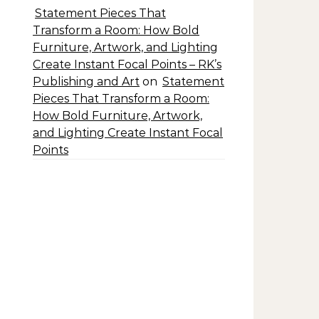
Statement Pieces That
Transform a Room: How Bold
Furniture, Artwork, and Lighting
Create Instant Focal Points – RK’s
Publishing and Art
on
Statement
Pieces That Transform a Room:
How Bold Furniture, Artwork,
and Lighting Create Instant Focal
Points