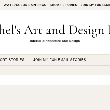
S
WATERCOLOR PAINTINGS
SHORT STORIES
JOIN MY FUN EMA
hel's Art and Design 
Interior architecture and Design
ORT STORIES
JOIN MY FUN EMAIL STORIES