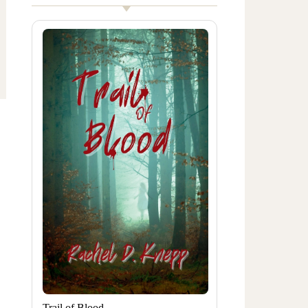
Trail of Blood