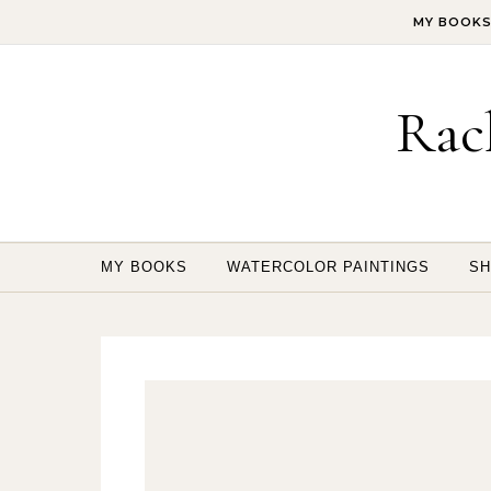
Skip to content
MY BOOK
Rac
MY BOOKS
WATERCOLOR PAINTINGS
SH