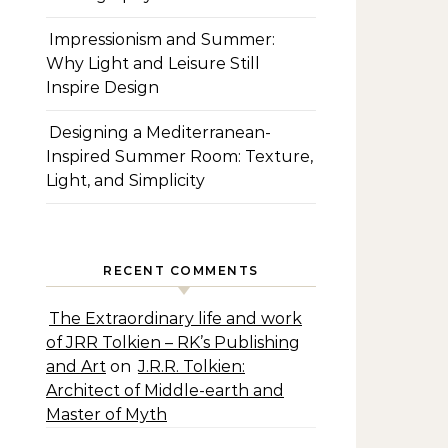
Impressionism and Summer:
Why Light and Leisure Still
Inspire Design
Designing a Mediterranean-
Inspired Summer Room: Texture,
Light, and Simplicity
RECENT COMMENTS
The Extraordinary life and work
of JRR Tolkien – RK’s Publishing
and Art
on
J.R.R. Tolkien:
Architect of Middle-earth and
Master of Myth