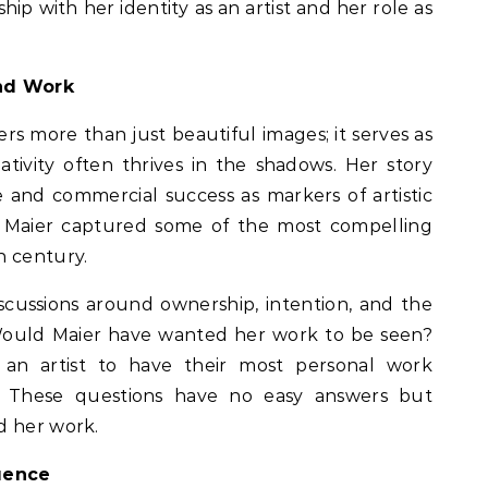
ip with her identity as an artist and her role as
and Work
ers more than just beautiful images; it serves as
tivity often thrives in the shadows. Her story
 and commercial success as markers of artistic
, Maier captured some of the most compelling
h century.
iscussions around ownership, intention, and the
Would Maier have wanted her work to be seen?
an artist to have their most personal work
 These questions have no easy answers but
d her work.
luence