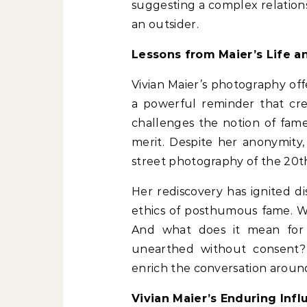
suggesting a complex relationsh
an outsider.
Lessons from Maier’s Life 
Vivian Maier’s photography off
a powerful reminder that crea
challenges the notion of fame
merit. Despite her anonymity
street photography of the 20t
Her rediscovery has ignited d
ethics of posthumous fame. 
And what does it mean for 
unearthed without consent?
enrich the conversation aroun
Vivian Maier’s Enduring Inf