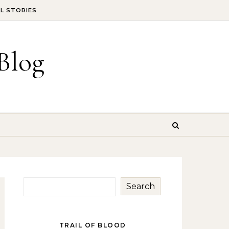
IL STORIES
Blog
Search
TRAIL OF BLOOD