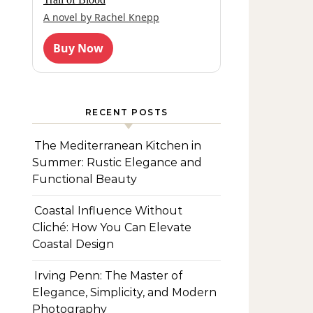
A novel by Rachel Knepp
Buy Now
RECENT POSTS
The Mediterranean Kitchen in
Summer: Rustic Elegance and
Functional Beauty
Coastal Influence Without
Cliché: How You Can Elevate
Coastal Design
Irving Penn: The Master of
Elegance, Simplicity, and Modern
Photography