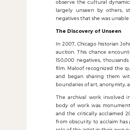
observe the cultural dynamic
largely unseen by others, s
negatives that she was unable t
The Discovery of Unseen
In 2007, Chicago historian Jo
auction. This chance encount
150,000 negatives, thousands 
film. Maloof recognized the q
and began sharing them with
boundaries of art, anonymity, 
The archival work involved in
body of work was monumental,
and the critically acclaimed
from obscurity to acclaim has
role of the artist in their own n