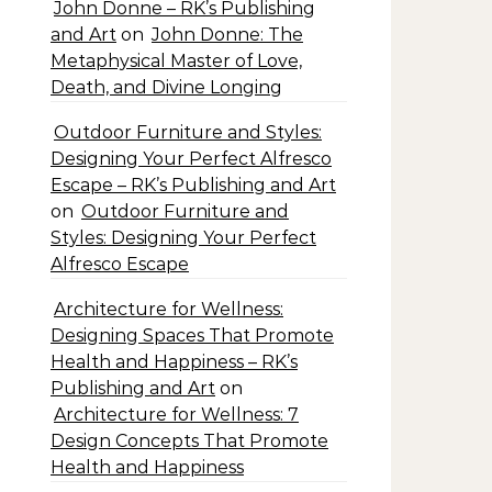
John Donne – RK’s Publishing
and Art
on
John Donne: The
Metaphysical Master of Love,
Death, and Divine Longing
Outdoor Furniture and Styles:
Designing Your Perfect Alfresco
Escape – RK’s Publishing and Art
on
Outdoor Furniture and
Styles: Designing Your Perfect
Alfresco Escape
Architecture for Wellness:
Designing Spaces That Promote
Health and Happiness – RK’s
Publishing and Art
on
Architecture for Wellness: 7
Design Concepts That Promote
Health and Happiness