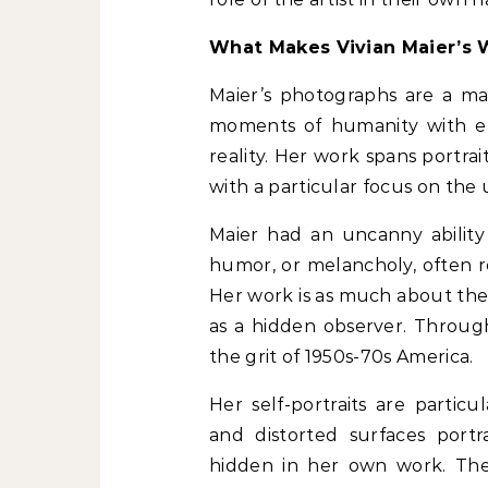
What Makes Vivian Maier’s 
Maier’s photographs are a mas
moments of humanity with el
reality. Her work spans portrait
with a particular focus on the
Maier had an uncanny ability 
humor, or melancholy, often r
Her work is as much about the s
as a hidden observer. Throug
the grit of 1950s-70s America.
Her self-portraits are particul
and distorted surfaces po
hidden in her own work. Thes