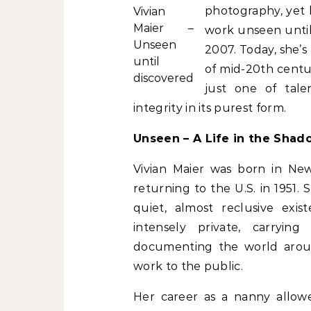
photography, yet
Vivian
Maier –
work unseen until
Unseen
2007. Today, she’s
until
of mid-20th century
discovered
just one of tale
integrity in its purest form.
Unseen – A Life in the Shad
Vivian Maier was born in Ne
returning to the U.S. in 1951.
quiet, almost reclusive exis
intensely private, carryin
documenting the world aroun
work to the public.
Her career as a nanny allow