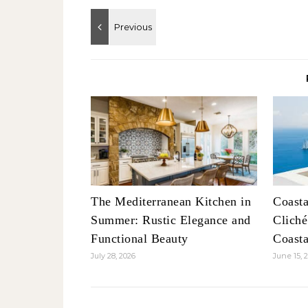
The Mediterranean Kitchen in
Coasta
Summer: Rustic Elegance and
Clich
Functional Beauty
Coasta
July 28, 2026
June 15, 