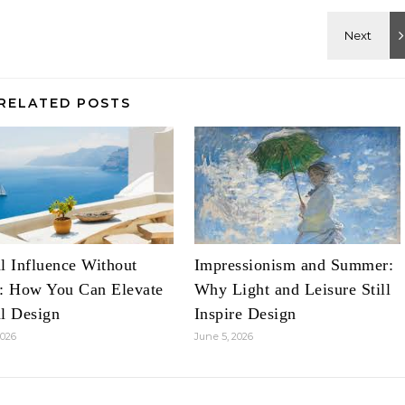
RELATED POSTS
l Influence Without
Impressionism and Summer:
é: How You Can Elevate
Why Light and Leisure Still
l Design
Inspire Design
2026
June 5, 2026