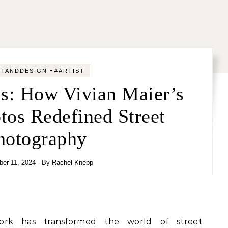
-
RTANDDESIGN
#ARTIST
s: How Vivian Maier’s
tos Redefined Street
hotography
er 11, 2024
- By
Rachel Knepp
ork has transformed the world of street