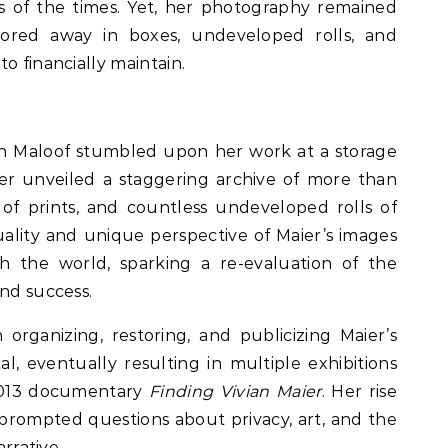
s of the times. Yet, her photography remained
tored away in boxes, undeveloped rolls, and
o financially maintain.
hn Maloof stumbled upon her work at a storage
er unveiled a staggering archive of more than
of prints, and countless undeveloped rolls of
uality and unique perspective of Maier’s images
 the world, sparking a re-evaluation of the
and success.
 organizing, restoring, and publicizing Maier’s
 eventually resulting in multiple exhibitions
 2013 documentary
Finding Vivian Maier
. Her rise
 prompted questions about privacy, art, and the
arrative.