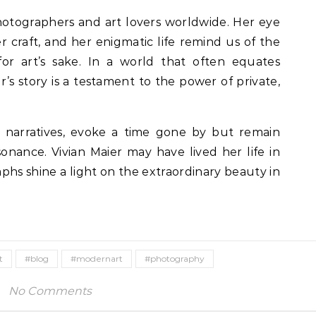
photographers and art lovers worldwide. Her eye
er craft, and her enigmatic life remind us of the
or art’s sake. In a world that often equates
ier’s story is a testament to the power of private,
e narratives, evoke a time gone by but remain
sonance. Vivian Maier may have lived her life in
hs shine a light on the extraordinary beauty in
t
#blog
#modernart
#photography
No Comments