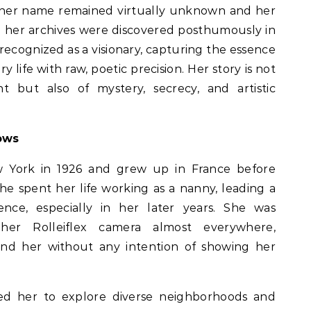
 her name remained virtually unknown and her
 her archives were discovered posthumously in
 recognized as a visionary, capturing the essence
 life with raw, poetic precision. Her story is not
nt but also of mystery, secrecy, and artistic
ows
w York in 1926 and grew up in France before
 She spent her life working as a nanny, leading a
tence, especially in her later years. She was
g her Rolleiflex camera almost everywhere,
d her without any intention of showing her
ed her to explore diverse neighborhoods and