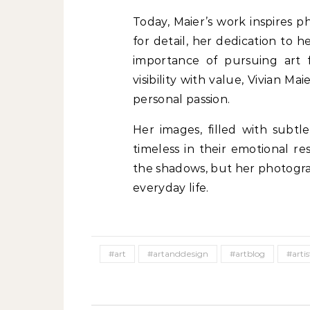
Today, Maier’s work inspires 
for detail, her dedication to h
importance of pursuing art f
visibility with value, Vivian Ma
personal passion.
Her images, filled with subtl
timeless in their emotional re
the shadows, but her photograp
everyday life.
#art
#artanddesign
#artblog
#artis