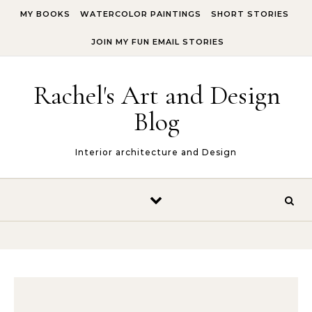
Skip to content
MY BOOKS
WATERCOLOR PAINTINGS
SHORT STORIES
JOIN MY FUN EMAIL STORIES
Rachel's Art and Design
Blog
Interior architecture and Design