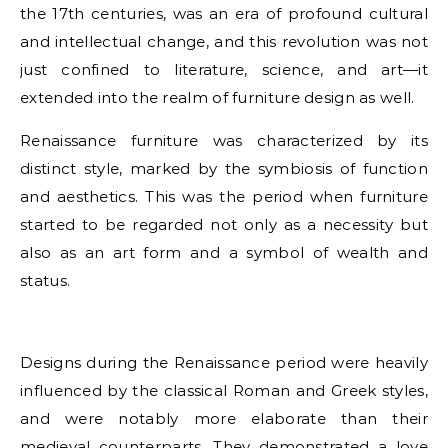
the 17th centuries, was an era of profound cultural
and intellectual change, and this revolution was not
just confined to literature, science, and art—it
extended into the realm of furniture design as well.
Renaissance furniture was characterized by its
distinct style, marked by the symbiosis of function
and aesthetics. This was the period when furniture
started to be regarded not only as a necessity but
also as an art form and a symbol of wealth and
status.
Designs during the Renaissance period were heavily
influenced by the classical Roman and Greek styles,
and were notably more elaborate than their
medieval counterparts. They demonstrated a love