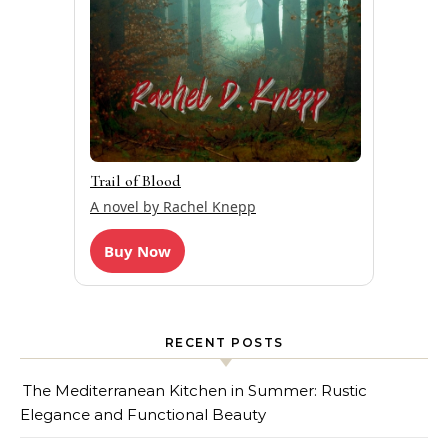
Trail of Blood
A novel by Rachel Knepp
Buy Now
RECENT POSTS
The Mediterranean Kitchen in Summer: Rustic
Elegance and Functional Beauty