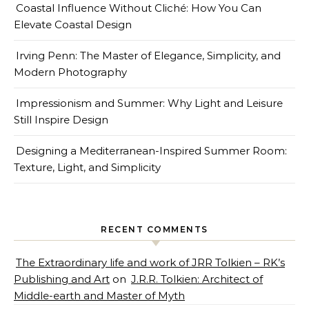
Coastal Influence Without Cliché: How You Can
Elevate Coastal Design
Irving Penn: The Master of Elegance, Simplicity, and
Modern Photography
Impressionism and Summer: Why Light and Leisure
Still Inspire Design
Designing a Mediterranean-Inspired Summer Room:
Texture, Light, and Simplicity
RECENT COMMENTS
The Extraordinary life and work of JRR Tolkien – RK’s
Publishing and Art
on
J.R.R. Tolkien: Architect of
Middle-earth and Master of Myth