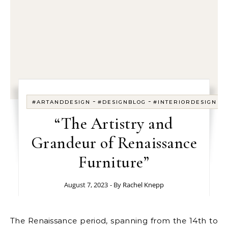
-
-
-
#ARTANDDESIGN
#DESIGNBLOG
#INTERIORDESIGN
“The Artistry and
Grandeur of Renaissance
Furniture”
August 7, 2023
- By
Rachel Knepp
The Renaissance period, spanning from the 14th to