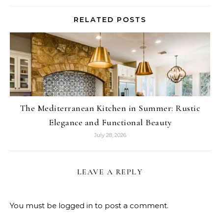
RELATED POSTS
The Mediterranean Kitchen in Summer: Rustic
Elegance and Functional Beauty
July 28, 2026
LEAVE A REPLY
You must be
logged in
to post a comment.