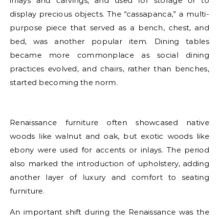
inlays and carvings, and used for storage or to
display precious objects. The “cassapanca,” a multi-
purpose piece that served as a bench, chest, and
bed, was another popular item. Dining tables
became more commonplace as social dining
practices evolved, and chairs, rather than benches,
started becoming the norm.
Renaissance furniture often showcased native
woods like walnut and oak, but exotic woods like
ebony were used for accents or inlays. The period
also marked the introduction of upholstery, adding
another layer of luxury and comfort to seating
furniture.
An important shift during the Renaissance was the