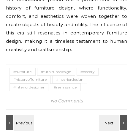
history of furniture design, where functionality,
comfort, and aesthetics were woven together to
create objects of beauty and utility. The influence of
this era still resonates in contemporary furniture
design, making it a timeless testament to human
creativity and craftsmanship.
#furniture
#furnituredesign
#history
#historyoffurniture
#interiordesign
#interiordesigner
#renaissance
No Comments