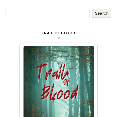
Search
TRAIL OF BLOOD