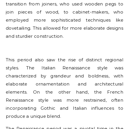
transition from joiners, who used wooden pegs to
join pieces of wood, to cabinet-makers, who
employed more sophisticated techniques like
dovetailing. This allowed for more elaborate designs
and sturdier construction.
This period also saw the rise of distinct regional
styles. The Italian Renaissance style was
characterized by grandeur and boldness, with
elaborate ornamentation and architectural
elements. On the other hand, the French
Renaissance style was more restrained, often
incorporating Gothic and Italian influences to
produce a unique blend.
The Renaissance period was a pivotal time in the