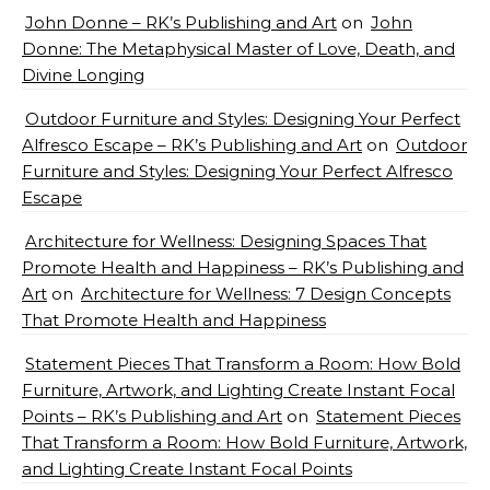
John Donne – RK’s Publishing and Art
on
John
Donne: The Metaphysical Master of Love, Death, and
Divine Longing
Outdoor Furniture and Styles: Designing Your Perfect
Alfresco Escape – RK’s Publishing and Art
on
Outdoor
Furniture and Styles: Designing Your Perfect Alfresco
Escape
Architecture for Wellness: Designing Spaces That
Promote Health and Happiness – RK’s Publishing and
Art
on
Architecture for Wellness: 7 Design Concepts
That Promote Health and Happiness
Statement Pieces That Transform a Room: How Bold
Furniture, Artwork, and Lighting Create Instant Focal
Points – RK’s Publishing and Art
on
Statement Pieces
That Transform a Room: How Bold Furniture, Artwork,
and Lighting Create Instant Focal Points