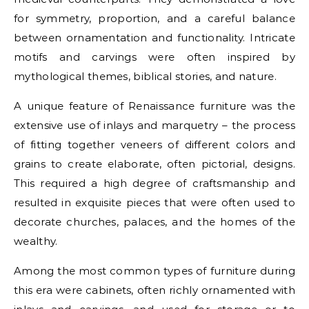
for symmetry, proportion, and a careful balance
between ornamentation and functionality. Intricate
motifs and carvings were often inspired by
mythological themes, biblical stories, and nature.
A unique feature of Renaissance furniture was the
extensive use of inlays and marquetry – the process
of fitting together veneers of different colors and
grains to create elaborate, often pictorial, designs.
This required a high degree of craftsmanship and
resulted in exquisite pieces that were often used to
decorate churches, palaces, and the homes of the
wealthy.
Among the most common types of furniture during
this era were cabinets, often richly ornamented with