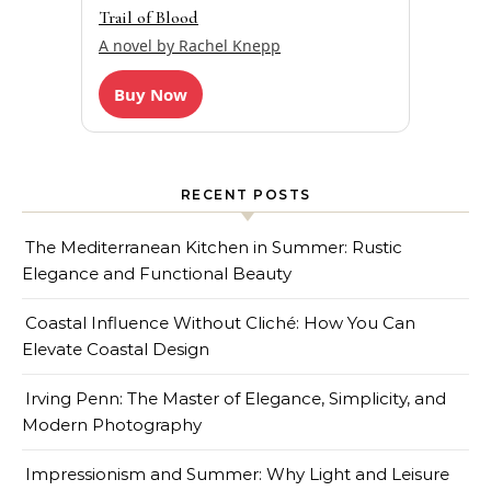
Trail of Blood
A novel by Rachel Knepp
Buy Now
RECENT POSTS
The Mediterranean Kitchen in Summer: Rustic
Elegance and Functional Beauty
Coastal Influence Without Cliché: How You Can
Elevate Coastal Design
Irving Penn: The Master of Elegance, Simplicity, and
Modern Photography
Impressionism and Summer: Why Light and Leisure