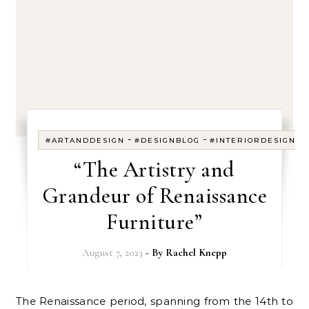
-
-
-
#ARTANDDESIGN
#DESIGNBLOG
#INTERIORDESIGN
“The Artistry and
Grandeur of Renaissance
Furniture”
August 7, 2023
- By
Rachel Knepp
The Renaissance period, spanning from the 14th to