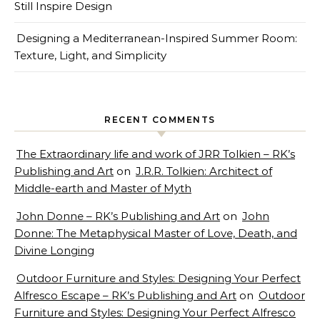
Still Inspire Design
Designing a Mediterranean-Inspired Summer Room:
Texture, Light, and Simplicity
RECENT COMMENTS
The Extraordinary life and work of JRR Tolkien – RK’s
Publishing and Art
on
J.R.R. Tolkien: Architect of
Middle-earth and Master of Myth
John Donne – RK’s Publishing and Art
on
John
Donne: The Metaphysical Master of Love, Death, and
Divine Longing
Outdoor Furniture and Styles: Designing Your Perfect
Alfresco Escape – RK’s Publishing and Art
on
Outdoor
Furniture and Styles: Designing Your Perfect Alfresco