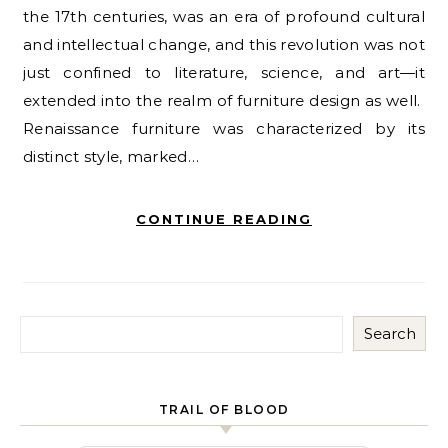
the 17th centuries, was an era of profound cultural
and intellectual change, and this revolution was not
just confined to literature, science, and art—it
extended into the realm of furniture design as well.
Renaissance furniture was characterized by its
distinct style, marked…
CONTINUE READING
Search
TRAIL OF BLOOD