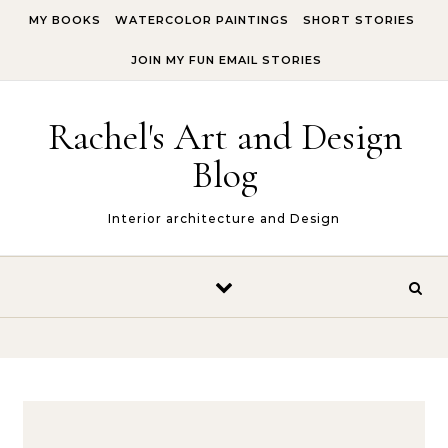
Skip to content
MY BOOKS
WATERCOLOR PAINTINGS
SHORT STORIES
JOIN MY FUN EMAIL STORIES
Rachel's Art and Design
Blog
Interior architecture and Design