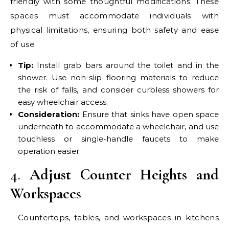
friendly with some thoughtful modifications. These
spaces must accommodate individuals with
physical limitations, ensuring both safety and ease
of use.
Tip:
Install grab bars around the toilet and in the
shower. Use non-slip flooring materials to reduce
the risk of falls, and consider curbless showers for
easy wheelchair access.
Consideration:
Ensure that sinks have open space
underneath to accommodate a wheelchair, and use
touchless or single-handle faucets to make
operation easier.
4.
Adjust Counter Heights and
Workspace
s
Countertops, tables, and workspaces in kitchens