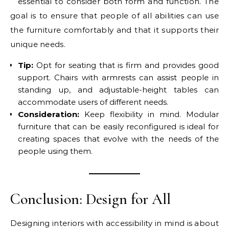
essential to consider both form and function. The
goal is to ensure that people of all abilities can use
the furniture comfortably and that it supports their
unique needs.
Tip:
Opt for seating that is firm and provides good
support. Chairs with armrests can assist people in
standing up, and adjustable-height tables can
accommodate users of different needs.
Consideration:
Keep flexibility in mind. Modular
furniture that can be easily reconfigured is ideal for
creating spaces that evolve with the needs of the
people using them.
Conclusion: Design for All
Designing interiors with accessibility in mind is about