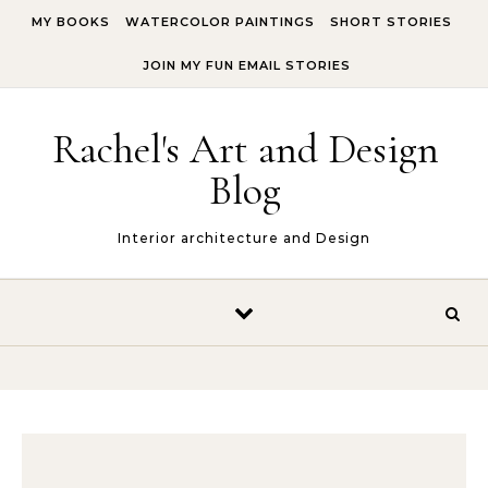
Skip to content
MY BOOKS
WATERCOLOR PAINTINGS
SHORT STORIES
JOIN MY FUN EMAIL STORIES
Rachel's Art and Design
Blog
Interior architecture and Design