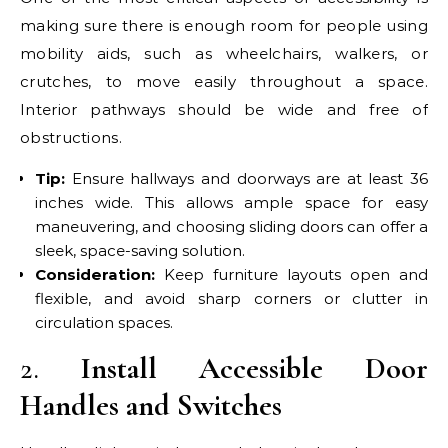
making sure there is enough room for people using
mobility aids, such as wheelchairs, walkers, or
crutches, to move easily throughout a space.
Interior pathways should be wide and free of
obstructions.
Tip:
Ensure hallways and doorways are at least 36
inches wide. This allows ample space for easy
maneuvering, and choosing sliding doors can offer a
sleek, space-saving solution.
Consideration:
Keep furniture layouts open and
flexible, and avoid sharp corners or clutter in
circulation spaces.
2.
Install Accessible Door
Handles and Switches