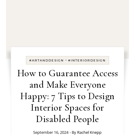
-
#ARTANDDESIGN
#INTERIORDESIGN
How to Guarantee Access
and Make Everyone
Happy: 7 Tips to Design
Interior Spaces for
Disabled People
September 16, 2024
- By
Rachel Knepp