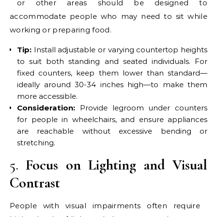
or other areas should be designed to
accommodate people who may need to sit while
working or preparing food.
Tip:
Install adjustable or varying countertop heights
to suit both standing and seated individuals. For
fixed counters, keep them lower than standard—
ideally around 30-34 inches high—to make them
more accessible.
Consideration:
Provide legroom under counters
for people in wheelchairs, and ensure appliances
are reachable without excessive bending or
stretching.
5.
Focus on Lighting and Visual
Contrast
People with visual impairments often require