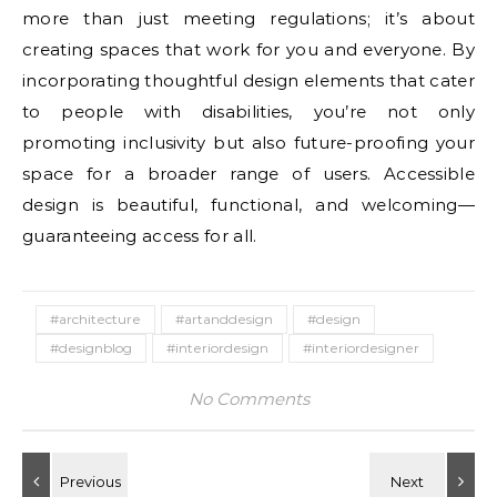
more than just meeting regulations; it’s about
creating spaces that work for you and everyone. By
incorporating thoughtful design elements that cater
to people with disabilities, you’re not only
promoting inclusivity but also future-proofing your
space for a broader range of users. Accessible
design is beautiful, functional, and welcoming—
guaranteeing access for all.
#architecture
#artanddesign
#design
#designblog
#interiordesign
#interiordesigner
No Comments