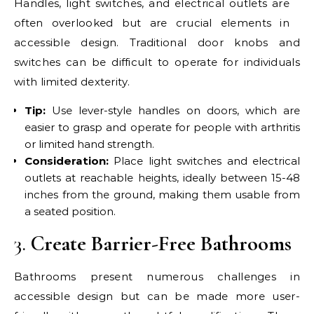
Handles, light switches, and electrical outlets are
often overlooked but are crucial elements in
accessible design. Traditional door knobs and
switches can be difficult to operate for individuals
with limited dexterity.
Tip:
Use lever-style handles on doors, which are
easier to grasp and operate for people with arthritis
or limited hand strength.
Consideration:
Place light switches and electrical
outlets at reachable heights, ideally between 15-48
inches from the ground, making them usable from
a seated position.
3.
Create Barrier-Free Bathrooms
Bathrooms present numerous challenges in
accessible design but can be made more user-