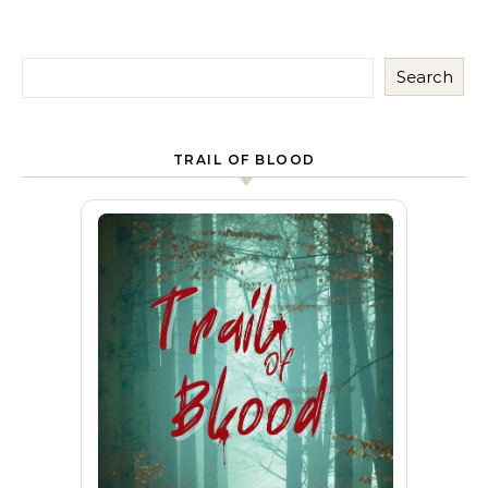
Search
TRAIL OF BLOOD