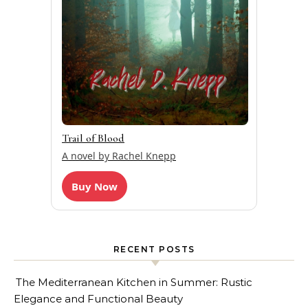
Trail of Blood
A novel by Rachel Knepp
Buy Now
RECENT POSTS
The Mediterranean Kitchen in Summer: Rustic
Elegance and Functional Beauty