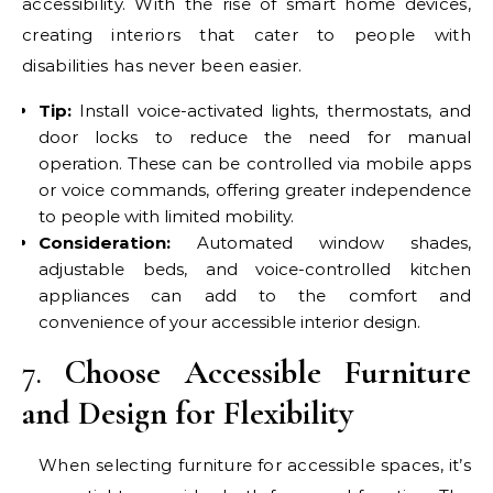
accessibility. With the rise of smart home devices,
creating interiors that cater to people with
disabilities has never been easier.
Tip:
Install voice-activated lights, thermostats, and
door locks to reduce the need for manual
operation. These can be controlled via mobile apps
or voice commands, offering greater independence
to people with limited mobility.
Consideration:
Automated window shades,
adjustable beds, and voice-controlled kitchen
appliances can add to the comfort and
convenience of your accessible interior design.
7.
Choose Accessible Furniture
and Design for Flexibility
When selecting furniture for accessible spaces, it’s