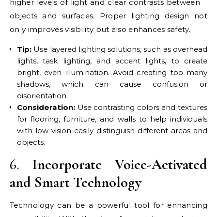
higher levels of light and clear contrasts between
objects and surfaces. Proper lighting design not
only improves visibility but also enhances safety.
Tip:
Use layered lighting solutions, such as overhead
lights, task lighting, and accent lights, to create
bright, even illumination. Avoid creating too many
shadows, which can cause confusion or
disorientation.
Consideration:
Use contrasting colors and textures
for flooring, furniture, and walls to help individuals
with low vision easily distinguish different areas and
objects.
6.
Incorporate Voice-Activated
and Smart Technology
Technology can be a powerful tool for enhancing