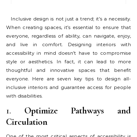
Inclusive design is not just a trend; it’s a necessity.
When creating spaces, it’s essential to ensure that
everyone, regardless of ability, can navigate, enjoy,
and live in comfort. Designing interiors with
accessibility in mind doesn’t have to compromise
style or aesthetics. In fact, it can lead to more
thoughtful and innovative spaces that benefit
everyone. Here are seven key tips to design all-
inclusive interiors and guarantee access for people
with disabilities.
1.
Optimize Pathways and
Circulation
One of the most critical aspects of accessibility is