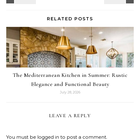
RELATED POSTS
The Mediterranean Kitchen in Summer: Rustic
Elegance and Functional Beauty
July 28, 2026
LEAVE A REPLY
You must be
logged in
to post a comment.