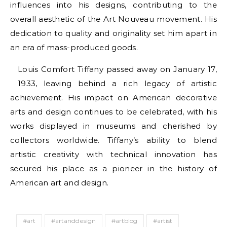
influences into his designs, contributing to the
overall aesthetic of the Art Nouveau movement. His
dedication to quality and originality set him apart in
an era of mass-produced goods.
Louis Comfort Tiffany passed away on January 17,
1933, leaving behind a rich legacy of artistic
achievement. His impact on American decorative
arts and design continues to be celebrated, with his
works displayed in museums and cherished by
collectors worldwide. Tiffany’s ability to blend
artistic creativity with technical innovation has
secured his place as a pioneer in the history of
American art and design.
#art
#artanddesign
#artblog
#artist