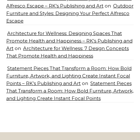
Alfresco Escape – RK’s Publishing and Art
on
Outdoor
Furniture and Styles: Designing Your Perfect Alfresco
Escape
Architecture for Wellness: Designing Spaces That
Promote Health and Happiness – RK’s Publishing and
Art
on
Architecture for Wellness: 7 Design Concepts
That Promote Health and Happiness
Statement Pieces That Transform a Room: How Bold
Furniture, Artwork, and Lighting Create Instant Focal
Points – RK’s Publishing and Art
on
Statement Pieces
That Transform a Room: How Bold Furniture, Artwork,
and Lighting Create Instant Focal Points