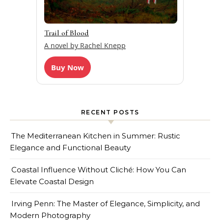
Trail of Blood
A novel by Rachel Knepp
Buy Now
RECENT POSTS
The Mediterranean Kitchen in Summer: Rustic
Elegance and Functional Beauty
Coastal Influence Without Cliché: How You Can
Elevate Coastal Design
Irving Penn: The Master of Elegance, Simplicity, and
Modern Photography