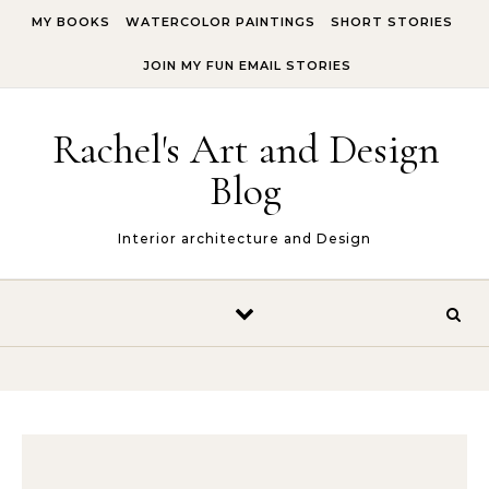
Skip to content
MY BOOKS
WATERCOLOR PAINTINGS
SHORT STORIES
JOIN MY FUN EMAIL STORIES
Rachel's Art and Design
Blog
Interior architecture and Design