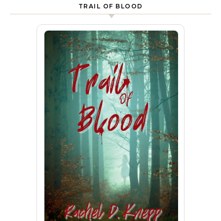
TRAIL OF BLOOD