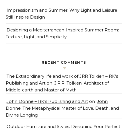
Impressionism and Summer: Why Light and Leisure
Still Inspire Design
Designing a Mediterranean-Inspired Summer Room:
Texture, Light, and Simplicity
RECENT COMMENTS
The Extraordinary life and work of JRR Tolkien – RK’s
Publishing and Art
on
J.R.R. Tolkien: Architect of
Middle-earth and Master of Myth
John Donne – RK’s Publishing and Art
on
John
Donne: The Metaphysical Master of Love, Death, and
Divine Longing
Outdoor Furniture and Styles: Designing Your Perfect