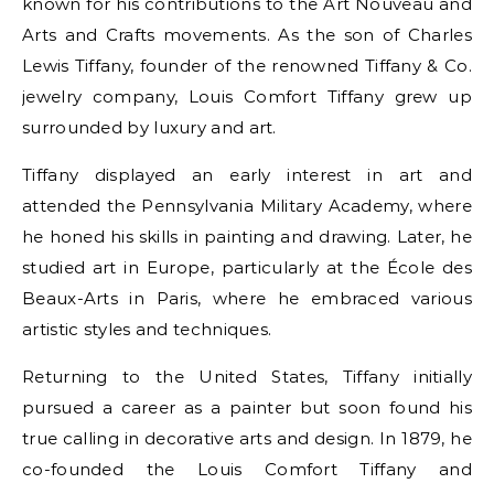
known for his contributions to the Art Nouveau and
Arts and Crafts movements. As the son of Charles
Lewis Tiffany, founder of the renowned Tiffany & Co.
jewelry company, Louis Comfort Tiffany grew up
surrounded by luxury and art.
Tiffany displayed an early interest in art and
attended the Pennsylvania Military Academy, where
he honed his skills in painting and drawing. Later, he
studied art in Europe, particularly at the École des
Beaux-Arts in Paris, where he embraced various
artistic styles and techniques.
Returning to the United States, Tiffany initially
pursued a career as a painter but soon found his
true calling in decorative arts and design. In 1879, he
co-founded the Louis Comfort Tiffany and