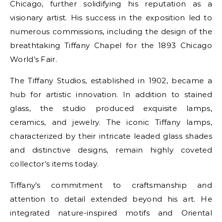
Chicago, further solidifying his reputation as a
visionary artist. His success in the exposition led to
numerous commissions, including the design of the
breathtaking Tiffany Chapel for the 1893 Chicago
World’s Fair.
The Tiffany Studios, established in 1902, became a
hub for artistic innovation. In addition to stained
glass, the studio produced exquisite lamps,
ceramics, and jewelry. The iconic Tiffany lamps,
characterized by their intricate leaded glass shades
and distinctive designs, remain highly coveted
collector’s items today.
Tiffany’s commitment to craftsmanship and
attention to detail extended beyond his art. He
integrated nature-inspired motifs and Oriental