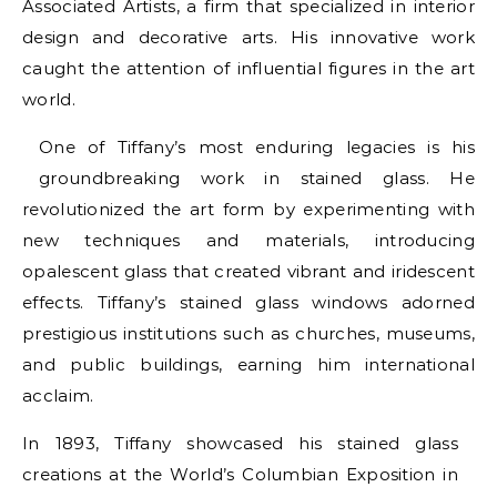
Associated Artists, a firm that specialized in interior
design and decorative arts. His innovative work
caught the attention of influential figures in the art
world.
One of Tiffany’s most enduring legacies is his
groundbreaking work in stained glass. He
revolutionized the art form by experimenting with
new techniques and materials, introducing
opalescent glass that created vibrant and iridescent
effects. Tiffany’s stained glass windows adorned
prestigious institutions such as churches, museums,
and public buildings, earning him international
acclaim.
In 1893, Tiffany showcased his stained glass
creations at the World’s Columbian Exposition in