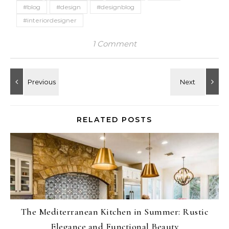
#blog
#design
#designblog
#interiordesigner
1 Comment
RELATED POSTS
The Mediterranean Kitchen in Summer: Rustic
Elegance and Functional Beauty