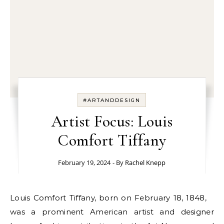
#ARTANDDESIGN
Artist Focus: Louis
Comfort Tiffany
February 19, 2024
- By
Rachel Knepp
Louis Comfort Tiffany, born on February 18, 1848,
was a prominent American artist and designer