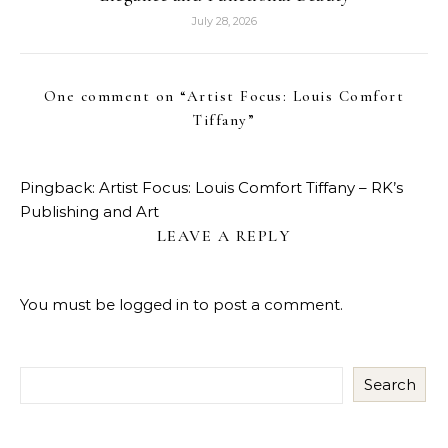
July 28, 2026
One comment on “
Artist Focus: Louis Comfort
Tiffany
”
Pingback:
Artist Focus: Louis Comfort Tiffany – RK’s
Publishing and Art
LEAVE A REPLY
You must be
logged in
to post a comment.
Search