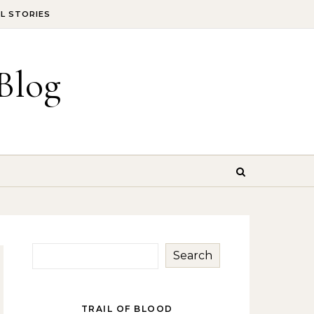
IL STORIES
Blog
Search
TRAIL OF BLOOD