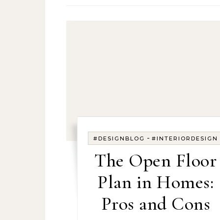
-
#DESIGNBLOG
#INTERIORDESIGN
The Open Floor
Plan in Homes:
Pros and Cons