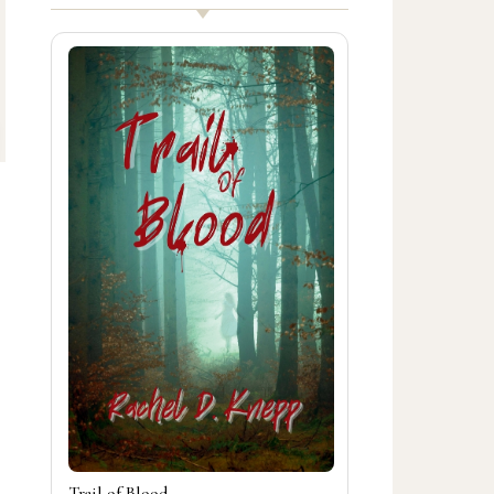
Trail of Blood