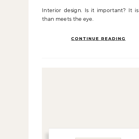
Interior design. Is it important? It is more
than meets the eye.
CONTINUE READING