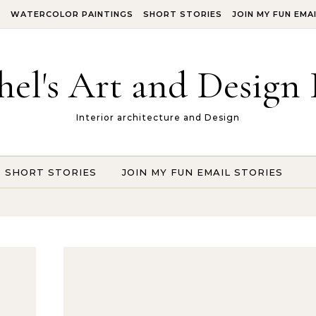
S
WATERCOLOR PAINTINGS
SHORT STORIES
JOIN MY FUN EMA
hel's Art and Design 
Interior architecture and Design
SHORT STORIES
JOIN MY FUN EMAIL STORIES