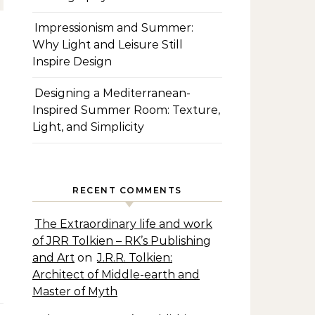
Impressionism and Summer:
Why Light and Leisure Still
Inspire Design
Designing a Mediterranean-
Inspired Summer Room: Texture,
Light, and Simplicity
RECENT COMMENTS
The Extraordinary life and work
of JRR Tolkien – RK’s Publishing
and Art
on
J.R.R. Tolkien:
Architect of Middle-earth and
Master of Myth