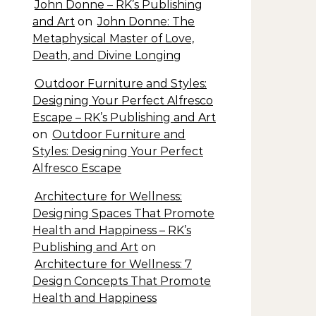
John Donne – RK’s Publishing
and Art
on
John Donne: The
Metaphysical Master of Love,
Death, and Divine Longing
Outdoor Furniture and Styles:
Designing Your Perfect Alfresco
Escape – RK’s Publishing and Art
on
Outdoor Furniture and
Styles: Designing Your Perfect
Alfresco Escape
Architecture for Wellness:
Designing Spaces That Promote
Health and Happiness – RK’s
Publishing and Art
on
Architecture for Wellness: 7
Design Concepts That Promote
Health and Happiness