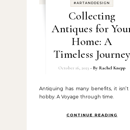
#ARTANDDESIGN
Collecting
Antiques for You
Home: A
Timeless Journe
October 16, 2023
- By
Rachel Knepp
Antiquing has many benefits, it isn’t just a
hobby. A Voyage through time.
CONTINUE READING