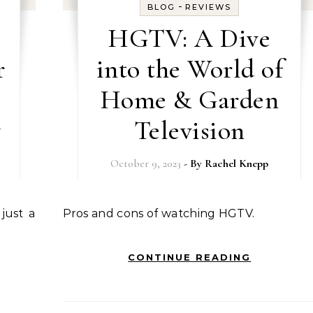
-
BLOG
REVIEWS
HGTV: A Dive
r
into the World of
Home & Garden
y
Television
October 9, 2023
- By
Rachel Knepp
Pros and cons of watching HGTV.
CONTINUE READING