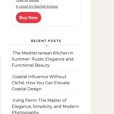
A novel by Rachel Knepp
Buy Now
RECENT POSTS
The Mediterranean Kitchen in
Summer: Rustic Elegance and
Functional Beauty
Coastal Influence Without
Cliché: How You Can Elevate
Coastal Design
Irving Penn: The Master of
Elegance, Simplicity, and Modern
Photography