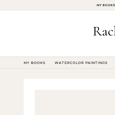
Skip to content
MY BOOK
Rac
MY BOOKS
WATERCOLOR PAINTINGS