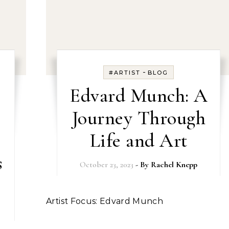
-
#ARTIST
BLOG
Edvard Munch: A
Journey Through
Life and Art
s
October 23, 2023
- By
Rachel Knepp
Artist Focus: Edvard Munch