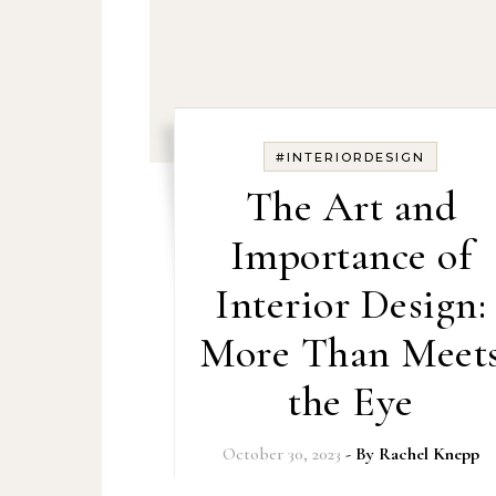
#INTERIORDESIGN
The Art and
Importance of
Interior Design:
More Than Meet
the Eye
October 30, 2023
- By
Rachel Knepp