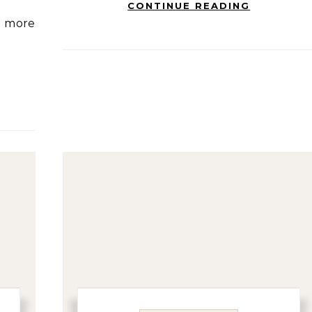
CONTINUE READING