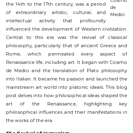
Cosimo
the 14th to the 17th century, was a period
de
of extraordinary artistic, cultural, and
Medici
intellectual activity that profoundly
influenced the development of Western civilization.
Central to this era was the revival of classical
philosophy, particularly that of ancient Greece and
Rome, which permeated every aspect of
Renaissance life, including art. It began with Cosimo
de Medici and the translation of Plato philosophy
into Italian. It became his passion and launched the
mainstream art world into platonic ideals. This blog
post delves into how philosophical ideas shaped the
art of the Renaissance, highlighting key
philosophical influences and their manifestations in
the works of the era.