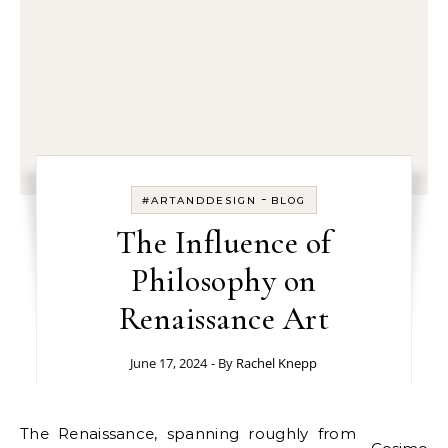
-
#ARTANDDESIGN
BLOG
The Influence of
Philosophy on
Renaissance Art
June 17, 2024
- By
Rachel Knepp
The Renaissance, spanning roughly from