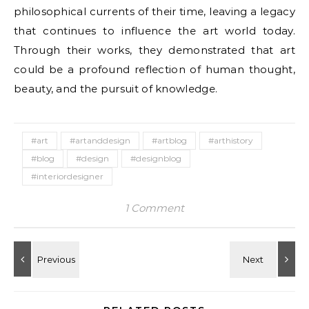
philosophical currents of their time, leaving a legacy
that continues to influence the art world today.
Through their works, they demonstrated that art
could be a profound reflection of human thought,
beauty, and the pursuit of knowledge.
#art
#artanddesign
#artblog
#arthistory
#blog
#design
#designblog
#interiordesigner
1 Comment