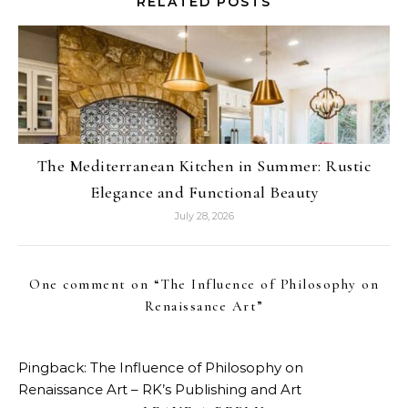
RELATED POSTS
The Mediterranean Kitchen in Summer: Rustic
Elegance and Functional Beauty
July 28, 2026
One comment on “
The Influence of Philosophy on
Renaissance Art
”
Pingback:
The Influence of Philosophy on
Renaissance Art – RK’s Publishing and Art