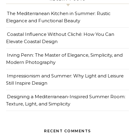
The Mediterranean Kitchen in Summer: Rustic
Elegance and Functional Beauty
Coastal Influence Without Cliché: How You Can
Elevate Coastal Design
Irving Penn: The Master of Elegance, Simplicity, and
Modern Photography
Impressionism and Summer: Why Light and Leisure
Still Inspire Design
Designing a Mediterranean-Inspired Summer Room:
Texture, Light, and Simplicity
RECENT COMMENTS