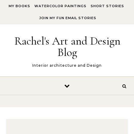
Skip to content
MY BOOKS
WATERCOLOR PAINTINGS
SHORT STORIES
JOIN MY FUN EMAIL STORIES
Rachel's Art and Design
Blog
Interior architecture and Design