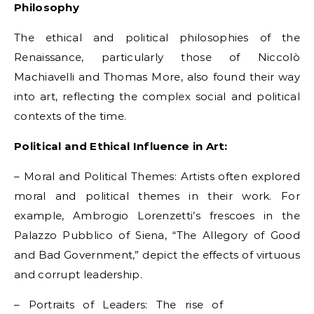
Philosophy
The ethical and political philosophies of the
Renaissance, particularly those of Niccolò
Machiavelli and Thomas More, also found their way
into art, reflecting the complex social and political
contexts of the time.
Political and Ethical Influence in Art:
– Moral and Political Themes: Artists often explored
moral and political themes in their work. For
example, Ambrogio Lorenzetti’s frescoes in the
Palazzo Pubblico of Siena, “The Allegory of Good
and Bad Government,” depict the effects of virtuous
and corrupt leadership.
– Portraits of Leaders: The rise of