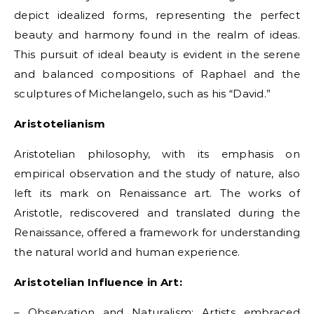
depict idealized forms, representing the perfect
beauty and harmony found in the realm of ideas.
This pursuit of ideal beauty is evident in the serene
and balanced compositions of Raphael and the
sculptures of Michelangelo, such as his “David.”
Aristotelianism
Aristotelian philosophy, with its emphasis on
empirical observation and the study of nature, also
left its mark on Renaissance art. The works of
Aristotle, rediscovered and translated during the
Renaissance, offered a framework for understanding
the natural world and human experience.
Aristotelian Influence in Art:
– Observation and Naturalism: Artists embraced