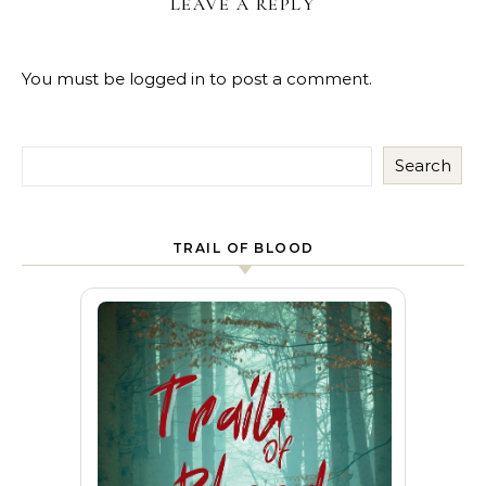
LEAVE A REPLY
You must be
logged in
to post a comment.
Search
TRAIL OF BLOOD