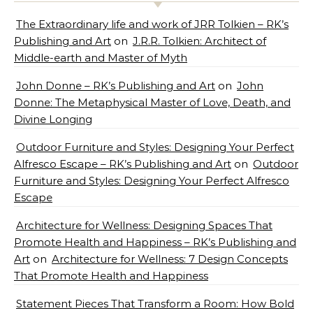
The Extraordinary life and work of JRR Tolkien – RK’s
Publishing and Art
on
J.R.R. Tolkien: Architect of
Middle-earth and Master of Myth
John Donne – RK’s Publishing and Art
on
John
Donne: The Metaphysical Master of Love, Death, and
Divine Longing
Outdoor Furniture and Styles: Designing Your Perfect
Alfresco Escape – RK’s Publishing and Art
on
Outdoor
Furniture and Styles: Designing Your Perfect Alfresco
Escape
Architecture for Wellness: Designing Spaces That
Promote Health and Happiness – RK’s Publishing and
Art
on
Architecture for Wellness: 7 Design Concepts
That Promote Health and Happiness
Statement Pieces That Transform a Room: How Bold