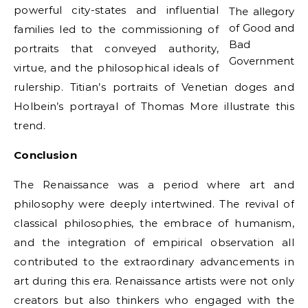
powerful city-states and influential
The allegory
of Good and
families led to the commissioning of
Bad
portraits that conveyed authority,
Government
virtue, and the philosophical ideals of
rulership. Titian’s portraits of Venetian doges and
Holbein’s portrayal of Thomas More illustrate this
trend.
Conclusion
The Renaissance was a period where art and
philosophy were deeply intertwined. The revival of
classical philosophies, the embrace of humanism,
and the integration of empirical observation all
contributed to the extraordinary advancements in
art during this era. Renaissance artists were not only
creators but also thinkers who engaged with the