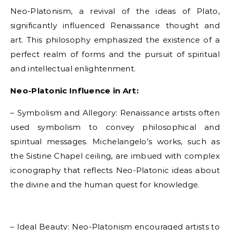
Neo-Platonism, a revival of the ideas of Plato,
significantly influenced Renaissance thought and
art. This philosophy emphasized the existence of a
perfect realm of forms and the pursuit of spiritual
and intellectual enlightenment.
Neo-Platonic Influence in Art:
– Symbolism and Allegory: Renaissance artists often
used symbolism to convey philosophical and
spiritual messages. Michelangelo’s works, such as
the Sistine Chapel ceiling, are imbued with complex
iconography that reflects Neo-Platonic ideas about
the divine and the human quest for knowledge.
– Ideal Beauty: Neo-Platonism encouraged artists to