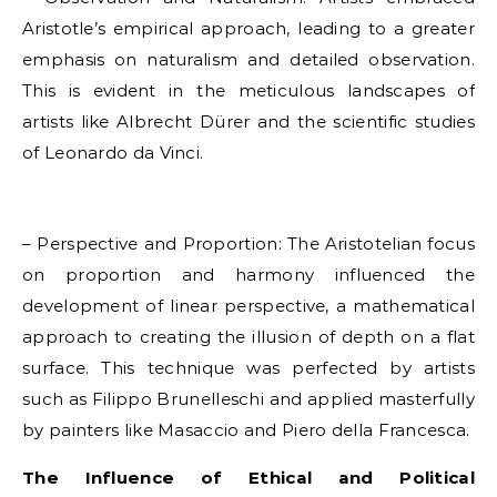
Aristotle’s empirical approach, leading to a greater
emphasis on naturalism and detailed observation.
This is evident in the meticulous landscapes of
artists like Albrecht Dürer and the scientific studies
of Leonardo da Vinci.
– Perspective and Proportion: The Aristotelian focus
on proportion and harmony influenced the
development of linear perspective, a mathematical
approach to creating the illusion of depth on a flat
surface. This technique was perfected by artists
such as Filippo Brunelleschi and applied masterfully
by painters like Masaccio and Piero della Francesca.
The Influence of Ethical and Political