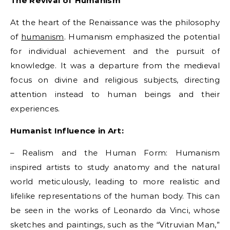
The Revival of Humanism
At the heart of the Renaissance was the philosophy
of
humanism
. Humanism emphasized the potential
for individual achievement and the pursuit of
knowledge. It was a departure from the medieval
focus on divine and religious subjects, directing
attention instead to human beings and their
experiences.
Humanist Influence in Art:
– Realism and the Human Form: Humanism
inspired artists to study anatomy and the natural
world meticulously, leading to more realistic and
lifelike representations of the human body. This can
be seen in the works of Leonardo da Vinci, whose
sketches and paintings, such as the “Vitruvian Man,”