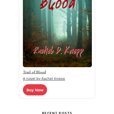
Trail of Blood
A novel by Rachel Knepp
Buy Now
RECENT POSTS