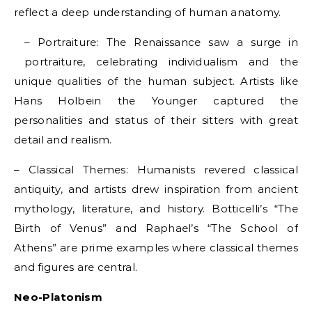
reflect a deep understanding of human anatomy.
– Portraiture: The Renaissance saw a surge in
portraiture, celebrating individualism and the
unique qualities of the human subject. Artists like
Hans Holbein the Younger captured the
personalities and status of their sitters with great
detail and realism.
– Classical Themes: Humanists revered classical
antiquity, and artists drew inspiration from ancient
mythology, literature, and history. Botticelli’s “The
Birth of Venus” and Raphael’s “The School of
Athens” are prime examples where classical themes
and figures are central.
Neo-Platonism