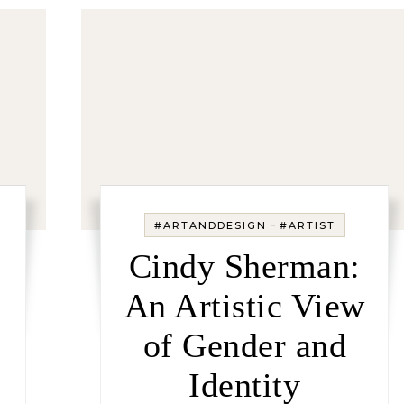
-
#ARTANDDESIGN
#ARTIST
Cindy Sherman:
An Artistic View
of Gender and
Identity