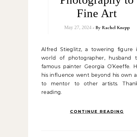
Fine Art
- By
Rachel Knepp
May 27, 2024
Alfred Stieglitz, a towering figure in the
world of photographer, husband 
famous painter Georgia O’Keeffe. H
his influence went beyond his own a
to mentor to other artists. Than
reading.
CONTINUE READING