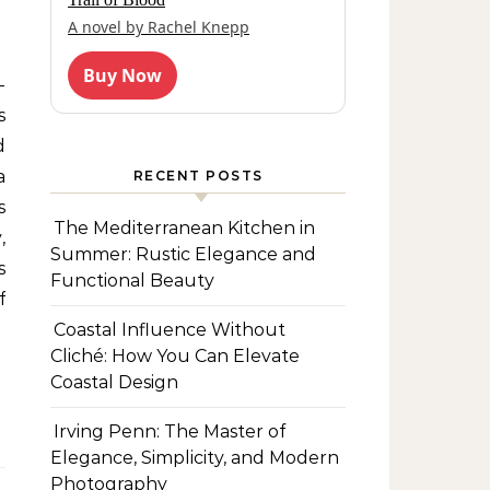
A novel by Rachel Knepp
Buy Now
s
d
a
RECENT POSTS
s
The Mediterranean Kitchen in
,
Summer: Rustic Elegance and
s
Functional Beauty
f
Coastal Influence Without
Cliché: How You Can Elevate
Coastal Design
Irving Penn: The Master of
Elegance, Simplicity, and Modern
Photography