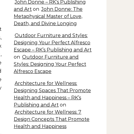
John Donne – RK’s Publishing
and Art
on
John Donne: The
Metaphysical Master of Love,
Death, and Divine Longing
Outdoor Furniture and Styles:
,
Designing Your Perfect Alfresco
k
Escape – RK’s Publishing and Art
,
on
Outdoor Furniture and
e
Styles: Designing Your Perfect
d
Alfresco Escape
e
Architecture for Wellness:
y
Designing Spaces That Promote
Health and Happiness – RK’s
Publishing and Art
on
Architecture for Wellness: 7
Design Concepts That Promote
Health and Happiness