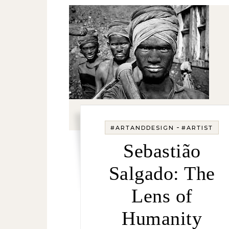
-
#ARTANDDESIGN
#ARTIST
Sebastião
Salgado: The
Lens of
Humanity