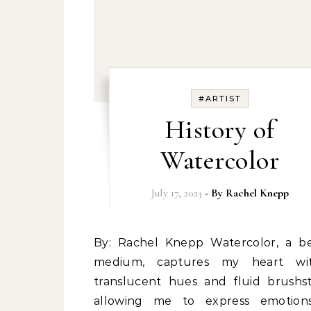
#ARTIST
History of
Watercolor
July 17, 2023
- By
Rachel Knepp
By: Rachel Knepp Watercolor, a beloved
medium, captures my heart wit
translucent hues and fluid brushst
allowing me to express emotion