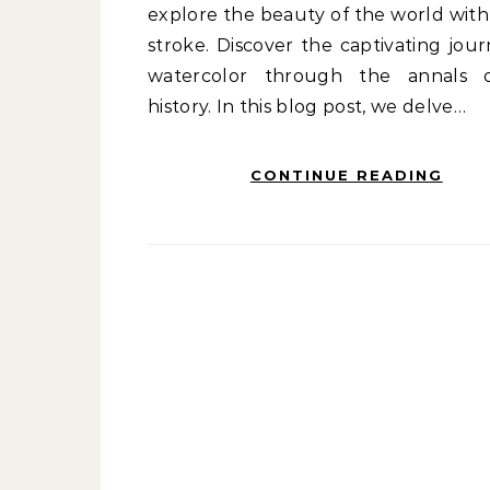
explore the beauty of the world with
stroke. Discover the captivating jour
watercolor through the annals 
history. In this blog post, we delve…
CONTINUE READING