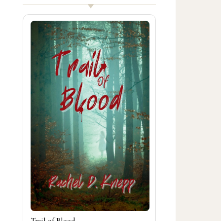
Trail of Blood