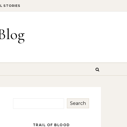
IL STORIES
Blog
Search
TRAIL OF BLOOD