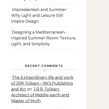
Impressionism and Summer:
Why Light and Leisure Still
Inspire Design
Designing a Mediterranean-
Inspired Summer Room: Texture,
Light, and Simplicity
RECENT COMMENTS
The Extraordinary life and work
of JRR Tolkien – RK’s Publishing
and Art
on
J.R.R. Tolkien:
Architect of Middle-earth and
Master of Myth