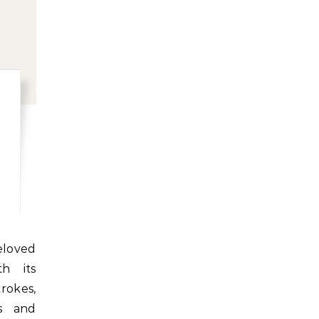
h its
rokes,
s and