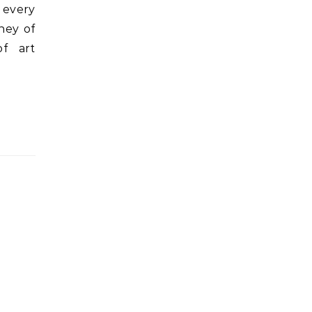
 every
ney of
of art