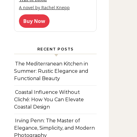
A novel by Rachel Knepp
Buy Now
RECENT POSTS
The Mediterranean Kitchen in
Summer: Rustic Elegance and
Functional Beauty
Coastal Influence Without
Cliché: How You Can Elevate
Coastal Design
Irving Penn: The Master of
Elegance, Simplicity, and Modern
Photography