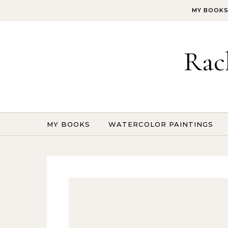
Skip to content
MY BOOK
Rac
MY BOOKS
WATERCOLOR PAINTINGS