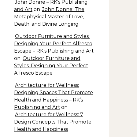
John Donne – RK’s Publishing
and Art
on
John Donne: The
Metaphysical Master of Love,
Death, and Divine Longing
Outdoor Furniture and Styles:
Designing Your Perfect Alfresco
Escape – RK’s Publishing and Art
on
Outdoor Furniture and
Styles: Designing Your Perfect
Alfresco Escape
Architecture for Wellness:
Designing Spaces That Promote
Health and Happiness – RK’s
Publishing and Art
on
Architecture for Wellness: 7
Design Concepts That Promote
Health and Happiness