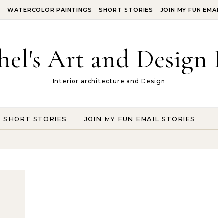
S
WATERCOLOR PAINTINGS
SHORT STORIES
JOIN MY FUN EMA
hel's Art and Design 
Interior architecture and Design
SHORT STORIES
JOIN MY FUN EMAIL STORIES