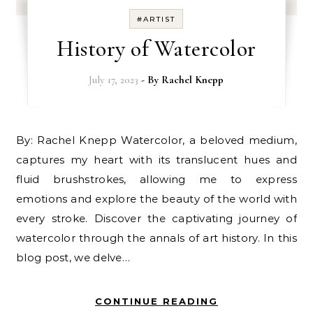
#ARTIST
History of Watercolor
July 17, 2023
- By
Rachel Knepp
By: Rachel Knepp Watercolor, a beloved medium,
captures my heart with its translucent hues and
fluid brushstrokes, allowing me to express
emotions and explore the beauty of the world with
every stroke. Discover the captivating journey of
watercolor through the annals of art history. In this
blog post, we delve…
CONTINUE READING