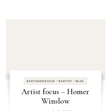
-
-
#ARTANDDESIGN
#ARTIST
BLOG
Artist focus – Homer
Winslow