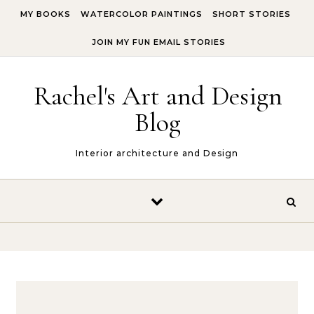
Skip to content
MY BOOKS
WATERCOLOR PAINTINGS
SHORT STORIES
JOIN MY FUN EMAIL STORIES
Rachel's Art and Design
Blog
Interior architecture and Design