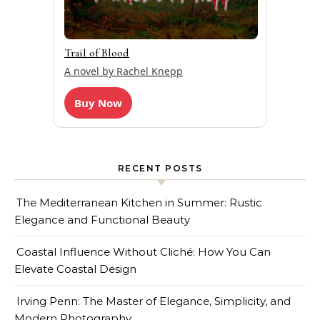
Trail of Blood
A novel by Rachel Knepp
Buy Now
RECENT POSTS
The Mediterranean Kitchen in Summer: Rustic
Elegance and Functional Beauty
Coastal Influence Without Cliché: How You Can
Elevate Coastal Design
Irving Penn: The Master of Elegance, Simplicity, and
Modern Photography