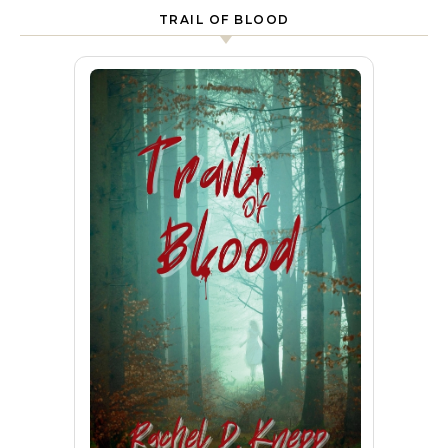
TRAIL OF BLOOD