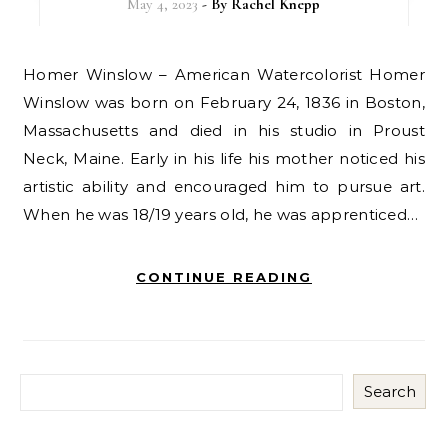
May 4, 2023
- By
Rachel Knepp
Homer Winslow – American Watercolorist Homer
Winslow was born on February 24, 1836 in Boston,
Massachusetts and died in his studio in Proust
Neck, Maine. Early in his life his mother noticed his
artistic ability and encouraged him to pursue art.
When he was 18/19 years old, he was apprenticed…
CONTINUE READING
Search