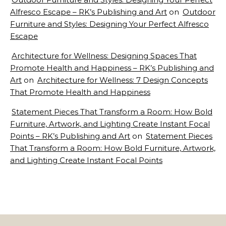
Alfresco Escape – RK’s Publishing and Art
on
Outdoor
Furniture and Styles: Designing Your Perfect Alfresco
Escape
Architecture for Wellness: Designing Spaces That
Promote Health and Happiness – RK’s Publishing and
Art
on
Architecture for Wellness: 7 Design Concepts
That Promote Health and Happiness
Statement Pieces That Transform a Room: How Bold
Furniture, Artwork, and Lighting Create Instant Focal
Points – RK’s Publishing and Art
on
Statement Pieces
That Transform a Room: How Bold Furniture, Artwork,
and Lighting Create Instant Focal Points