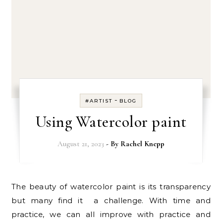
-
#ARTIST
BLOG
Using Watercolor paint
August 21, 2023
- By
Rachel Knepp
The beauty of watercolor paint is its transparency
but many find it a challenge. With time and
practice, we can all improve with practice and