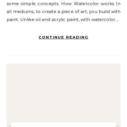
some simple concepts. How Watercolor works In
all mediums, to create a piece of art, you build with
paint. Unlike oil and acrylic paint, with watercolor…
CONTINUE READING