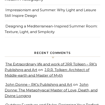
Impressionism and Summer: Why Light and Leisure
Still Inspire Design
Designing a Mediterranean-Inspired Summer Room:
Texture, Light, and Simplicity
RECENT COMMENTS
The Extraordinary life and work of JRR Tolkien – RK’s
Publishing and Art
on
J.R.R. Tolkien: Architect of
Middle-earth and Master of Myth
John Donne – RK’s Publishing and Art
on
John
Donne: The Metaphysical Master of Love, Death, and
Divine Longing
Outdoor Furniture and Styles: Designing Your Perfect