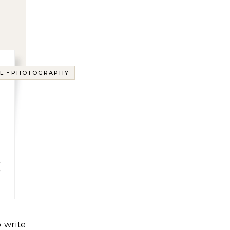
-
L
PHOTOGRAPHY
g