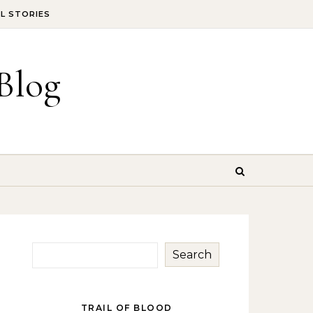
IL STORIES
Blog
Search
TRAIL OF BLOOD