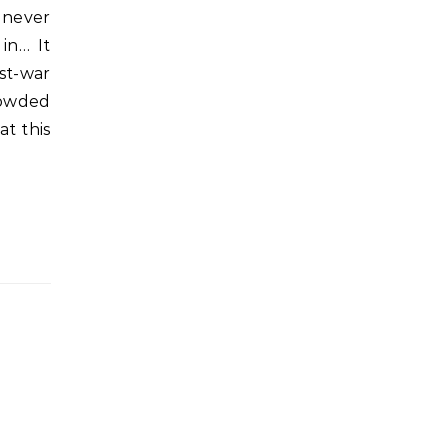
 never
in… It
st-war
rowded
at this