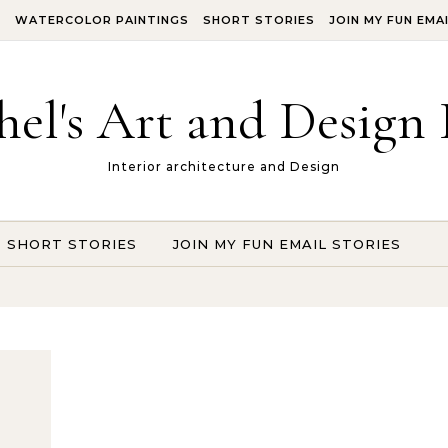
S
WATERCOLOR PAINTINGS
SHORT STORIES
JOIN MY FUN EMA
hel's Art and Design 
Interior architecture and Design
SHORT STORIES
JOIN MY FUN EMAIL STORIES