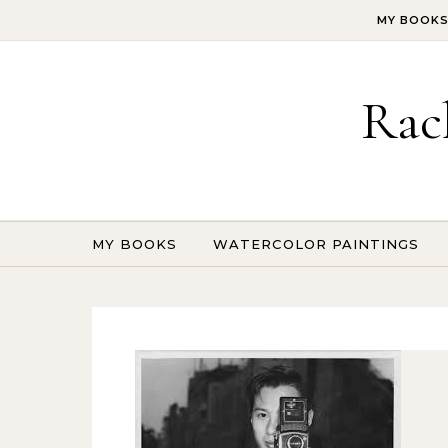
Skip to content
MY BOOK
Rac
MY BOOKS
WATERCOLOR PAINTINGS