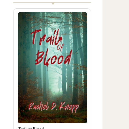
Trail of Blood