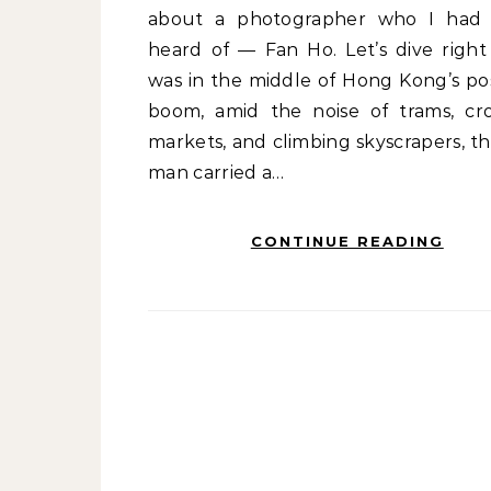
about a photographer who I had
heard of — Fan Ho. Let’s dive right 
was in the middle of Hong Kong’s po
boom, amid the noise of trams, c
markets, and climbing skyscrapers, th
man carried a…
CONTINUE READING