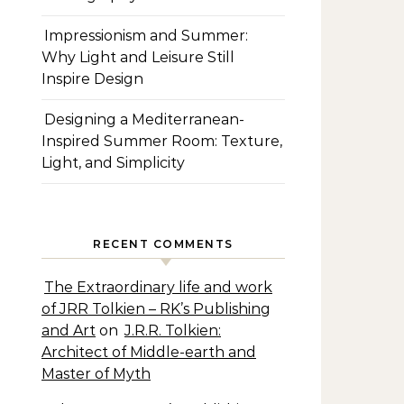
Impressionism and Summer:
Why Light and Leisure Still
Inspire Design
Designing a Mediterranean-
Inspired Summer Room: Texture,
Light, and Simplicity
RECENT COMMENTS
The Extraordinary life and work
of JRR Tolkien – RK’s Publishing
and Art
on
J.R.R. Tolkien:
Architect of Middle-earth and
Master of Myth