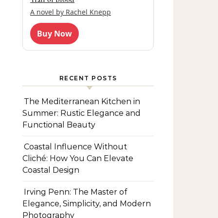
A novel by Rachel Knepp
Buy Now
RECENT POSTS
The Mediterranean Kitchen in
Summer: Rustic Elegance and
Functional Beauty
Coastal Influence Without
Cliché: How You Can Elevate
Coastal Design
Irving Penn: The Master of
Elegance, Simplicity, and Modern
Photography