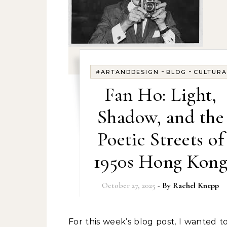
-
-
#ARTANDDESIGN
BLOG
CULTURA
Fan Ho: Light,
Shadow, and the
Poetic Streets of
1950s Hong Kon
October 27, 2025
- By
Rachel Knepp
For this week’s blog post, I wanted to write