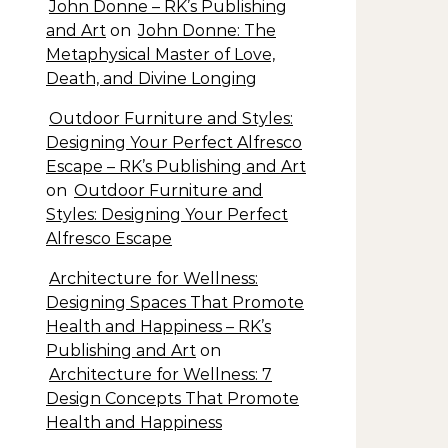
John Donne – RK’s Publishing
and Art
on
John Donne: The
Metaphysical Master of Love,
Death, and Divine Longing
Outdoor Furniture and Styles:
Designing Your Perfect Alfresco
Escape – RK’s Publishing and Art
on
Outdoor Furniture and
Styles: Designing Your Perfect
Alfresco Escape
Architecture for Wellness:
Designing Spaces That Promote
Health and Happiness – RK’s
Publishing and Art
on
Architecture for Wellness: 7
Design Concepts That Promote
Health and Happiness