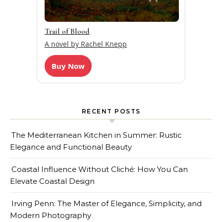
Trail of Blood
A novel by Rachel Knepp
Buy Now
RECENT POSTS
The Mediterranean Kitchen in Summer: Rustic
Elegance and Functional Beauty
Coastal Influence Without Cliché: How You Can
Elevate Coastal Design
Irving Penn: The Master of Elegance, Simplicity, and
Modern Photography