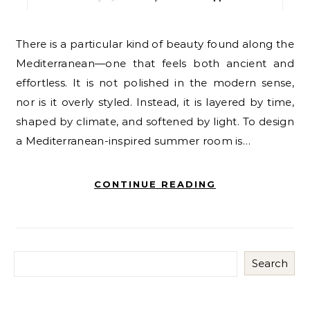
There is a particular kind of beauty found along the
Mediterranean—one that feels both ancient and
effortless. It is not polished in the modern sense,
nor is it overly styled. Instead, it is layered by time,
shaped by climate, and softened by light. To design
a Mediterranean-inspired summer room is…
CONTINUE READING
Search