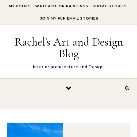
Skip to content
MY BOOKS
WATERCOLOR PAINTINGS
SHORT STORIES
JOIN MY FUN EMAIL STORIES
Rachel's Art and Design
Blog
Interior architecture and Design