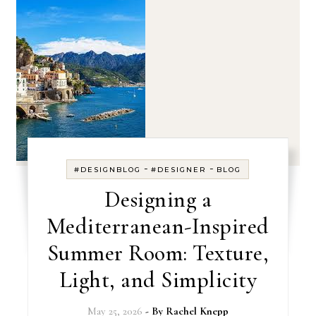
-
-
#DESIGNBLOG
#DESIGNER
BLOG
Designing a
Mediterranean-Inspired
Summer Room: Texture,
Light, and Simplicity
May 25, 2026
- By
Rachel Knepp