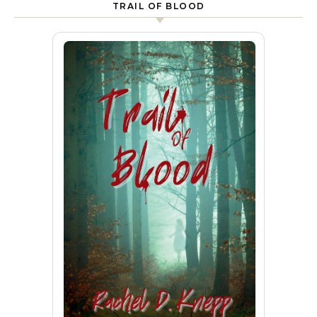
TRAIL OF BLOOD