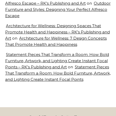
Alfresco Escape – RK’s Publishing and Art
on
Outdoor
Furniture and Styles: Designing Your Perfect Alfresco
Escape
Architecture for Wellness: Designing Spaces That
Promote Health and Happiness – RK’s Publishing and
Art
on
Architecture for Wellness: 7 Design Concepts
That Promote Health and Happiness
Statement Pieces That Transform a Room: How Bold
Furniture, Artwork, and Lighting Create Instant Focal
Points – RK’s Publishing and Art
on
Statement Pieces
That Transform a Room: How Bold Furniture, Artwork,
and Lighting Create Instant Focal Points