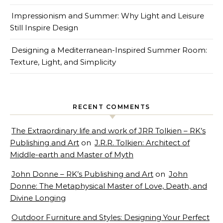
Impressionism and Summer: Why Light and Leisure
Still Inspire Design
Designing a Mediterranean-Inspired Summer Room:
Texture, Light, and Simplicity
RECENT COMMENTS
The Extraordinary life and work of JRR Tolkien – RK’s
Publishing and Art
on
J.R.R. Tolkien: Architect of
Middle-earth and Master of Myth
John Donne – RK’s Publishing and Art
on
John
Donne: The Metaphysical Master of Love, Death, and
Divine Longing
Outdoor Furniture and Styles: Designing Your Perfect