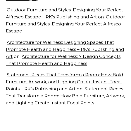
Outdoor Furniture and Styles: Designing Your Perfect
Alfresco Escape – RK’s Publishing and Art
on
Outdoor
Furniture and Styles: Designing Your Perfect Alfresco
Escape
Architecture for Wellness: Designing Spaces That
Promote Health and Happiness – RK’s Publishing and
Art
on
Architecture for Wellness: 7 Design Concepts
That Promote Health and Happiness
Statement Pieces That Transform a Room: How Bold
Furniture, Artwork, and Lighting Create Instant Focal
Points – RK’s Publishing and Art
on
Statement Pieces
That Transform a Room: How Bold Furniture, Artwork,
and Lighting Create Instant Focal Points