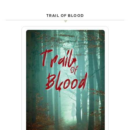
TRAIL OF BLOOD