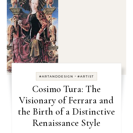
-
#ARTANDDESIGN
#ARTIST
Cosimo Tura: The
Visionary of Ferrara and
the Birth of a Distinctive
Renaissance Style