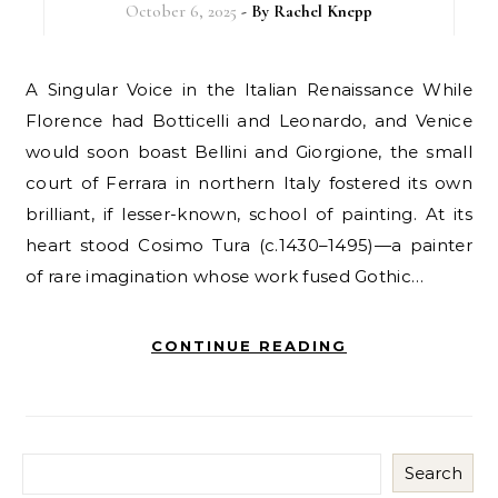
October 6, 2025
- By
Rachel Knepp
A Singular Voice in the Italian Renaissance While
Florence had Botticelli and Leonardo, and Venice
would soon boast Bellini and Giorgione, the small
court of Ferrara in northern Italy fostered its own
brilliant, if lesser-known, school of painting. At its
heart stood Cosimo Tura (c.1430–1495)—a painter
of rare imagination whose work fused Gothic…
CONTINUE READING
Search