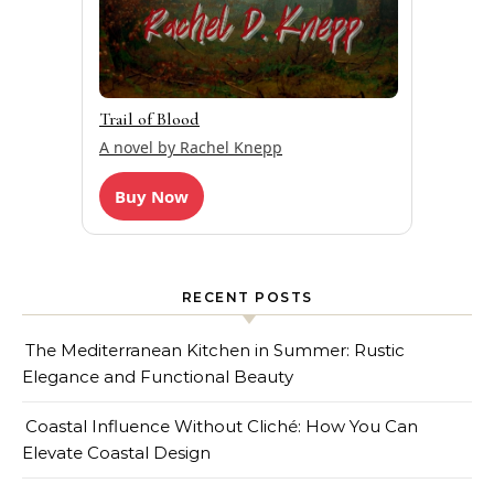
Trail of Blood
A novel by Rachel Knepp
Buy Now
RECENT POSTS
The Mediterranean Kitchen in Summer: Rustic
Elegance and Functional Beauty
Coastal Influence Without Cliché: How You Can
Elevate Coastal Design