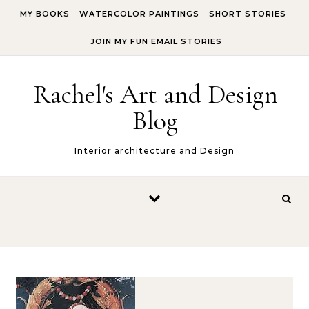
Skip to content
MY BOOKS
WATERCOLOR PAINTINGS
SHORT STORIES
JOIN MY FUN EMAIL STORIES
Rachel's Art and Design
Blog
Interior architecture and Design