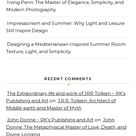
Irving Penn: The Master of Elegance, Simplicity, and
Modern Photography
Impressionism and Summer: Why Light and Leisure
Still Inspire Design
Designing a Mediterranean-Inspired Summer Room:
Texture, Light, and Simplicity
RECENT COMMENTS
The Extraordinary life and work of JRR Tolkien – RK’s
Publishing and Art
on
J.R.R. Tolkien: Architect of
Middle-earth and Master of Myth
John Donne – RK’s Publishing and Art
on
John
Donne: The Metaphysical Master of Love, Death, and
Divine Longing