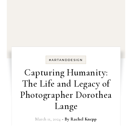
#ARTANDDESIGN
Capturing Humanity:
The Life and Legacy of
Photographer Dorothea
Lange
March 11, 2024
- By
Rachel Knepp