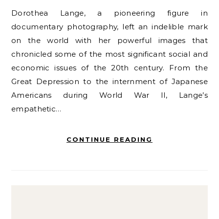
Dorothea Lange, a pioneering figure in
documentary photography, left an indelible mark
on the world with her powerful images that
chronicled some of the most significant social and
economic issues of the 20th century. From the
Great Depression to the internment of Japanese
Americans during World War II, Lange’s
empathetic…
CONTINUE READING