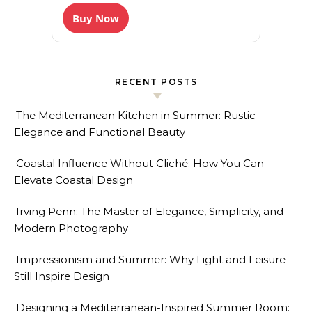
Buy Now
RECENT POSTS
The Mediterranean Kitchen in Summer: Rustic
Elegance and Functional Beauty
Coastal Influence Without Cliché: How You Can
Elevate Coastal Design
Irving Penn: The Master of Elegance, Simplicity, and
Modern Photography
Impressionism and Summer: Why Light and Leisure
Still Inspire Design
Designing a Mediterranean-Inspired Summer Room: