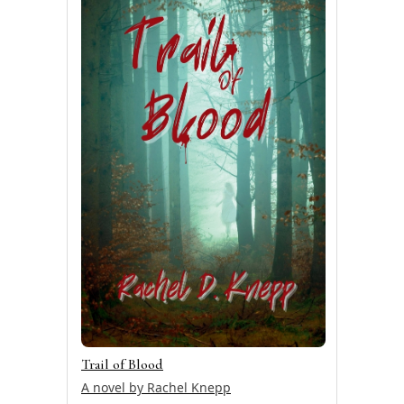
Trail of Blood
A novel by Rachel Knepp