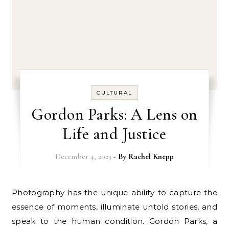
CULTURAL
Gordon Parks: A Lens on
Life and Justice
December 4, 2023
- By
Rachel Knepp
Photography has the unique ability to capture the
essence of moments, illuminate untold stories, and
speak to the human condition. Gordon Parks, a