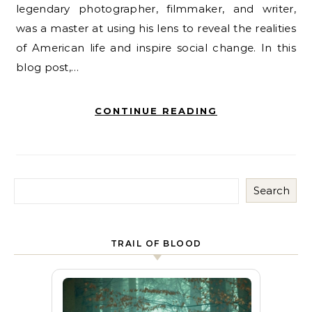
legendary photographer, filmmaker, and writer,
was a master at using his lens to reveal the realities
of American life and inspire social change. In this
blog post,…
CONTINUE READING
Search
TRAIL OF BLOOD