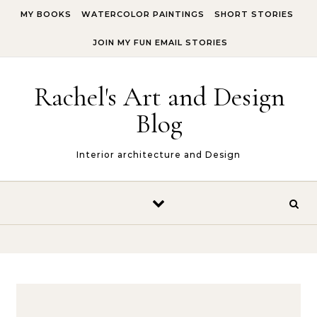
Skip to content
MY BOOKS
WATERCOLOR PAINTINGS
SHORT STORIES
JOIN MY FUN EMAIL STORIES
Rachel's Art and Design
Blog
Interior architecture and Design