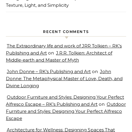
Texture, Light, and Simplicity
RECENT COMMENTS
The Extraordinary life and work of JRR Tolkien – RK’s
Publishing and Art
on
J.R.R. Tolkien: Architect of
Middle-earth and Master of Myth
John Donne – RK’s Publishing and Art
on
John
Donne: The Metaphysical Master of Love, Death, and
Divine Longing
Outdoor Furniture and Styles: Designing Your Perfect
Alfresco Escape – RK’s Publishing and Art
on
Outdoor
Furniture and Styles: Designing Your Perfect Alfresco
Escape
Architecture for Wellness: Designing Spaces That