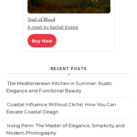
Trail of Blood
A novel by Rachel Knepp
Buy Now
RECENT POSTS
The Mediterranean Kitchen in Summer: Rustic
Elegance and Functional Beauty
Coastal Influence Without Cliché: How You Can
Elevate Coastal Design
Irving Penn: The Master of Elegance, Simplicity, and
Modern Photography