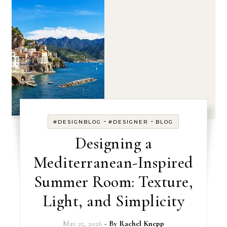
-
-
#DESIGNBLOG
#DESIGNER
BLOG
Designing a
Mediterranean-Inspired
Summer Room: Texture,
Light, and Simplicity
May 25, 2026
- By
Rachel Knepp