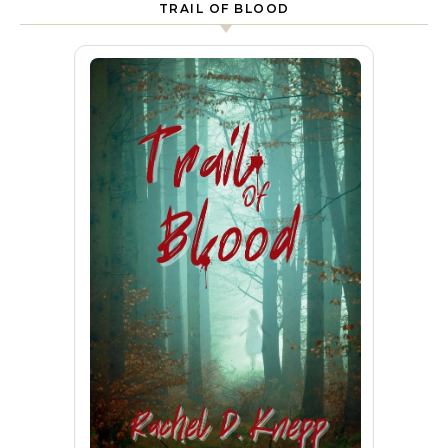
TRAIL OF BLOOD