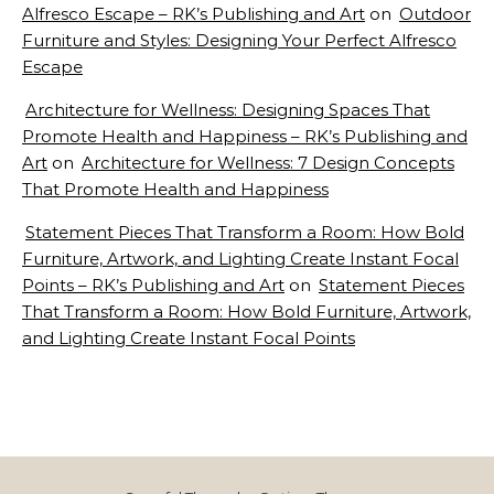
Alfresco Escape – RK’s Publishing and Art
on
Outdoor
Furniture and Styles: Designing Your Perfect Alfresco
Escape
Architecture for Wellness: Designing Spaces That
Promote Health and Happiness – RK’s Publishing and
Art
on
Architecture for Wellness: 7 Design Concepts
That Promote Health and Happiness
Statement Pieces That Transform a Room: How Bold
Furniture, Artwork, and Lighting Create Instant Focal
Points – RK’s Publishing and Art
on
Statement Pieces
That Transform a Room: How Bold Furniture, Artwork,
and Lighting Create Instant Focal Points