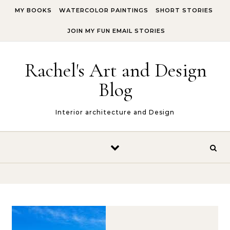
Skip to content
MY BOOKS
WATERCOLOR PAINTINGS
SHORT STORIES
JOIN MY FUN EMAIL STORIES
Rachel's Art and Design
Blog
Interior architecture and Design