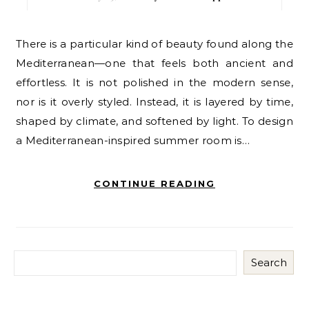
There is a particular kind of beauty found along the
Mediterranean—one that feels both ancient and
effortless. It is not polished in the modern sense,
nor is it overly styled. Instead, it is layered by time,
shaped by climate, and softened by light. To design
a Mediterranean-inspired summer room is…
CONTINUE READING
Search