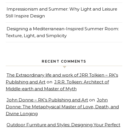
Impressionism and Summer: Why Light and Leisure
Still Inspire Design
Designing a Mediterranean-Inspired Summer Room:
Texture, Light, and Simplicity
RECENT COMMENTS
The Extraordinary life and work of JRR Tolkien – RK’s
Publishing and Art
on
J.R.R. Tolkien: Architect of
Middle-earth and Master of Myth
John Donne – RK’s Publishing and Art
on
John
Donne: The Metaphysical Master of Love, Death, and
Divine Longing
Outdoor Furniture and Styles: Designing Your Perfect