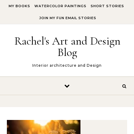
Skip to content
MY BOOKS
WATERCOLOR PAINTINGS
SHORT STORIES
JOIN MY FUN EMAIL STORIES
Rachel's Art and Design
Blog
Interior architecture and Design