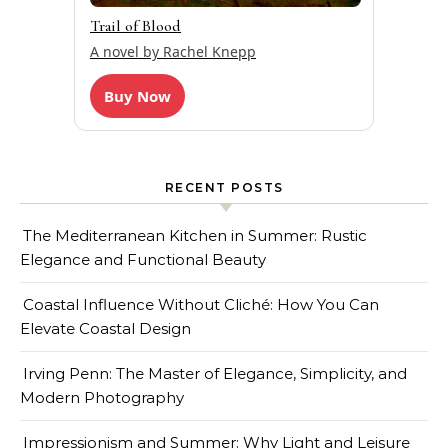
Trail of Blood
A novel by Rachel Knepp
Buy Now
RECENT POSTS
The Mediterranean Kitchen in Summer: Rustic
Elegance and Functional Beauty
Coastal Influence Without Cliché: How You Can
Elevate Coastal Design
Irving Penn: The Master of Elegance, Simplicity, and
Modern Photography
Impressionism and Summer: Why Light and Leisure