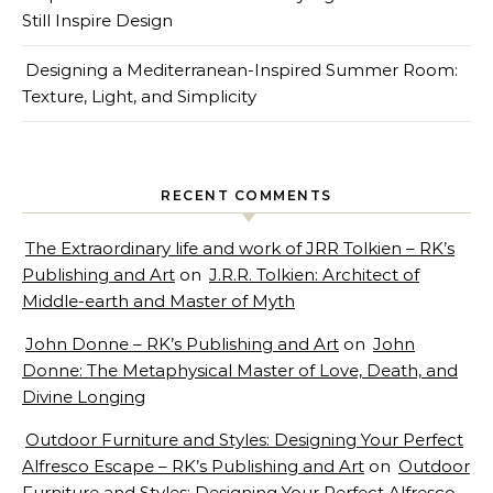
Still Inspire Design
Designing a Mediterranean-Inspired Summer Room:
Texture, Light, and Simplicity
RECENT COMMENTS
The Extraordinary life and work of JRR Tolkien – RK’s
Publishing and Art
on
J.R.R. Tolkien: Architect of
Middle-earth and Master of Myth
John Donne – RK’s Publishing and Art
on
John
Donne: The Metaphysical Master of Love, Death, and
Divine Longing
Outdoor Furniture and Styles: Designing Your Perfect
Alfresco Escape – RK’s Publishing and Art
on
Outdoor
Furniture and Styles: Designing Your Perfect Alfresco