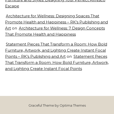
Escape
Architecture for Wellness: Designing Spaces That
Promote Health and Happiness – RK’s Publishing and
Art
on
Architecture for Wellness: 7 Design Concepts
That Promote Health and Happiness
Statement Pieces That Transform a Room: How Bold
Furniture, Artwork, and Lighting Create Instant Focal
Points – RK’s Publishing and Art
on
Statement Pieces
That Transform a Room: How Bold Furniture, Artwork,
and Lighting Create Instant Focal Points
Graceful Theme by
Optima Themes