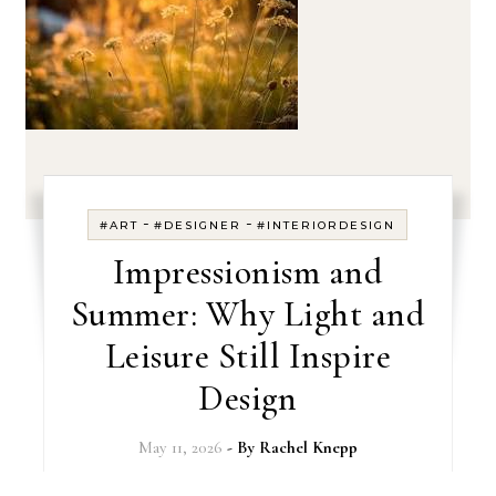
-
-
#ART
#DESIGNER
#INTERIORDESIGN
Impressionism and
Summer: Why Light and
Leisure Still Inspire
Design
May 11, 2026
- By
Rachel Knepp