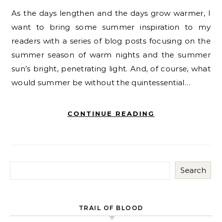
As the days lengthen and the days grow warmer, I
want to bring some summer inspiration to my
readers with a series of blog posts focusing on the
summer season of warm nights and the summer
sun’s bright, penetrating light. And, of course, what
would summer be without the quintessential…
CONTINUE READING
Search
TRAIL OF BLOOD