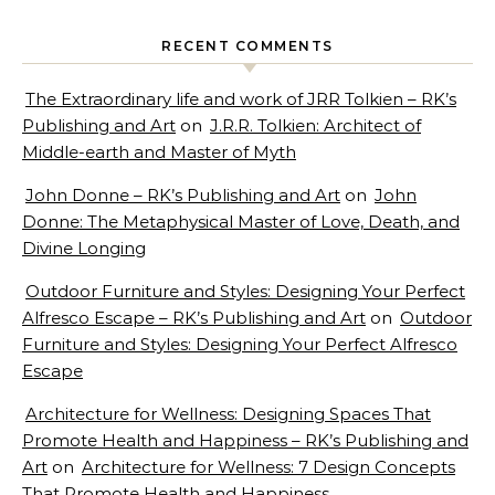
RECENT COMMENTS
The Extraordinary life and work of JRR Tolkien – RK’s
Publishing and Art
on
J.R.R. Tolkien: Architect of
Middle-earth and Master of Myth
John Donne – RK’s Publishing and Art
on
John
Donne: The Metaphysical Master of Love, Death, and
Divine Longing
Outdoor Furniture and Styles: Designing Your Perfect
Alfresco Escape – RK’s Publishing and Art
on
Outdoor
Furniture and Styles: Designing Your Perfect Alfresco
Escape
Architecture for Wellness: Designing Spaces That
Promote Health and Happiness – RK’s Publishing and
Art
on
Architecture for Wellness: 7 Design Concepts
That Promote Health and Happiness