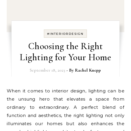
#INTERIORDESIGN
Choosing the Right
Lighting for Your Home
September 18, 2023
- By
Rachel Knepp
When it comes to interior design, lighting can be
the unsung hero that elevates a space from
ordinary to extraordinary. A perfect blend of
function and aesthetics, the right lighting not only
illuminates our homes but also enhances the