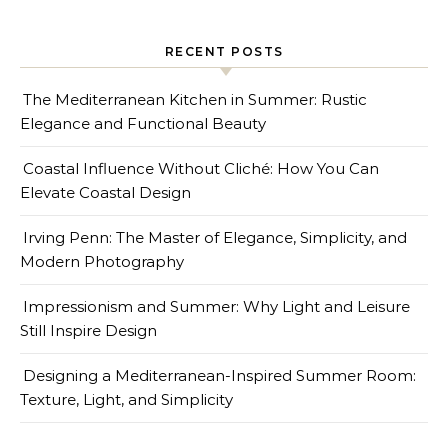
RECENT POSTS
The Mediterranean Kitchen in Summer: Rustic
Elegance and Functional Beauty
Coastal Influence Without Cliché: How You Can
Elevate Coastal Design
Irving Penn: The Master of Elegance, Simplicity, and
Modern Photography
Impressionism and Summer: Why Light and Leisure
Still Inspire Design
Designing a Mediterranean-Inspired Summer Room:
Texture, Light, and Simplicity