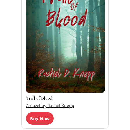
Trail of Blood
A novel by Rachel Knepp
Buy Now