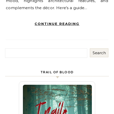
mood, highlights architectural features, and
complements the décor. Here’s a guide…
CONTINUE READING
Search
TRAIL OF BLOOD