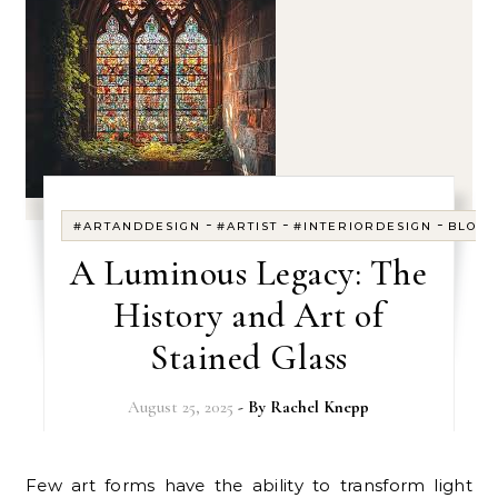
-
-
-
#ARTANDDESIGN
#ARTIST
#INTERIORDESIGN
BLOG
A Luminous Legacy: The
History and Art of
Stained Glass
August 25, 2025
- By
Rachel Knepp
Few art forms have the ability to transform light