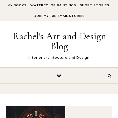
Skip to content
MY BOOKS
WATERCOLOR PAINTINGS
SHORT STORIES
JOIN MY FUN EMAIL STORIES
Rachel's Art and Design
Blog
Interior architecture and Design