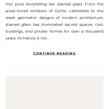
into pure storytelling like stained glass. From the
jewel-toned windows of Gothic cathedrals to the
sleek geometric designs of modern architecture,
stained glass has illuminated sacred spaces, civic
buildings, and private homes for over a thousand
years. Its history is not…
CONTINUE READING