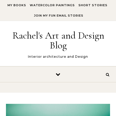
Skip to content
MY BOOKS
WATERCOLOR PAINTINGS
SHORT STORIES
JOIN MY FUN EMAIL STORIES
Rachel's Art and Design
Blog
Interior architecture and Design