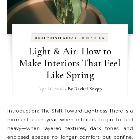
-
-
#ART
#INTERIORDESIGN
BLOG
Light & Air: How to
Make Interiors That Feel
Like Spring
April 6, 2026
- By
Rachel Knepp
Introduction: The Shift Toward Lightness There is a
moment each year when interiors begin to feel
heavy—when layered textures, dark tones, and
enclosed spaces no longer comfort but confine.