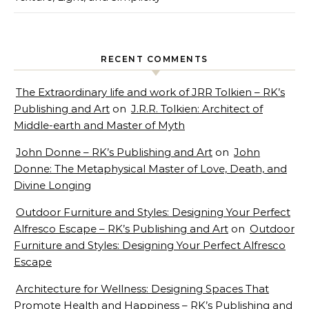
RECENT COMMENTS
The Extraordinary life and work of JRR Tolkien – RK’s
Publishing and Art
on
J.R.R. Tolkien: Architect of
Middle-earth and Master of Myth
John Donne – RK’s Publishing and Art
on
John
Donne: The Metaphysical Master of Love, Death, and
Divine Longing
Outdoor Furniture and Styles: Designing Your Perfect
Alfresco Escape – RK’s Publishing and Art
on
Outdoor
Furniture and Styles: Designing Your Perfect Alfresco
Escape
Architecture for Wellness: Designing Spaces That
Promote Health and Happiness – RK’s Publishing and