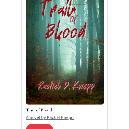
Trail of Blood
A novel by Rachel Knepp