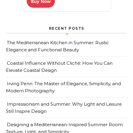
Buy Now
RECENT POSTS
The Mediterranean Kitchen in Summer: Rustic
Elegance and Functional Beauty
Coastal Influence Without Cliché: How You Can
Elevate Coastal Design
Irving Penn: The Master of Elegance, Simplicity, and
Modern Photography
Impressionism and Summer: Why Light and Leisure
Still Inspire Design
Designing a Mediterranean-Inspired Summer Room:
Texture, Light, and Simplicity