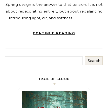
Spring design is the answer to that tension. It is not
about redecorating entirely, but about rebalancing
—introducing light, air, and softness…
CONTINUE READING
Search
TRAIL OF BLOOD