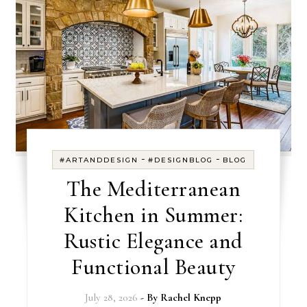
-
-
#ARTANDDESIGN
#DESIGNBLOG
BLOG
The Mediterranean
Kitchen in Summer:
Rustic Elegance and
Functional Beauty
July 28, 2026
- By
Rachel Knepp