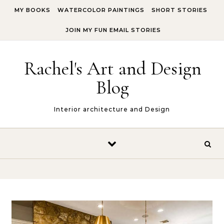
Skip to content
MY BOOKS
WATERCOLOR PAINTINGS
SHORT STORIES
JOIN MY FUN EMAIL STORIES
Rachel's Art and Design
Blog
Interior architecture and Design