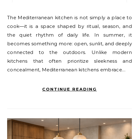
The Mediterranean kitchen is not simply a place to
cook—it is a space shaped by ritual, season, and
the quiet rhythm of daily life. In summer, it
becomes something more: open, sunlit, and deeply
connected to the outdoors. Unlike modern
kitchens that often prioritize sleekness and
concealment, Mediterranean kitchens embrace…
CONTINUE READING