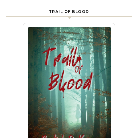
TRAIL OF BLOOD