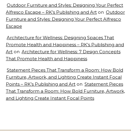
Outdoor Furniture and Styles: Designing Your Perfect
Alfresco Escape – RK’s Publishing and Art
on
Outdoor
Furniture and Styles: Designing Your Perfect Alfresco
Escape
Architecture for Wellness: Designing Spaces That
Promote Health and Happiness – RK’s Publishing and
Art
on
Architecture for Wellness: 7 Design Concepts
That Promote Health and Happiness
Statement Pieces That Transform a Room: How Bold
Furniture, Artwork, and Lighting Create Instant Focal
Points – RK’s Publishing and Art
on
Statement Pieces
That Transform a Room: How Bold Furniture, Artwork,
and Lighting Create Instant Focal Points