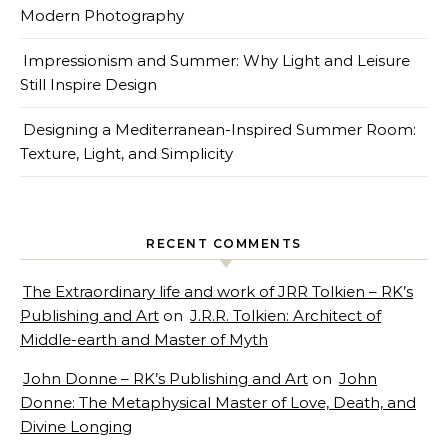
Modern Photography
Impressionism and Summer: Why Light and Leisure
Still Inspire Design
Designing a Mediterranean-Inspired Summer Room:
Texture, Light, and Simplicity
RECENT COMMENTS
The Extraordinary life and work of JRR Tolkien – RK’s
Publishing and Art
on
J.R.R. Tolkien: Architect of
Middle-earth and Master of Myth
John Donne – RK’s Publishing and Art
on
John
Donne: The Metaphysical Master of Love, Death, and
Divine Longing