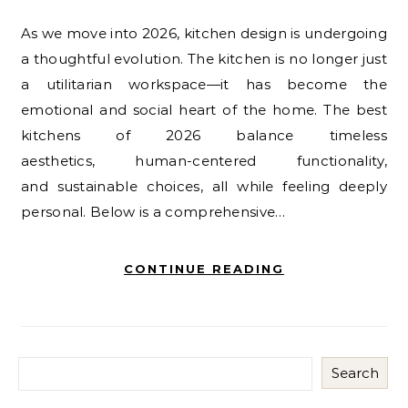
As we move into 2026, kitchen design is undergoing
a thoughtful evolution. The kitchen is no longer just
a utilitarian workspace—it has become the
emotional and social heart of the home. The best
kitchens of 2026 balance timeless
aesthetics, human-centered functionality,
and sustainable choices, all while feeling deeply
personal. Below is a comprehensive…
CONTINUE READING
Search