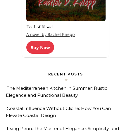
Trail of Blood
A novel by Rachel Knepp
Buy Now
RECENT POSTS
The Mediterranean Kitchen in Summer: Rustic
Elegance and Functional Beauty
Coastal Influence Without Cliché: How You Can
Elevate Coastal Design
Irving Penn: The Master of Elegance, Simplicity, and