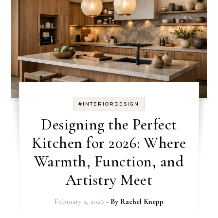
#INTERIORDESIGN
Designing the Perfect
Kitchen for 2026: Where
Warmth, Function, and
Artistry Meet
February 2, 2026
- By
Rachel Knepp