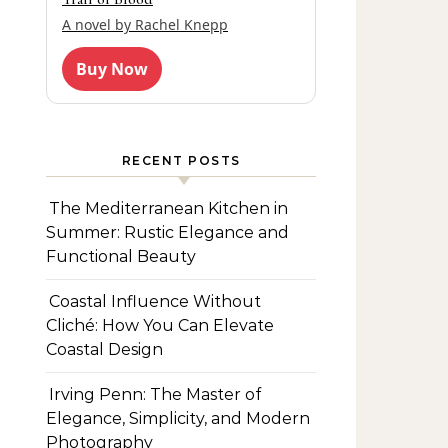
A novel by Rachel Knepp
Buy Now
RECENT POSTS
The Mediterranean Kitchen in
Summer: Rustic Elegance and
Functional Beauty
Coastal Influence Without
Cliché: How You Can Elevate
Coastal Design
Irving Penn: The Master of
Elegance, Simplicity, and Modern
Photography