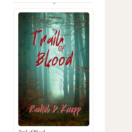
Trail of Blood