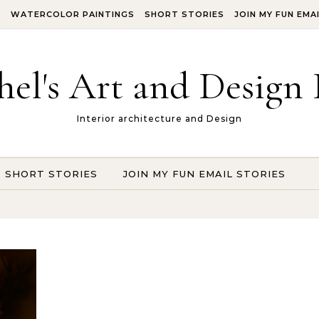
S
WATERCOLOR PAINTINGS
SHORT STORIES
JOIN MY FUN EMA
hel's Art and Design 
Interior architecture and Design
SHORT STORIES
JOIN MY FUN EMAIL STORIES