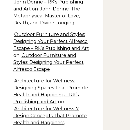
John Donne – RK’s Publishing
and Art
on
John Donne: The
Metaphysical Master of Love,
Death, and Divine Longing
Outdoor Furniture and Styles:
Designing Your Perfect Alfresco
Escape – RK’s Publishing and Art
on
Outdoor Furniture and
Styles: Designing Your Perfect
Alfresco Escape
Architecture for Wellness:
Designing Spaces That Promote
Health and Happiness – RK’s
Publishing and Art
on
Architecture for Wellness: 7
Design Concepts That Promote
Health and Happiness