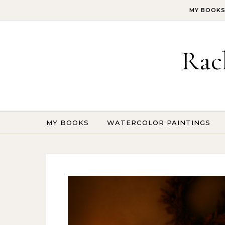
Skip to content
MY BOOK
Rac
MY BOOKS
WATERCOLOR PAINTINGS