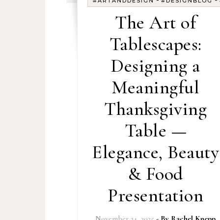
#ARTANDDESIGN
#DESIGNBLOG
The Art of
Tablescapes:
Designing a
Meaningful
Thanksgiving
Table —
Elegance, Beauty
& Food
Presentation
November 24, 2025
- By
Rachel Knepp