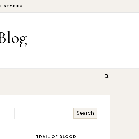
IL STORIES
Blog
Search
TRAIL OF BLOOD