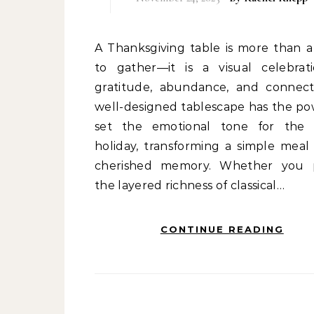
A Thanksgiving table is more than a place
to gather—it is a visual celebrat
gratitude, abundance, and connect
well-designed tablescape has the po
set the emotional tone for the 
holiday, transforming a simple meal 
cherished memory. Whether you 
the layered richness of classical…
CONTINUE READING