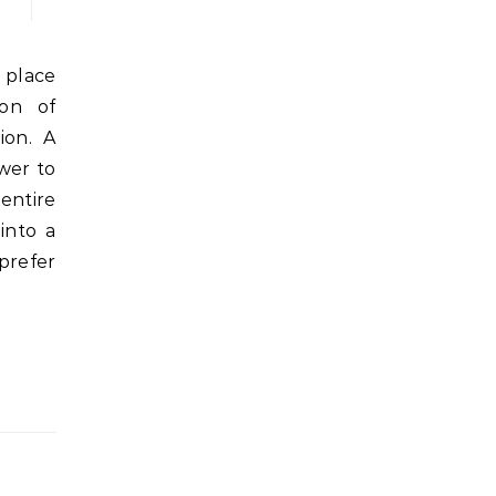
ion of
ion. A
wer to
entire
into a
prefer