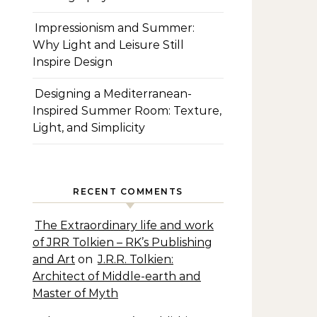
Impressionism and Summer:
Why Light and Leisure Still
Inspire Design
Designing a Mediterranean-
Inspired Summer Room: Texture,
Light, and Simplicity
RECENT COMMENTS
The Extraordinary life and work
of JRR Tolkien – RK’s Publishing
and Art
on
J.R.R. Tolkien:
Architect of Middle-earth and
Master of Myth