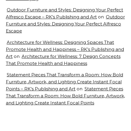
Outdoor Furniture and Styles: Designing Your Perfect
Alfresco Escape – RK’s Publishing and Art
on
Outdoor
Furniture and Styles: Designing Your Perfect Alfresco
Escape
Architecture for Wellness: Designing Spaces That
Promote Health and Happiness – RK’s Publishing and
Art
on
Architecture for Wellness: 7 Design Concepts
That Promote Health and Happiness
Statement Pieces That Transform a Room: How Bold
Furniture, Artwork, and Lighting Create Instant Focal
Points – RK’s Publishing and Art
on
Statement Pieces
That Transform a Room: How Bold Furniture, Artwork,
and Lighting Create Instant Focal Points