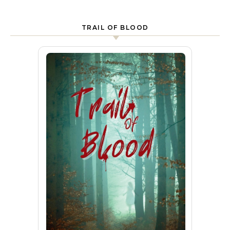
TRAIL OF BLOOD