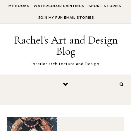
Skip to content
MY BOOKS
WATERCOLOR PAINTINGS
SHORT STORIES
JOIN MY FUN EMAIL STORIES
Rachel's Art and Design
Blog
Interior architecture and Design