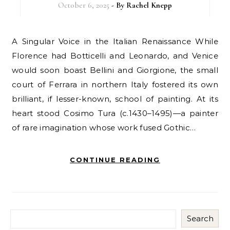
October 6, 2025
- By
Rachel Knepp
A Singular Voice in the Italian Renaissance While
Florence had Botticelli and Leonardo, and Venice
would soon boast Bellini and Giorgione, the small
court of Ferrara in northern Italy fostered its own
brilliant, if lesser-known, school of painting. At its
heart stood Cosimo Tura (c.1430–1495)—a painter
of rare imagination whose work fused Gothic…
CONTINUE READING
Search