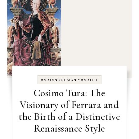
-
#ARTANDDESIGN
#ARTIST
Cosimo Tura: The
Visionary of Ferrara and
the Birth of a Distinctive
Renaissance Style