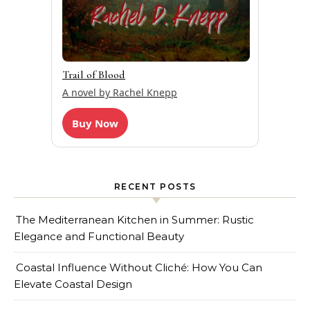
Trail of Blood
A novel by Rachel Knepp
Buy Now
RECENT POSTS
The Mediterranean Kitchen in Summer: Rustic
Elegance and Functional Beauty
Coastal Influence Without Cliché: How You Can
Elevate Coastal Design