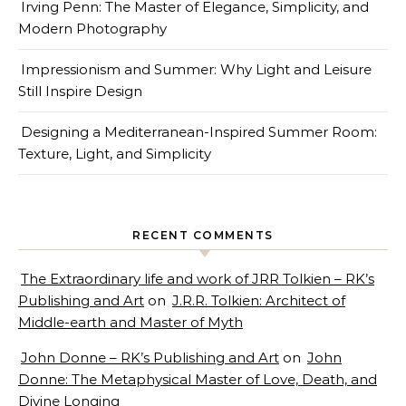
Irving Penn: The Master of Elegance, Simplicity, and
Modern Photography
Impressionism and Summer: Why Light and Leisure
Still Inspire Design
Designing a Mediterranean-Inspired Summer Room:
Texture, Light, and Simplicity
RECENT COMMENTS
The Extraordinary life and work of JRR Tolkien – RK’s
Publishing and Art
on
J.R.R. Tolkien: Architect of
Middle-earth and Master of Myth
John Donne – RK’s Publishing and Art
on
John
Donne: The Metaphysical Master of Love, Death, and
Divine Longing