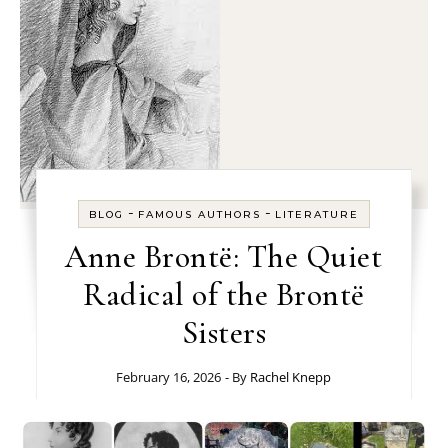
-
-
BLOG
FAMOUS AUTHORS
LITERATURE
Anne Brontë: The Quiet
Radical of the Brontë
Sisters
February 16, 2026
- By
Rachel Knepp