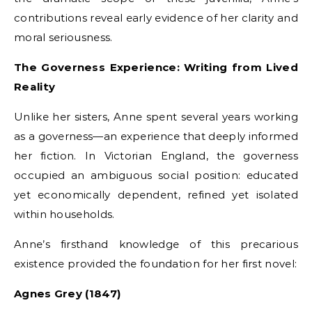
contributions reveal early evidence of her clarity and
moral seriousness.
The Governess Experience: Writing from Lived
Reality
Unlike her sisters, Anne spent several years working
as a governess—an experience that deeply informed
her fiction. In Victorian England, the governess
occupied an ambiguous social position: educated
yet economically dependent, refined yet isolated
within households.
Anne’s firsthand knowledge of this precarious
existence provided the foundation for her first novel:
Agnes Grey (1847)