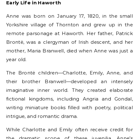
Early Life in Haworth
Anne was born on January 17, 1820, in the small
Yorkshire village of Thornton and grew up in the
remote parsonage at Haworth. Her father, Patrick
Brontë, was a clergyman of Irish descent, and her
mother, Maria Branwell, died when Anne was just a
year old.
The Brontë children—Charlotte, Emily, Anne, and
their brother Branwell—developed an intensely
imaginative inner world. They created elaborate
fictional kingdoms, including Angria and Gondal,
writing miniature books filled with poetry, political
intrigue, and romantic drama.
While Charlotte and Emily often receive credit for
the dramatic scope of these juvenilia, Anne’s