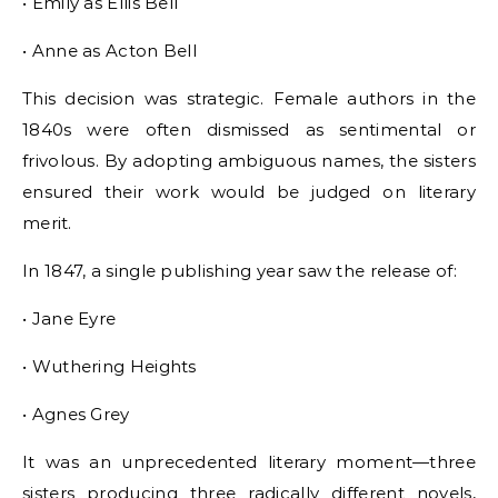
• Emily as Ellis Bell
• Anne as Acton Bell
This decision was strategic. Female authors in the
1840s were often dismissed as sentimental or
frivolous. By adopting ambiguous names, the sisters
ensured their work would be judged on literary
merit.
In 1847, a single publishing year saw the release of:
• Jane Eyre
• Wuthering Heights
• Agnes Grey
It was an unprecedented literary moment—three
sisters producing three radically different novels,