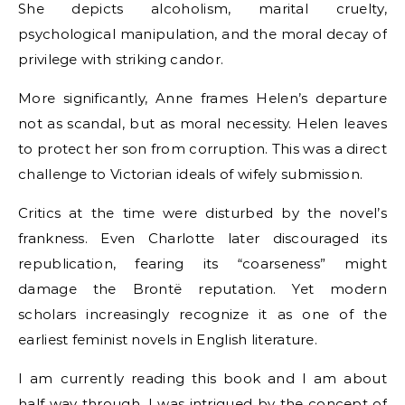
She depicts alcoholism, marital cruelty,
psychological manipulation, and the moral decay of
privilege with striking candor.
More significantly, Anne frames Helen’s departure
not as scandal, but as moral necessity. Helen leaves
to protect her son from corruption. This was a direct
challenge to Victorian ideals of wifely submission.
Critics at the time were disturbed by the novel’s
frankness. Even Charlotte later discouraged its
republication, fearing its “coarseness” might
damage the Brontë reputation. Yet modern
scholars increasingly recognize it as one of the
earliest feminist novels in English literature.
I am currently reading this book and I am about
half way through. I was intrigued by the concept of