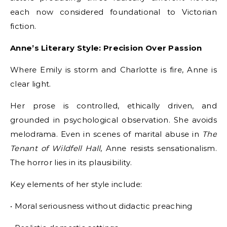
each now considered foundational to Victorian
fiction.
Anne’s Literary Style: Precision Over Passion
Where Emily is storm and Charlotte is fire, Anne is
clear light.
Her prose is controlled, ethically driven, and
grounded in psychological observation. She avoids
melodrama. Even in scenes of marital abuse in
The
Tenant of Wildfell Hall
, Anne resists sensationalism.
The horror lies in its plausibility.
Key elements of her style include:
• Moral seriousness without didactic preaching