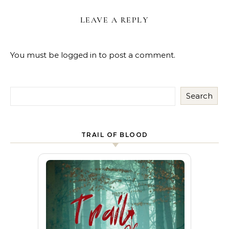
LEAVE A REPLY
You must be
logged in
to post a comment.
Search
TRAIL OF BLOOD