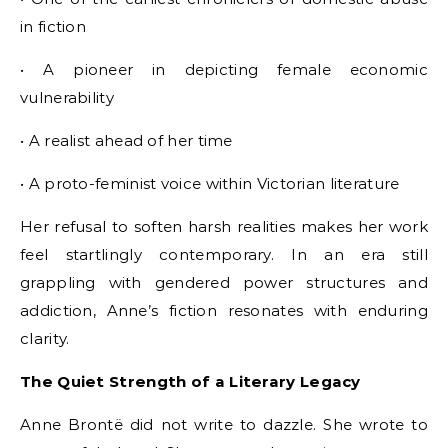
in fiction
• A pioneer in depicting female economic
vulnerability
• A realist ahead of her time
• A proto-feminist voice within Victorian literature
Her refusal to soften harsh realities makes her work
feel startlingly contemporary. In an era still
grappling with gendered power structures and
addiction, Anne’s fiction resonates with enduring
clarity.
The Quiet Strength of a Literary Legacy
Anne Brontë did not write to dazzle. She wrote to