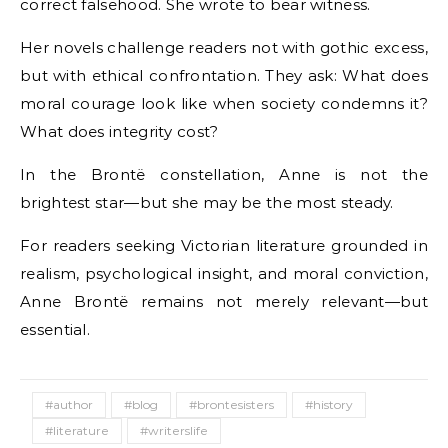
correct falsehood. She wrote to bear witness.
Her novels challenge readers not with gothic excess,
but with ethical confrontation. They ask: What does
moral courage look like when society condemns it?
What does integrity cost?
In the Brontë constellation, Anne is not the
brightest star—but she may be the most steady.
For readers seeking Victorian literature grounded in
realism, psychological insight, and moral conviction,
Anne Brontë remains not merely relevant—but
essential.
#author
#blog
#brontesisters
#history
#literature
#writerslife