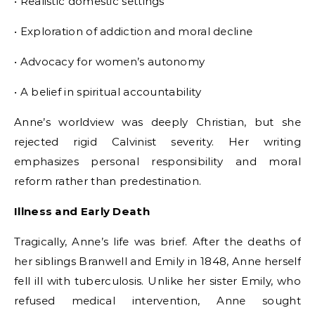
• Realistic domestic settings
• Exploration of addiction and moral decline
• Advocacy for women’s autonomy
• A belief in spiritual accountability
Anne’s worldview was deeply Christian, but she
rejected rigid Calvinist severity. Her writing
emphasizes personal responsibility and moral
reform rather than predestination.
Illness and Early Death
Tragically, Anne’s life was brief. After the deaths of
her siblings Branwell and Emily in 1848, Anne herself
fell ill with tuberculosis. Unlike her sister Emily, who
refused medical intervention, Anne sought