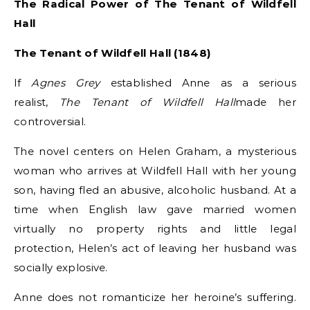
The Radical Power of The Tenant of Wildfell
Hall
The Tenant of Wildfell Hall (1848)
If
Agnes Grey
established Anne as a serious
realist,
The Tenant of Wildfell Hall
made her
controversial.
The novel centers on Helen Graham, a mysterious
woman who arrives at Wildfell Hall with her young
son, having fled an abusive, alcoholic husband. At a
time when English law gave married women
virtually no property rights and little legal
protection, Helen’s act of leaving her husband was
socially explosive.
Anne does not romanticize her heroine’s suffering.