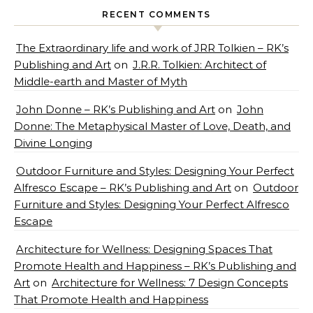
RECENT COMMENTS
The Extraordinary life and work of JRR Tolkien – RK’s
Publishing and Art
on
J.R.R. Tolkien: Architect of
Middle-earth and Master of Myth
John Donne – RK’s Publishing and Art
on
John
Donne: The Metaphysical Master of Love, Death, and
Divine Longing
Outdoor Furniture and Styles: Designing Your Perfect
Alfresco Escape – RK’s Publishing and Art
on
Outdoor
Furniture and Styles: Designing Your Perfect Alfresco
Escape
Architecture for Wellness: Designing Spaces That
Promote Health and Happiness – RK’s Publishing and
Art
on
Architecture for Wellness: 7 Design Concepts
That Promote Health and Happiness