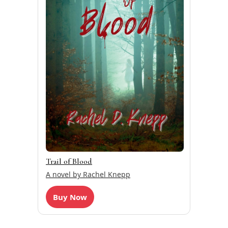
Trail of Blood
A novel by Rachel Knepp
Buy Now