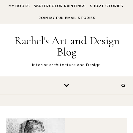
Skip to content
MY BOOKS
WATERCOLOR PAINTINGS
SHORT STORIES
JOIN MY FUN EMAIL STORIES
Rachel's Art and Design
Blog
Interior architecture and Design