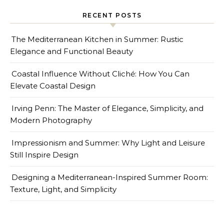
RECENT POSTS
The Mediterranean Kitchen in Summer: Rustic
Elegance and Functional Beauty
Coastal Influence Without Cliché: How You Can
Elevate Coastal Design
Irving Penn: The Master of Elegance, Simplicity, and
Modern Photography
Impressionism and Summer: Why Light and Leisure
Still Inspire Design
Designing a Mediterranean-Inspired Summer Room:
Texture, Light, and Simplicity