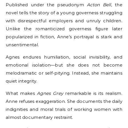
Published under the pseudonym
Acton Bell
, the
novel tells the story of a young governess struggling
with disrespectful employers and unruly children.
Unlike the romanticized governess figure later
popularized in fiction, Anne’s portrayal is stark and
unsentimental.
Agnes endures humiliation, social invisibility, and
emotional isolation—but she does not become
melodramatic or self-pitying. Instead, she maintains
quiet integrity.
What makes
Agnes Grey
remarkable is its realism.
Anne refuses exaggeration. She documents the daily
indignities and moral trials of working women with
almost documentary restraint.