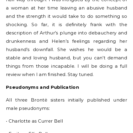
a woman at her time leaving an abusive husband
and the strength it would take to do something so
shocking. So far, it is definitely frank with the
description of Arthur’s plunge into debauchery and
drunkenness and Helen’s feelings regarding her
husband’s downfall. She wishes he would be a
stable and loving husband, but you can’t demand
things from those incapable. I will be doing a full
review when I am finished. Stay tuned.
Pseudonyms and Publication
All three Brontë sisters initially published under
male pseudonyms:
• Charlotte as Currer Bell