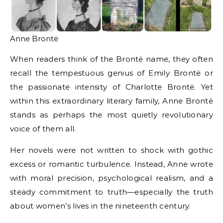
Anne Brontë
When readers think of the Brontë name, they often
recall the tempestuous genius of Emily Brontë or
the passionate intensity of Charlotte Brontë. Yet
within this extraordinary literary family, Anne Brontë
stands as perhaps the most quietly revolutionary
voice of them all.
Her novels were not written to shock with gothic
excess or romantic turbulence. Instead, Anne wrote
with moral precision, psychological realism, and a
steady commitment to truth—especially the truth
about women’s lives in the nineteenth century.