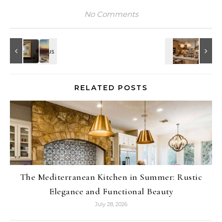
No Comments
RELATED POSTS
The Mediterranean Kitchen in Summer: Rustic
Elegance and Functional Beauty
July 28, 2026