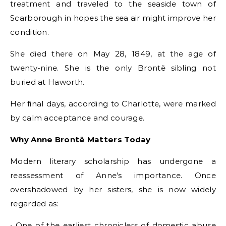
treatment and traveled to the seaside town of
Scarborough in hopes the sea air might improve her
condition.
She died there on May 28, 1849, at the age of
twenty-nine. She is the only Brontë sibling not
buried at Haworth.
Her final days, according to Charlotte, were marked
by calm acceptance and courage.
Why Anne Brontë Matters Today
Modern literary scholarship has undergone a
reassessment of Anne’s importance. Once
overshadowed by her sisters, she is now widely
regarded as:
• One of the earliest chroniclers of domestic abuse