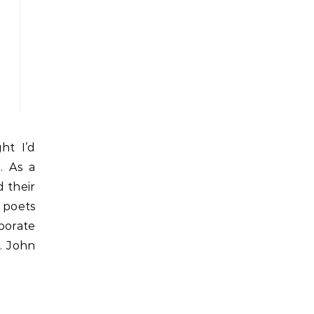
. As a
d their
g poets
porate
. John