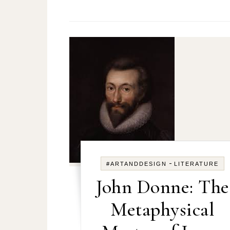
-
#ARTANDDESIGN
LITERATURE
John Donne: The
Metaphysical