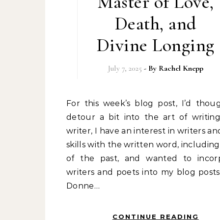
Master of Love,
Death, and
Divine Longing
July 7, 2025
- By
Rachel Knepp
For this week’s blog post, I’d thought I’d
detour a bit into the art of writing
writer, I have an interest in writers an
skills with the written word, includin
of the past, and wanted to incor
writers and poets into my blog posts
Donne…
CONTINUE READING