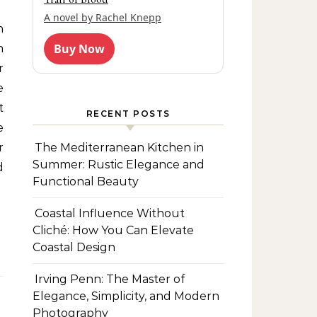
A novel by Rachel Knepp
Buy Now
n
r
e
t
RECENT POSTS
e
The Mediterranean Kitchen in
r
Summer: Rustic Elegance and
d
Functional Beauty
Coastal Influence Without
Cliché: How You Can Elevate
Coastal Design
Irving Penn: The Master of
Elegance, Simplicity, and Modern
Photography