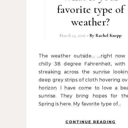
favorite type of
weather?
March 23, 2026
- By
Rachel Knepp
The weather outside… …right now it is a
chilly 38 degree Fahrenheit, with
streaking across the sunrise lookin
deep grey strips of cloth hovering ov
horizon. I have come to love a bea
sunrise. They bring hopes for th
Spring is here. My favorite type of…
CONTINUE READING