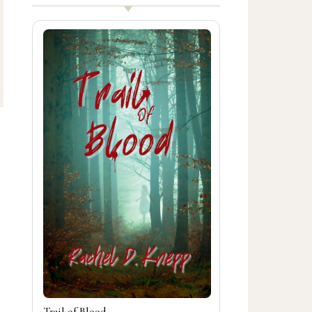
Trail of Blood