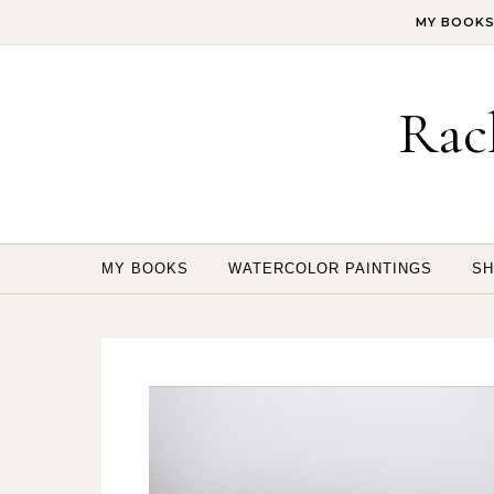
Skip to content
MY BOOK
Rac
MY BOOKS
WATERCOLOR PAINTINGS
SH