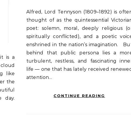
Alfred, Lord Tennyson (1809–1892) is often
thought of as the quintessential Victoria
poet: solemn, moral, deeply religious (o
spiritually conflicted), and a poetic voic
enshrined in the nation’s imagination. Bu
behind that public persona lies a mor
turbulent, restless, and fascinating inne
 cloud
life — one that has lately received renewe
g like
attention…
er the
utiful
CONTINUE READING
e day.