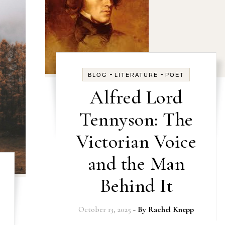
-
-
BLOG
LITERATURE
POET
Alfred Lord
Tennyson: The
Victorian Voice
and the Man
Behind It
October 13, 2025
- By
Rachel Knepp