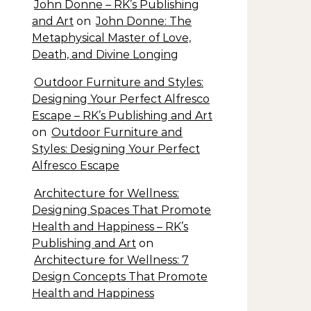
John Donne – RK’s Publishing
and Art
on
John Donne: The
Metaphysical Master of Love,
Death, and Divine Longing
Outdoor Furniture and Styles:
Designing Your Perfect Alfresco
Escape – RK’s Publishing and Art
on
Outdoor Furniture and
Styles: Designing Your Perfect
Alfresco Escape
Architecture for Wellness:
Designing Spaces That Promote
Health and Happiness – RK’s
Publishing and Art
on
Architecture for Wellness: 7
Design Concepts That Promote
Health and Happiness