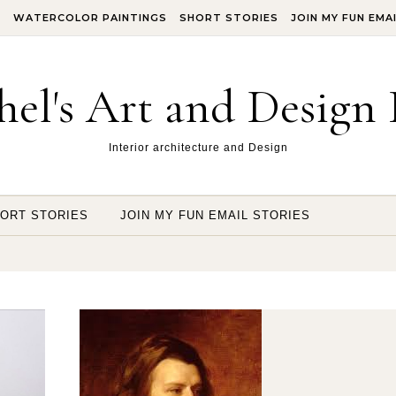
S
WATERCOLOR PAINTINGS
SHORT STORIES
JOIN MY FUN EMA
hel's Art and Design 
Interior architecture and Design
ORT STORIES
JOIN MY FUN EMAIL STORIES