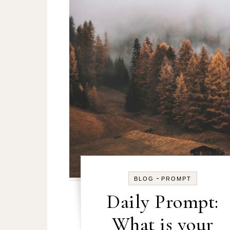
-
BLOG
PROMPT
Daily Prompt:
What is your