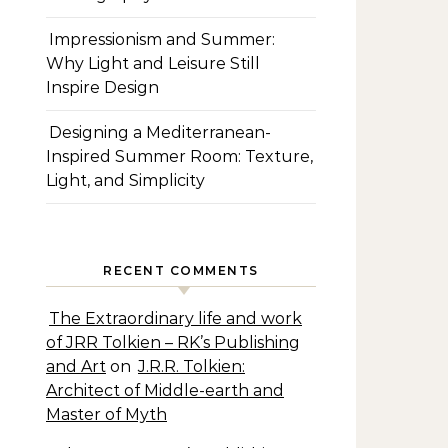
Impressionism and Summer:
Why Light and Leisure Still
Inspire Design
Designing a Mediterranean-
Inspired Summer Room: Texture,
Light, and Simplicity
RECENT COMMENTS
The Extraordinary life and work
of JRR Tolkien – RK’s Publishing
and Art
on
J.R.R. Tolkien:
Architect of Middle-earth and
Master of Myth