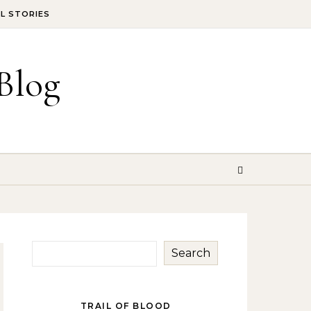
IL STORIES
Blog
Search
TRAIL OF BLOOD