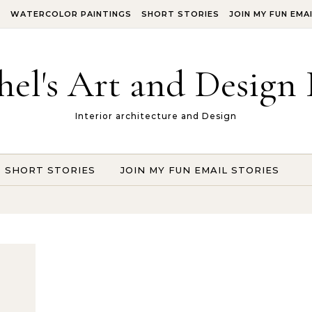
S
WATERCOLOR PAINTINGS
SHORT STORIES
JOIN MY FUN EMA
hel's Art and Design 
Interior architecture and Design
SHORT STORIES
JOIN MY FUN EMAIL STORIES