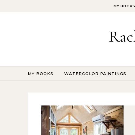
Skip to content
MY BOOK
Rac
MY BOOKS
WATERCOLOR PAINTINGS