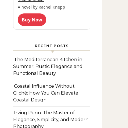
A novel by Rachel Knepp
Buy Now
RECENT POSTS
The Mediterranean Kitchen in
Summer: Rustic Elegance and
Functional Beauty
Coastal Influence Without
Cliché: How You Can Elevate
Coastal Design
Irving Penn: The Master of
Elegance, Simplicity, and Modern
Photography