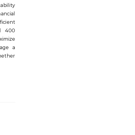
ability
ancial
icient
d 400
ximize
rage a
hether