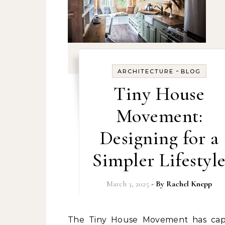
-
ARCHITECTURE
BLOG
Tiny House
Movement:
Designing for a
Simpler Lifestyl
March 3, 2025
- By
Rachel Knepp
The Tiny House Movement has captured