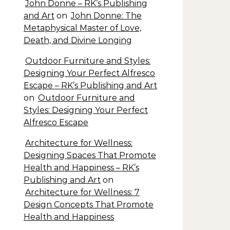
John Donne – RK’s Publishing
and Art
on
John Donne: The
Metaphysical Master of Love,
Death, and Divine Longing
Outdoor Furniture and Styles:
Designing Your Perfect Alfresco
Escape – RK’s Publishing and Art
on
Outdoor Furniture and
Styles: Designing Your Perfect
Alfresco Escape
Architecture for Wellness:
Designing Spaces That Promote
Health and Happiness – RK’s
Publishing and Art
on
Architecture for Wellness: 7
Design Concepts That Promote
Health and Happiness