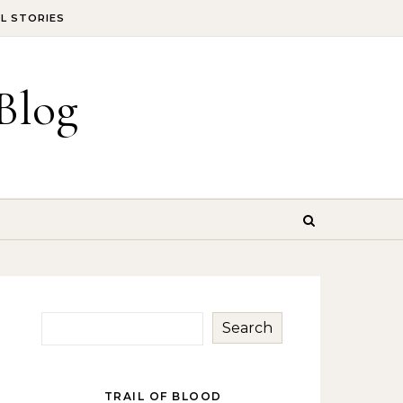
IL STORIES
Blog
Search
TRAIL OF BLOOD