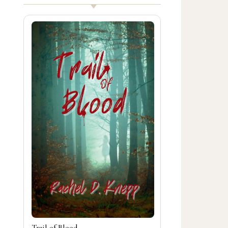
Trail of Blood