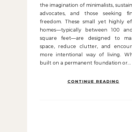
the imagination of minimalists, sustain
advocates, and those seeking fin
freedom. These small yet highly eff
homes—typically between 100 an
square feet—are designed to ma
space, reduce clutter, and encou
more intentional way of living. W
built on a permanent foundation or…
CONTINUE READING