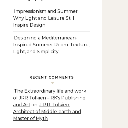
Impressionism and Summer:
Why Light and Leisure Still
Inspire Design
Designing a Mediterranean-
Inspired Summer Room: Texture,
Light, and Simplicity
RECENT COMMENTS
The Extraordinary life and work
of JRR Tolkien – RK’s Publishing
and Art
on
J.R.R. Tolkien:
Architect of Middle-earth and
Master of Myth