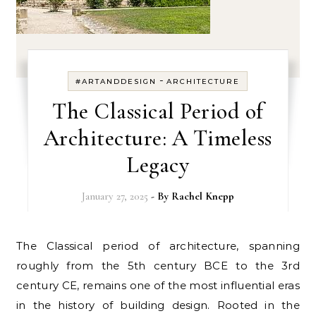
-
#ARTANDDESIGN
ARCHITECTURE
The Classical Period of
Architecture: A Timeless
Legacy
January 27, 2025
- By
Rachel Knepp
The Classical period of architecture, spanning
roughly from the 5th century BCE to the 3rd
century CE, remains one of the most influential eras
in the history of building design. Rooted in the