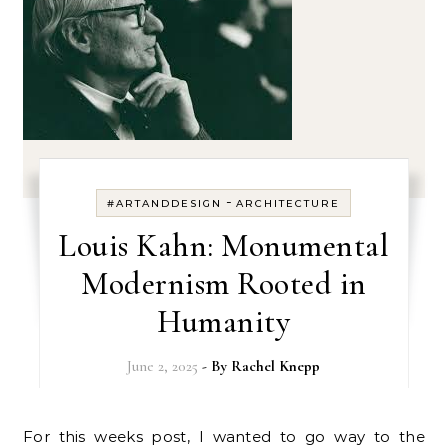
-
#ARTANDDESIGN
ARCHITECTURE
Louis Kahn: Monumental
Modernism Rooted in
Humanity
June 2, 2025
- By
Rachel Knepp
For this weeks post, I wanted to go way to the