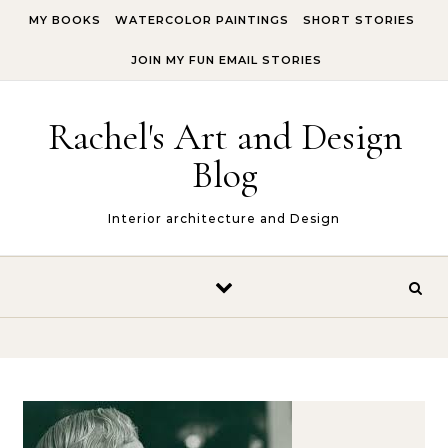
Skip to content
MY BOOKS
WATERCOLOR PAINTINGS
SHORT STORIES
JOIN MY FUN EMAIL STORIES
Rachel's Art and Design
Blog
Interior architecture and Design