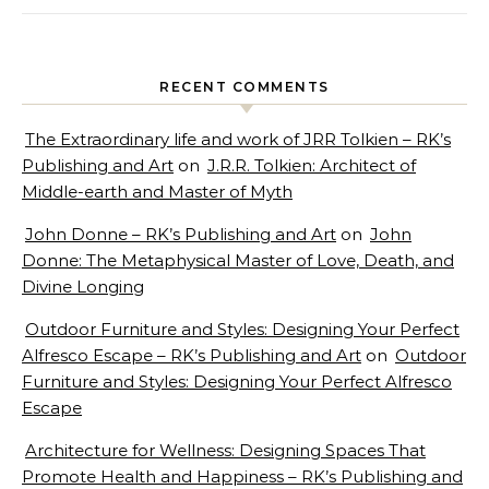
RECENT COMMENTS
The Extraordinary life and work of JRR Tolkien – RK’s
Publishing and Art
on
J.R.R. Tolkien: Architect of
Middle-earth and Master of Myth
John Donne – RK’s Publishing and Art
on
John
Donne: The Metaphysical Master of Love, Death, and
Divine Longing
Outdoor Furniture and Styles: Designing Your Perfect
Alfresco Escape – RK’s Publishing and Art
on
Outdoor
Furniture and Styles: Designing Your Perfect Alfresco
Escape
Architecture for Wellness: Designing Spaces That
Promote Health and Happiness – RK’s Publishing and