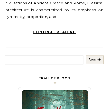
civilizations of Ancient Greece and Rome, Classical
architecture is characterized by its emphasis on
symmetry, proportion, and…
CONTINUE READING
Search
TRAIL OF BLOOD