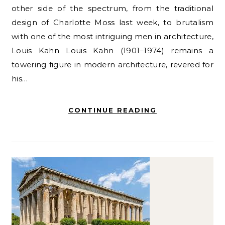
other side of the spectrum, from the traditional
design of Charlotte Moss last week, to brutalism
with one of the most intriguing men in architecture,
Louis Kahn Louis Kahn (1901–1974) remains a
towering figure in modern architecture, revered for
his…
CONTINUE READING