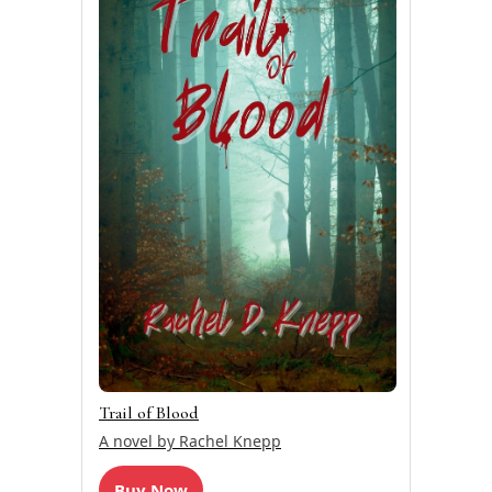
Trail of Blood
A novel by Rachel Knepp
Buy Now