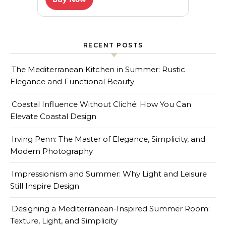
RECENT POSTS
The Mediterranean Kitchen in Summer: Rustic
Elegance and Functional Beauty
Coastal Influence Without Cliché: How You Can
Elevate Coastal Design
Irving Penn: The Master of Elegance, Simplicity, and
Modern Photography
Impressionism and Summer: Why Light and Leisure
Still Inspire Design
Designing a Mediterranean-Inspired Summer Room:
Texture, Light, and Simplicity