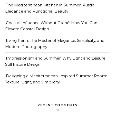
The Mediterranean Kitchen in Summer: Rustic
Elegance and Functional Beauty
Coastal Influence Without Cliché: How You Can
Elevate Coastal Design
Irving Penn: The Master of Elegance, Simplicity, and
Modern Photography
Impressionism and Summer: Why Light and Leisure
Still Inspire Design
Designing a Mediterranean-Inspired Summer Room:
Texture, Light, and Simplicity
RECENT COMMENTS