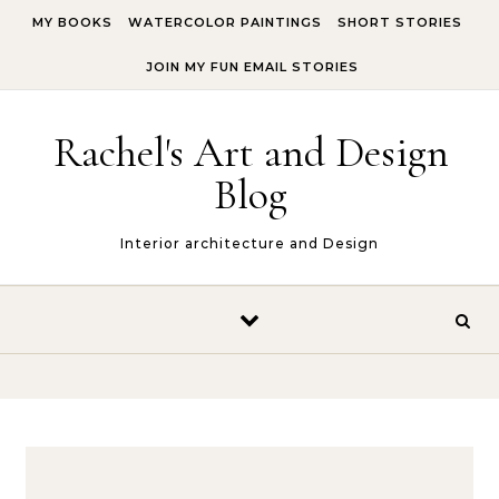
Skip to content
MY BOOKS
WATERCOLOR PAINTINGS
SHORT STORIES
JOIN MY FUN EMAIL STORIES
Rachel's Art and Design
Blog
Interior architecture and Design