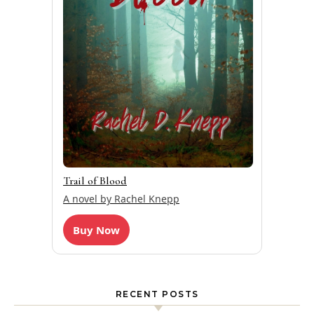
Trail of Blood
A novel by Rachel Knepp
Buy Now
RECENT POSTS