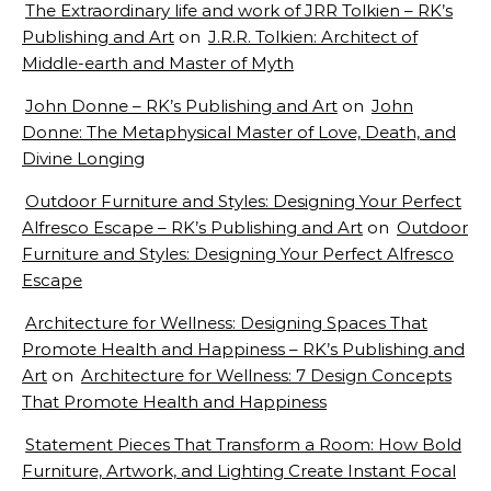
The Extraordinary life and work of JRR Tolkien – RK’s
Publishing and Art
on
J.R.R. Tolkien: Architect of
Middle-earth and Master of Myth
John Donne – RK’s Publishing and Art
on
John
Donne: The Metaphysical Master of Love, Death, and
Divine Longing
Outdoor Furniture and Styles: Designing Your Perfect
Alfresco Escape – RK’s Publishing and Art
on
Outdoor
Furniture and Styles: Designing Your Perfect Alfresco
Escape
Architecture for Wellness: Designing Spaces That
Promote Health and Happiness – RK’s Publishing and
Art
on
Architecture for Wellness: 7 Design Concepts
That Promote Health and Happiness
Statement Pieces That Transform a Room: How Bold
Furniture, Artwork, and Lighting Create Instant Focal