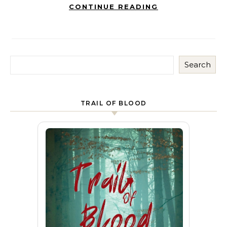
CONTINUE READING
Search
TRAIL OF BLOOD