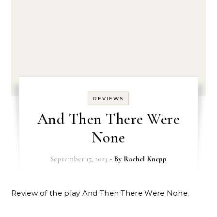
REVIEWS
And Then There Were
None
September 17, 2023
- By
Rachel Knepp
Review of the play And Then There Were None.