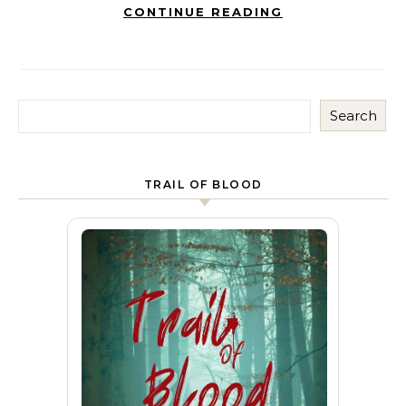
CONTINUE READING
Search
TRAIL OF BLOOD