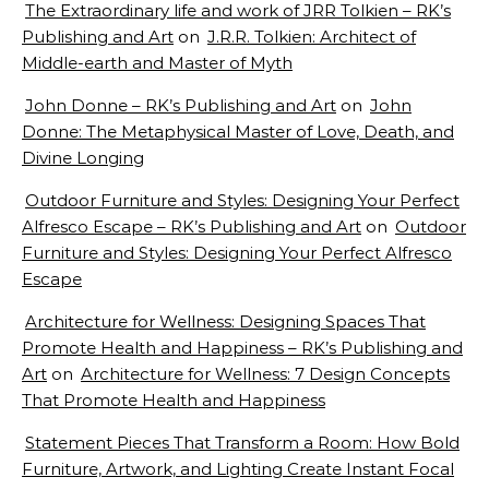
The Extraordinary life and work of JRR Tolkien – RK’s
Publishing and Art
on
J.R.R. Tolkien: Architect of
Middle-earth and Master of Myth
John Donne – RK’s Publishing and Art
on
John
Donne: The Metaphysical Master of Love, Death, and
Divine Longing
Outdoor Furniture and Styles: Designing Your Perfect
Alfresco Escape – RK’s Publishing and Art
on
Outdoor
Furniture and Styles: Designing Your Perfect Alfresco
Escape
Architecture for Wellness: Designing Spaces That
Promote Health and Happiness – RK’s Publishing and
Art
on
Architecture for Wellness: 7 Design Concepts
That Promote Health and Happiness
Statement Pieces That Transform a Room: How Bold
Furniture, Artwork, and Lighting Create Instant Focal