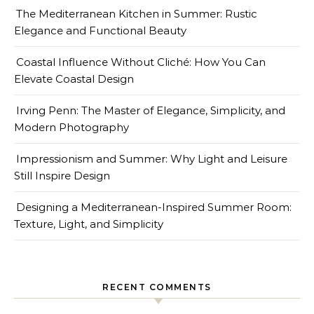
The Mediterranean Kitchen in Summer: Rustic
Elegance and Functional Beauty
Coastal Influence Without Cliché: How You Can
Elevate Coastal Design
Irving Penn: The Master of Elegance, Simplicity, and
Modern Photography
Impressionism and Summer: Why Light and Leisure
Still Inspire Design
Designing a Mediterranean-Inspired Summer Room:
Texture, Light, and Simplicity
RECENT COMMENTS