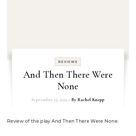
REVIEWS
And Then There Were
None
September 17, 2023
- By
Rachel Knepp
Review of the play And Then There Were None.