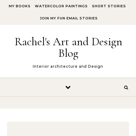
Skip to content
MY BOOKS
WATERCOLOR PAINTINGS
SHORT STORIES
JOIN MY FUN EMAIL STORIES
Rachel's Art and Design
Blog
Interior architecture and Design