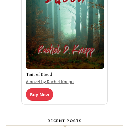
Trail of Blood
A novel by Rachel Knepp
Buy Now
RECENT POSTS