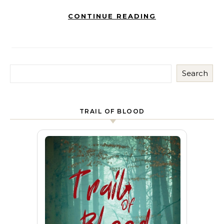
CONTINUE READING
Search
TRAIL OF BLOOD