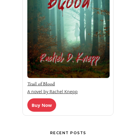
Trail of Blood
A novel by Rachel Knepp
Buy Now
RECENT POSTS