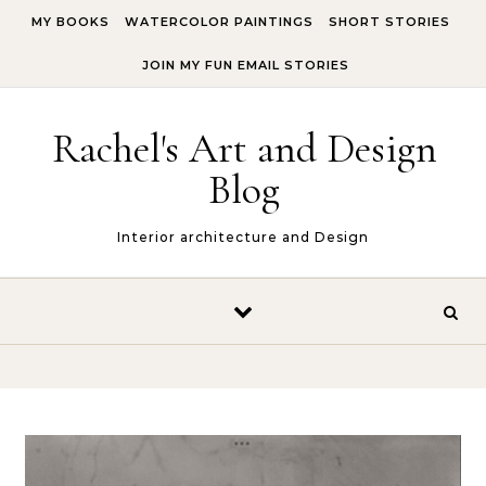
Skip to content
MY BOOKS
WATERCOLOR PAINTINGS
SHORT STORIES
JOIN MY FUN EMAIL STORIES
Rachel's Art and Design
Blog
Interior architecture and Design