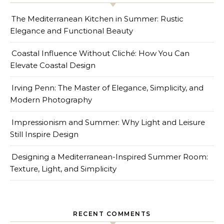
The Mediterranean Kitchen in Summer: Rustic
Elegance and Functional Beauty
Coastal Influence Without Cliché: How You Can
Elevate Coastal Design
Irving Penn: The Master of Elegance, Simplicity, and
Modern Photography
Impressionism and Summer: Why Light and Leisure
Still Inspire Design
Designing a Mediterranean-Inspired Summer Room:
Texture, Light, and Simplicity
RECENT COMMENTS