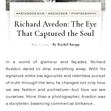
-
-
#ARTANDDESIGN
#DESIGNER
PHOTOGRAPHY
Richard Avedon: The Eye
That Captured the Soul
May 6, 2025
- By
Rachel Knepp
In a world of glamour and façades, Richard
Avedon dared to strip everything away. With his
signature white backgrounds and relentless pursuit
of truth through the lens, he changed not only how
we see fashion and portraiture—but how we see
ourselves. More than a photographer, Avedon was
a storyteller, balancing commercial brilliance…