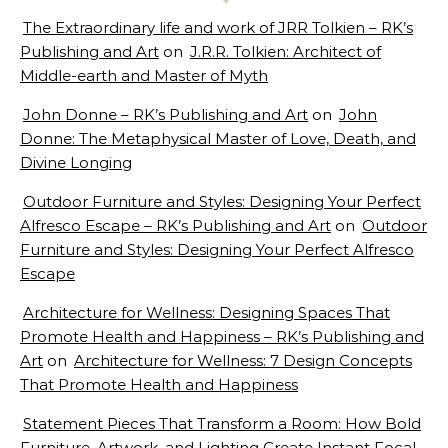
The Extraordinary life and work of JRR Tolkien – RK’s
Publishing and Art
on
J.R.R. Tolkien: Architect of
Middle-earth and Master of Myth
John Donne – RK’s Publishing and Art
on
John
Donne: The Metaphysical Master of Love, Death, and
Divine Longing
Outdoor Furniture and Styles: Designing Your Perfect
Alfresco Escape – RK’s Publishing and Art
on
Outdoor
Furniture and Styles: Designing Your Perfect Alfresco
Escape
Architecture for Wellness: Designing Spaces That
Promote Health and Happiness – RK’s Publishing and
Art
on
Architecture for Wellness: 7 Design Concepts
That Promote Health and Happiness
Statement Pieces That Transform a Room: How Bold
Furniture, Artwork, and Lighting Create Instant Focal