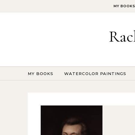
Skip to content
MY BOOK
Rac
MY BOOKS
WATERCOLOR PAINTINGS