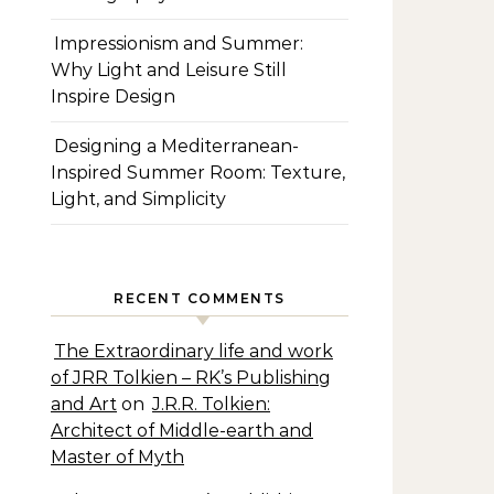
Impressionism and Summer:
Why Light and Leisure Still
Inspire Design
Designing a Mediterranean-
Inspired Summer Room: Texture,
Light, and Simplicity
RECENT COMMENTS
The Extraordinary life and work
of JRR Tolkien – RK’s Publishing
and Art
on
J.R.R. Tolkien:
Architect of Middle-earth and
Master of Myth