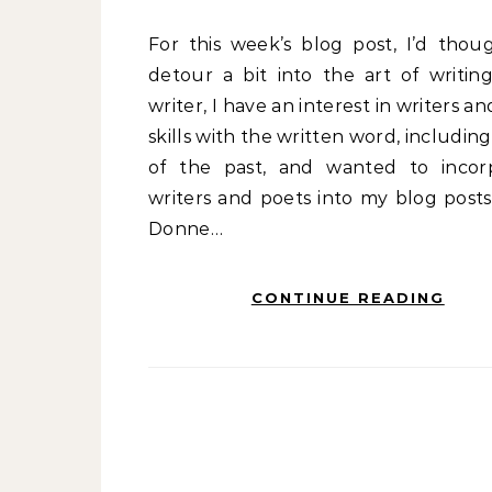
For this week’s blog post, I’d thought I’d
detour a bit into the art of writing
writer, I have an interest in writers an
skills with the written word, includin
of the past, and wanted to incor
writers and poets into my blog posts
Donne…
CONTINUE READING