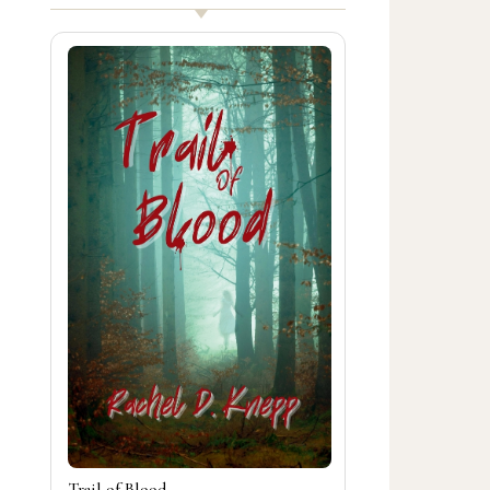
Trail of Blood