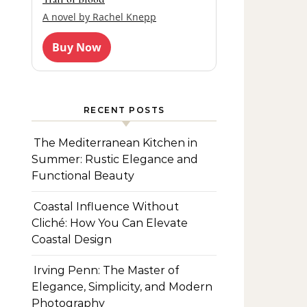
A novel by Rachel Knepp
Buy Now
RECENT POSTS
The Mediterranean Kitchen in
Summer: Rustic Elegance and
Functional Beauty
Coastal Influence Without
Cliché: How You Can Elevate
Coastal Design
Irving Penn: The Master of
Elegance, Simplicity, and Modern
Photography