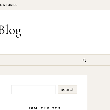
IL STORIES
Blog
Search
TRAIL OF BLOOD