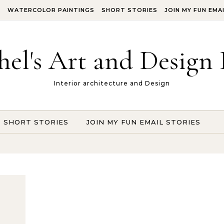
S
WATERCOLOR PAINTINGS
SHORT STORIES
JOIN MY FUN EMA
hel's Art and Design 
Interior architecture and Design
SHORT STORIES
JOIN MY FUN EMAIL STORIES