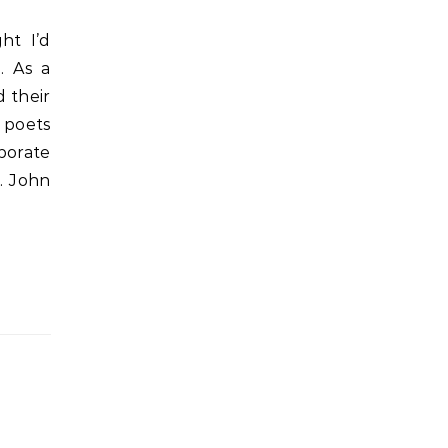
. As a
d their
g poets
porate
. John