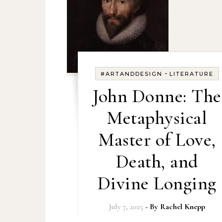
-
#ARTANDDESIGN
LITERATURE
John Donne: The
Metaphysical
Master of Love,
Death, and
Divine Longing
July 7, 2025
- By
Rachel Knepp