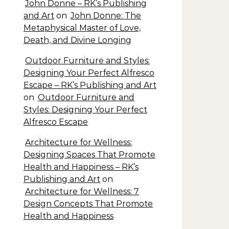
John Donne – RK’s Publishing
and Art
on
John Donne: The
Metaphysical Master of Love,
Death, and Divine Longing
Outdoor Furniture and Styles:
Designing Your Perfect Alfresco
Escape – RK’s Publishing and Art
on
Outdoor Furniture and
Styles: Designing Your Perfect
Alfresco Escape
Architecture for Wellness:
Designing Spaces That Promote
Health and Happiness – RK’s
Publishing and Art
on
Architecture for Wellness: 7
Design Concepts That Promote
Health and Happiness